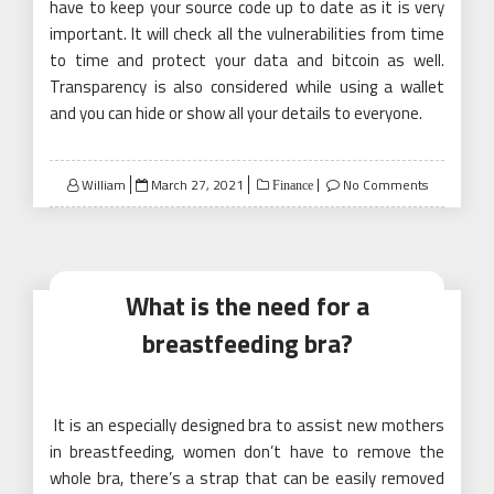
have to keep your source code up to date as it is very
important. It will check all the vulnerabilities from time
to time and protect your data and bitcoin as well.
Transparency is also considered while using a wallet
and you can hide or show all your details to everyone.
Posted
William
March 27, 2021
No Comments
Finance
on
What is the need for a
breastfeeding bra?
It is an especially designed bra to assist new mothers
in breastfeeding, women don’t have to remove the
whole bra, there’s a strap that can be easily removed