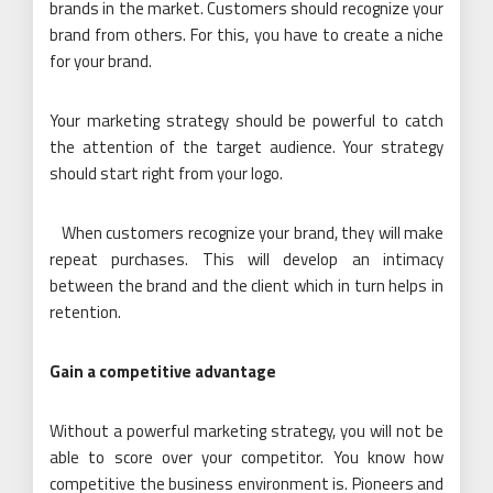
brands in the market. Customers should recognize your
brand from others. For this, you have to create a niche
for your brand.
Your marketing strategy should be powerful to catch
the attention of the target audience. Your strategy
should start right from your logo.
When customers recognize your brand, they will make
repeat purchases. This will develop an intimacy
between the brand and the client which in turn helps in
retention.
Gain a competitive advantage
Without a powerful marketing strategy, you will not be
able to score over your competitor. You know how
competitive the business environment is. Pioneers and