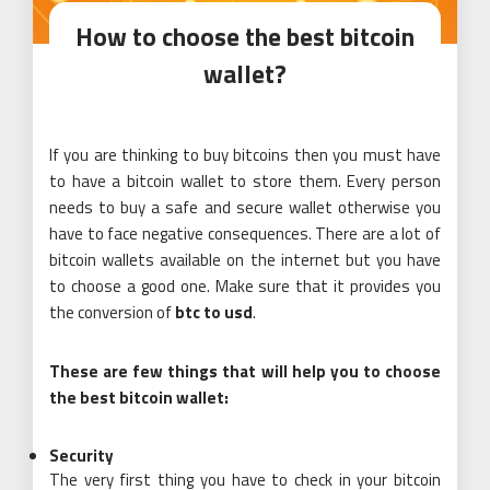
How to choose the best bitcoin
wallet?
If you are thinking to buy bitcoins then you must have
to have a bitcoin wallet to store them. Every person
needs to buy a safe and secure wallet otherwise you
have to face negative consequences. There are a lot of
bitcoin wallets available on the internet but you have
to choose a good one. Make sure that it provides you
the conversion of
btc to usd
.
These are few things that will help you to choose
the best bitcoin wallet:
Security
The very first thing you have to check in your bitcoin