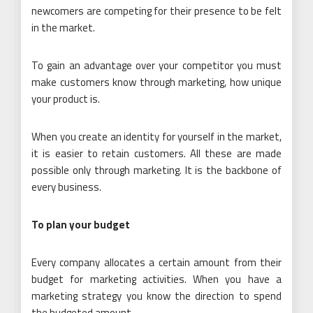
newcomers are competing for their presence to be felt
in the market.
To gain an advantage over your competitor you must
make customers know through marketing, how unique
your product is.
When you create an identity for yourself in the market,
it is easier to retain customers. All these are made
possible only through marketing. It is the backbone of
every business.
To plan your budget
Every company allocates a certain amount from their
budget for marketing activities. When you have a
marketing strategy you know the direction to spend
the budgeted amount.