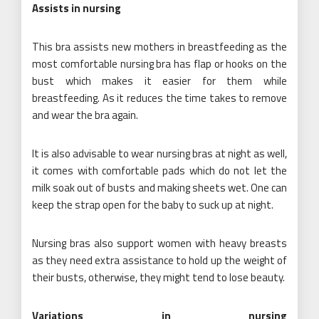
Assists in nursing
This bra assists new mothers in breastfeeding as the
most comfortable nursing bra has flap or hooks on the
bust which makes it easier for them while
breastfeeding. As it reduces the time takes to remove
and wear the bra again.
It is also advisable to wear nursing bras at night as well,
it comes with comfortable pads which do not let the
milk soak out of busts and making sheets wet. One can
keep the strap open for the baby to suck up at night.
Nursing bras also support women with heavy breasts
as they need extra assistance to hold up the weight of
their busts, otherwise, they might tend to lose beauty.
Variations in nursing