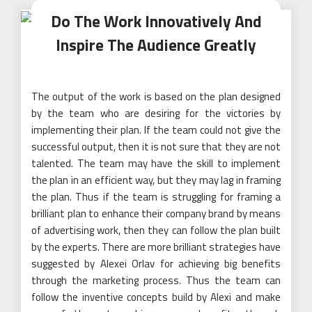
Do The Work Innovatively And
Inspire The Audience Greatly
The output of the work is based on the plan designed
by the team who are desiring for the victories by
implementing their plan. If the team could not give the
successful output, then it is not sure that they are not
talented. The team may have the skill to implement
the plan in an efficient way, but they may lag in framing
the plan. Thus if the team is struggling for framing a
brilliant plan to enhance their company brand by means
of advertising work, then they can follow the plan built
by the experts. There are more brilliant strategies have
suggested by Alexei Orlav for achieving big benefits
through the marketing process. Thus the team can
follow the inventive concepts build by Alexi and make