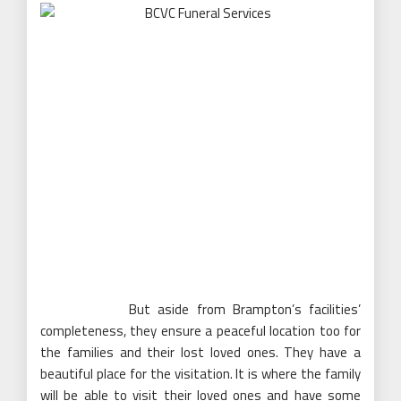
But aside from Brampton’s facilities’
completeness, they ensure a peaceful location too for
the families and their lost loved ones. They have a
beautiful place for the visitation. It is where the family
will be able to visit their loved ones and have some