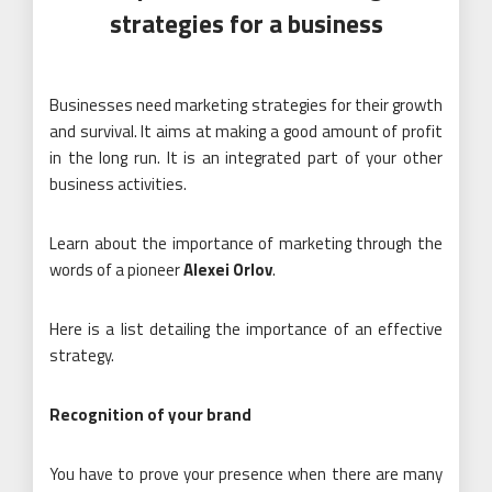
strategies for a business
Businesses need marketing strategies for their growth
and survival. It aims at making a good amount of profit
in the long run. It is an integrated part of your other
business activities.
Learn about the importance of marketing through the
words of a pioneer
Alexei Orlov
.
Here is a list detailing the importance of an effective
strategy.
Recognition of your brand
You have to prove your presence when there are many