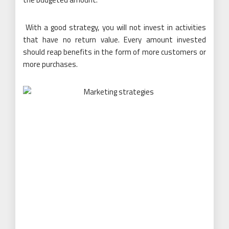
With a good strategy, you will not invest in activities
that have no return value. Every amount invested
should reap benefits in the form of more customers or
more purchases.