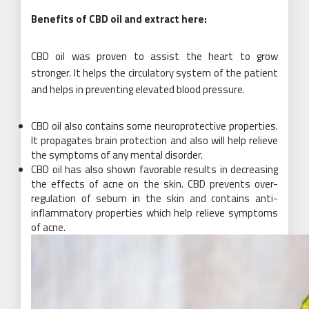
Benefits of CBD oil and extract here:
CBD oil was proven to assist the heart to grow
stronger. It helps the circulatory system of the patient
and helps in preventing elevated blood pressure.
CBD oil also contains some neuroprotective properties.
It propagates brain protection and also will help relieve
the symptoms of any mental disorder.
CBD oil has also shown favorable results in decreasing
the effects of acne on the skin. CBD prevents over-
regulation of sebum in the skin and contains anti-
inflammatory properties which help relieve symptoms
of acne.