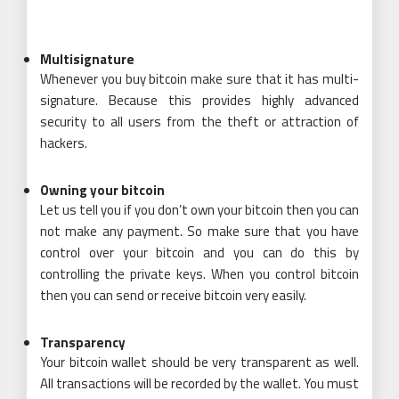
Multisignature
Whenever you buy bitcoin make sure that it has multi-
signature. Because this provides highly advanced
security to all users from the theft or attraction of
hackers.
Owning your bitcoin
Let us tell you if you don’t own your bitcoin then you can
not make any
payment
. So make sure that you have
control over your bitcoin and you can do this by
controlling the private keys. When you control bitcoin
then you can send or receive bitcoin very easily.
Transparency
Your bitcoin wallet should be very transparent as well.
All transactions will be recorded by the wallet. You must