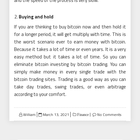
and the speed of the process is very slow.
Buying and hold
If you are thinking to buy bitcoin now and then hold it
for a longer period, it will get multiply with time. This is
the worst scenario ever to earn money with bitcoin.
Because it takes a lot of time or even years. It is a very
easy method but it takes a lot of time. So you can
eliminate bitcoin investing by
bitcoin
trading. You can
simply make money in every single trade with the
bitcoin trading sites. Trading is a good way as you can
take day trades, swing trades, or even arbitrage
according to your comfort.
Posted
William
March 13, 2021
No Comments
Finance
on