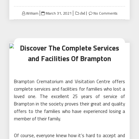
Posted
William
March 31, 2021
No Comments
cbd
on
Discover The Complete Services
and Facilities Of Brampton
Brampton Crematorium and Visitation Centre offers
complete services and facilities for families who lost a
loved one. The excellent 25 years of service of
Brampton in the society proves their great and quality
offers to the families who have experienced losing a
member of their family.
Of course, everyone knew how it’s hard to accept and