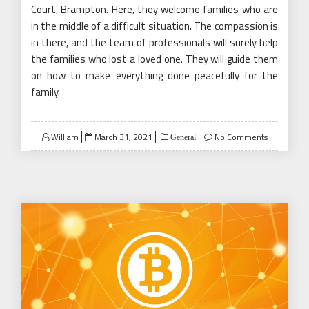
Court, Brampton. Here, they welcome families who are
in the middle of a difficult situation. The compassion is
in there, and the team of professionals will surely help
the families who lost a loved one. They will guide them
on how to make everything done peacefully for the
family.
Posted
William
March 31, 2021
No Comments
General
on