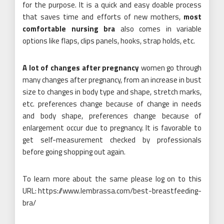
for the purpose. It is a quick and easy doable process
that saves time and efforts of new mothers,
most
comfortable nursing bra
also comes in variable
options like flaps, clips panels, hooks, strap holds, etc.
A lot of changes after pregnancy
women go through
many changes after pregnancy, from an increase in bust
size to changes in body type and shape, stretch marks,
etc. preferences change because of change in needs
and body shape, preferences change because of
enlargement occur due to pregnancy. It is favorable to
get self-measurement checked by professionals
before going shopping out again.
To learn more about the same please log on to this
URL: https://www.lembrassa.com/best-breastfeeding-
bra/