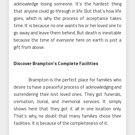
acknowledge losing someone. It’s the hardest thing
that anyone could go through in life. But that’s how life
goes, which is why the process of acceptance takes
time. It is because no one wants his or her loved one to
go away and leave them behind. But death is inevitable
because the time of everyone here on earth is just a
gift from above.
Discover Brampton’s Complete Facilities
Brampton is the perfect place for families who
desire to have a peaceful process of acknowledging and
surrendering their lost loved ones. They got funerals,
cremation, burial, and memorial services. It simply
shows here that they got it all in one location only.
That’s why, no doubt that many families chose their
facilities. It is because of the completeness of it.