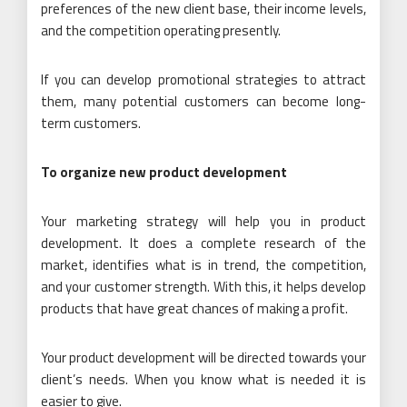
preferences of the new client base, their income levels,
and the competition operating presently.
If you can develop promotional strategies to attract
them, many potential customers can become long-
term customers.
To organize new product development
Your marketing strategy will help you in product
development. It does a complete research of the
market, identifies what is in trend, the competition,
and your customer strength. With this, it helps develop
products that have great chances of making a profit.
Your product development will be directed towards your
client’s needs. When you know what is needed it is
easier to give.