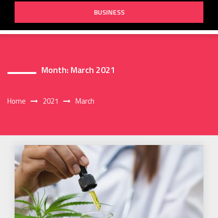
BUSINESS
Month:
March 2021
Home
2021
March