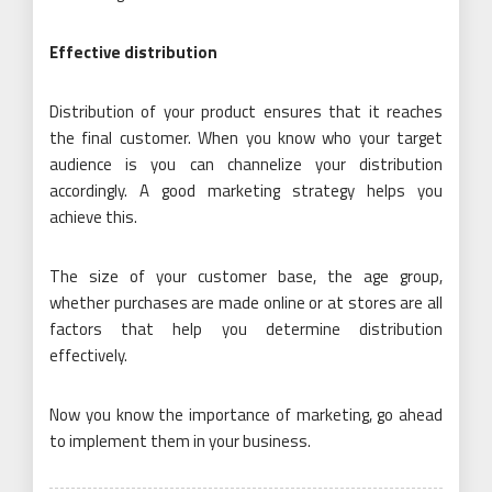
Effective distribution
Distribution of your product ensures that it reaches
the final customer. When you know who your target
audience is you can channelize your distribution
accordingly. A good marketing strategy helps you
achieve this.
The size of your customer base, the age group,
whether purchases are made online or at stores are all
factors that help you determine distribution
effectively.
Now you know the importance of marketing, go ahead
to implement them in your business.