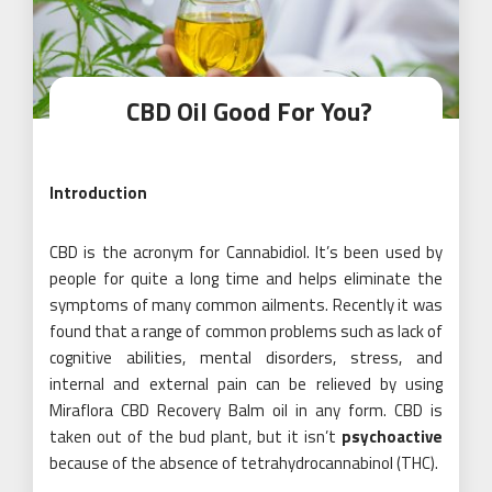
CBD Oil Good For You?
Introduction
CBD is the acronym for Cannabidiol. It’s been used by
people for quite a long time and helps eliminate the
symptoms of many common ailments. Recently it was
found that a range of common problems such as lack of
cognitive abilities, mental disorders, stress, and
internal and external pain can be relieved by using
Miraflora CBD Recovery Balm oil in any form. CBD is
taken out of the bud plant, but it isn’t
psychoactive
because of the absence of tetrahydrocannabinol (THC).