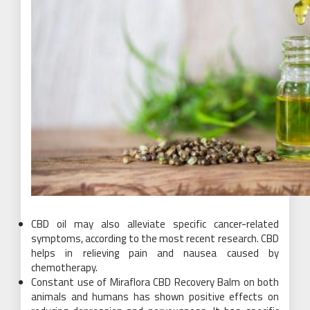
CBD oil may also alleviate specific cancer-related
symptoms, according to the most recent research. CBD
helps in relieving pain and nausea caused by
chemotherapy.
Constant use of Miraflora CBD Recovery Balm on both
animals and humans has shown positive effects on