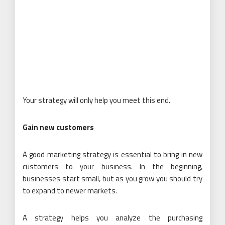
Your strategy will only help you meet this end.
Gain new customers
A good marketing strategy is essential to bring in new
customers to your business. In the beginning,
businesses start small, but as you grow you should try
to expand to newer markets.
A strategy helps you analyze the purchasing