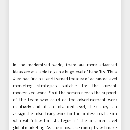
In the modernized world, there are more advanced
ideas are available to gain a huge level of benefits. Thus
Alexi had find out and framed the idea of advanced level
marketing strategies suitable for the current
modernized world. So if the person needs the support
of the team who could do the advertisement work
creatively and at an advanced level, then they can
assign the advertising work for the professional team
who will follow the strategies of the advanced level
global marketing. As the innovative concepts will make