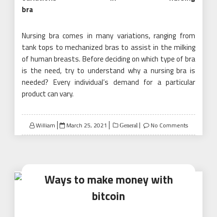
bra
Nursing bra comes in many variations, ranging from
tank tops to mechanized bras to assist in the milking
of human breasts. Before deciding on which type of bra
is the need, try to understand why a nursing bra is
needed? Every individual’s demand for a particular
product can vary.
Posted
William
March 25, 2021
No Comments
General
on
Ways to make money with
bitcoin