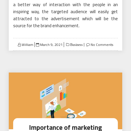
a better way of interaction with the people in an
inspiring way, the targeted audience will easily get
attracted to the advertisement which will be the
source for the brand enhancement.
Posted
William
March 9, 2021
No Comments
Business
on
Importance of marketing