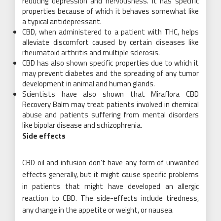
reducing depression and nervousness. It has specific
properties because of which it behaves somewhat like
a typical antidepressant.
CBD, when administered to a patient with THC, helps
alleviate discomfort caused by certain diseases like
rheumatoid arthritis and multiple sclerosis.
CBD has also shown specific properties due to which it
may prevent diabetes and the spreading of any tumor
development in animal and human glands.
Scientists have also shown that Miraflora CBD
Recovery Balm may treat patients involved in chemical
abuse and patients suffering from mental disorders
like bipolar disease and schizophrenia.
Side effects
CBD oil and infusion don’t have any form of unwanted
effects generally, but it might cause specific problems
in patients that might have developed an allergic
reaction to CBD. The side-effects include tiredness,
any change in the appetite or weight, or nausea.