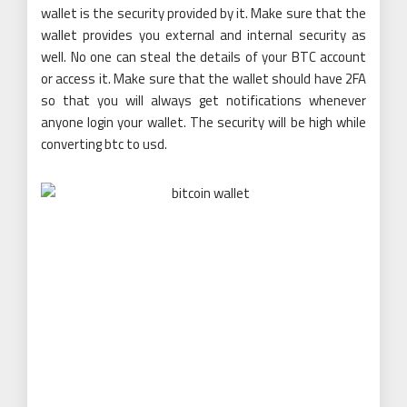
wallet is the security provided by it. Make sure that the
wallet provides you external and internal security as
well. No one can steal the details of your BTC account
or access it. Make sure that the wallet should have 2FA
so that you will always get notifications whenever
anyone login your wallet. The security will be high while
converting btc to usd.