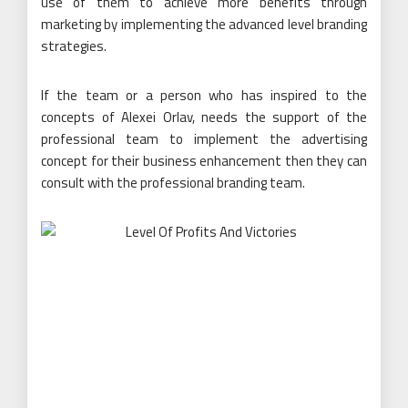
use of them to achieve more benefits through
marketing by implementing the advanced level branding
strategies.
If the team or a person who has inspired to the
concepts of Alexei Orlav, needs the support of the
professional team to implement the advertising
concept for their business enhancement then they can
consult with the professional branding team.