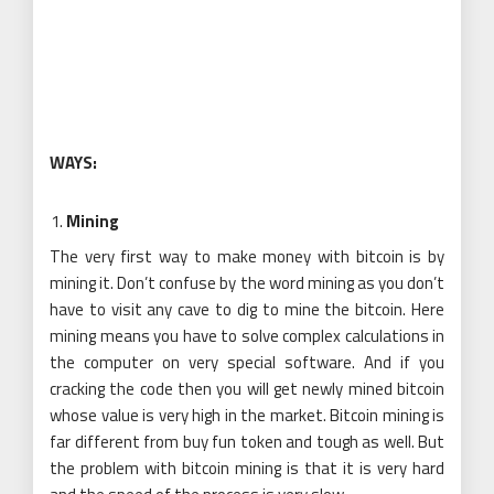
WAYS:
Mining
The very first way to make money with bitcoin is by
mining it. Don’t confuse by the word mining as you don’t
have to visit any cave to dig to mine the bitcoin. Here
mining means you have to solve complex calculations in
the computer on very special software. And if you
cracking the code then you will get newly mined bitcoin
whose value is very high in the market. Bitcoin mining is
far different from buy fun token and tough as well. But
the problem with bitcoin mining is that it is very hard