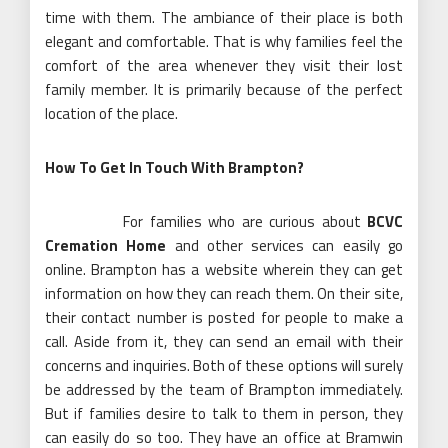
time with them. The ambiance of their place is both
elegant and comfortable. That is why families feel the
comfort of the area whenever they visit their lost
family member. It is primarily because of the perfect
location of the place.
How To Get In Touch With Brampton?
For families who are curious about
BCVC
Cremation Home
and other services can easily go
online. Brampton has a website wherein they can get
information on how they can reach them. On their site,
their contact number is posted for people to make a
call. Aside from it, they can send an email with their
concerns and inquiries. Both of these options will surely
be addressed by the team of Brampton immediately.
But if families desire to talk to them in person, they
can easily do so too. They have an office at Bramwin