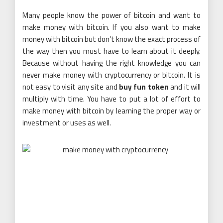
Many people know the power of bitcoin and want to
make money with bitcoin. If you also want to make
money with bitcoin but don’t know the exact process of
the way then you must have to learn about it deeply.
Because without having the right knowledge you can
never make money with cryptocurrency or bitcoin. It is
not easy to visit any site and
buy fun token
and it will
multiply with time. You have to put a lot of effort to
make money with bitcoin by learning the proper way or
investment or uses as well.