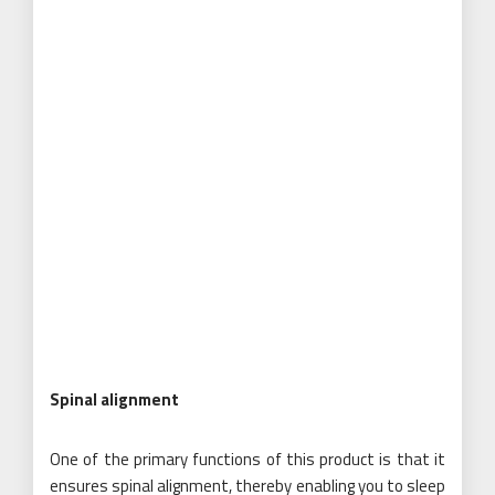
Spinal alignment
One of the primary functions of this product is that it
ensures spinal alignment, thereby enabling you to sleep