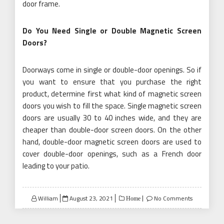
cheaper than double-door screen doors. On the other
hand, double-door magnetic screen doors are used to
cover double-door openings, such as a French door
leading to your patio.
Posted
William
August 23, 2021
No Comments
Home
on