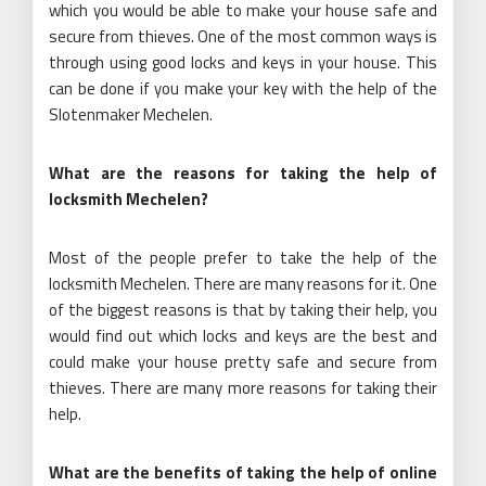
which you would be able to make your house safe and
secure from thieves. One of the most common ways is
through using good locks and keys in your house. This
can be done if you make your key with the help of the
Slotenmaker Mechelen.
What are the reasons for taking the help of
locksmith Mechelen?
Most of the people prefer to take the help of the
locksmith Mechelen. There are many reasons for it. One
of the biggest reasons is that by taking their help, you
would find out which locks and keys are the best and
could make your house pretty safe and secure from
thieves. There are many more reasons for taking their
help.
What are the benefits of taking the help of online