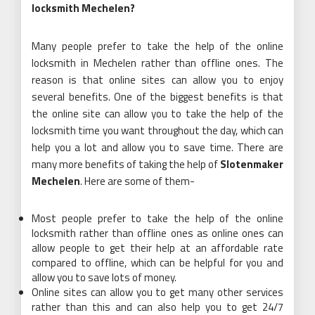
locksmith Mechelen?
Many people prefer to take the help of the online
locksmith in Mechelen rather than offline ones. The
reason is that online sites can allow you to enjoy
several benefits. One of the biggest benefits is that
the online site can allow you to take the help of the
locksmith time you want throughout the day, which can
help you a lot and allow you to save time. There are
many more benefits of taking the help of
Slotenmaker
Mechelen
. Here are some of them-
Most people prefer to take the help of the online
locksmith rather than offline ones as online ones can
allow people to get their help at an affordable rate
compared to offline, which can be helpful for you and
allow you to save lots of money.
Online sites can allow you to get many other services
rather than this and can also help you to get 24/7