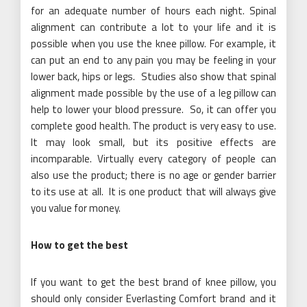
for an adequate number of hours each night. Spinal
alignment can contribute a lot to your life and it is
possible when you use the knee pillow. For example, it
can put an end to any pain you may be feeling in your
lower back, hips or legs. Studies also show that spinal
alignment made possible by the use of a leg pillow can
help to lower your blood pressure. So, it can offer you
complete good health. The product is very easy to use.
It may look small, but its positive effects are
incomparable. Virtually every category of people can
also use the product; there is no age or gender barrier
to its use at all. It is one product that will always give
you value for money.
How to get the best
If you want to get the best brand of knee pillow, you
should only consider Everlasting Comfort brand and it