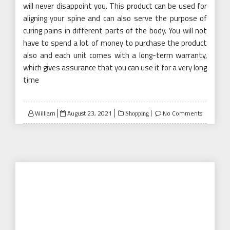
will never disappoint you. This product can be used for
aligning your spine and can also serve the purpose of
curing pains in different parts of the body. You will not
have to spend a lot of money to purchase the product
also and each unit comes with a long-term warranty,
which gives assurance that you can use it for a very long
time
Posted
William
August 23, 2021
No Comments
Shopping
on
How to Find the Best Magnetic
Retractable Screen Door
A screen door is every homeowner’s best friend,