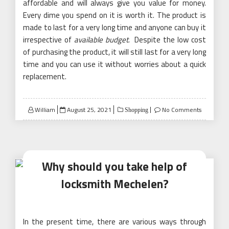
affordable and will always give you value for money.
Every dime you spend on it is worth it. The product is
made to last for a very long time and anyone can buy it
irrespective of
available budget
. Despite the low cost
of purchasing the product, it will still last for a very long
time and you can use it without worries about a quick
replacement.
Posted
William
August 25, 2021
No Comments
Shopping
on
Why should you take help of
locksmith Mechelen?
In the present time, there are various ways through