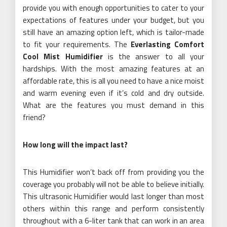
provide you with enough opportunities to cater to your
expectations of features under your budget, but you
still have an amazing option left, which is tailor-made
to fit your requirements. The
Everlasting Comfort
Cool Mist Humidifier
is the answer to all your
hardships. With the most amazing features at an
affordable rate, this is all you need to have a nice moist
and warm evening even if it’s cold and dry outside.
What are the features you must demand in this
friend?
How long will the impact last?
This Humidifier won’t back off from providing you the
coverage you probably will not be able to believe initially.
This ultrasonic Humidifier would last longer than most
others within this range and perform consistently
throughout with a 6-liter tank that can work in an area