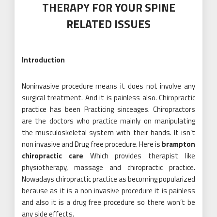
THERAPY FOR YOUR SPINE
RELATED ISSUES
Introduction
Noninvasive procedure means it does not involve any
surgical treatment. And it is painless also. Chiropractic
practice has been Practicing sinceages. Chiropractors
are the doctors who practice mainly on manipulating
the musculoskeletal system with their hands. It isn’t
non invasive and Drug free procedure. Here is
brampton
chiropractic care
Which provides therapist like
physiotherapy, massage and chiropractic practice.
Nowadays chiropractic practice as becoming popularized
because as it is a non invasive procedure it is painless
and also it is a drug free procedure so there won’t be
any side effects.