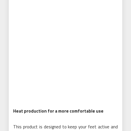
Heat production for a more comfortable use
This product is designed to keep your feet active and