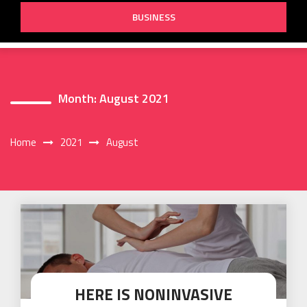
BUSINESS
Month:
August 2021
Home
2021
August
HERE IS NONINVASIVE