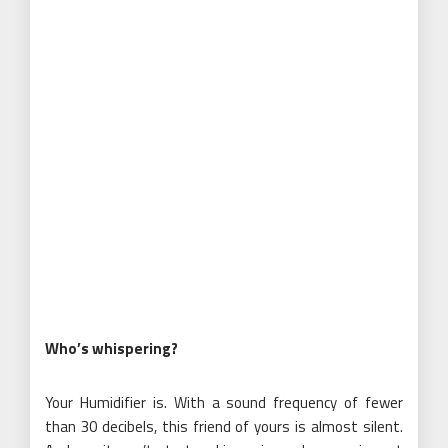
Who’s whispering?
Your Humidifier is. With a sound frequency of fewer
than 30 decibels, this friend of yours is almost silent.