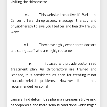
visiting the chiropractor.
vii. This website the active life Wellness
Center offers chiropractors, massage therapy and
physiotherapy to give you I better and healthy life you
want.
viii. They have highly experienced doctors
and caring staff who are highly customer
ix. focused and provide customized
treatment plan. As chiropractors are trained and
licensed, it is considered as seen for treating minor
musculoskeletal problems. However it is not
recommended for spinal
cancers, find deformities pharma increases stroke risk,
osteoporosis and more serious conditions which might