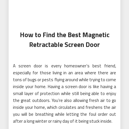
especially for those living in an area where there are
tons of bugs or pests flying around while trying to come
inside your home. Having a screen door is like having a
small layer of protection while still being able to enjoy
the great outdoors. You’re also allowing fresh air to go
inside your home, which circulates and freshens the air
you will be breathing while letting the foul order out
after a long winter or rainy day of it being stuck inside.
If you are searching for a screen door that can be easily
installed, then you will love using the magnetic
retractable screen door
by Flux Phenom Magnetic
Screen Door. But before buying one, read on below to
know how you can choose the perfect screen door for
you. That’s because there are many factors you need
to consider if you want a reliable and
durable magnetic
and retractable screen door.