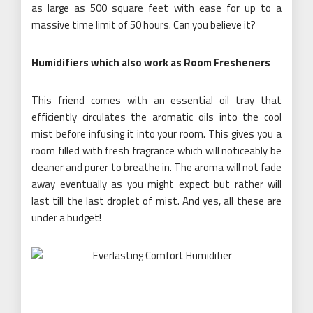
as large as 500 square feet with ease for up to a
massive time limit of 50 hours. Can you believe it?
Humidifiers which also work as Room Fresheners
This friend comes with an essential oil tray that
efficiently circulates the aromatic oils into the cool
mist before infusing it into your room. This gives you a
room filled with fresh fragrance which will noticeably be
cleaner and purer to breathe in. The aroma will not fade
away eventually as you might expect but rather will
last till the last droplet of mist. And yes, all these are
under a budget!