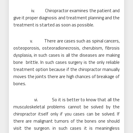
iv. Chiropractor examines the patient and
give it proper diagnosis and treatment planning and the
treatment is started as soon as possible.
v. There are cases such as spinal cancers,
osteoporosis, osteoradionecrosis, cherubism, fibrosis
dysplasia, in such cases is all the diseases are making
bone brittle. In such cases surgery is the only reliable
treatment option because if the chiropractor manually
moves the joints there are high chances of breakage of
bones.
vi. So it is better to know that all the
musculoskeletal problems cannot be solved by the
chiropractor itself only if you cases can be solved. If
there are malignant tumors of the bones one should
visit the surgeon. in such cases it is meaningless