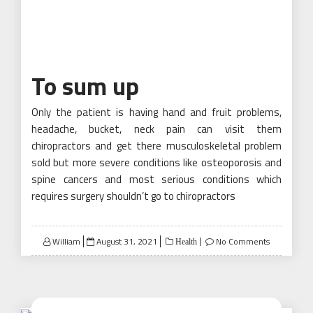
To sum up
Only the patient is having hand and fruit problems,
headache, bucket, neck pain can visit them
chiropractors and get there musculoskeletal problem
sold but more severe conditions like osteoporosis and
spine cancers and most serious conditions which
requires surgery shouldn’t go to chiropractors
Posted
William
August 31, 2021
No Comments
Health
on