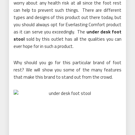
worry about any health risk at all since the foot rest
can help to prevent such things. There are different
types and designs of this product out there today, but
you should always opt for Everlasting Comfort product
as it can serve you exceedingly. The
under desk foot
stool
sold by this outlet has all the qualities you can
ever hope for in such a product.
Why should you go for this particular brand of foot
rest? We will show you some of the many features
that make this brand to stand out from the crowd.