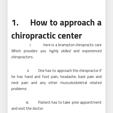
1. How to approach a
chiropractic center
i. here is a brampton chiropractic care
Which provides you
highly skilled
and experienced
chiropractors.
ii. One has to approach the chiropractor if
he has hand and foot pain, headache, back pain and
neck pain and any other musculoskeletal related
problems
iii. Patient has to take prior appointment
and visit the doctor