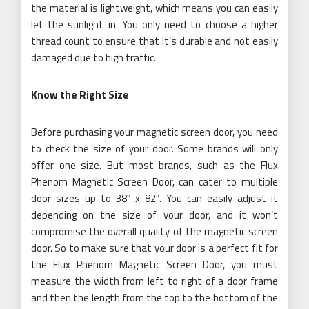
offer one size. But most brands, such as the Flux
Phenom Magnetic Screen Door, can cater to multiple
door sizes up to 38″ x 82″. You can easily adjust it
depending on the size of your door, and it won’t
compromise the overall quality of the magnetic screen
door. So to make sure that your door is a perfect fit for
the Flux Phenom Magnetic Screen Door, you must
measure the width from left to right of a door frame
and then the length from the top to the bottom of the
door frame.
Do You Need Single or Double Magnetic Screen
Doors?
Doorways come in single or double-door openings. So if
you want to ensure that you purchase the right
product, determine first what kind of magnetic screen
doors you wish to fill the space. Single magnetic screen
doors are usually 30 to 40 inches wide, and they are