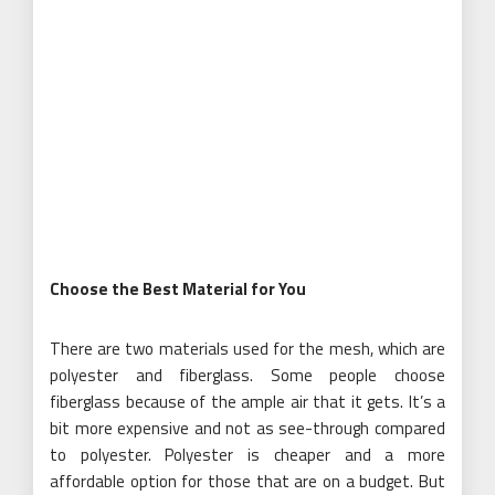
Choose the Best Material for You
There are two materials used for the mesh, which are
polyester and fiberglass. Some people choose
fiberglass because of the ample air that it gets. It’s a
bit more expensive and not as see-through compared
to polyester. Polyester is cheaper and a more
affordable option for those that are on a budget. But
the material is lightweight, which means you can easily
let the sunlight in. You only need to choose a higher
thread count to ensure that it’s durable and not easily
damaged due to high traffic.
Know the Right Size
Before purchasing your magnetic screen door, you need
to check the size of your door. Some brands will only