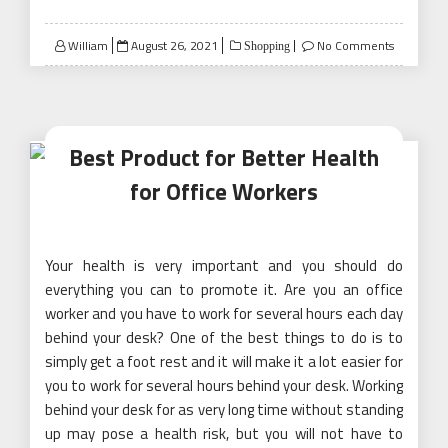
Posted
William
August 26, 2021
No Comments
Shopping
on
Best Product for Better Health
for Office Workers
Your health is very important and you should do
everything you can to promote it. Are you an office
worker and you have to work for several hours each day
behind your desk? One of the best things to do is to
simply get a foot rest and it will make it a lot easier for
you to work for several hours behind your desk. Working
behind your desk for as very long time without standing
up may pose a health risk, but you will not have to