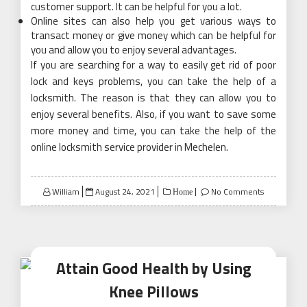
customer support. It can be helpful for you a lot.
Online sites can also help you get various ways to
transact money or give money which can be helpful for
you and allow you to enjoy several advantages.
If you are searching for a way to easily get rid of poor
lock and keys problems, you can take the help of a
locksmith. The reason is that they can allow you to
enjoy several benefits. Also, if you want to save some
more money and time, you can take the help of the
online locksmith service provider in Mechelen.
Posted
William
August 24, 2021
No Comments
Home
on
Attain Good Health by Using
Knee Pillows