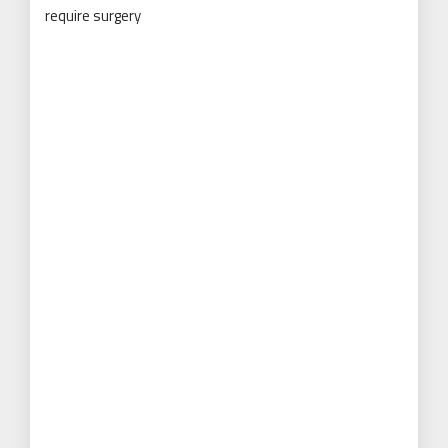
require surgery