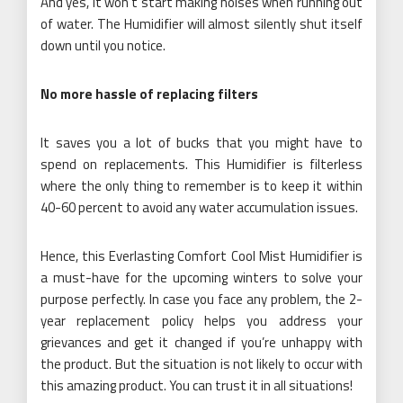
And yes, it won’t start making noises when running out
of water. The Humidifier will almost silently shut itself
down until you notice.
No more hassle of replacing filters
It saves you a lot of bucks that you might have to
spend on replacements. This Humidifier is filterless
where the only thing to remember is to keep it within
40-60 percent to avoid any water accumulation issues.
Hence, this Everlasting Comfort Cool Mist Humidifier is
a must-have for the upcoming winters to solve your
purpose perfectly. In case you face any problem, the 2-
year replacement policy helps you address your
grievances and get it changed if you’re unhappy with
the product. But the situation is not likely to occur with
this amazing product. You can trust it in all situations!