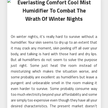
Everlasting Comfort Cool Mist
Humidifier To Combat The
Wrath Of Winter Nights
On winter nights, it’s really hard to survive without a
humidifier. Your skin seems to dry up to an extent that
it may crack any moment, skin peeling off all over your
body, and talking is hard with those hard and dry lips.
But all humidifiers do not seem to solve the purpose
just right. Some just heat the room instead of
moisturizing which makes the situation worse, and
some probably are excellent as humidifiers but leave a
pungent and unbearable smell in the room making it
even harder to survive. Some probably consume way
too much electricity beyond your affordability and some
are simply too expensive even though they have all your
desired characteristics. The present market doesn’t