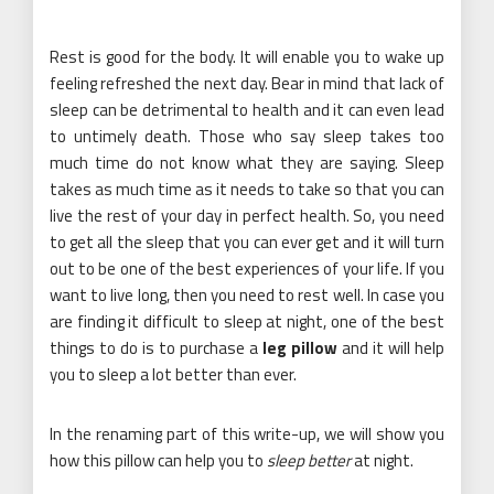
Rest is good for the body. It will enable you to wake up
feeling refreshed the next day. Bear in mind that lack of
sleep can be detrimental to health and it can even lead
to untimely death. Those who say sleep takes too
much time do not know what they are saying. Sleep
takes as much time as it needs to take so that you can
live the rest of your day in perfect health. So, you need
to get all the sleep that you can ever get and it will turn
out to be one of the best experiences of your life. If you
want to live long, then you need to rest well. In case you
are finding it difficult to sleep at night, one of the best
things to do is to purchase a
leg pillow
and it will help
you to sleep a lot better than ever.
In the renaming part of this write-up, we will show you
how this pillow can help you to
sleep better
at night.