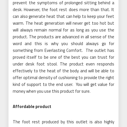
prevent the symptoms of prolonged sitting behind a
desk. However, the foot rest does more than that. It
can also generate heat that can help to keep your feet
warm. The heat generation will never get too hot but
will always remain normal for as long as you use the
product. The products are advanced in all sense of the
word and this is why you should always go for
something from Everlasting Comfort. The outlet has
proved itself to be one of the best you can trust for
under desk foot stool. The product even responds
effectively to the heat of the body and will be able to
offer optimal density of cushioning to provide the right
kind of support to the end user. You will get value for
money when you use this product for sure.
Affordable product
The foot rest produced by this outlet is also highly