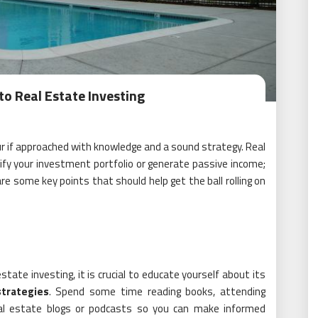
to Real Estate Investing
ur if approached with knowledge and a sound strategy. Real
ify your investment portfolio or generate passive income;
 are some key points that should help get the ball rolling on
tate investing, it is crucial to educate yourself about its
strategies
. Spend some time reading books, attending
real estate blogs or podcasts so you can make informed