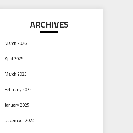
ARCHIVES
March 2026
April 2025
March 2025
February 2025
January 2025
December 2024