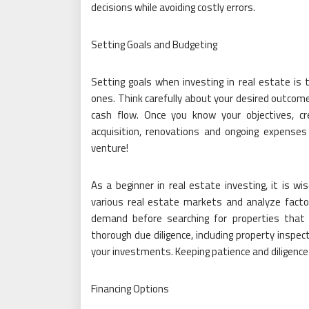
decisions while avoiding costly errors.
Setting Goals and Budgeting
Setting goals when investing in real estate is 
ones. Think carefully about your desired outco
cash flow. Once you know your objectives, cre
acquisition, renovations and ongoing expense
venture!
As a beginner in real estate investing, it is wi
various real estate markets and analyze facto
demand before searching for properties that
thorough due diligence, including property inspe
your investments. Keeping patience and diligence 
Financing Options