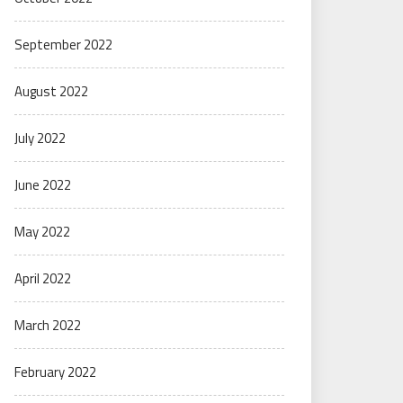
September 2022
August 2022
July 2022
June 2022
May 2022
April 2022
March 2022
February 2022