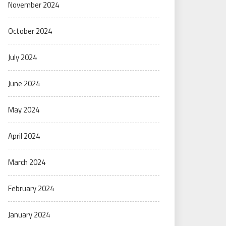
November 2024
October 2024
July 2024
June 2024
May 2024
April 2024
March 2024
February 2024
January 2024