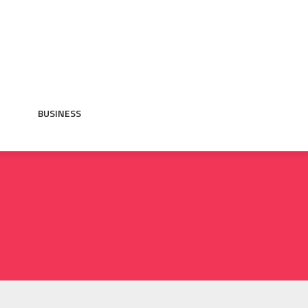
BUSINESS