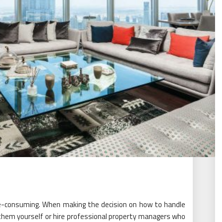
e-consuming. When making the decision on how to handle
them yourself or hire professional property managers who