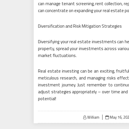
can manage tenant screening, rent collection, re
can concentrate on expanding your real estate por
Diversification and Risk Mitigation Strategies
Diversifying your real estate investments can hel
property, spread your investments across various
market fluctuations.
Real estate investing can be an exciting, fruitfu
meticulous research, and managing risks effecti
investment journey. Just remember to continu
adjust strategies appropriately – over time and e
potential!
Posted
William
May 16, 20
on