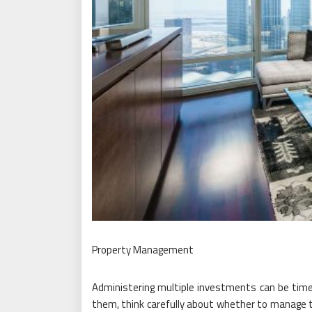
Property Management
Administering multiple investments can be tim
them, think carefully about whether to manage 