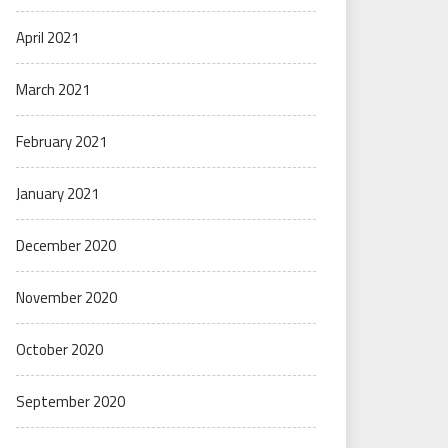
April 2021
March 2021
February 2021
January 2021
December 2020
November 2020
October 2020
September 2020