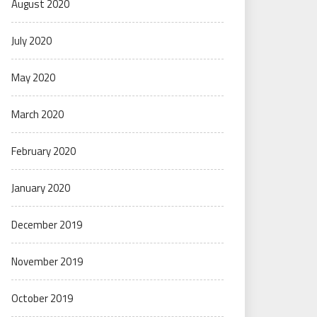
August 2020
July 2020
May 2020
March 2020
February 2020
January 2020
December 2019
November 2019
October 2019