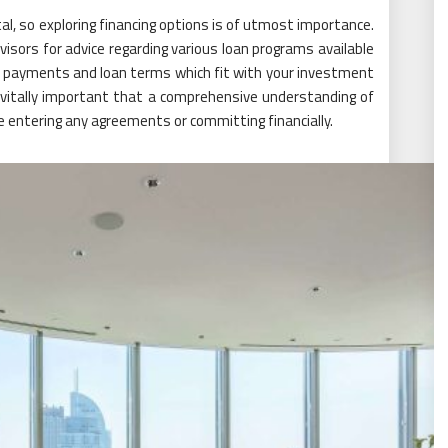
al, so exploring financing options is of utmost importance.
visors for advice regarding various loan programs available
wn payments and loan terms which fit with your investment
vitally important that a comprehensive understanding of
re entering any agreements or committing financially.