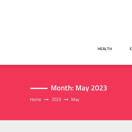
Skip
to
content
HEALTH
Month:
May 2023
Home
2023
May