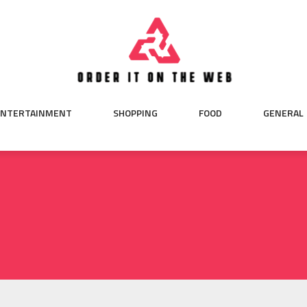
ENTERTAINMENT
SHOPPING
FOOD
GENERAL