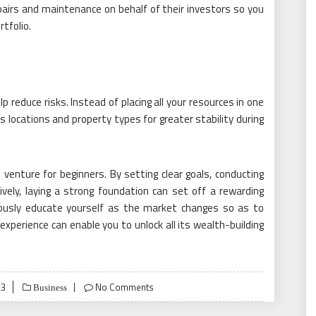
pairs and maintenance on behalf of their investors so you
tfolio.
p reduce risks. Instead of placing all your resources in one
 locations and property types for greater stability during
l venture for beginners. By setting clear goals, conducting
vely, laying a strong foundation can set off a rewarding
ously educate yourself as the market changes so as to
xperience can enable you to unlock all its wealth-building
23
No Comments
Business