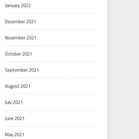
January 2022
December 2021
November 2021
October 2021
September 2021
August 2021
July 2021
June 2021
May 2021