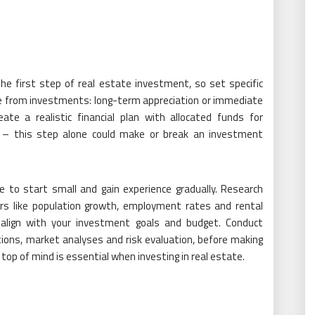
the first step of real estate investment, so set specific
me from investments: long-term appreciation or immediate
ate a realistic financial plan with allocated funds for
s – this step alone could make or break an investment
se to start small and gain experience gradually. Research
rs like population growth, employment rates and rental
 align with your investment goals and budget. Conduct
ctions, market analyses and risk evaluation, before making
top of mind is essential when investing in real estate.