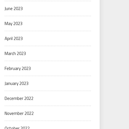
June 2023
May 2023
April 2023
March 2023
February 2023
January 2023
December 2022
November 2022
October 2022