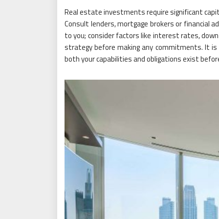
Real estate investments require significant capit
Consult lenders, mortgage brokers or financial ad
to you; consider factors like interest rates, do
strategy before making any commitments. It is 
both your capabilities and obligations exist befo