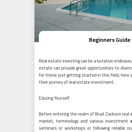
Beginners Guide 
Real estate investing can be a lucrative endeavo
estate can provide great opportunities to divers
for those just getting started in this field, here
their journey of real estate investment.
Educing Yourself
Before entering the realm of Brad Zackson real es
market, terminology and various investment
seminars or workshops or following reliable 