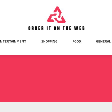
ENTERTAINMENT
SHOPPING
FOOD
GENERAL