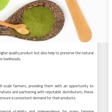
gher quality product but also help to preserve the natural
r livelihoods.
-scale farmers, providing them with an opportunity to
atives and partnering with reputable distributors, these
d ensure a consistent demand for their products.
ancial stability and independence for many farming