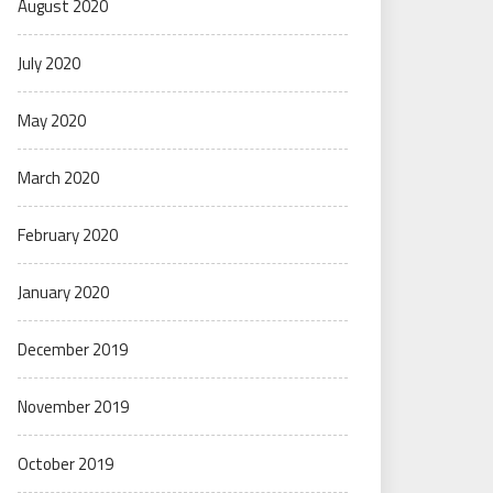
August 2020
July 2020
May 2020
March 2020
February 2020
January 2020
December 2019
November 2019
October 2019