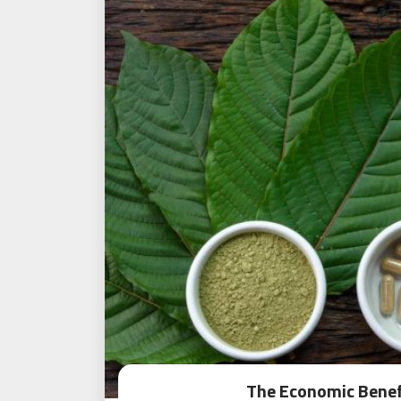
The Economic Benef