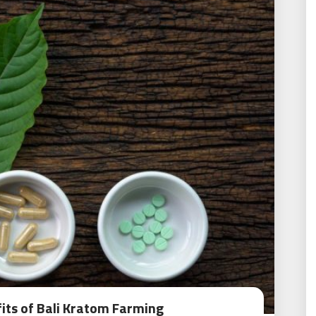
its of Bali Kratom Farming