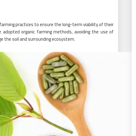
rming practices to ensure the long-term viability of their
 adopted organic farming methods, avoiding the use of
e the soil and surrounding ecosystem.