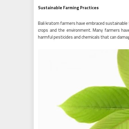
Sustainable Farming Practices
Bali kratom farmers have embraced sustainable fa
crops and the environment. Many farmers have
harmful pesticides and chemicals that can damag