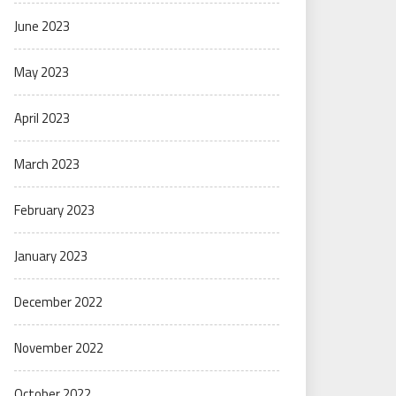
June 2023
May 2023
April 2023
March 2023
February 2023
January 2023
December 2022
November 2022
October 2022