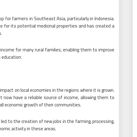
p for farmers in Southeast Asia, particularly in Indonesia.
e for its potential medicinal properties and has created a
s.
income for many rural families, enabling them to improve
s education.
 impact on local economies in the regions where it is grown.
now have a reliable source of income, allowing them to
rall economic growth of their communities.
led to the creation of new jobs in the farming, processing,
nomic activity in these areas.