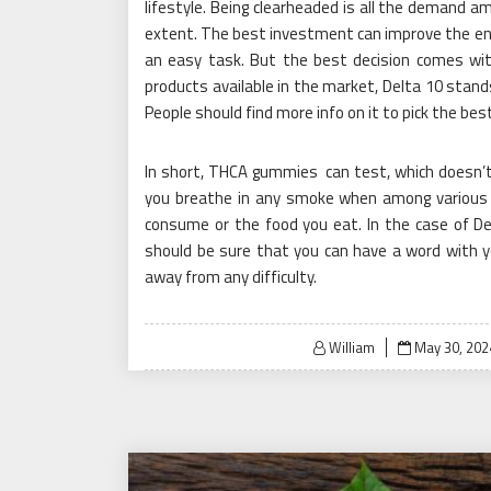
lifestyle. Being clearheaded is all the demand am
extent. The best investment can improve the en
an easy task. But the best decision comes with
products available in the market, Delta 10 stand
People should find more info on it to pick the bes
In short, THCA gummies can test, which doesn’t m
you breathe in any smoke when among various 
consume or the food you eat. In the case of D
should be sure that you can have a word with 
away from any difficulty.
Posted
William
May 30, 202
on