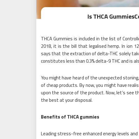
Is THCA GummiesCo
THCA Gummies is included in the list of Control
2018, it is the bill that legalised hemp. In ion 
says that the extraction of delta-THC solely ta
constitutes less than 0.3% delta-9 THC and is als
You might have heard of the unexpected stoning, in
of cheap products. By now, you might have realis
upon the source of the product. Now, let’s see 
the best at your disposal.
Benefits of THCA gummies
Leading stress-free enhanced energy levels and 