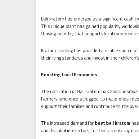
Bali kratom has emerged as a significant cash cro
This unique plant has gained popularity worldwid
thriving industry that supports local communitie
Kratom farming has provided a stable source of 
their living standards and invest in their children’
Boosting Local Economies
The cultivation of Bali kratom has had a positive
Farmers who once struggled to make ends meet 
support their families and contribute to the ove
The increased demand for
best bali kratom
has 
and distribution sectors, further stimulating eco