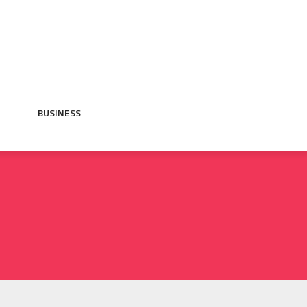
BUSINESS