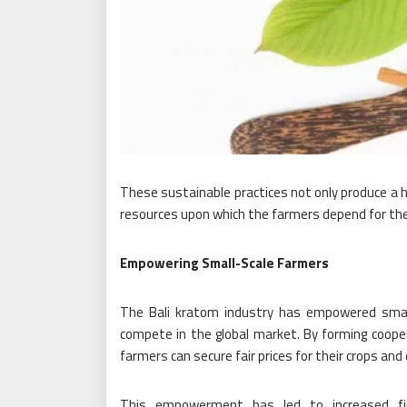
These sustainable practices not only produce a hi
resources upon which the farmers depend for thei
Empowering Small-Scale Farmers
The Bali kratom industry has empowered small
compete in the global market. By forming cooper
farmers can secure fair prices for their crops an
This empowerment has led to increased fin