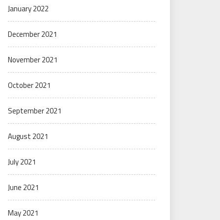
January 2022
December 2021
November 2021
October 2021
September 2021
August 2021
July 2021
June 2021
May 2021