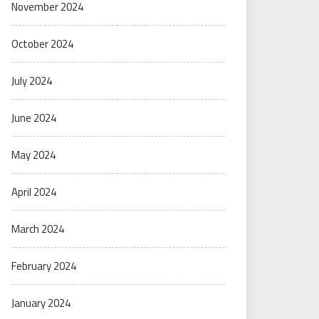
November 2024
October 2024
July 2024
June 2024
May 2024
April 2024
March 2024
February 2024
January 2024