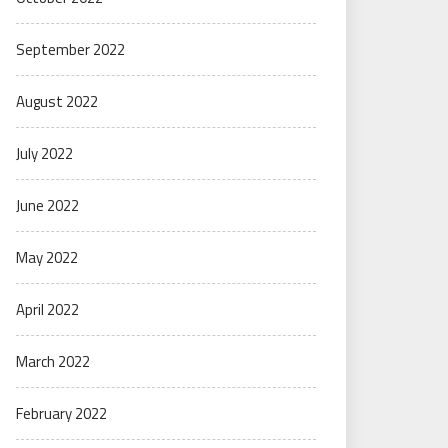
September 2022
August 2022
July 2022
June 2022
May 2022
April 2022
March 2022
February 2022