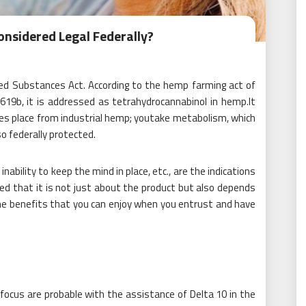
nsidered Legal Federally?
led Substances Act. According to the hemp farming act of
12619b, it is addressed as tetrahydrocannabinol in hemp.It
kes place from industrial hemp; youtake metabolism, which
o federally protected.
ability to keep the mind in place, etc., are the indications
ed that it is not just about the product but also depends
the benefits that you can enjoy when you entrust and have
focus are probable with the assistance of Delta 10 in the