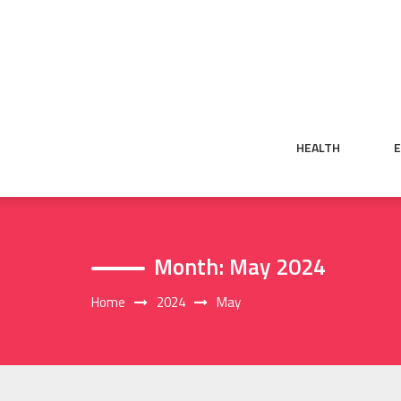
Skip
to
content
HEALTH
Month:
May 2024
Home
2024
May