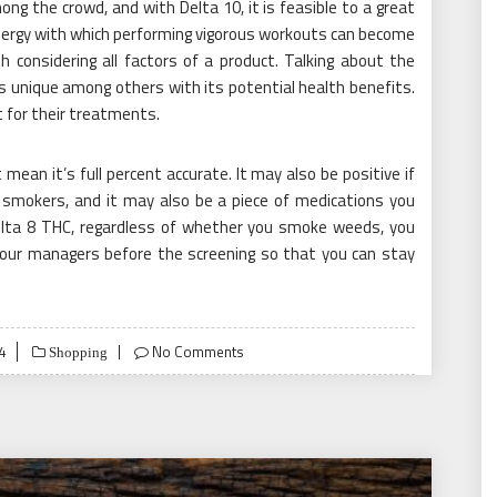
ong the crowd, and with Delta 10, it is feasible to a great
ergy with which performing vigorous workouts can become
 considering all factors of a product. Talking about the
s unique among others with its potential health benefits.
t for their treatments.
ean it’s full percent accurate. It may also be positive if
smokers, and it may also be a piece of medications you
elta 8 THC, regardless of whether you smoke weeds, you
your managers before the screening so that you can stay
4
No Comments
Shopping