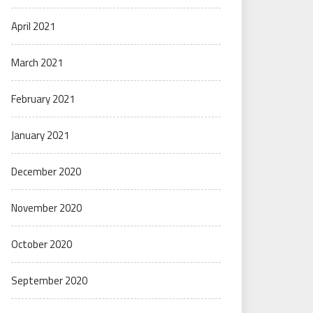
April 2021
March 2021
February 2021
January 2021
December 2020
November 2020
October 2020
September 2020