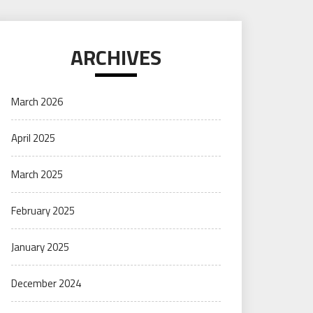
ARCHIVES
March 2026
April 2025
March 2025
February 2025
January 2025
December 2024