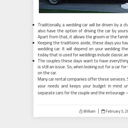
Traditionally, a wedding car will be driven by a 
also have the option of driving the car by yourse
Apart from that, it allows the groom or the famil
Keeping the traditions aside, these days you ha
wedding car. It will depend on your wedding t
today that is used for weddings include classic a
The couples these days want to have everything 
is still an issue. So, when looking out for a car 
on the car.
Many car rental companies offer these services. 
your needs and keeps your budget in mind un
separate cars for the couple and the entourage – 
Posted
William
February 5, 2
on