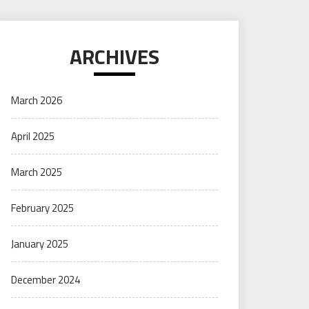
ARCHIVES
March 2026
April 2025
March 2025
February 2025
January 2025
December 2024