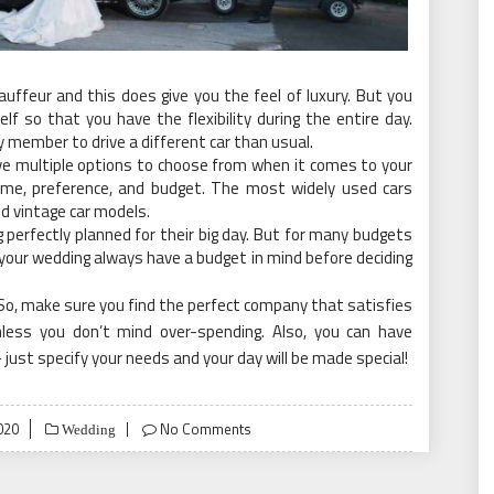
chauffeur and this does give you the feel of luxury. But you
lf so that you have the flexibility during the entire day.
y member to drive a different car than usual.
ve multiple options to choose from when it comes to your
heme, preference, and budget. The most widely used cars
nd vintage car models.
perfectly planned for their big day. But for many budgets
for your wedding always have a budget in mind before deciding
So, make sure you find the perfect company that satisfies
less you don’t mind over-spending. Also, you can have
just specify your needs and your day will be made special!
020
No Comments
Wedding