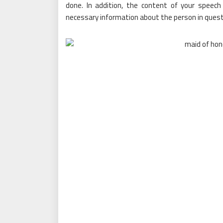
done. In addition, the content of your speech
necessary information about the person in quest