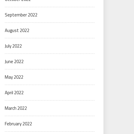
September 2022
August 2022
July 2022
June 2022
May 2022
April 2022
March 2022
February 2022