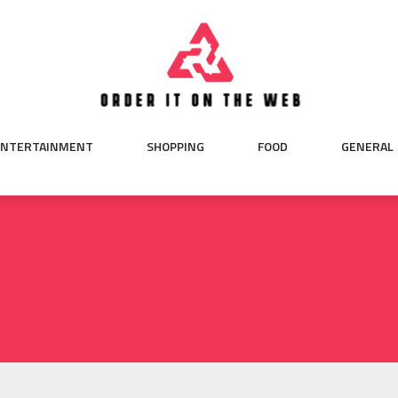
ENTERTAINMENT
SHOPPING
FOOD
GENERAL