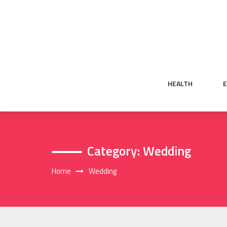
Skip
to
content
HEALTH
Category:
Wedding
Home
Wedding