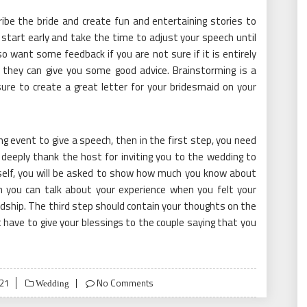
be the bride and create fun and entertaining stories to
start early and take the time to adjust your speech until
o want some feedback if you are not sure if it is entirely
y, they can give you some good advice. Brainstorming is a
sure to create a great letter for your bridesmaid on your
g event to give a speech, then in the first step, you need
 deeply thank the host for inviting you to the wedding to
rself, you will be asked to show how much you know about
h you can talk about your experience when you felt your
dship. The third step should contain your thoughts on the
t have to give your blessings to the couple saying that you
021
No Comments
Wedding