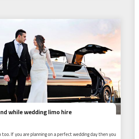
ind while wedding limo hire
 too. If you are planning on a perfect wedding day then you