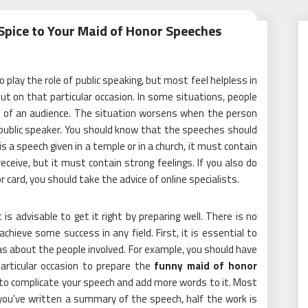
pice to Your Maid of Honor Speeches
 play the role of public speaking, but most feel helpless in
t on that particular occasion. In some situations, people
ont of an audience. The situation worsens when the person
public speaker. You should know that the speeches should
is a speech given in a temple or in a church, it must contain
ceive, but it must contain strong feelings. If you also do
 card, you should take the advice of online specialists.
t is advisable to get it right by preparing well. There is no
hieve some success in any field. First, it is essential to
as about the people involved. For example, you should have
articular occasion to prepare the
funny maid of honor
 to complicate your speech and add more words to it. Most
 you’ve written a summary of the speech, half the work is