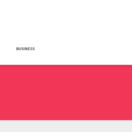
BUSINESS