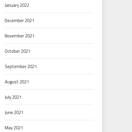
January 2022
December 2021
November 2021
October 2021
September 2021
August 2021
July 2021
June 2021
May 2021