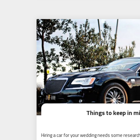
Things to keep in m
Hiring a car for your wedding needs some research