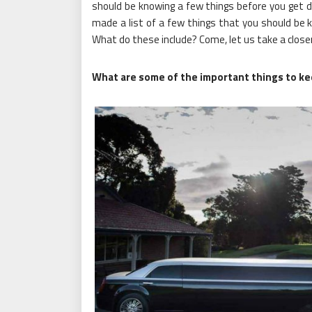
should be knowing a few things before you get 
made a list of a few things that you should be kn
What do these include? Come, let us take a closer
What are some of the important things to ke