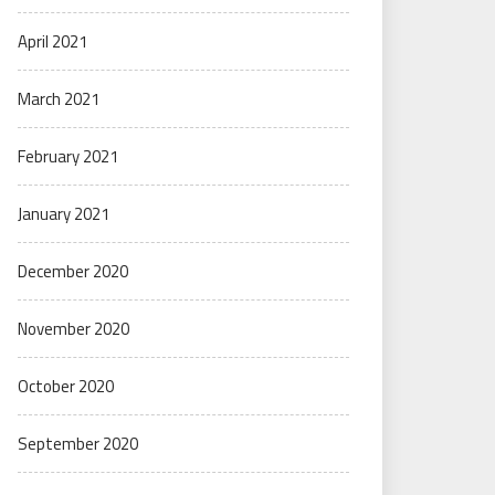
April 2021
March 2021
February 2021
January 2021
December 2020
November 2020
October 2020
September 2020