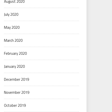
August 2020
July 2020
May 2020
March 2020
February 2020
January 2020
December 2019
November 2019
October 2019