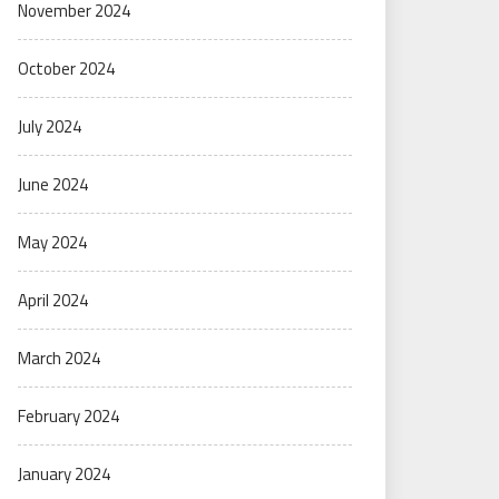
November 2024
October 2024
July 2024
June 2024
May 2024
April 2024
March 2024
February 2024
January 2024