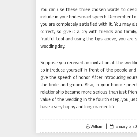
You can use these three chosen words to descri
include in your bridesmaid speech. Remember to 
you are completely satisfied with it. You may als
correct, so give it a try with friends and famil
fruitful tool and using the tips above, you are 
wedding day.
Suppose you received an invitation at the weddin
to introduce yourself in front of the people and
give the speech of honor. After introducing you
the bride and groom. Also, in your honor speec
relationship became more serious than just frien
value of the wedding. In the fourth step, you jus
have a very happy and long married life.
Posted
William
January 6, 2
on