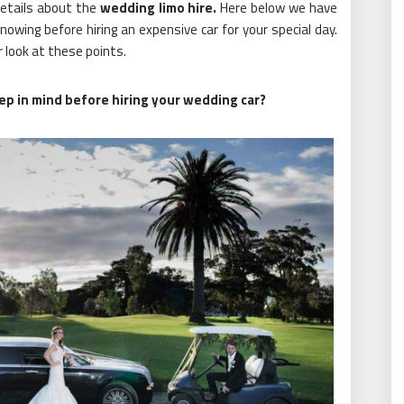
details about the
wedding limo hire
.
Here below we have
owing before hiring an expensive car for your special day.
 look at these points.
ep in mind before hiring your wedding car?