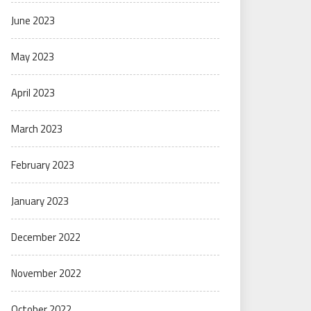
June 2023
May 2023
April 2023
March 2023
February 2023
January 2023
December 2022
November 2022
October 2022