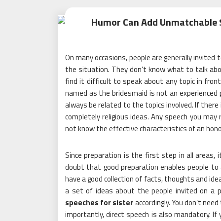
Humor Can Add Unmatchable S
On many occasions, people are generally invited to
the situation. They don’t know what to talk abou
find it difficult to speak about any topic in fr
named as the bridesmaid is not an experienced 
always be related to the topics involved. If there 
completely religious ideas. Any speech you may re
not know the effective characteristics of an honor
Since preparation is the first step in all areas, i
doubt that good preparation enables people to ac
have a good collection of facts, thoughts and ide
a set of ideas about the people invited on a p
speeches for sister
accordingly. You don’t need
importantly, direct speech is also mandatory. If