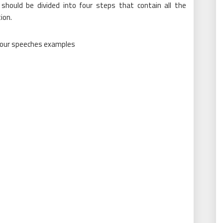
 should be divided into four steps that contain all the
ion.