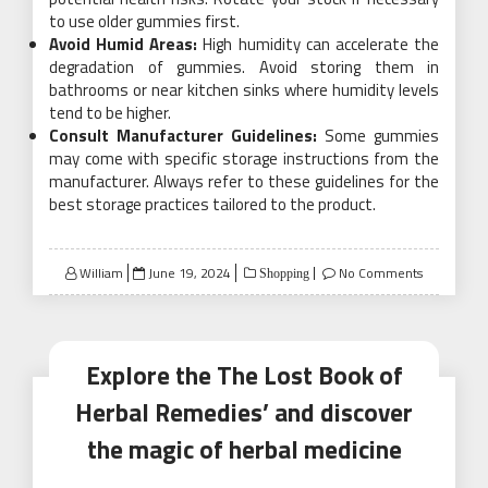
to use older gummies first.
Avoid Humid Areas:
High humidity can accelerate the
degradation of gummies. Avoid storing them in
bathrooms or near kitchen sinks where humidity levels
tend to be higher.
Consult Manufacturer Guidelines:
Some gummies
may come with specific storage instructions from the
manufacturer. Always refer to these guidelines for the
best storage practices tailored to the product.
Posted
William
June 19, 2024
No Comments
Shopping
on
Explore the The Lost Book of
Herbal Remedies’ and discover
the magic of herbal medicine