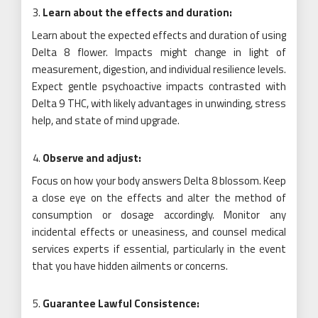
Learn about the effects and duration:
Learn about the expected effects and duration of using
Delta 8 flower. Impacts might change in light of
measurement, digestion, and individual resilience levels.
Expect gentle psychoactive impacts contrasted with
Delta 9 THC, with likely advantages in unwinding, stress
help, and state of mind upgrade.
Observe and adjust:
Focus on how your body answers Delta 8 blossom. Keep
a close eye on the effects and alter the method of
consumption or dosage accordingly. Monitor any
incidental effects or uneasiness, and counsel medical
services experts if essential, particularly in the event
that you have hidden ailments or concerns.
Guarantee Lawful Consistence: