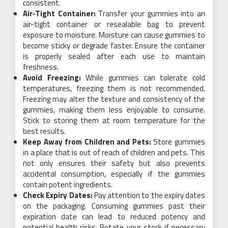
consistent.
Air-Tight Container:
Transfer your gummies into an
air-tight container or resealable bag to prevent
exposure to moisture. Moisture can cause gummies to
become sticky or degrade faster. Ensure the container
is properly sealed after each use to maintain
freshness.
Avoid Freezing:
While gummies can tolerate cold
temperatures, freezing them is not recommended.
Freezing may alter the texture and consistency of the
gummies, making them less enjoyable to consume.
Stick to storing them at room temperature for the
best results.
Keep Away from Children and Pets:
Store gummies
in a place that is out of reach of children and pets. This
not only ensures their safety but also prevents
accidental consumption, especially if the gummies
contain potent ingredients.
Check Expiry Dates:
Pay attention to the expiry dates
on the packaging. Consuming gummies past their
expiration date can lead to reduced potency and
potential health risks. Rotate your stock if necessary