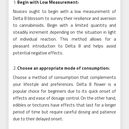
Begin with Low Measurement:
Novices ought to begin with a low measurement of
Delta 8 blossom to survey their resilience and aversion
to cannabinoids. Begin with a limited quantity and
steadily increment depending on the situation in light
of individual reaction. This method allows for a
pleasant introduction to Delta 8 and helps avoid
potential negative effects.
Choose an appropriate mode of consumption:
Choose a method of consumption that complements
your lifestyle and preferences. Delta 8 flower is a
popular choice for beginners due to its quick onset of
effects and ease of dosage control. On the other hand,
edibles or tinctures have effects that last for a longer
period of time but require careful dosing and patience
due to their delayed onset.