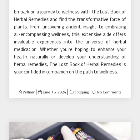
Embark on a journey to wellness with The Lost Book of
Herbal Remedies and find the transformative force of
plants. From uncovering ancient insight to embracing
all-encompassing wellness, this extensive aide offers
invaluable experiences into the universe of herbal
medication. Whether you’re hoping to enhance your
health naturally or develop your understanding of
herbal remedies, The Lost Book of Herbal Remedies is
your confided in companion on the path to wellness.
Posted
William
June 16, 2024
No Comments
Shopping
on