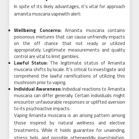
In spite of its likely advantages, it’s vital for approach
amanita muscaria vapewith alert:
Wellbeing Concerns:
Amanita muscaria contains
poisonous mixtures that can cause unfriendly impacts
on the off chance that not ready or utilized
appropriately. Legitimate measurements and quality
control are vital to limit gambles.
Lawful Status:
The legitimate status of Amanita
muscaria shifts by locale. It’s critical to investigate and
comprehend the lawful ramifications of utilizing this
mushroom prior to vaping.
Individual Awareness:
Individual reactions to Amanita
muscaria can differ generally. Certain individuals might
encounter unfavourable responses or uplifted aversion
to its psychoactive impacts.
Vaping Amanita muscaria is an arising pattern among
those inspired by natural wellness and elective
treatments. While it holds guarantee for unwinding,
stress help, and possible otherworldly investigation,