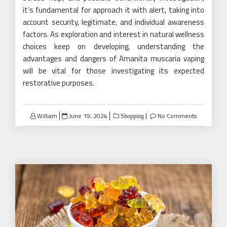
it’s fundamental for approach it with alert, taking into
account security, legitimate, and individual awareness
factors. As exploration and interest in natural wellness
choices keep on developing, understanding the
advantages and dangers of Amanita muscaria vaping
will be vital for those investigating its expected
restorative purposes.
Posted
William
June 19, 2024
No Comments
Shopping
on