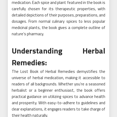
medication. Each spice and plant featured in the book is
carefully chosen for its therapeutic properties, with
detailed depictions of their purposes, preparations, and
dosages. From normal culinary spices to less popular
medicinal plants, the book gives a complete outline of
nature’s pharmacy.
Understanding Herbal
Remedies:
The Lost Book of Herbal Remedies demystifies the
universe of herbal medication, making it accessible to
readers of all backgrounds. Whether you’re a seasoned
herbalist or a beginner enthusiast, the book offers
practical guidance on utilizing spices to advance health
and prosperity. With easy-to-adhere to guidelines and
clear explanations, it engages readers to take charge of
their health naturally.