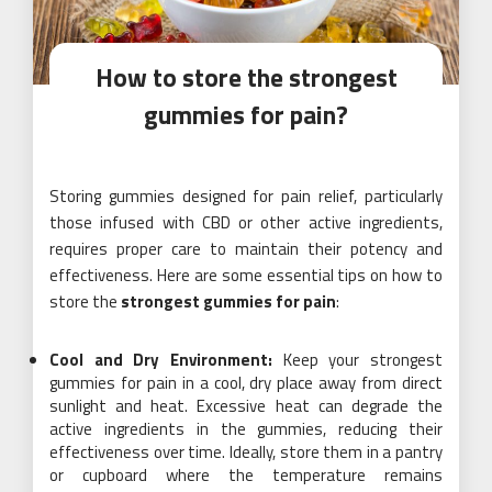
How to store the strongest
gummies for pain?
Storing gummies designed for pain relief, particularly
those infused with CBD or other active ingredients,
requires proper care to maintain their potency and
effectiveness. Here are some essential tips on how to
store the
strongest gummies for pain
:
Cool and Dry Environment:
Keep your strongest
gummies for pain in a cool, dry place away from direct
sunlight and heat. Excessive heat can degrade the
active ingredients in the gummies, reducing their
effectiveness over time. Ideally, store them in a pantry
or cupboard where the temperature remains