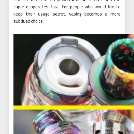
vapor evaporates fast. For people who would like to
keep their usage secret, vaping becomes a more
subdued choice.