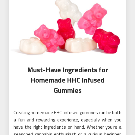
Must-Have Ingredients for
Homemade HHC Infused
Gummies
Creating homemade HHC-infused gummies can be both
a fun and rewarding experience, especially when you
have the right ingredients on hand. Whether you’re a
seasoned cannabis enthusiast or a curious beginner,