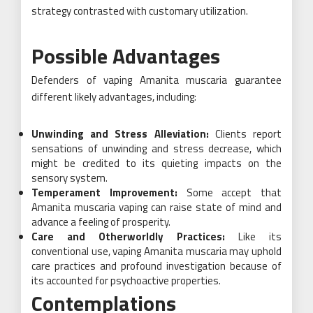
strategy contrasted with customary utilization.
Possible Advantages
Defenders of vaping Amanita muscaria guarantee
different likely advantages, including:
Unwinding and Stress Alleviation:
Clients report
sensations of unwinding and stress decrease, which
might be credited to its quieting impacts on the
sensory system.
Temperament Improvement:
Some accept that
Amanita muscaria vaping can raise state of mind and
advance a feeling of prosperity.
Care and Otherworldly Practices:
Like its
conventional use, vaping Amanita muscaria may uphold
care practices and profound investigation because of
its accounted for psychoactive properties.
Contemplations