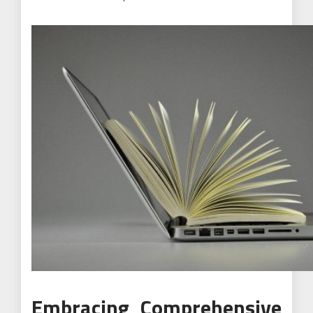
Embracing Comprehensive