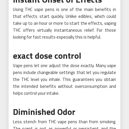
Using THC vape pens is one of the main benefits in
that effects start quickly. Unlike edibles, which could
take up to an hour or more to start the effects, vaping
THC offers virtually instantaneous relief. For those
looking for fast results especially this is helpful.
exact dose control
Vape pens let one adjust the dose exactly. Many vape
pens include changeable settings that let you regulate
the THC level you inhale. This guarantees you obtain
the intended benefits without overconsumption and
helps control your intake.
Diminished Odor
Less stench from THC vape pens than from smoking.
The scent is not as powerful or persistent and the