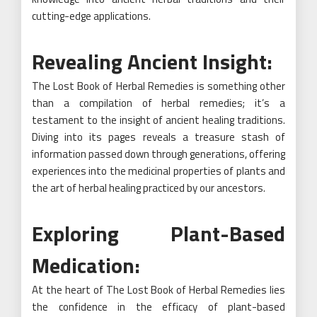
cutting-edge applications.
Revealing Ancient Insight:
The Lost Book of Herbal Remedies is something other
than a compilation of herbal remedies; it’s a
testament to the insight of ancient healing traditions.
Diving into its pages reveals a treasure stash of
information passed down through generations, offering
experiences into the medicinal properties of plants and
the art of herbal healing practiced by our ancestors.
Exploring Plant-Based
Medication:
At the heart of The Lost Book of Herbal Remedies lies
the confidence in the efficacy of plant-based