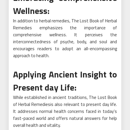
Wellness:
In addition to herbal remedies, The Lost Book of Herbal
Remedies emphasizes the importance of
comprehensive wellness. It perceives the
interconnectedness of psyche, body, and soul and
encourages readers to adopt an all-encompassing
approach to health.
Applying Ancient Insight to
Present day Life:
While established in ancient traditions, The Lost Book
of Herbal Remediesis also relevant to present day life.
It addresses normal health concerns faced in today’s
fast-paced world and offers natural answers for help
overall health and vitality.