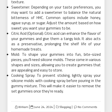
texture.
Sweetener: Depending on your taste preferences, you
may want to add a sweetener to balance the natural
bitterness of HHC. Common options include honey,
agave syrup, or sugar. Adjust the amount based on how
sweet you want your gummies to be.
Citric Acid (Optional): Citric acid can enhance the flavor of
your gummies and give them a tangy kick. It also acts
as a preservative, prolonging the shelf life of your
homemade treats.
Mold: To shape your gummies into fun, bite-sized
pieces, you’ll need silicone molds. These come in various
shapes and sizes, allowing you to create gummies that
are appealing and easy to store.
Cooking Spray: To prevent sticking, lightly spray your
silicone molds with cooking spray before pouring in the
gummy mixture. This will make it easier to remove the
set gummies once they’re ready.
Posted
William
June 24, 2024
No Comments
Shopping
on