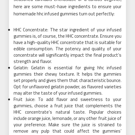
here are some must-have ingredients to ensure your
homemade hhc infused gummies turn out perfectly:
HHC Concentrate: The star ingredient of your infused
gummies is, of course, the HHC concentrate. Ensure you
have a high-quality HHC concentrate that is suitable for
edible consumption. The potency and quality of your
concentrate will significantly impact the final product’s
strength and flavor.
Gelatin: Gelatin is essential for giving hhc infused
gummies their chewy texture. It helps the gummies
set properly and gives them that characteristic bounce.
Opt for unflavored gelatin powder, as flavored varieties
may alter the taste of your infused gummies.
Fruit Juice: To add flavor and sweetness to your
gummies, choose a fruit juice that complements the
HHC concentrate’s natural taste. Popular choices
include orange juice, lemonade, or any other fruit juice of
your preference. Make sure the juice is strained to
remove any pulp that could affect the gummies’