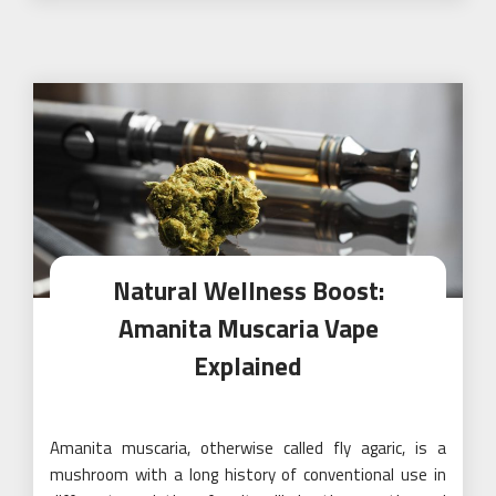
Natural Wellness Boost:
Amanita Muscaria Vape
Explained
Amanita muscaria, otherwise called fly agaric, is a
mushroom with a long history of conventional use in