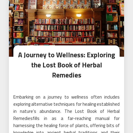
A Journey to Wellness: Exploring
the Lost Book of Herbal
Remedies
Embarking on a journey to wellness often includes
exploring alternative techniques for healing established
in nature’s abundance. The Lost Book of Herbal
Remediesfills in as a far-reaching manual for
harnessing the healing force of plants, offering bits of
knowledge into ancient herbal traditions and their