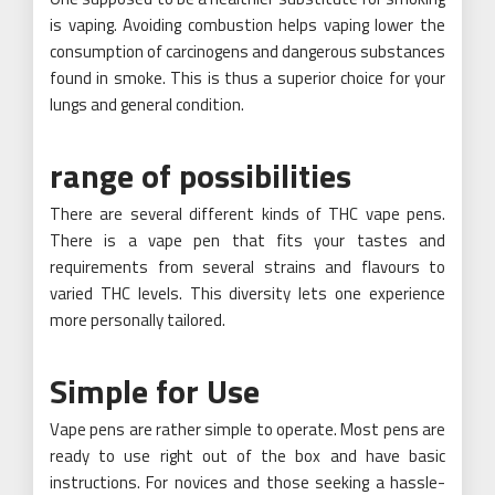
is vaping. Avoiding combustion helps vaping lower the
consumption of carcinogens and dangerous substances
found in smoke. This is thus a superior choice for your
lungs and general condition.
range of possibilities
There are several different kinds of THC vape pens.
There is a vape pen that fits your tastes and
requirements from several strains and flavours to
varied THC levels. This diversity lets one experience
more personally tailored.
Simple for Use
Vape pens are rather simple to operate. Most pens are
ready to use right out of the box and have basic
instructions. For novices and those seeking a hassle-