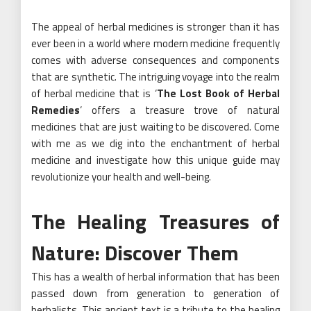
The appeal of herbal medicines is stronger than it has
ever been in a world where modern medicine frequently
comes with adverse consequences and components
that are synthetic. The intriguing voyage into the realm
of herbal medicine that is ‘
The Lost Book of Herbal
Remedies
‘ offers a treasure trove of natural
medicines that are just waiting to be discovered. Come
with me as we dig into the enchantment of herbal
medicine and investigate how this unique guide may
revolutionize your health and well-being.
The Healing Treasures of
Nature: Discover Them
This has a wealth of herbal information that has been
passed down from generation to generation of
herbalists. This ancient text is a tribute to the healing