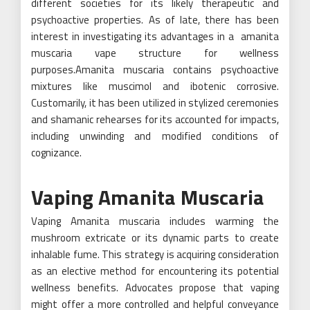
different societies for its likely therapeutic and
psychoactive properties. As of late, there has been
interest in investigating its advantages in a amanita
muscaria vape structure for wellness
purposes.Amanita muscaria contains psychoactive
mixtures like muscimol and ibotenic corrosive.
Customarily, it has been utilized in stylized ceremonies
and shamanic rehearses for its accounted for impacts,
including unwinding and modified conditions of
cognizance.
Vaping Amanita Muscaria
Vaping Amanita muscaria includes warming the
mushroom extricate or its dynamic parts to create
inhalable fume. This strategy is acquiring consideration
as an elective method for encountering its potential
wellness benefits. Advocates propose that vaping
might offer a more controlled and helpful conveyance