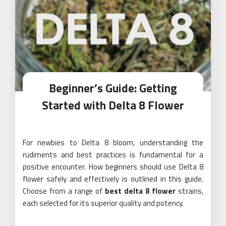
Beginner’s Guide: Getting
Started with Delta 8 Flower
For newbies to Delta 8 bloom, understanding the
rudiments and best practices is fundamental for a
positive encounter. How beginners should use Delta 8
flower safely and effectively is outlined in this guide.
Choose from a range of
best delta 8 flower
strains,
each selected for its superior quality and potency.