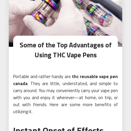
Some of the Top Advantages of
Using THC Vape Pens
Portable and rather handy are
thc reusable vape pen
canada
. They are little, understated, and simple to
carry around. You may conveniently carry your vape pen
with you and enjoy it wherever—at home, on trip, or
out with friends. Here are some more benefits of
utilizing it.
Instant Onset of Effects