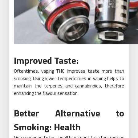
Improved Taste:
Oftentimes, vaping THC improves taste more than
smoking. Using lower temperatures in vaping helps to
maintain the terpenes and cannabinoids, therefore
enhancing the flavour sensation.
Better Alternative to
Smoking: Health
One supposed to be a healthier substitute for smoking