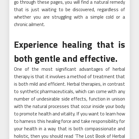
go through these pages, you will find a natural remedy
that is just waiting to be discovered, regardless of
whether you are struggling with a simple cold or a
chronic ailment.
Experience healing that is
both gentle and effective.
One of the most significant advantages of herbal
therapy is that it involves a method of treatment that
is both mild and efficient. Herbal therapies, in contrast
to synthetic pharmaceuticals, which can come with any
number of undesirable side effects, function in unison
with the natural processes that occur inside your body
to promote health and vitality. If you want to learn how
to harness this healing force and take responsibility for
your health in a way that is both compassionate and
holistic, then you should read ‘The Lost Book of Herbal