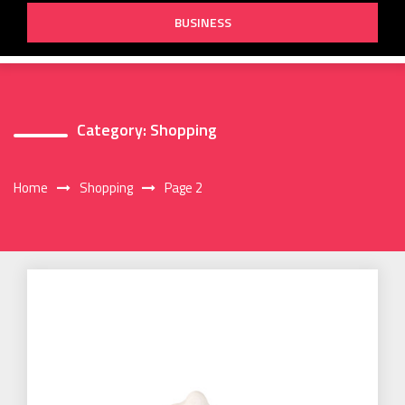
BUSINESS
Category:
Shopping
Home
Shopping
Page 2