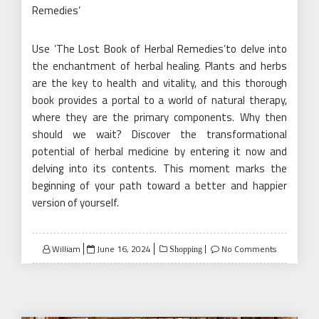
Remedies’
Use ‘The Lost Book of Herbal Remedies’to delve into
the enchantment of herbal healing. Plants and herbs
are the key to health and vitality, and this thorough
book provides a portal to a world of natural therapy,
where they are the primary components. Why then
should we wait? Discover the transformational
potential of herbal medicine by entering it now and
delving into its contents. This moment marks the
beginning of your path toward a better and happier
version of yourself.
Posted
William
June 16, 2024
No Comments
Shopping
on