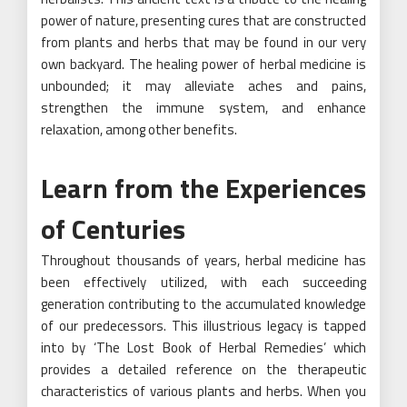
power of nature, presenting cures that are constructed
from plants and herbs that may be found in our very
own backyard. The healing power of herbal medicine is
unbounded; it may alleviate aches and pains,
strengthen the immune system, and enhance
relaxation, among other benefits.
Learn from the Experiences
of Centuries
Throughout thousands of years,
herbal
medicine has
been effectively utilized, with each succeeding
generation contributing to the accumulated knowledge
of our predecessors. This illustrious legacy is tapped
into by ‘The Lost Book of Herbal Remedies’ which
provides a detailed reference on the therapeutic
characteristics of various plants and herbs. When you