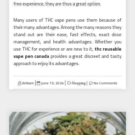
free experience, they are thus a great option.
Many users of THC vape pens use them because of
their many advantages. Among the many reasons they
stand out are their ease, fast effects, exact dose
management, and health advantages. Whether you
use THC for experience or are new to it,
thc reusable
vape pen canada
provides a great discreet and tasty
approach to enjoy its advantages.
Posted
William
June 13, 2024
No Comments
Shopping
on