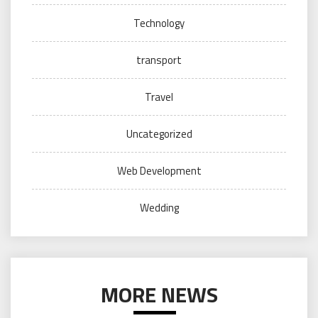
Technology
transport
Travel
Uncategorized
Web Development
Wedding
MORE NEWS