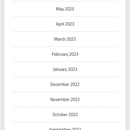
May 2023
April 2023
March 2023
February 2023
January 2023
December 2022
November 2022
October 2022
September 2022