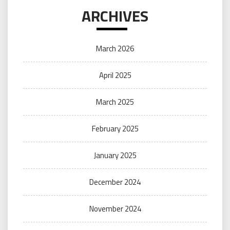
ARCHIVES
March 2026
April 2025
March 2025
February 2025
January 2025
December 2024
November 2024