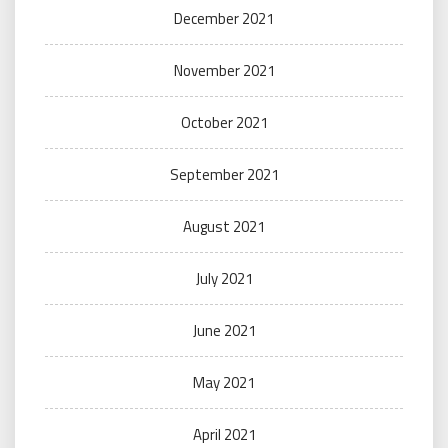
December 2021
November 2021
October 2021
September 2021
August 2021
July 2021
June 2021
May 2021
April 2021