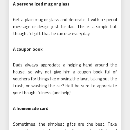
A personalized
mug
or glass
Get a plain mug or glass and decorate it with a special
message or design just for dad. This is a simple but
thoughtful gift that he can use every day.
A coupon book
Dads always appreciate a helping hand around the
house, so why not give him a coupon book full of
vouchers for things like mowing the lawn, taking out the
trash, or washing the car? He’ll be sure to appreciate
your thoughtfulness (and help)!
A homemade card
Sometimes, the simplest gifts are the best. Take