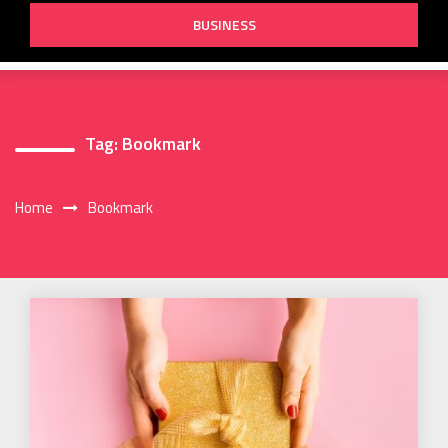
BUSINESS
Tag:
Bookmark
Home
Bookmark