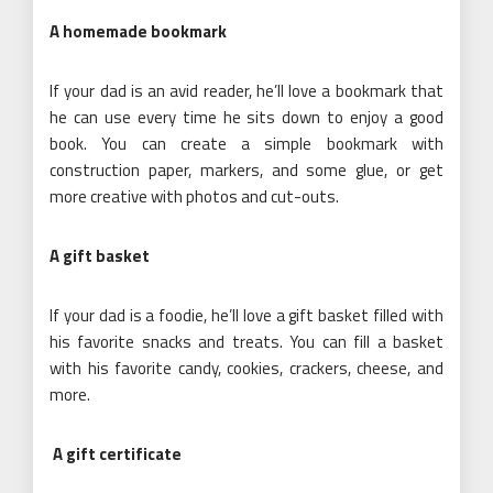
A homemade bookmark
If your dad is an avid reader, he’ll love a bookmark that
he can use every time he sits down to enjoy a good
book. You can create a simple bookmark with
construction paper, markers, and some glue, or get
more creative with photos and cut-outs.
A gift basket
If your dad is a foodie, he’ll love a gift basket filled with
his favorite snacks and treats. You can fill a basket
with his favorite candy, cookies, crackers, cheese, and
more.
A gift certificate