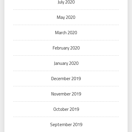
July 2020
May 2020
March 2020
February 2020
January 2020
December 2019
November 2019
October 2019
September 2019