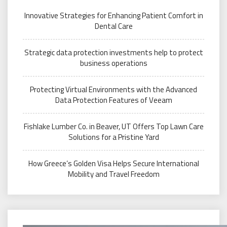
Innovative Strategies for Enhancing Patient Comfort in
Dental Care
Strategic data protection investments help to protect
business operations
Protecting Virtual Environments with the Advanced
Data Protection Features of Veeam
Fishlake Lumber Co. in Beaver, UT Offers Top Lawn Care
Solutions for a Pristine Yard
How Greece’s Golden Visa Helps Secure International
Mobility and Travel Freedom