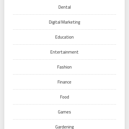
Dental
Digital Marketing
Education
Entertainment
Fashion
Finance
Food
Games
Gardening