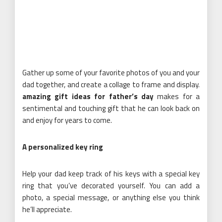
Gather up some of your favorite photos of you and your
dad together, and create a collage to frame and display.
amazing gift ideas for father’s day
makes for a
sentimental and touching gift that he can look back on
and enjoy for years to come.
A personalized key ring
Help your dad keep track of his keys with a special key
ring that you’ve decorated yourself. You can add a
photo, a special message, or anything else you think
he’ll appreciate.