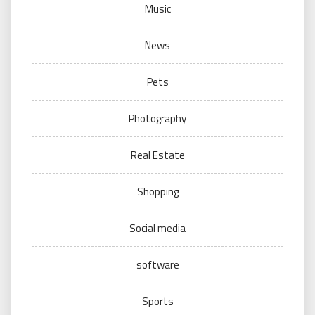
Music
News
Pets
Photography
Real Estate
Shopping
Social media
software
Sports