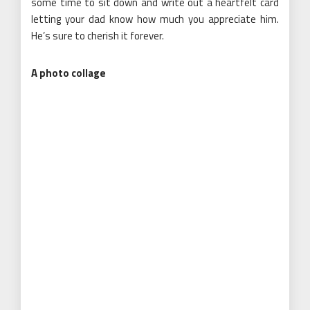
some time to sit down and write out a heartfelt card
letting your dad know how much you appreciate him.
He’s sure to cherish it forever.
A photo collage