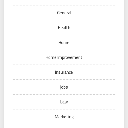
General
Health
Home
Home Improvement
Insurance
jobs
Law
Marketing