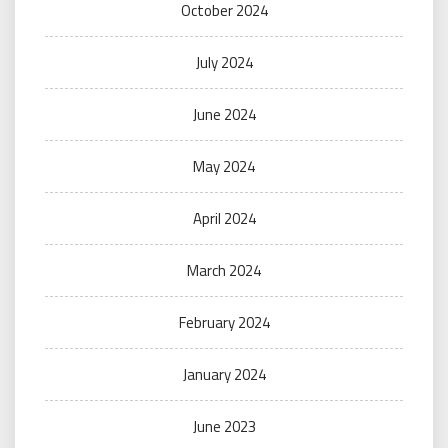
October 2024
July 2024
June 2024
May 2024
April 2024
March 2024
February 2024
January 2024
June 2023