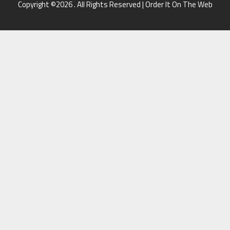
Copyright ©2026 . All Rights Reserved | Order It On The Web