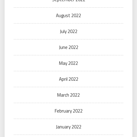
August 2022
July 2022
June 2022
May 2022
April 2022
March 2022
February 2022
January 2022