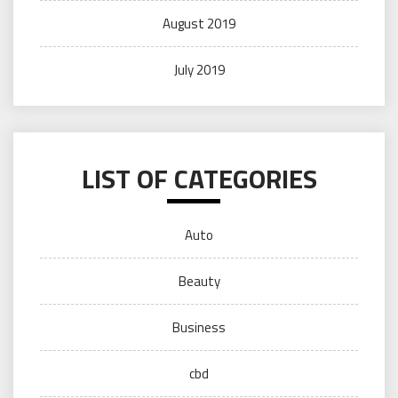
August 2019
July 2019
LIST OF CATEGORIES
Auto
Beauty
Business
cbd