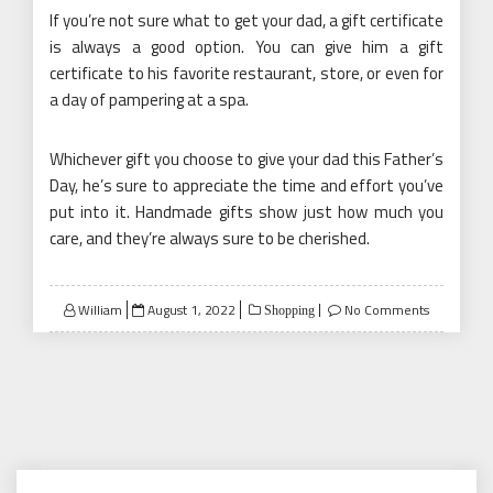
If you’re not sure what to get your dad, a gift certificate
is always a good option. You can give him a gift
certificate to his favorite restaurant, store, or even for
a day of pampering at a spa.
Whichever gift you choose to give your dad this Father’s
Day, he’s sure to appreciate the time and effort you’ve
put into it. Handmade gifts show just how much you
care, and they’re always sure to be cherished.
Posted
William
August 1, 2022
No Comments
Shopping
on