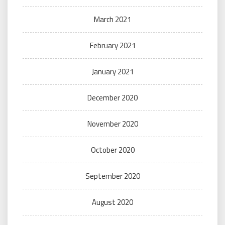
March 2021
February 2021
January 2021
December 2020
November 2020
October 2020
September 2020
August 2020