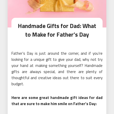
Handmade Gifts for Dad: What
to Make for Father’s Day
Father’s Day is just around the corner, and if you’re
looking for a unique gift to give your dad, why not try
your hand at making something yourself? Handmade
gifts are always special, and there are plenty of
thoughtful and creative ideas out there to suit every
budget.
Here are some great handmade gift ideas for dad
that are sure to make him smile on Father’s Day: