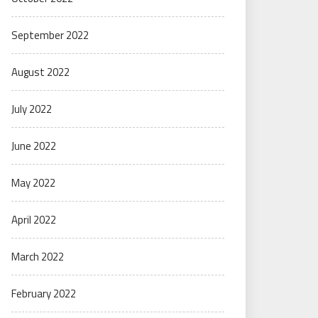
September 2022
August 2022
July 2022
June 2022
May 2022
April 2022
March 2022
February 2022