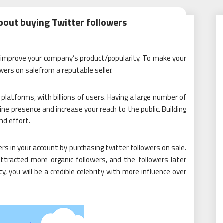
bout buying Twitter followers
to improve your company’s product/popularity. To make your
wers on salefrom a reputable seller.
platforms, with billions of users. Having a large number of
ine presence and increase your reach to the public. Building
nd effort.
s in your account by purchasing twitter followers on sale.
ttracted more organic followers, and the followers later
, you will be a credible celebrity with more influence over