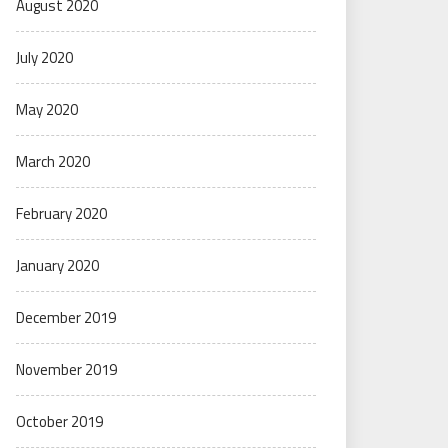
August 2020
July 2020
May 2020
March 2020
February 2020
January 2020
December 2019
November 2019
October 2019