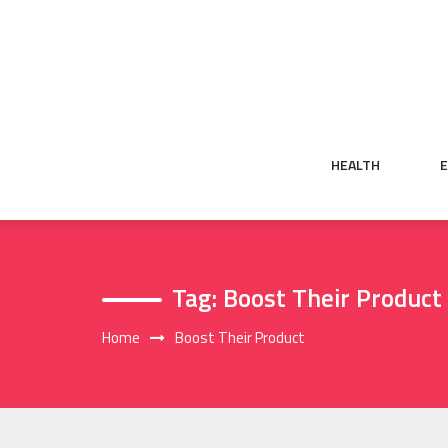
Skip
to
content
HEALTH
Tag:
Boost Their Product
Home
Boost Their Product