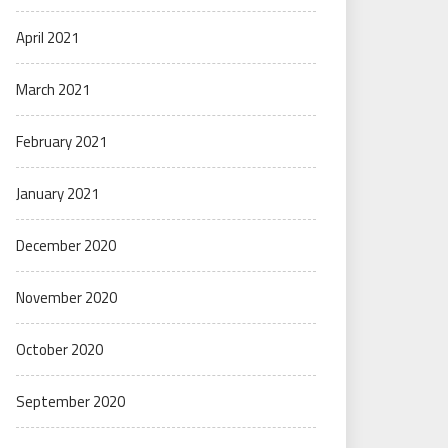
April 2021
March 2021
February 2021
January 2021
December 2020
November 2020
October 2020
September 2020