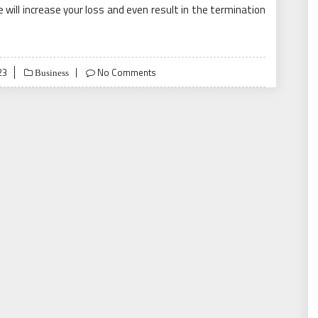
e will increase your loss and even result in the termination
23
No Comments
Business