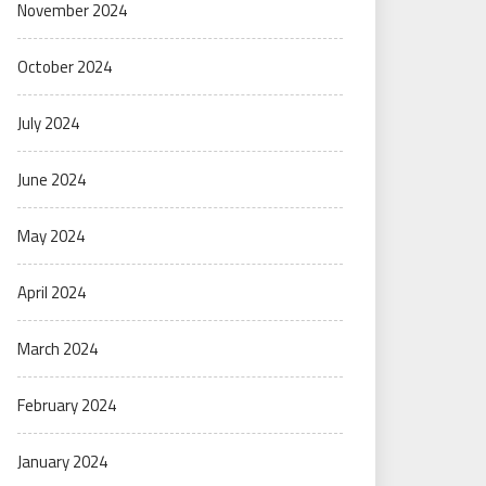
November 2024
October 2024
July 2024
June 2024
May 2024
April 2024
March 2024
February 2024
January 2024