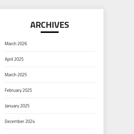
ARCHIVES
March 2026
April 2025
March 2025
February 2025
January 2025
December 2024