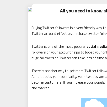
All you need to know a
Buying Twitter followers is a very friendly way 
Twitter account effective, purchase twitter follo
Twitter is one of the most popular
social media
followers on your account helps to boost your onl
huge followers on Twitter can take lots of time a
There is another way to get more Twitter follower
As it boosts your popularity, your tweets are a
become customers. If you increase your popularity
the market.