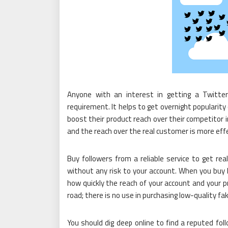
Anyone with an interest in getting a Twitter
requirement. It helps to get overnight popularity
boost their product reach over their competitor i
and the reach over the real customer is more ef
Buy followers from a reliable service to get re
without any risk to your account. When you buy 
how quickly the reach of your account and your pr
road; there is no use in purchasing low-quality fa
You should dig deep online to find a reputed foll