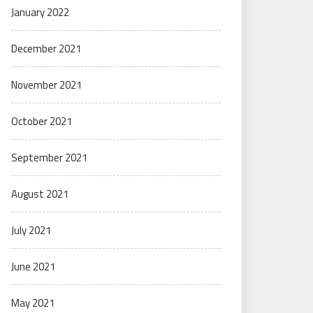
January 2022
December 2021
November 2021
October 2021
September 2021
August 2021
July 2021
June 2021
May 2021