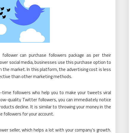
 follower can purchase followers package as per their
 over social media, businesses use this purchase option to
n the market. In this platform, the advertising cost is less
fective than other marketing methods.
al-time followers who help you to make your tweets viral
low-quality Twitter followers, you can immediately notice
oducts decline. It is similar to throwing your money in the
ke followers for your account.
ower seller, which helps a lot with your company’s growth.