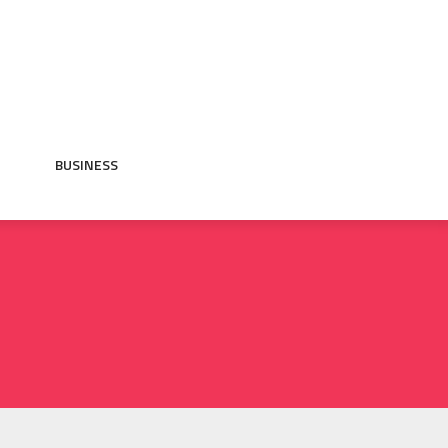
BUSINESS