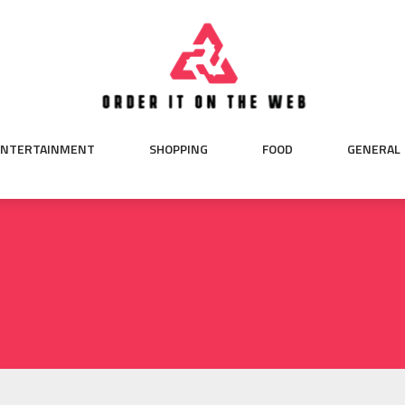
ENTERTAINMENT
SHOPPING
FOOD
GENERAL