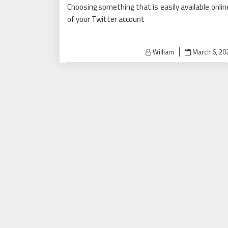
Choosing something that is easily available onlin
of your Twitter account
Posted
William
March 6, 20
on