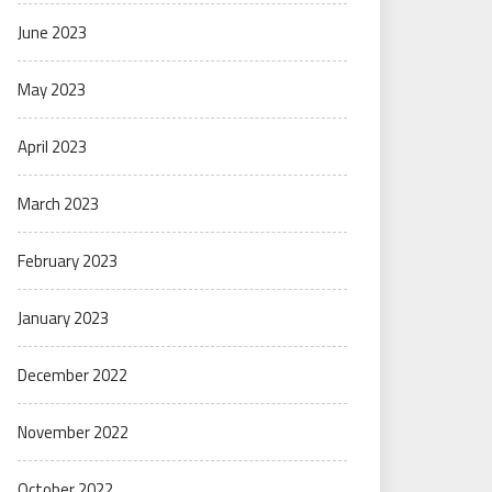
June 2023
May 2023
April 2023
March 2023
February 2023
January 2023
December 2022
November 2022
October 2022