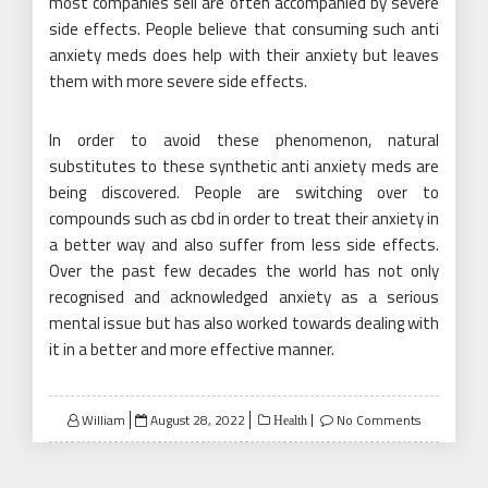
most companies sell are often accompanied by severe
side effects. People believe that consuming such anti
anxiety meds does help with their anxiety but leaves
them with more severe side effects.
In order to avoid these phenomenon, natural
substitutes to these synthetic anti anxiety meds are
being discovered. People are switching over to
compounds such as cbd in order to treat their anxiety in
a better way and also suffer from less side effects.
Over the past few decades the world has not only
recognised and acknowledged anxiety as a serious
mental issue but has also worked towards dealing with
it in a better and more effective manner.
Posted
William
August 28, 2022
No Comments
Health
on