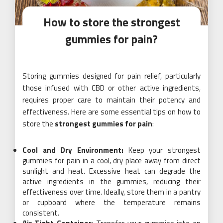
How to store the strongest
gummies for pain?
Storing gummies designed for pain relief, particularly
those infused with CBD or other active ingredients,
requires proper care to maintain their potency and
effectiveness. Here are some essential tips on how to
store the
strongest gummies for pain
:
Cool and Dry Environment:
Keep your strongest
gummies for pain in a cool, dry place away from direct
sunlight and heat. Excessive heat can degrade the
active ingredients in the gummies, reducing their
effectiveness over time. Ideally, store them in a pantry
or cupboard where the temperature remains
consistent.