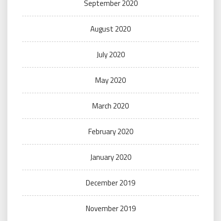
September 2020
August 2020
July 2020
May 2020
March 2020
February 2020
January 2020
December 2019
November 2019