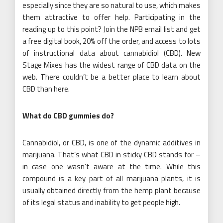
especially since they are so natural to use, which makes
them attractive to offer help. Participating in the
reading up to this point? Join the NPB email list and get
a free digital book, 20% off the order, and access to lots
of instructional data about cannabidiol (CBD). New
Stage Mixes has the widest range of CBD data on the
web. There couldn’t be a better place to learn about
CBD than here.
What do CBD gummies do?
Cannabidiol, or CBD, is one of the dynamic additives in
marijuana. That’s what CBD in sticky CBD stands for –
in case one wasn’t aware at the time. While this
compound is a key part of all marijuana plants, it is
usually obtained directly from the hemp plant because
of its legal status and inability to get people high.