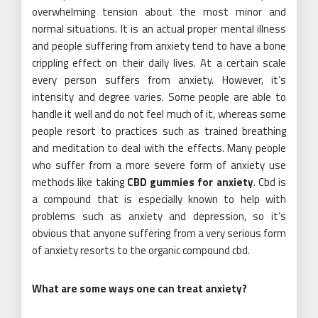
overwhelming tension about the most minor and
normal situations. It is an actual proper mental illness
and people suffering from anxiety tend to have a bone
crippling effect on their daily lives. At a certain scale
every person suffers from anxiety. However, it’s
intensity and degree varies. Some people are able to
handle it well and do not feel much of it, whereas some
people resort to practices such as trained breathing
and meditation to deal with the effects. Many people
who suffer from a more severe form of anxiety use
methods like taking
CBD gummies for anxiety
. Cbd is
a compound that is especially known to help with
problems such as anxiety and depression, so it’s
obvious that anyone suffering from a very serious form
of anxiety resorts to the organic compound cbd.
What are some ways one can treat anxiety?