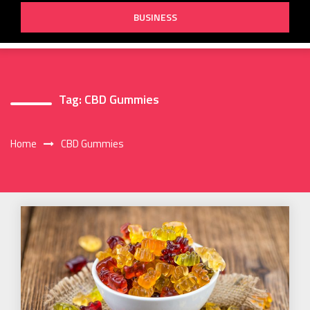
BUSINESS
Tag:
CBD Gummies
Home
CBD Gummies