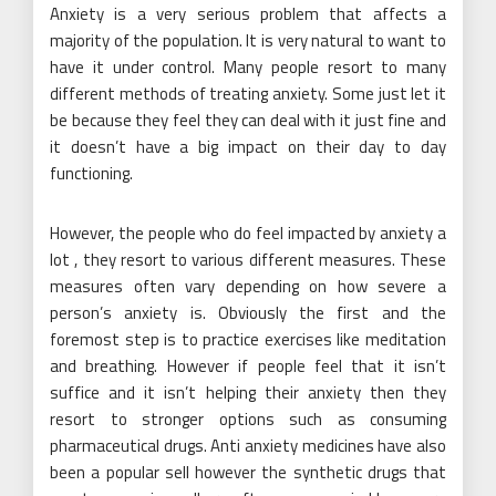
Anxiety is a very serious problem that affects a
majority of the population. It is very natural to want to
have it under control. Many people resort to many
different methods of treating anxiety. Some just let it
be because they feel they can deal with it just fine and
it doesn’t have a big impact on their day to day
functioning.
However, the people who do feel impacted by anxiety a
lot , they resort to various different measures. These
measures often vary depending on how severe a
person’s anxiety is. Obviously the first and the
foremost step is to practice exercises like meditation
and breathing. However if people feel that it isn’t
suffice and it isn’t helping their anxiety then they
resort to stronger options such as consuming
pharmaceutical drugs. Anti anxiety medicines have also
been a popular sell however the synthetic drugs that