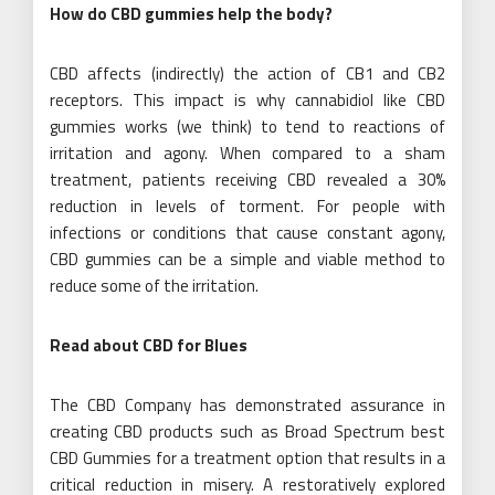
How do CBD gummies help the body?
CBD affects (indirectly) the action of CB1 and CB2
receptors. This impact is why cannabidiol like CBD
gummies works (we think) to tend to reactions of
irritation and agony. When compared to a sham
treatment, patients receiving CBD revealed a 30%
reduction in levels of torment. For people with
infections or conditions that cause constant agony,
CBD gummies can be a simple and viable method to
reduce some of the irritation.
Read about CBD for Blues
The CBD Company has demonstrated assurance in
creating CBD products such as Broad Spectrum best
CBD Gummies for a treatment option that results in a
critical reduction in misery. A restoratively explored