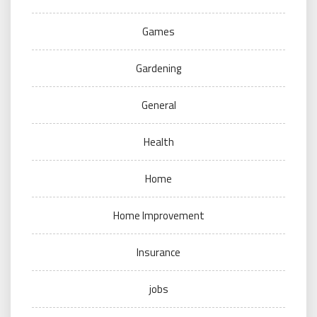
Games
Gardening
General
Health
Home
Home Improvement
Insurance
jobs