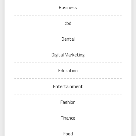
Business
cbd
Dental
Digital Marketing
Education
Entertainment
Fashion
Finance
Food