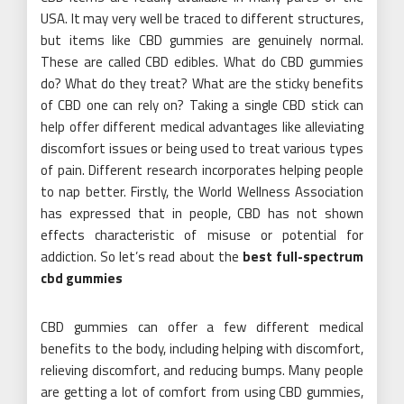
USA. It may very well be traced to different structures,
but items like CBD gummies are genuinely normal.
These are called CBD edibles. What do CBD gummies
do? What do they treat? What are the sticky benefits
of CBD one can rely on? Taking a single CBD stick can
help offer different medical advantages like alleviating
discomfort issues or being used to treat various types
of pain. Different research incorporates helping people
to nap better. Firstly, the World Wellness Association
has expressed that in people, CBD has not shown
effects characteristic of misuse or potential for
addiction. So let’s read about the
best full-spectrum
cbd gummies
CBD gummies can offer a few different medical
benefits to the body, including helping with discomfort,
relieving discomfort, and reducing bumps. Many people
are getting a lot of comfort from using CBD gummies,