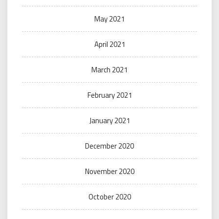
May 2021
April 2021
March 2021
February 2021
January 2021
December 2020
November 2020
October 2020