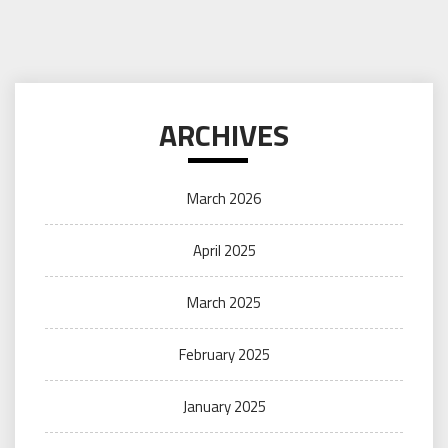
ARCHIVES
March 2026
April 2025
March 2025
February 2025
January 2025