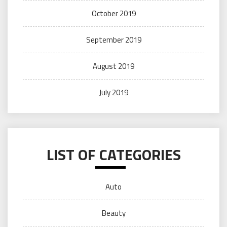
October 2019
September 2019
August 2019
July 2019
LIST OF CATEGORIES
Auto
Beauty