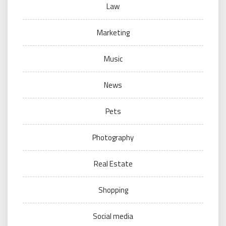
Law
Marketing
Music
News
Pets
Photography
Real Estate
Shopping
Social media