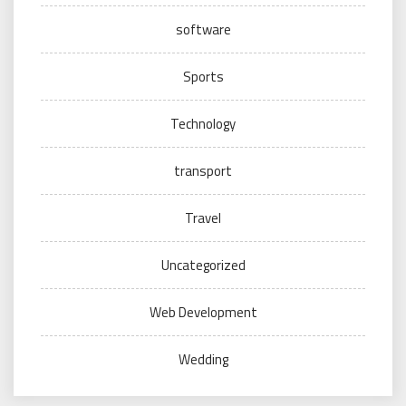
software
Sports
Technology
transport
Travel
Uncategorized
Web Development
Wedding