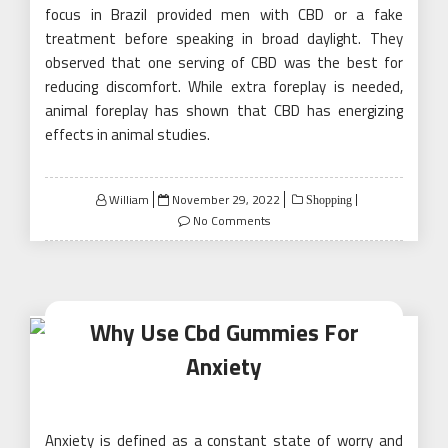
focus in Brazil provided men with CBD or a fake
treatment before speaking in broad daylight. They
observed that one serving of CBD was the best for
reducing discomfort. While extra foreplay is needed,
animal foreplay has shown that CBD has energizing
effects in animal studies.
Posted
William
November 29, 2022
Shopping
on
No Comments
Why Use Cbd Gummies For
Anxiety
Anxiety is defined as a constant state of worry and