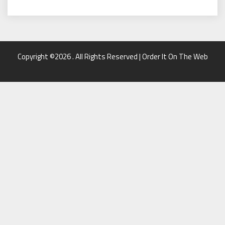
Copyright ©2026 . All Rights Reserved | Order It On The Web