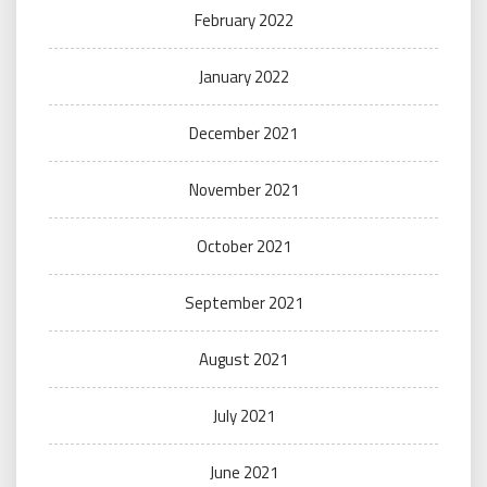
February 2022
January 2022
December 2021
November 2021
October 2021
September 2021
August 2021
July 2021
June 2021