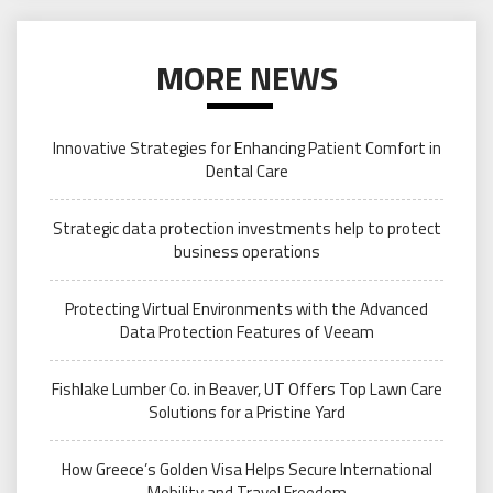
MORE NEWS
Innovative Strategies for Enhancing Patient Comfort in
Dental Care
Strategic data protection investments help to protect
business operations
Protecting Virtual Environments with the Advanced
Data Protection Features of Veeam
Fishlake Lumber Co. in Beaver, UT Offers Top Lawn Care
Solutions for a Pristine Yard
How Greece’s Golden Visa Helps Secure International
Mobility and Travel Freedom