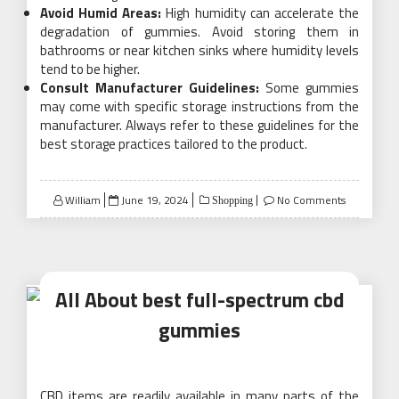
Avoid Humid Areas:
High humidity can accelerate the
degradation of gummies. Avoid storing them in
bathrooms or near kitchen sinks where humidity levels
tend to be higher.
Consult Manufacturer Guidelines:
Some gummies
may come with specific storage instructions from the
manufacturer. Always refer to these guidelines for the
best storage practices tailored to the product.
Posted
William
June 19, 2024
No Comments
Shopping
on
All About best full-spectrum cbd
gummies
CBD items are readily available in many parts of the