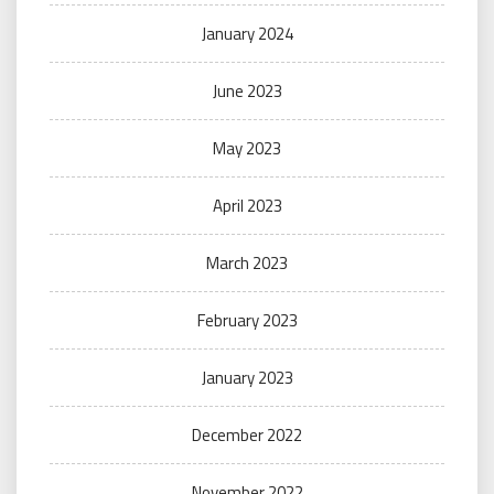
January 2024
June 2023
May 2023
April 2023
March 2023
February 2023
January 2023
December 2022
November 2022