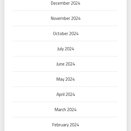
December 2024
November 2024
October 2024
July 2024
June 2024
May 2024
April 2024
March 2024
February 2024