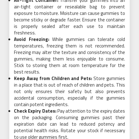
Air-Tight Container:
Transfer your gummies into an
air-tight container or resealable bag to prevent
exposure to moisture. Moisture can cause gummies to
become sticky or degrade faster. Ensure the container
is properly sealed after each use to maintain
freshness.
Avoid Freezing:
While gummies can tolerate cold
temperatures, freezing them is not recommended.
Freezing may alter the texture and consistency of the
gummies, making them less enjoyable to consume.
Stick to storing them at room temperature for the
best results.
Keep Away from Children and Pets:
Store gummies
in a place that is out of reach of children and pets. This
not only ensures their safety but also prevents
accidental consumption, especially if the gummies
contain potent ingredients.
Check Expiry Dates:
Pay attention to the expiry dates
on the packaging. Consuming gummies past their
expiration date can lead to reduced potency and
potential health risks. Rotate your stock if necessary
to use older gummies first.