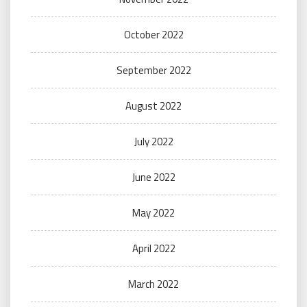
October 2022
September 2022
August 2022
July 2022
June 2022
May 2022
April 2022
March 2022