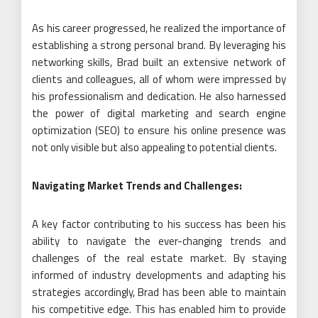
As his career progressed, he realized the importance of
establishing a strong personal brand. By leveraging his
networking skills, Brad built an extensive network of
clients and colleagues, all of whom were impressed by
his professionalism and dedication. He also harnessed
the power of digital marketing and search engine
optimization (SEO) to ensure his online presence was
not only visible but also appealing to potential clients.
Navigating Market Trends and Challenges:
A key factor contributing to his success has been his
ability to navigate the ever-changing trends and
challenges of the real estate market. By staying
informed of industry developments and adapting his
strategies accordingly, Brad has been able to maintain
his competitive edge. This has enabled him to provide