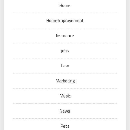
Home
Home Improvement
Insurance
jobs
Law
Marketing
Music
News
Pets