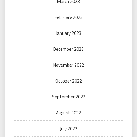
March 2023
February 2023
January 2023
December 2022
November 2022
October 2022
September 2022
August 2022
July 2022