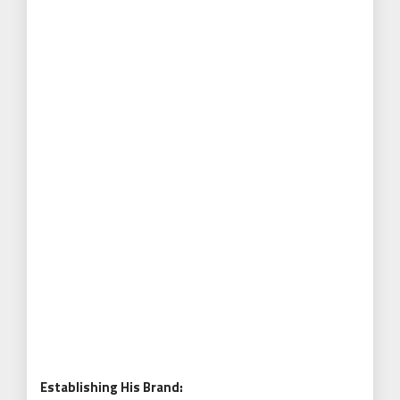
Establishing His Brand: