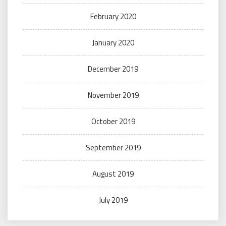
February 2020
January 2020
December 2019
November 2019
October 2019
September 2019
August 2019
July 2019