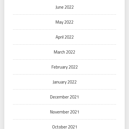
June 2022
May 2022
April 2022
March 2022
February 2022
January 2022
December 2021
November 2021
October 2021