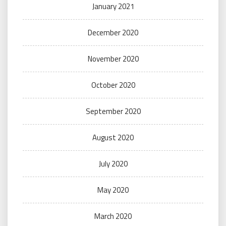
January 2021
December 2020
November 2020
October 2020
September 2020
August 2020
July 2020
May 2020
March 2020