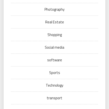
Photography
Real Estate
Shopping
Social media
software
Sports
Technology
transport