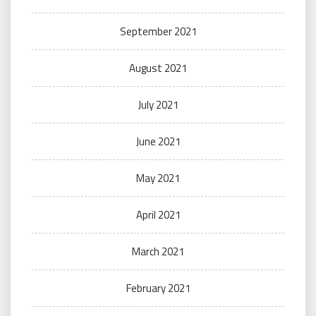
September 2021
August 2021
July 2021
June 2021
May 2021
April 2021
March 2021
February 2021