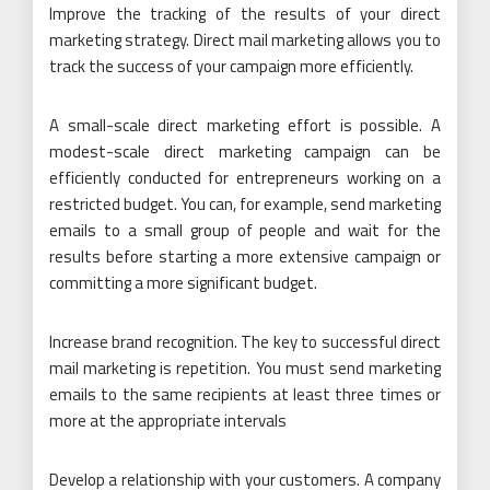
Improve the tracking of the results of your direct
marketing strategy. Direct mail marketing allows you to
track the success of your campaign more efficiently.
A small-scale direct marketing effort is possible. A
modest-scale direct marketing campaign can be
efficiently conducted for entrepreneurs working on a
restricted budget. You can, for example, send marketing
emails to a small group of people and wait for the
results before starting a more extensive campaign or
committing a more significant budget.
Increase brand recognition. The key to successful direct
mail marketing is repetition. You must send marketing
emails to the same recipients at least three times or
more at the appropriate intervals
Develop a relationship with your customers. A company