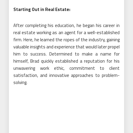
Starting Out in Real Estate:
After completing his education, he began his career in
real estate working as an agent for a well-established
firm. Here, he learned the ropes of the industry, gaining
valuable insights and experience that would later propel
him to success. Determined to make a name for
himself, Brad quickly established a reputation for his
unwavering work ethic, commitment to client
satisfaction, and innovative approaches to problem-
solving.