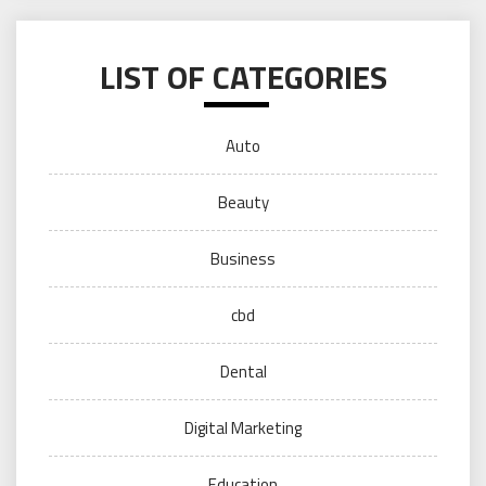
LIST OF CATEGORIES
Auto
Beauty
Business
cbd
Dental
Digital Marketing
Education