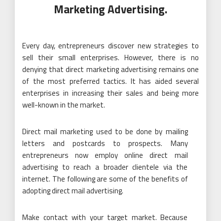
Marketing Advertising.
Every day, entrepreneurs discover new strategies to
sell their small enterprises. However, there is no
denying that direct marketing advertising remains one
of the most preferred tactics. It has aided several
enterprises in increasing their sales and being more
well-known in the market.
Direct mail
marketing
used to be done by mailing
letters and postcards to prospects. Many
entrepreneurs now employ online direct mail
advertising to reach a broader clientele via the
internet. The following are some of the benefits of
adopting direct mail advertising.
Make contact with your target market. Because