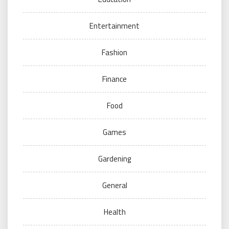
Entertainment
Fashion
Finance
Food
Games
Gardening
General
Health