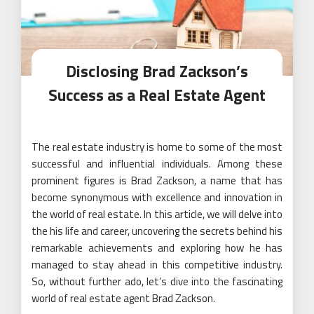
Disclosing Brad Zackson’s
Success as a Real Estate Agent
The real estate industry is home to some of the most
successful and influential individuals. Among these
prominent figures is Brad Zackson, a name that has
become synonymous with excellence and innovation in
the world of real estate. In this article, we will delve into
the his life and career, uncovering the secrets behind his
remarkable achievements and exploring how he has
managed to stay ahead in this competitive industry.
So, without further ado, let’s dive into the fascinating
world of real estate agent Brad Zackson.