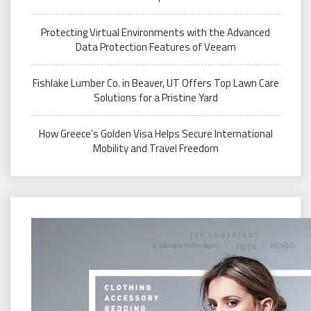
Protecting Virtual Environments with the Advanced
Data Protection Features of Veeam
Fishlake Lumber Co. in Beaver, UT Offers Top Lawn Care
Solutions for a Pristine Yard
How Greece’s Golden Visa Helps Secure International
Mobility and Travel Freedom