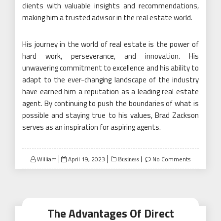
clients with valuable insights and recommendations,
making him a trusted advisor in the real estate world.
His journey in the world of real estate is the power of
hard work, perseverance, and innovation. His
unwavering commitment to excellence and his ability to
adapt to the ever-changing landscape of the industry
have earned him a reputation as a leading real estate
agent. By continuing to push the boundaries of what is
possible and staying true to his values, Brad Zackson
serves as an inspiration for aspiring agents.
Posted
William
April 19, 2023
No Comments
Business
on
The Advantages Of Direct