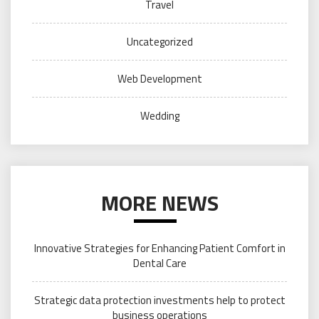
Travel
Uncategorized
Web Development
Wedding
MORE NEWS
Innovative Strategies for Enhancing Patient Comfort in
Dental Care
Strategic data protection investments help to protect
business operations