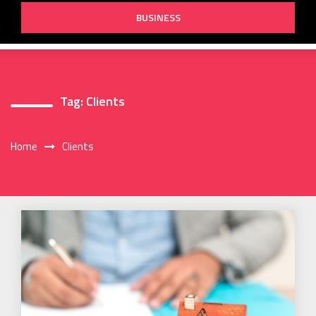
BUSINESS
Tag:
Clients
Home
Clients