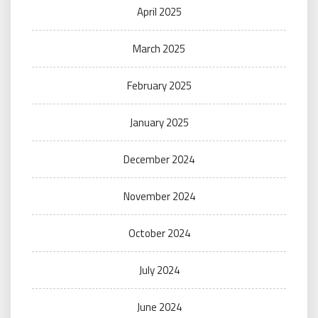
April 2025
March 2025
February 2025
January 2025
December 2024
November 2024
October 2024
July 2024
June 2024