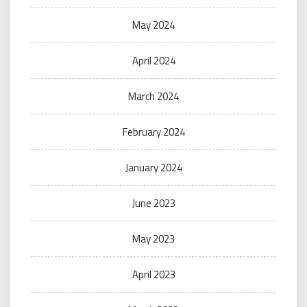
May 2024
April 2024
March 2024
February 2024
January 2024
June 2023
May 2023
April 2023