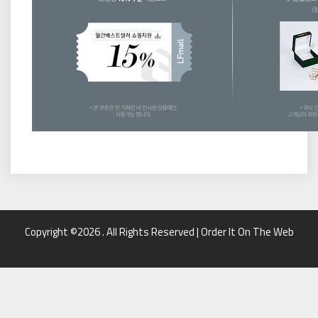
Copyright ©2026 . All Rights Reserved | Order It On The Web