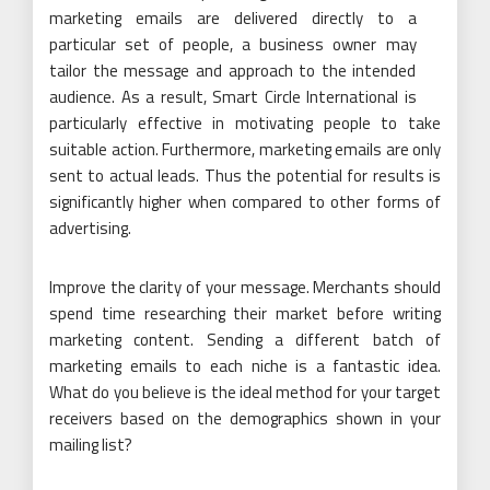
marketing emails are delivered directly to a
particular set of people, a business owner may
tailor the message and approach to the intended
audience. As a result, Smart Circle International is
particularly effective in motivating people to take
suitable action. Furthermore, marketing emails are only
sent to actual leads. Thus the potential for results is
significantly higher when compared to other forms of
advertising.
Improve the clarity of your message. Merchants should
spend time researching their market before writing
marketing content. Sending a different batch of
marketing emails to each niche is a fantastic idea.
What do you believe is the ideal method for your target
receivers based on the demographics shown in your
mailing list?