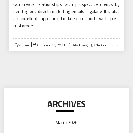
can create relationships with prospective clients by
sending out direct marketing emails regularly. It’s also
an excellent approach to keep in touch with past
customers.
Posted
William
October 27, 2021
No Comments
Marketing
on
ARCHIVES
March 2026