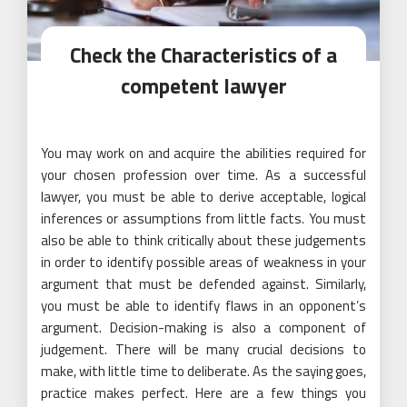
Check the Characteristics of a
competent lawyer
You may work on and acquire the abilities required for
your chosen profession over time. As a successful
lawyer, you must be able to derive acceptable, logical
inferences or assumptions from little facts. You must
also be able to think critically about these judgements
in order to identify possible areas of weakness in your
argument that must be defended against. Similarly,
you must be able to identify flaws in an opponent’s
argument. Decision-making is also a component of
judgement. There will be many crucial decisions to
make, with little time to deliberate. As the saying goes,
practice makes perfect. Here are a few things you