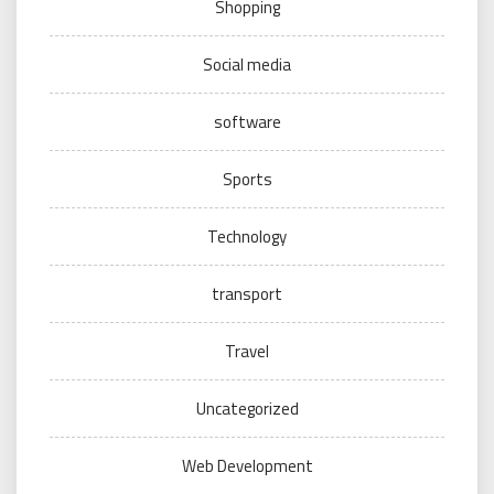
Shopping
Social media
software
Sports
Technology
transport
Travel
Uncategorized
Web Development