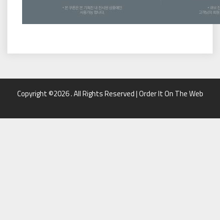
Copyright ©2026 . All Rights Reserved | Order It On The Web