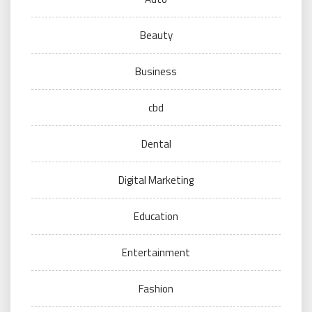
Beauty
Business
cbd
Dental
Digital Marketing
Education
Entertainment
Fashion