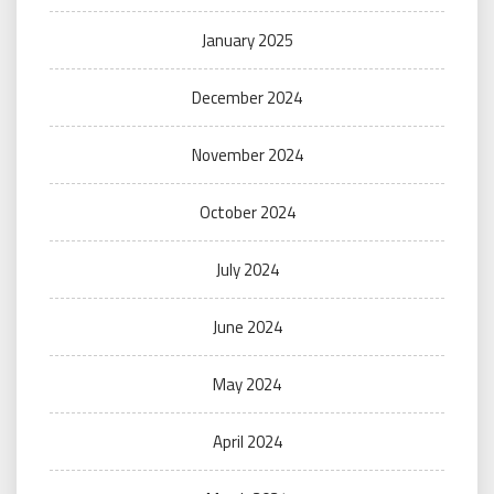
January 2025
December 2024
November 2024
October 2024
July 2024
June 2024
May 2024
April 2024