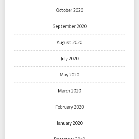
October 2020
September 2020
August 2020
July 2020
May 2020
March 2020
February 2020
January 2020