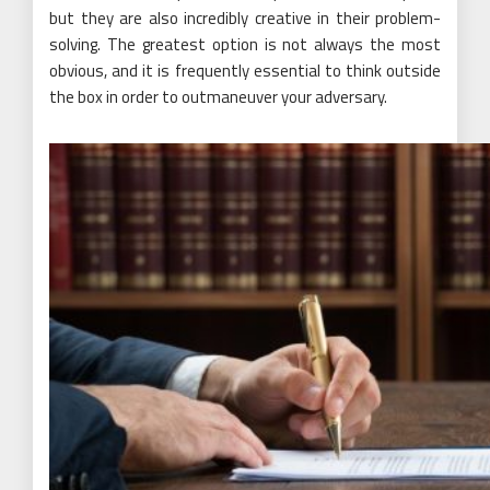
but they are also incredibly creative in their problem-
solving. The greatest option is not always the most
obvious, and it is frequently essential to think outside
the box in order to outmaneuver your adversary.