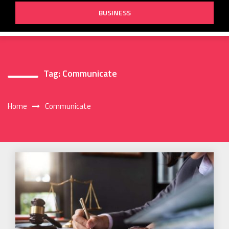
BUSINESS
Tag:
Communicate
Home
Communicate