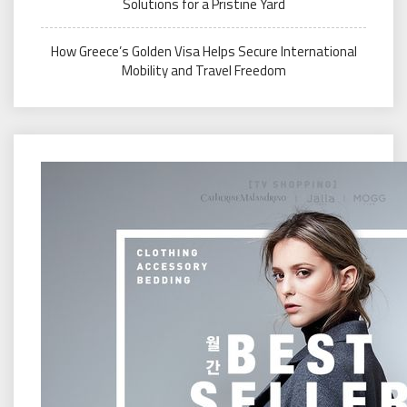
Solutions for a Pristine Yard
How Greece’s Golden Visa Helps Secure International
Mobility and Travel Freedom