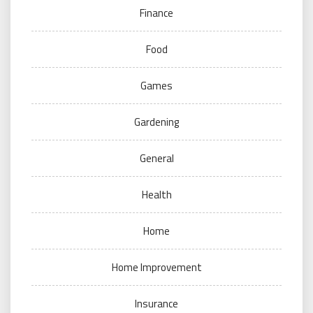
Finance
Food
Games
Gardening
General
Health
Home
Home Improvement
Insurance