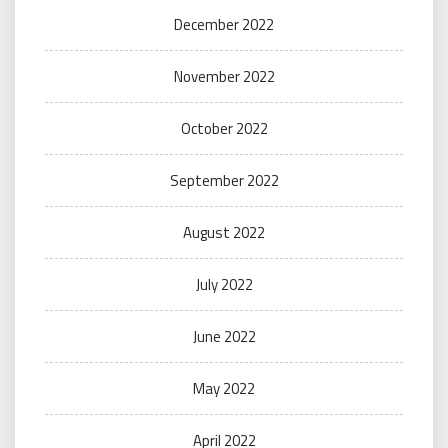
December 2022
November 2022
October 2022
September 2022
August 2022
July 2022
June 2022
May 2022
April 2022