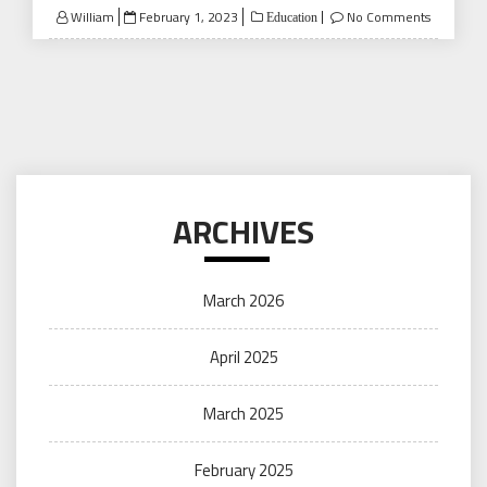
Posted
William
February 1, 2023
No Comments
Education
on
ARCHIVES
March 2026
April 2025
March 2025
February 2025