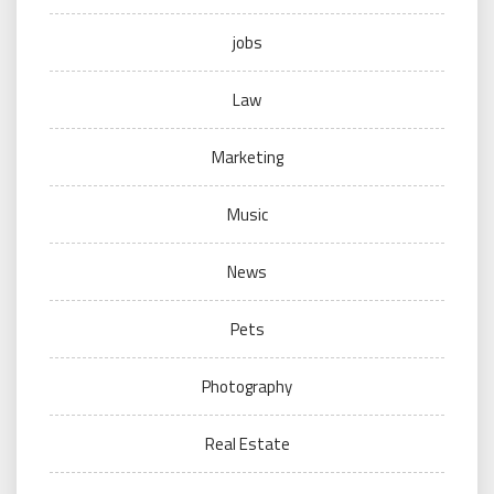
jobs
Law
Marketing
Music
News
Pets
Photography
Real Estate