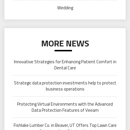
Wedding
MORE NEWS
Innovative Strategies for Enhancing Patient Comfort in
Dental Care
Strategic data protection investments help to protect
business operations
Protecting Virtual Environments with the Advanced
Data Protection Features of Veeam
Fishlake Lumber Co. in Beaver, UT Offers Top Lawn Care