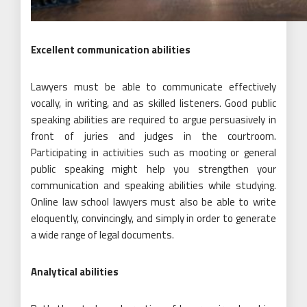
Excellent communication abilities
Lawyers must be able to communicate effectively
vocally, in writing, and as skilled listeners. Good public
speaking abilities are required to argue persuasively in
front of juries and judges in the courtroom.
Participating in activities such as mooting or general
public speaking might help you strengthen your
communication and speaking abilities while studying.
Online law school lawyers must also be able to write
eloquently, convincingly, and simply in order to generate
a wide range of legal documents.
Analytical abilities