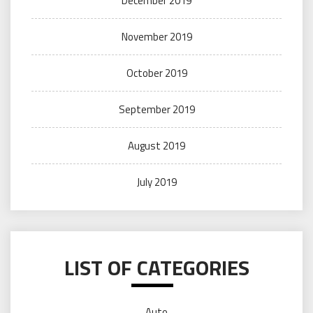
December 2019
November 2019
October 2019
September 2019
August 2019
July 2019
LIST OF CATEGORIES
Auto