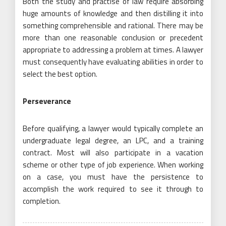
Both the study and practise of law require absorbing
huge amounts of knowledge and then distilling it into
something comprehensible and rational. There may be
more than one reasonable conclusion or precedent
appropriate to addressing a problem at times. A lawyer
must consequently have evaluating abilities in order to
select the best option.
Perseverance
Before qualifying, a lawyer would typically complete an
undergraduate legal degree, an LPC, and a training
contract. Most will also participate in a vacation
scheme or other type of job experience. When working
on a case, you must have the persistence to
accomplish the work required to see it through to
completion.