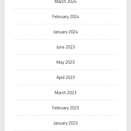
March 2024
February 2024
January 2024
June 2023
May 2023
April 2023
March 2023
February 2023
January 2023