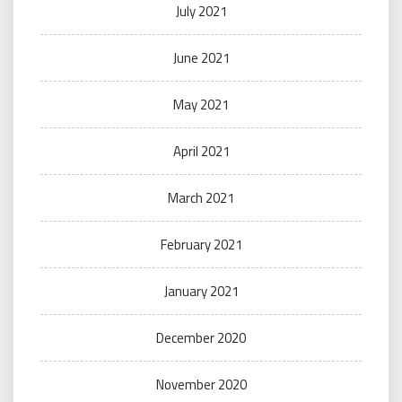
July 2021
June 2021
May 2021
April 2021
March 2021
February 2021
January 2021
December 2020
November 2020