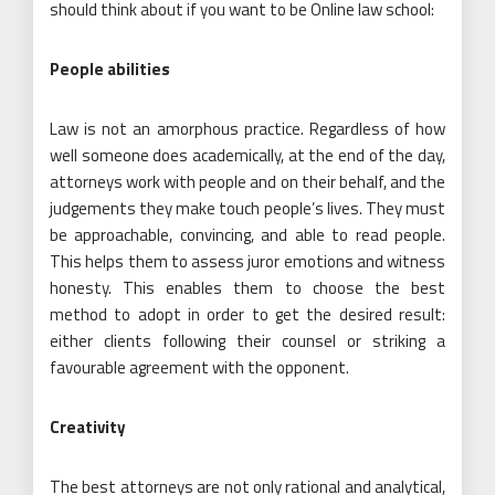
should think about if you want to be Online law school:
People abilities
Law is not an amorphous practice. Regardless of how
well someone does academically, at the end of the day,
attorneys work with people and on their behalf, and the
judgements they make touch people’s lives. They must
be approachable, convincing, and able to read people.
This helps them to assess juror emotions and witness
honesty. This enables them to choose the best
method to adopt in order to get the desired result:
either clients following their counsel or striking a
favourable agreement with the opponent.
Creativity
The best attorneys are not only rational and analytical,