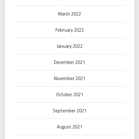
March 2022
February 2022
January 2022
December 2021
November 2021
October 2021
September 2021
August 2021