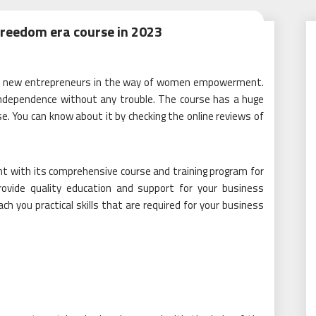
freedom era course in 2023
for new entrepreneurs in the way of women empowerment.
 independence without any trouble. The course has a huge
 You can know about it by checking the online reviews of
with its comprehensive course and training program for
provide quality education and support for your business
h you practical skills that are required for your business