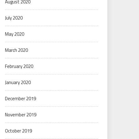
August 2020
July 2020
May 2020
March 2020
February 2020
January 2020
December 2019
November 2019
October 2019