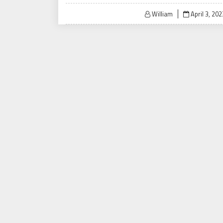
Posted
William
April 3, 202
on