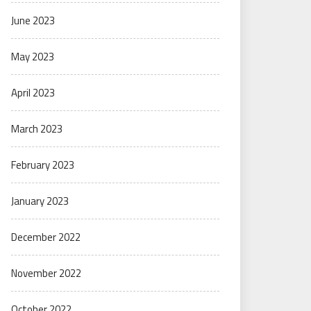
June 2023
May 2023
April 2023
March 2023
February 2023
January 2023
December 2022
November 2022
October 2022