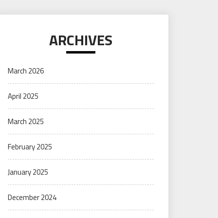
ARCHIVES
March 2026
April 2025
March 2025
February 2025
January 2025
December 2024