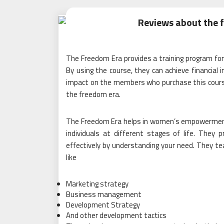
Reviews about the 
The Freedom Era provides a training program 
By using the course, they can achieve financial
impact on the members who purchase this course.
the freedom era.
The Freedom Era helps in women’s empowerment 
individuals at different stages of life. They 
effectively by understanding your need. They teac
like
Marketing strategy
Business management
Development Strategy
And other development tactics