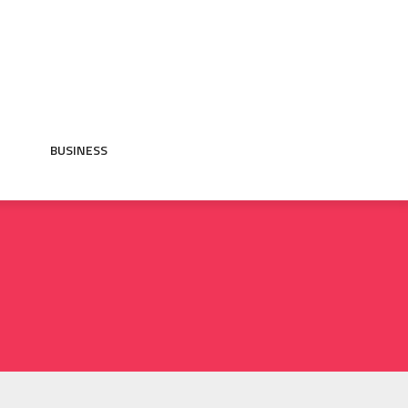
BUSINESS