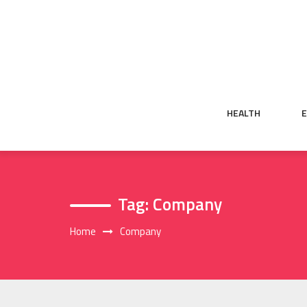
Skip
to
content
HEALTH
Tag:
Company
Home
Company