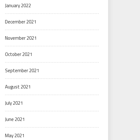
January 2022
December 2021
November 2021
October 2021
September 2021
August 2021
July 2021
June 2021
May 2021