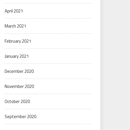
April 2021
March 2021
February 2021
January 2021
December 2020
November 2020
October 2020
September 2020