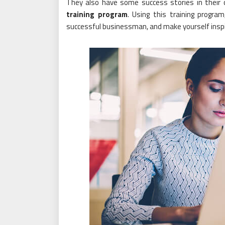
They also have some success stories in their 
training program
. Using this training progra
successful businessman, and make yourself inspi