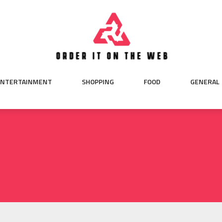
ENTERTAINMENT
SHOPPING
FOOD
GENERAL