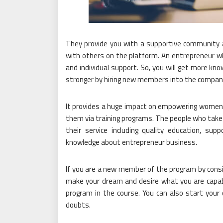
They provide you with a supportive community a
with others on the platform. An entrepreneur
and individual support. So, you will get more 
stronger by hiring new members into the compan
It provides a huge impact on empowering women t
them via training programs. The people who take
their service including quality education, supp
knowledge about entrepreneur business.
If you are a new member of the program by consid
make your dream and desire what you are capable 
program in the course. You can also start your
doubts.