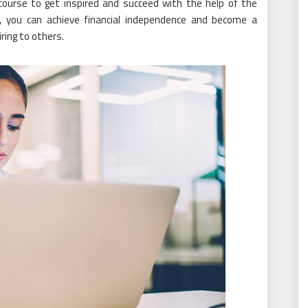
course to get inspired and succeed with the help of the
m, you can achieve financial independence and become a
ring to others.