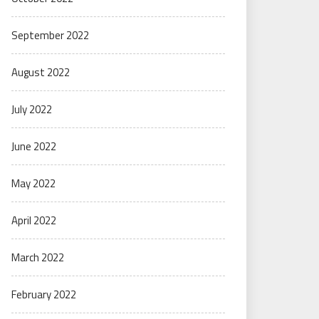
September 2022
August 2022
July 2022
June 2022
May 2022
April 2022
March 2022
February 2022