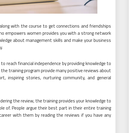
long with the course to get connections and friendships
 who empowers women provides you with a strong network
knowledge about management skills and make your business
y.
o reach financial independence by providing knowledge to
 the training program provide many positive reviews about
ort, inspiring stories, nurturing community, and general
ering the review, the training provides your knowledge to
of. People argue their best part in their entire training
 career with them by reading the reviews if you have any