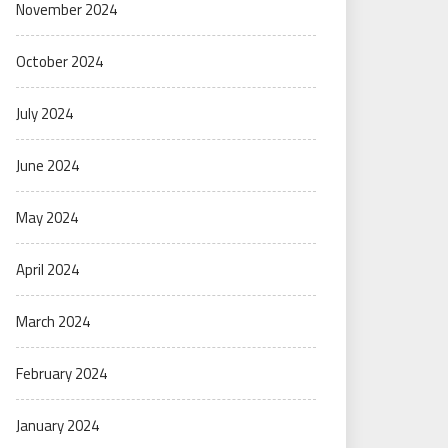
November 2024
October 2024
July 2024
June 2024
May 2024
April 2024
March 2024
February 2024
January 2024