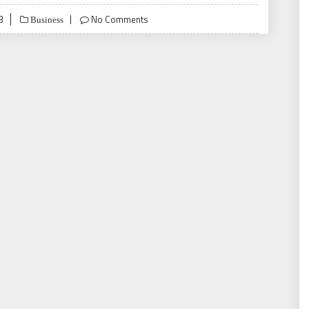
3
No Comments
Business