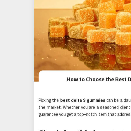
How to Choose the Best D
Picking the
best delta 9 gummies
can be a daun
the market. Whether you are a seasoned client o
guarantee you get a top-notch item that addres