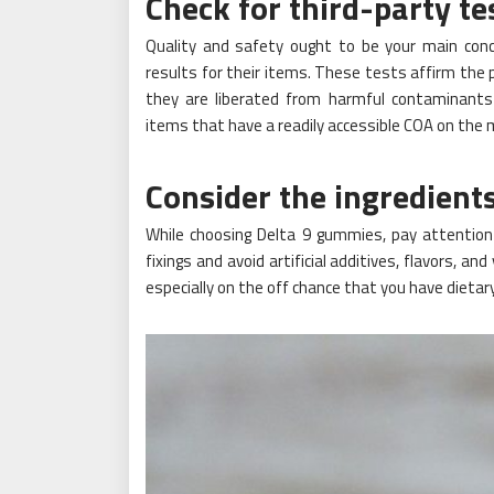
Check for third-party te
Quality and safety ought to be your main conc
results for their items. These tests affirm th
they are liberated from harmful contaminants 
items that have a readily accessible COA on the 
Consider the ingredient
While choosing Delta 9 gummies, pay attention
fixings and avoid artificial additives, flavors, and
especially on the off chance that you have dietary 