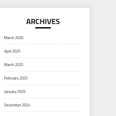
ARCHIVES
March 2026
April 2025
March 2025
February 2025
January 2025
December 2024