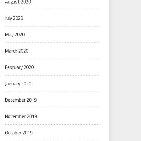
August 2020
July 2020
May 2020
March 2020
February 2020
January 2020
December 2019
November 2019
October 2019