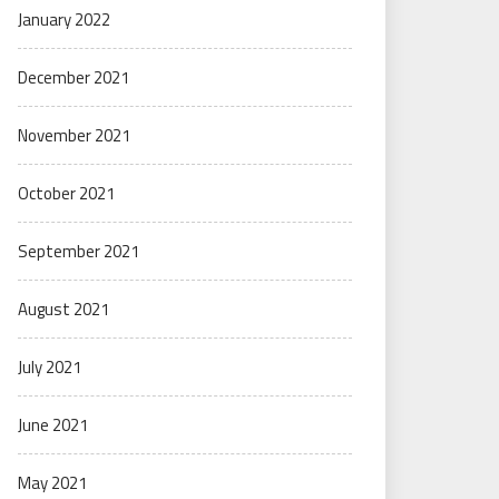
January 2022
December 2021
November 2021
October 2021
September 2021
August 2021
July 2021
June 2021
May 2021