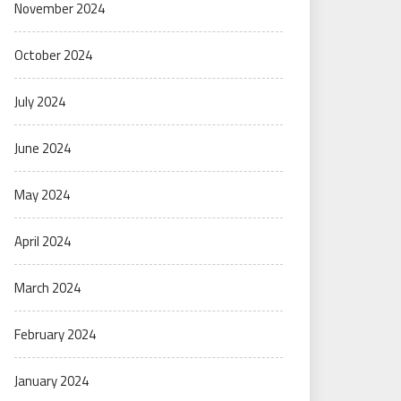
November 2024
October 2024
July 2024
June 2024
May 2024
April 2024
March 2024
February 2024
January 2024