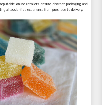
reputable online retailers ensure discreet packaging and
ding a hassle-free experience from purchase to delivery.