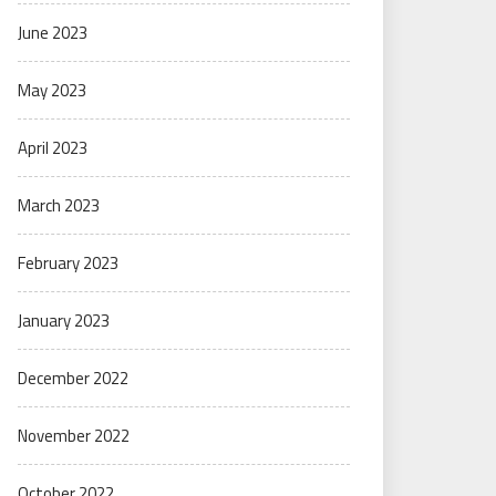
June 2023
May 2023
April 2023
March 2023
February 2023
January 2023
December 2022
November 2022
October 2022