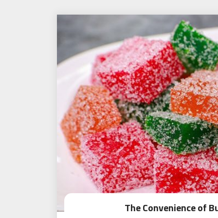
The Convenience of B