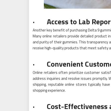
· Access to Lab Repor
Another key benefit of purchasing Delta 9 gummie
Many online retailers provide detailed product i
and purity of their gummies. This transparency 
receive high-quality products that meet safety a
· Convenient Customer 
Online retailers often prioritize customer satis
address inquiries and resolve issues promptly. 
shipping, reputable online stores typically hav
shopping experience.
· Cost-Effectiveness 