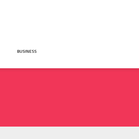
BUSINESS