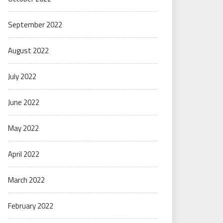
September 2022
August 2022
July 2022
June 2022
May 2022
April 2022
March 2022
February 2022