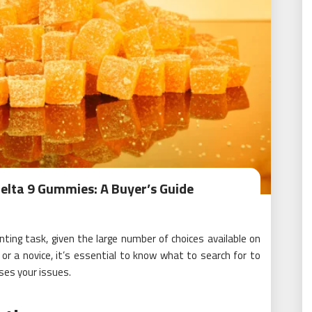
elta 9 Gummies: A Buyer’s Guide
ting task, given the large number of choices available on
r a novice, it’s essential to know what to search for to
ses your issues.