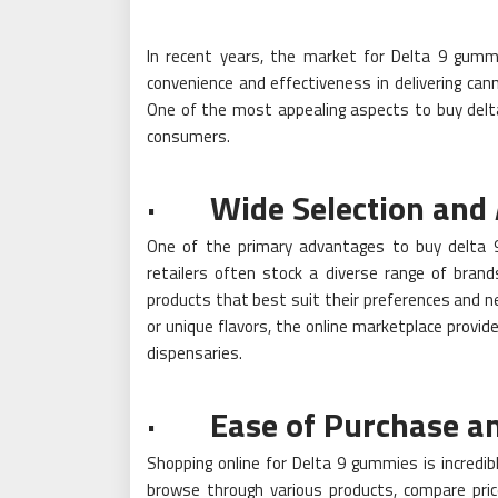
In recent years, the market for Delta 9 gummie
convenience and effectiveness in delivering can
One of the most appealing aspects to buy delta
consumers.
· Wide Selection and A
One of the primary advantages to buy delta 9 
retailers often stock a diverse range of brand
products that best suit their preferences and n
or unique flavors, the online marketplace provide
dispensaries.
· Ease of Purchase and
Shopping online for Delta 9 gummies is incredib
browse through various products, compare pri