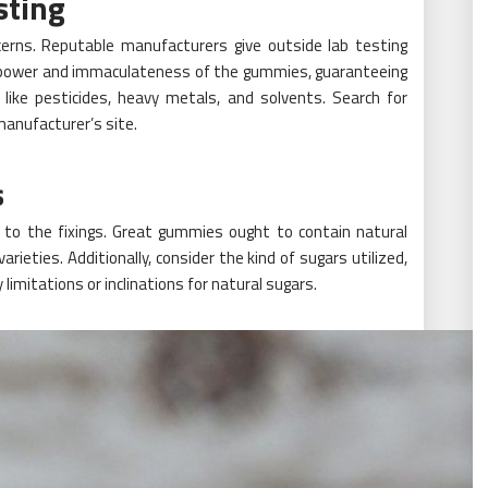
sting
erns. Reputable manufacturers give outside lab testing
e power and immaculateness of the gummies, guaranteeing
like pesticides, heavy metals, and solvents. Search for
manufacturer’s site.
s
 to the fixings. Great gummies ought to contain natural
 varieties. Additionally, consider the kind of sugars utilized,
limitations or inclinations for natural sugars.