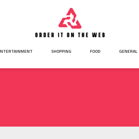
ENTERTAINMENT
SHOPPING
FOOD
GENERAL