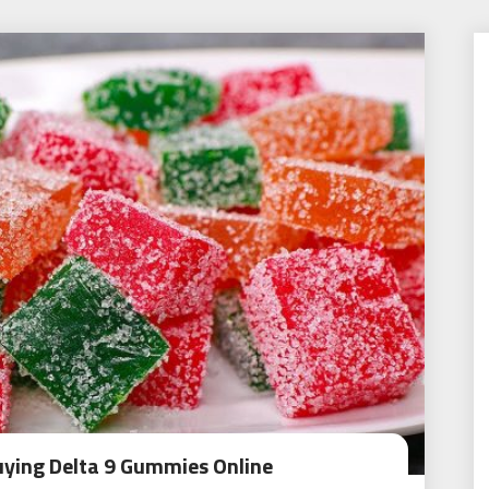
uying Delta 9 Gummies Online