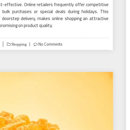
t-effective. Online retailers frequently offer competitive
bulk purchases or special deals during holidays. This
f doorstep delivery, makes online shopping an attractive
romising on product quality.
No Comments
Shopping