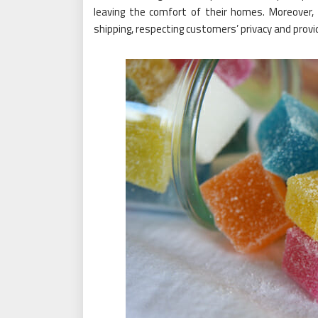
leaving the comfort of their homes. Moreover, 
shipping, respecting customers’ privacy and provi