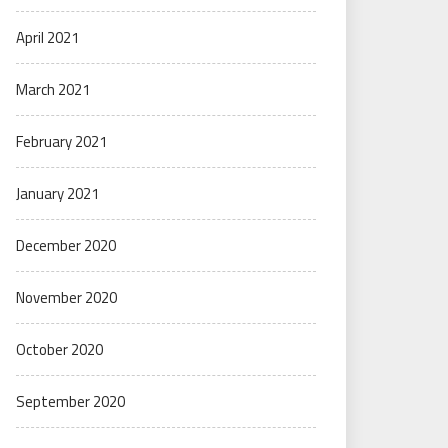
April 2021
March 2021
February 2021
January 2021
December 2020
November 2020
October 2020
September 2020