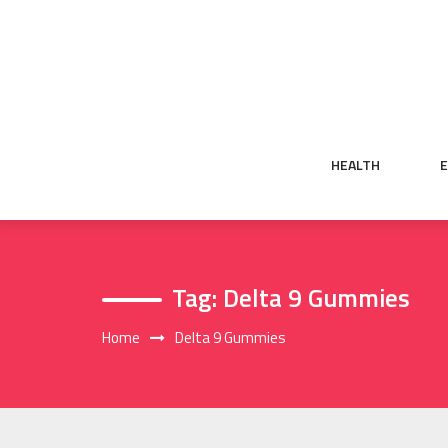
Skip
to
content
HEALTH
Tag:
Delta 9 Gummies
Home
Delta 9 Gummies