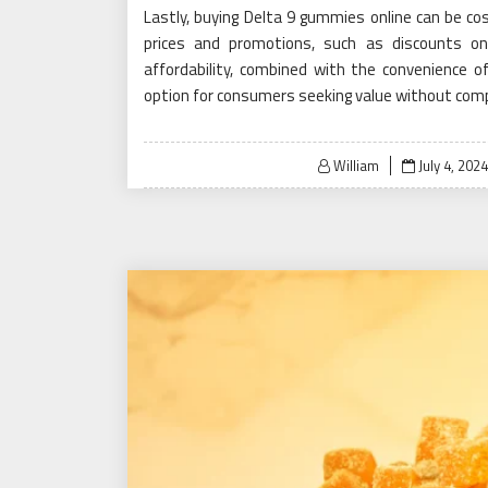
Lastly, buying Delta 9 gummies online can be cos
prices and promotions, such as discounts on 
affordability, combined with the convenience o
option for consumers seeking value without comp
Posted
William
July 4, 2024
on