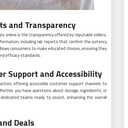
ts and Transparency
s online is the transparency offered by reputable sellers.
nformation, including lab reports that confirm the potency
allows consumers to make educated choices, ensuring they
nd efficacy standards.
Support and Accessibility
faction, offering accessible customer support channels to
Whether you have questions about dosage, ingredients, or
e dedicated teams ready to assist, enhancing the overall
and Deals