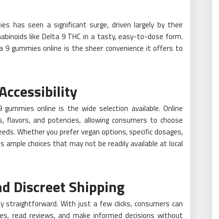
s has seen a significant surge, driven largely by their
nabinoids like Delta 9 THC in a tasty, easy-to-dose form.
 9 gummies online is the sheer convenience it offers to
ccessibility
gummies online is the wide selection available. Online
s, flavors, and potencies, allowing consumers to choose
eeds. Whether you prefer vegan options, specific dosages,
s ample choices that may not be readily available at local
 Discreet Shipping
ly straightforward. With just a few clicks, consumers can
ces, read reviews, and make informed decisions without