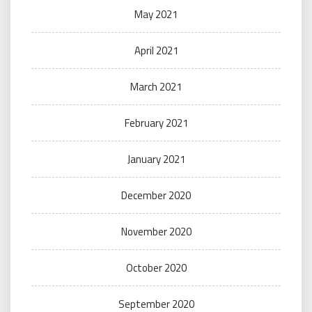
May 2021
April 2021
March 2021
February 2021
January 2021
December 2020
November 2020
October 2020
September 2020