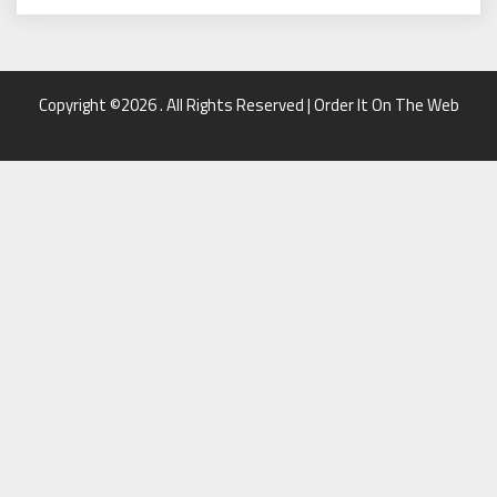
Copyright ©2026 . All Rights Reserved | Order It On The Web