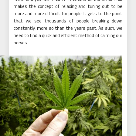
makes the concept of relaxing and tuning out to be
more and more difficult for people. It gets to the point
that we see thousands of people breaking down
constantly, more so than the years past. As such, we
need to find a quick and efficient method of calming our
nerves.