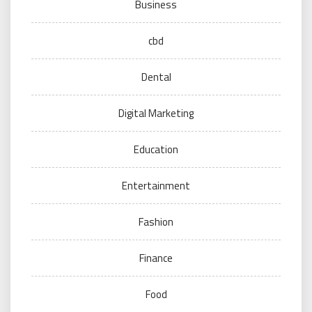
Business
cbd
Dental
Digital Marketing
Education
Entertainment
Fashion
Finance
Food