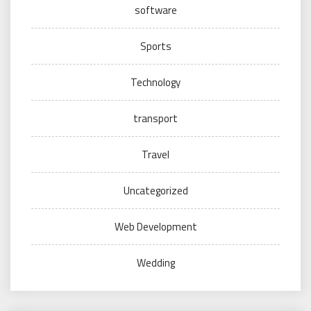
software
Sports
Technology
transport
Travel
Uncategorized
Web Development
Wedding