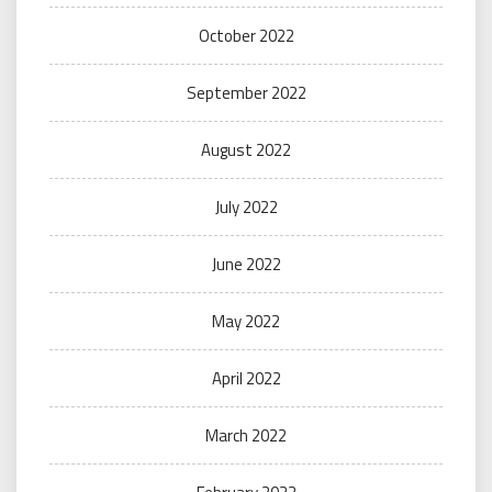
October 2022
September 2022
August 2022
July 2022
June 2022
May 2022
April 2022
March 2022