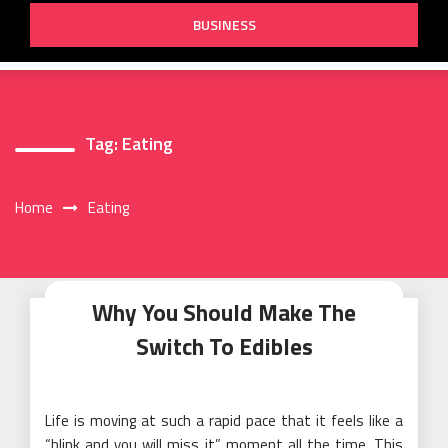
BUSINESS
Tag:
Eating
Home
Eating
Why You Should Make The
Switch To Edibles
Life is moving at such a rapid pace that it feels like a
“blink and you will miss it” moment all the time. This