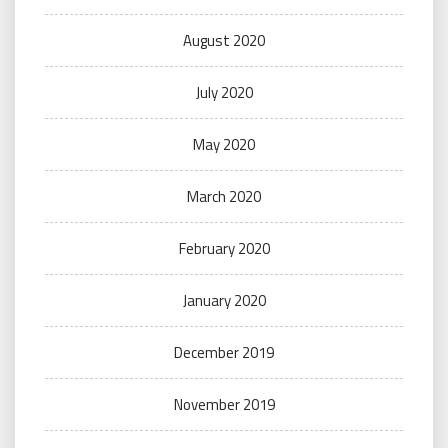
August 2020
July 2020
May 2020
March 2020
February 2020
January 2020
December 2019
November 2019