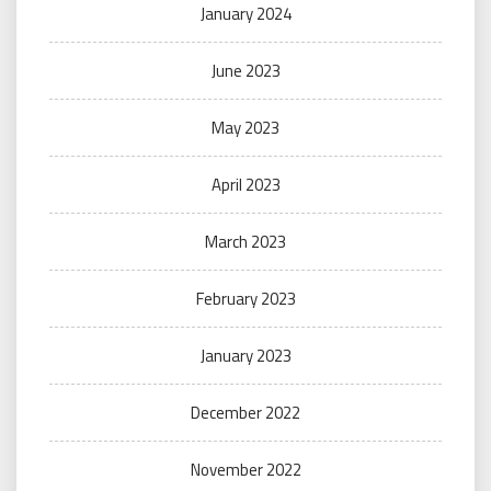
January 2024
June 2023
May 2023
April 2023
March 2023
February 2023
January 2023
December 2022
November 2022