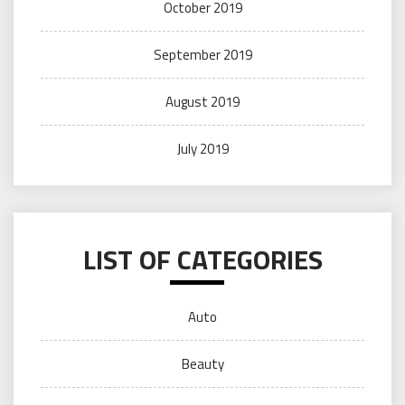
October 2019
September 2019
August 2019
July 2019
LIST OF CATEGORIES
Auto
Beauty