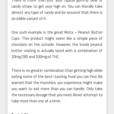
There is more than just your typical gummy bear or
candy stripe to get your high on. You can literally take
almost any type of candy and be assured that there is
an edible variant of it.
One such example is the great Mota – Peanut Butter
Cups. This product might seem like a simple piece of
chocolate on the outside. However, the inside peanut
butter coating is actually laced with a combination of
20mg CBD and 200mg of THC.
There is no greater combination than getting high while
eating some of the best-tasting food you can find. Be
warned that the munchies you experience might make
you want to eat more than you can handle. Only take
the necessary dosage that you need. Never attempt to
take more than one at a time.