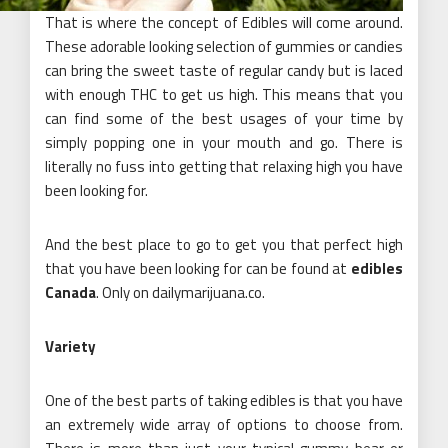
That is where the concept of Edibles will come around.
These adorable looking selection of gummies or candies
can bring the sweet taste of regular candy but is laced
with enough THC to get us high. This means that you
can find some of the best usages of your time by
simply popping one in your mouth and go. There is
literally no fuss into getting that relaxing high you have
been looking for.
And the best place to go to get you that perfect high
that you have been looking for can be found at
edibles
Canada
. Only on dailymarijuana.co.
Variety
One of the best parts of taking edibles is that you have
an extremely wide array of options to choose from.