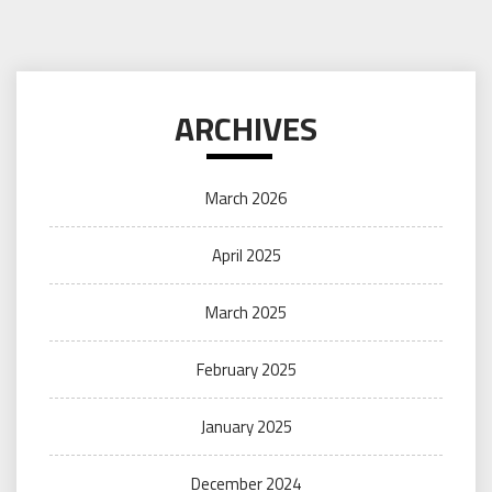
ARCHIVES
March 2026
April 2025
March 2025
February 2025
January 2025
December 2024