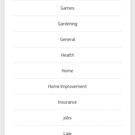
Games
Gardening
General
Health
Home
Home Improvement
Insurance
jobs
Law