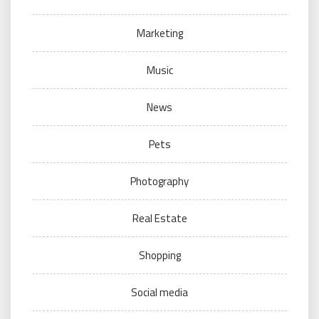
Marketing
Music
News
Pets
Photography
Real Estate
Shopping
Social media