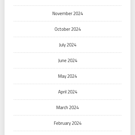
November 2024
October 2024
July 2024
June 2024
May 2024
April 2024
March 2024
February 2024