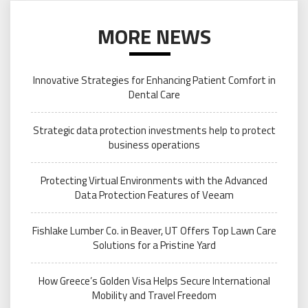
MORE NEWS
Innovative Strategies for Enhancing Patient Comfort in
Dental Care
Strategic data protection investments help to protect
business operations
Protecting Virtual Environments with the Advanced
Data Protection Features of Veeam
Fishlake Lumber Co. in Beaver, UT Offers Top Lawn Care
Solutions for a Pristine Yard
How Greece’s Golden Visa Helps Secure International
Mobility and Travel Freedom