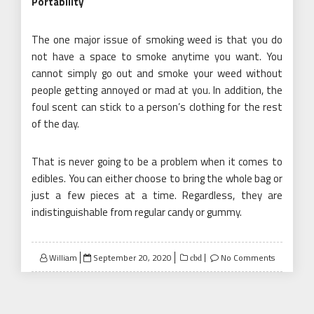
Portability
The one major issue of smoking weed is that you do
not have a space to smoke anytime you want. You
cannot simply go out and smoke your weed without
people getting annoyed or mad at you. In addition, the
foul scent can stick to a person’s clothing for the rest
of the day.
That is never going to be a problem when it comes to
edibles. You can either choose to bring the whole bag or
just a few pieces at a time. Regardless, they are
indistinguishable from regular candy or gummy.
Posted
William
September 20, 2020
No Comments
cbd
on