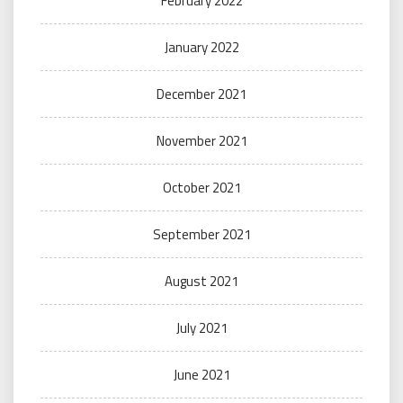
February 2022
January 2022
December 2021
November 2021
October 2021
September 2021
August 2021
July 2021
June 2021