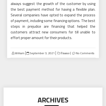
always suggest the growth of the customer by using
the best payment method for having a flexible plan.
Several companies have opted to expand the process
of payment, including some financing options. The best
steps in prejudice are financing that helped the
customers attract new consumers for till unable to
effort proper amount for their products.
Posted
William
September 3, 2021
No Comments
Finance
on
ARCHIVES