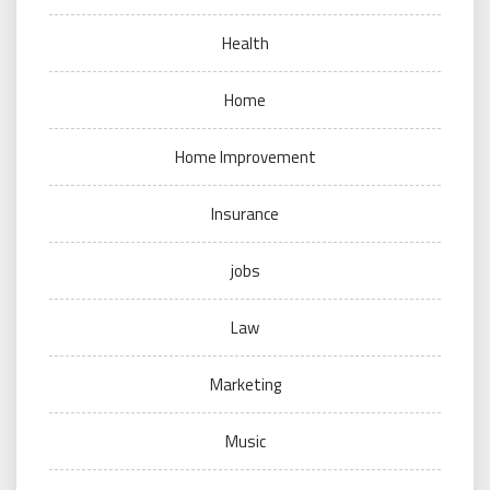
Health
Home
Home Improvement
Insurance
jobs
Law
Marketing
Music