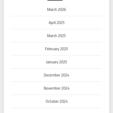
March 2026
April 2025
March 2025
February 2025
January 2025
December 2024
November 2024
October 2024