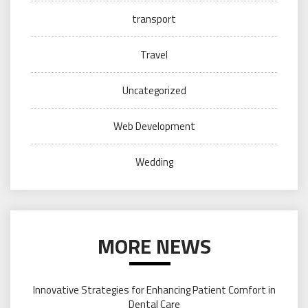
transport
Travel
Uncategorized
Web Development
Wedding
MORE NEWS
Innovative Strategies for Enhancing Patient Comfort in
Dental Care