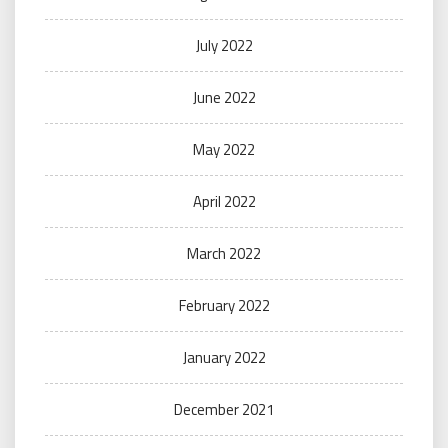
July 2022
June 2022
May 2022
April 2022
March 2022
February 2022
January 2022
December 2021