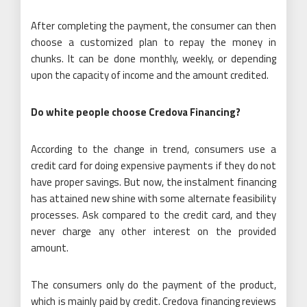
After completing the payment, the consumer can then
choose a customized plan to repay the money in
chunks. It can be done monthly, weekly, or depending
upon the capacity of income and the amount credited.
Do white people choose Credova Financing?
According to the change in trend, consumers use a
credit card for doing expensive payments if they do not
have proper savings. But now, the instalment financing
has attained new shine with some alternate feasibility
processes. Ask compared to the credit card, and they
never charge any other interest on the provided
amount.
The consumers only do the payment of the product,
which is mainly paid by credit. Credova financing reviews