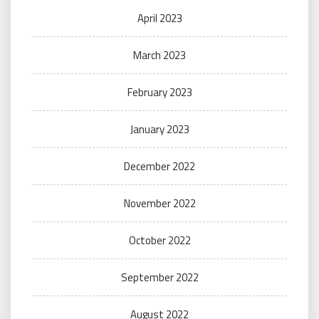
April 2023
March 2023
February 2023
January 2023
December 2022
November 2022
October 2022
September 2022
August 2022