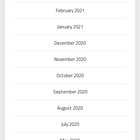
February 2021
January 2021
December 2020
November 2020
October 2020
September 2020
August 2020
July 2020