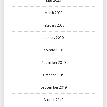
May 2020
March 2020
February 2020
January 2020
December 2019
November 2019
October 2019
September 2019
August 2019