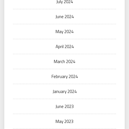
July 2024
June 2024
May 2024
April 2024
March 2024
February 2024
January 2024
June 2023
May 2023