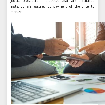
judicial prospects if products that are purchased
instantly are assured by payment of the price to
market.