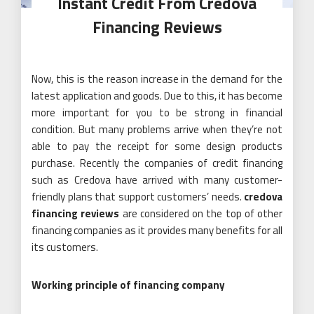
Instant Credit From Credova
Financing Reviews
Now, this is the reason increase in the demand for the
latest application and goods. Due to this, it has become
more important for you to be strong in financial
condition. But many problems arrive when they’re not
able to pay the receipt for some design products
purchase. Recently the companies of credit financing
such as Credova have arrived with many customer-
friendly plans that support customers’ needs.
credova
financing reviews
are considered on the top of other
financing companies as it provides many benefits for all
its customers.
Working principle of financing company