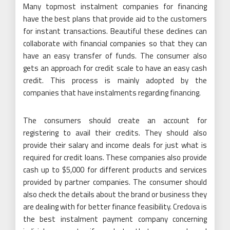
Many topmost instalment companies for financing
have the best plans that provide aid to the customers
for instant transactions. Beautiful these declines can
collaborate with financial companies so that they can
have an easy transfer of funds. The consumer also
gets an approach for credit scale to have an easy cash
credit. This process is mainly adopted by the
companies that have instalments regarding financing.
The consumers should create an account for
registering to avail their credits. They should also
provide their salary and income deals for just what is
required for credit loans. These companies also provide
cash up to $5,000 for different products and services
provided by partner companies. The consumer should
also check the details about the brand or business they
are dealing with for better finance feasibility. Credova is
the best instalment payment company concerning