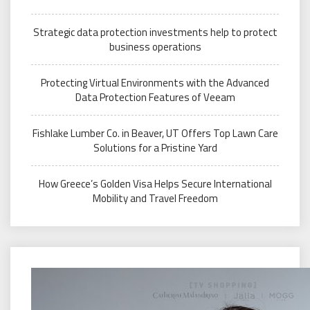
Strategic data protection investments help to protect
business operations
Protecting Virtual Environments with the Advanced
Data Protection Features of Veeam
Fishlake Lumber Co. in Beaver, UT Offers Top Lawn Care
Solutions for a Pristine Yard
How Greece’s Golden Visa Helps Secure International
Mobility and Travel Freedom