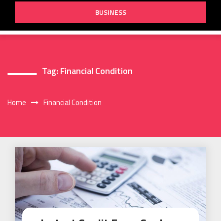
BUSINESS
Tag:
Financial Condition
Home
Financial Condition