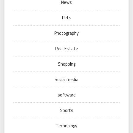
News
Pets
Photography
Real Estate
Shopping
Social media
software
Sports
Technology