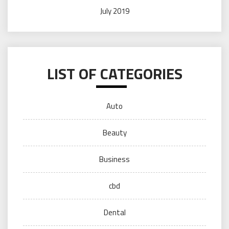
July 2019
LIST OF CATEGORIES
Auto
Beauty
Business
cbd
Dental