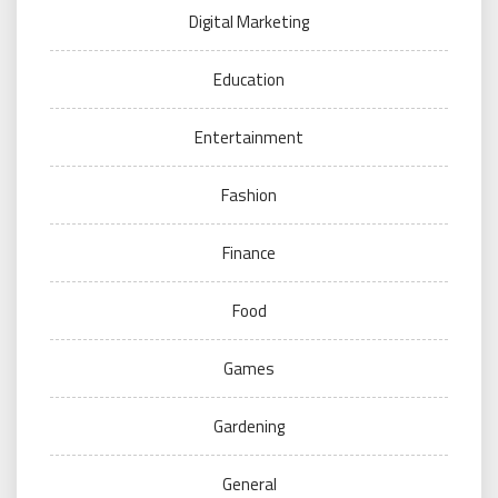
Digital Marketing
Education
Entertainment
Fashion
Finance
Food
Games
Gardening
General