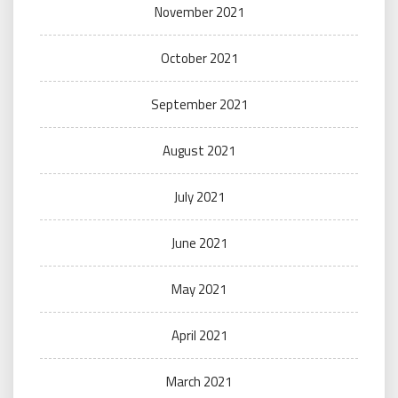
November 2021
October 2021
September 2021
August 2021
July 2021
June 2021
May 2021
April 2021
March 2021