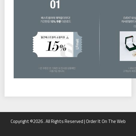
Copyright ©2026 . All Rights Reserved | Order It On The Web