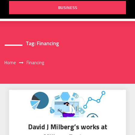
BUSINESS
Tag:
Financing
Home
Financing
David J Milberg’s works at