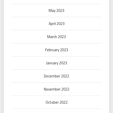
May 2023
April 2023
March 2023
February 2023
January 2023
December 2022
November 2022
October 2022