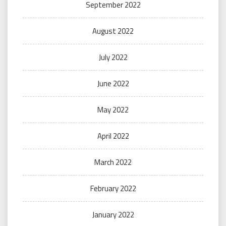
September 2022
August 2022
July 2022
June 2022
May 2022
April 2022
March 2022
February 2022
January 2022