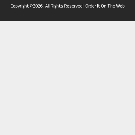
Copyright ©2026 . All Rights Reserved | Order It On The Web