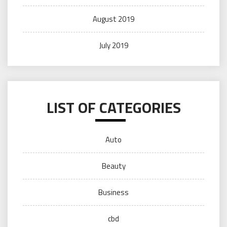
August 2019
July 2019
LIST OF CATEGORIES
Auto
Beauty
Business
cbd