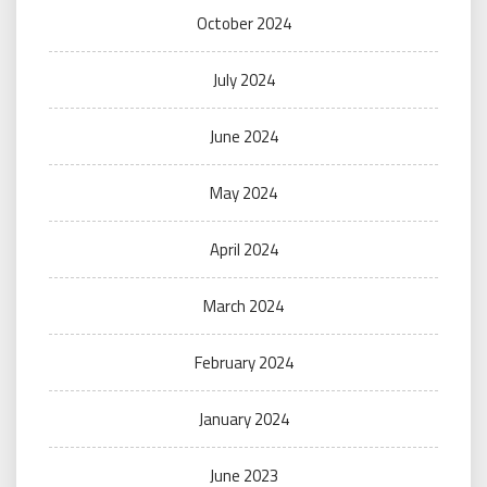
October 2024
July 2024
June 2024
May 2024
April 2024
March 2024
February 2024
January 2024
June 2023