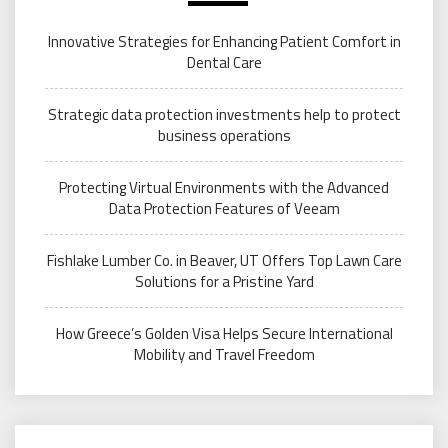
Innovative Strategies for Enhancing Patient Comfort in
Dental Care
Strategic data protection investments help to protect
business operations
Protecting Virtual Environments with the Advanced
Data Protection Features of Veeam
Fishlake Lumber Co. in Beaver, UT Offers Top Lawn Care
Solutions for a Pristine Yard
How Greece’s Golden Visa Helps Secure International
Mobility and Travel Freedom