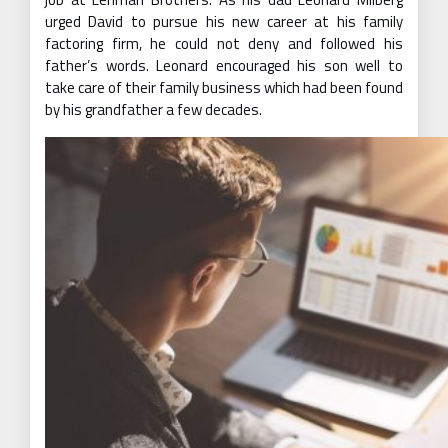
urged David to pursue his new career at his family
factoring firm, he could not deny and followed his
father’s words. Leonard encouraged his son well to
take care of their family business which had been found
by his grandfather a few decades.