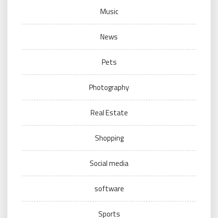
Music
News
Pets
Photography
Real Estate
Shopping
Social media
software
Sports