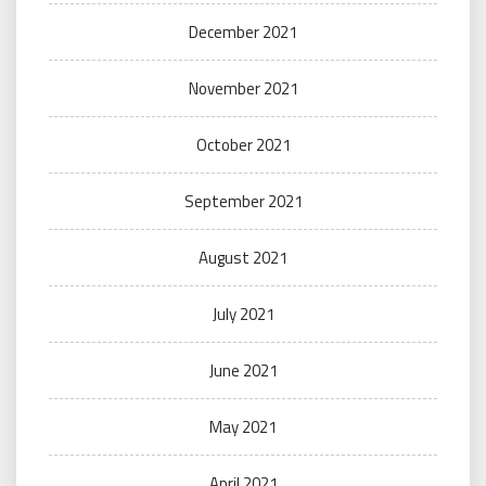
December 2021
November 2021
October 2021
September 2021
August 2021
July 2021
June 2021
May 2021
April 2021