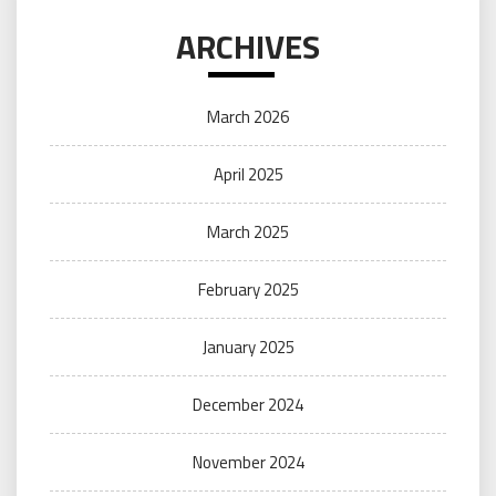
ARCHIVES
March 2026
April 2025
March 2025
February 2025
January 2025
December 2024
November 2024