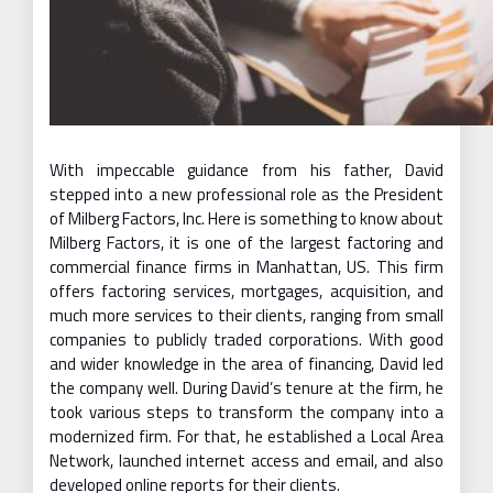
With impeccable guidance from his father, David
stepped into a new professional role as the President
of Milberg Factors, Inc. Here is something to know about
Milberg Factors, it is one of the largest factoring and
commercial finance firms in Manhattan, US. This firm
offers factoring services, mortgages, acquisition, and
much more services to their clients, ranging from small
companies to publicly traded corporations. With good
and wider knowledge in the area of financing, David led
the company well. During David’s tenure at the firm, he
took various steps to transform the company into a
modernized firm. For that, he established a Local Area
Network, launched internet access and email, and also
developed online reports for their clients.