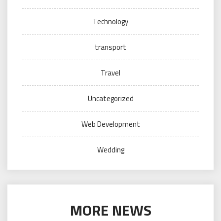
Technology
transport
Travel
Uncategorized
Web Development
Wedding
MORE NEWS