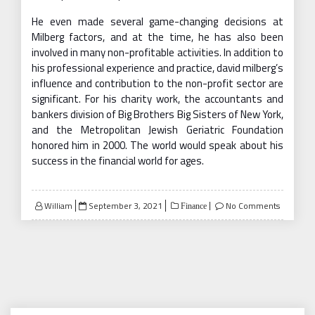
He even made several game-changing decisions at
Milberg factors, and at the time, he has also been
involved in many non-profitable activities. In addition to
his professional experience and practice, david milberg’s
influence and contribution to the non-profit sector are
significant. For his charity work, the accountants and
bankers division of Big Brothers Big Sisters of New York,
and the Metropolitan Jewish Geriatric Foundation
honored him in 2000. The world would speak about his
success in the financial world for ages.
Posted
William
September 3, 2021
No Comments
Finance
on