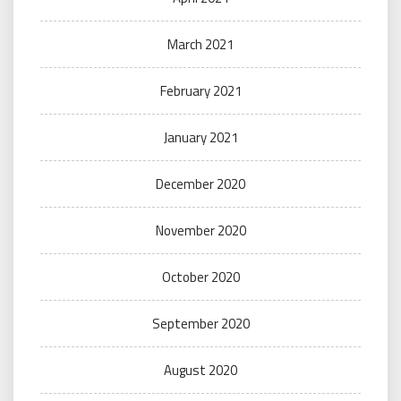
March 2021
February 2021
January 2021
December 2020
November 2020
October 2020
September 2020
August 2020