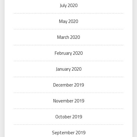
July 2020
May 2020
March 2020
February 2020
January 2020
December 2019
November 2019
October 2019
September 2019