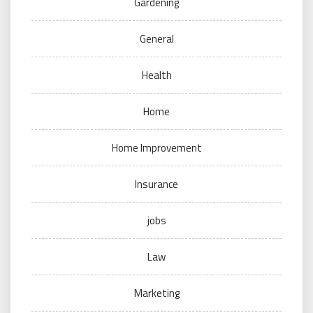
Gardening
General
Health
Home
Home Improvement
Insurance
jobs
Law
Marketing