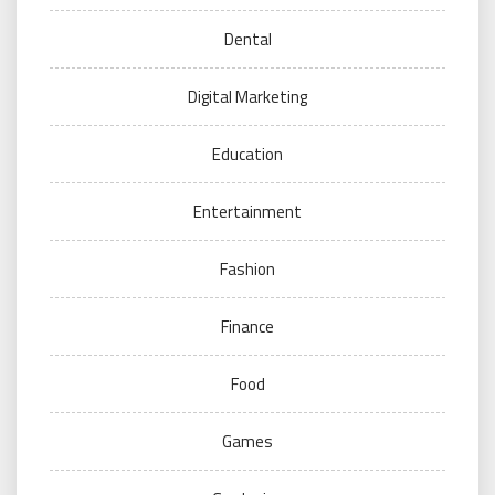
Dental
Digital Marketing
Education
Entertainment
Fashion
Finance
Food
Games