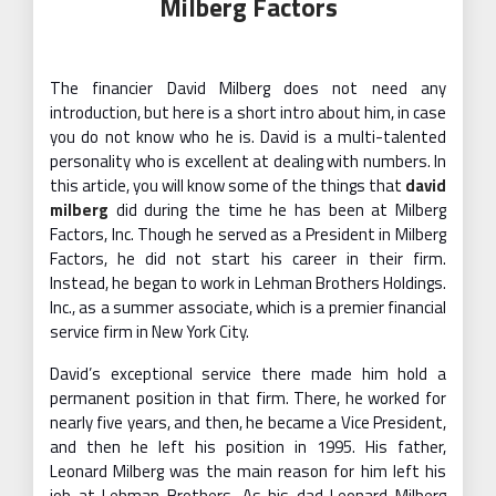
Milberg Factors
The financier David Milberg does not need any
introduction, but here is a short intro about him, in case
you do not know who he is. David is a multi-talented
personality who is excellent at dealing with numbers. In
this article, you will know some of the things that
david
milberg
did during the time he has been at Milberg
Factors, Inc. Though he served as a President in Milberg
Factors, he did not start his career in their firm.
Instead, he began to work in Lehman Brothers Holdings.
Inc., as a summer associate, which is a premier financial
service firm in New York City.
David’s exceptional service there made him hold a
permanent position in that firm. There, he worked for
nearly five years, and then, he became a Vice President,
and then he left his position in 1995. His father,
Leonard Milberg was the main reason for him left his
job at Lehman Brothers. As his dad Leonard Milberg