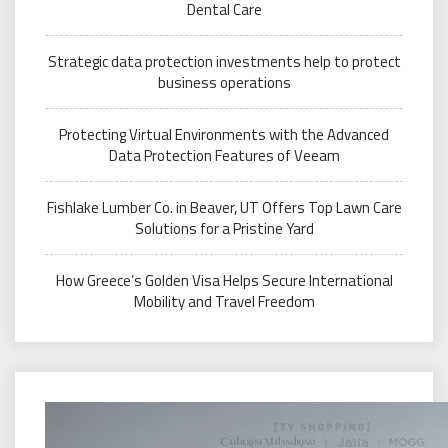
Dental Care
Strategic data protection investments help to protect
business operations
Protecting Virtual Environments with the Advanced
Data Protection Features of Veeam
Fishlake Lumber Co. in Beaver, UT Offers Top Lawn Care
Solutions for a Pristine Yard
How Greece’s Golden Visa Helps Secure International
Mobility and Travel Freedom