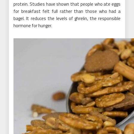
protein. Studies have shown that people who ate eggs
for breakfast felt full rather than those who had a
bagel. It reduces the levels of ghrelin, the responsible
hormone for hunger.