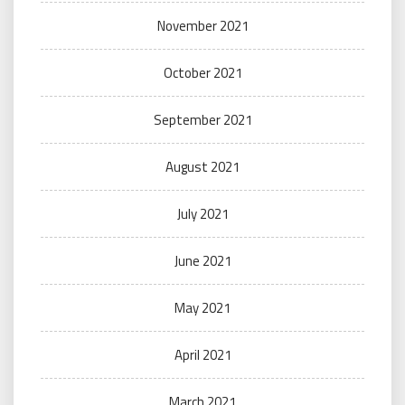
November 2021
October 2021
September 2021
August 2021
July 2021
June 2021
May 2021
April 2021
March 2021