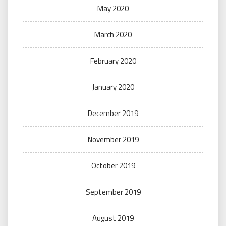
May 2020
March 2020
February 2020
January 2020
December 2019
November 2019
October 2019
September 2019
August 2019