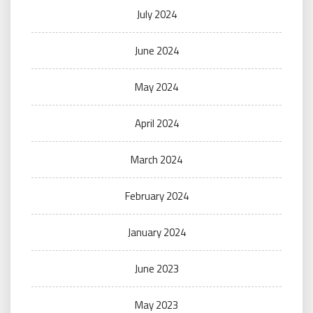
July 2024
June 2024
May 2024
April 2024
March 2024
February 2024
January 2024
June 2023
May 2023