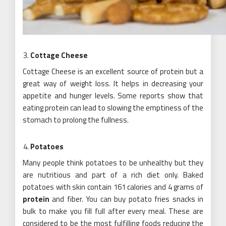
Cottage Cheese
Cottage Cheese is an excellent source of protein but a
great way of weight loss. It helps in decreasing your
appetite and hunger levels. Some reports show that
eating protein can lead to slowing the emptiness of the
stomach to prolong the fullness.
Potatoes
Many people think potatoes to be unhealthy but they
are nutritious and part of a rich diet only. Baked
potatoes with skin contain 161 calories and 4 grams of
protein
and fiber. You can buy potato fries snacks in
bulk to make you fill full after every meal. These are
considered to be the most fulfilling foods reducing the