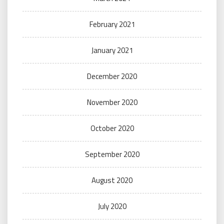
February 2021
January 2021
December 2020
November 2020
October 2020
September 2020
August 2020
July 2020