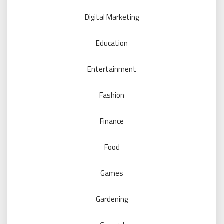
Digital Marketing
Education
Entertainment
Fashion
Finance
Food
Games
Gardening