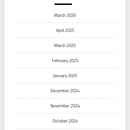
March 2026
April 2025
March 2025
February 2025
January 2025
December 2024
November 2024
October 2024