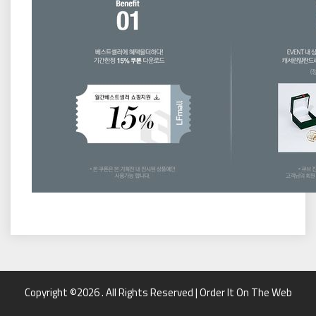
Copyright ©2026 . All Rights Reserved | Order It On The Web