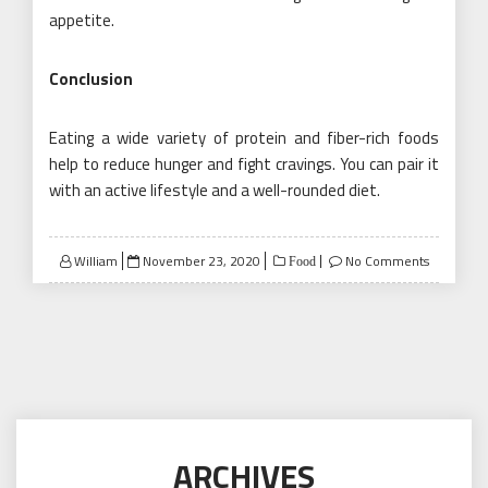
appetite.
Conclusion
Eating a wide variety of protein and fiber-rich foods
help to reduce hunger and fight cravings. You can pair it
with an active lifestyle and a well-rounded diet.
Posted
William
November 23, 2020
No Comments
Food
on
ARCHIVES