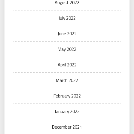
August 2022
July 2022
June 2022
May 2022
April 2022
March 2022
February 2022
January 2022
December 2021