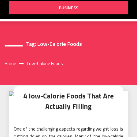
BUSINESS
Tag:
Low-Calorie Foods
Home
Low-Calorie Foods
4 low-Calorie Foods That Are
Actually Filling
One of the challenging aspects regarding weight loss is
cutting down on the calories. Many of the low-calorie