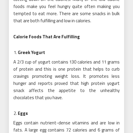
foods make you feel hungry quite often making you
tempted to eat more. There are some snacks in bulk
that are both fulfilling and low in calories.
Calorie Foods That Are Fulfilling
Greek Yogurt
A 2/3 cup of yogurt contains 130 calories and 11 grams
of protein and this is one protein that helps to curb
cravings promoting weight loss. It promotes less
hunger and reports proved that high protein yogurt
snack affects the appetite to the unhealthy
chocolates that you have.
Eggs
Eggs contain nutrient-dense vitamins and are low in
fats. A large egg contains 72 calories and 6 grams of