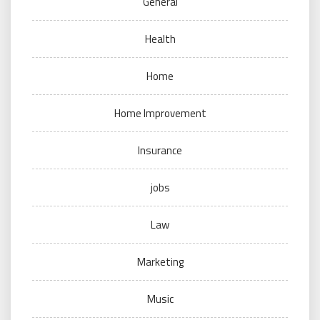
General
Health
Home
Home Improvement
Insurance
jobs
Law
Marketing
Music