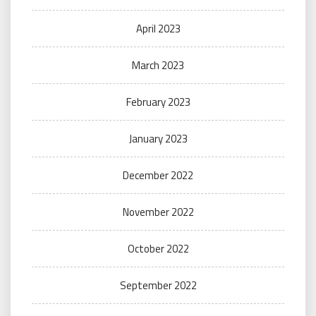
April 2023
March 2023
February 2023
January 2023
December 2022
November 2022
October 2022
September 2022