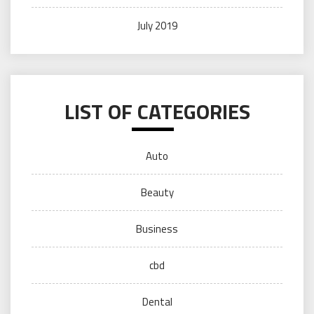
July 2019
LIST OF CATEGORIES
Auto
Beauty
Business
cbd
Dental