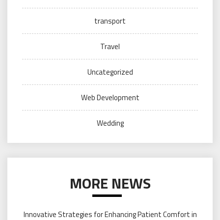
transport
Travel
Uncategorized
Web Development
Wedding
MORE NEWS
Innovative Strategies for Enhancing Patient Comfort in