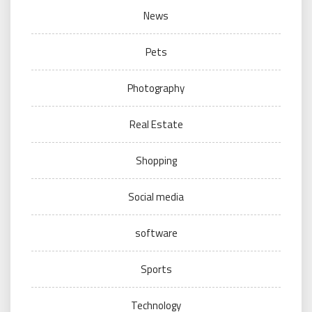
News
Pets
Photography
Real Estate
Shopping
Social media
software
Sports
Technology