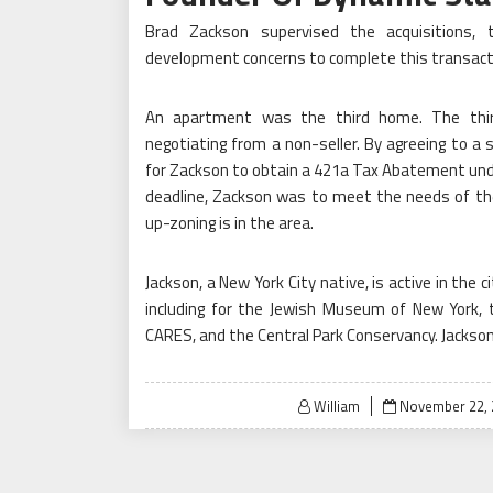
Brad Zackson supervised the acquisitions, 
development concerns to complete this transactio
An apartment was the third home. The thi
negotiating from a non-seller. By agreeing to a 
for Zackson to obtain a 421a Tax Abatement un
deadline, Zackson was to meet the needs of the 
up-zoning is in the area.
Jackson, a New York City native, is active in the ci
including for the Jewish Museum of New York, 
CARES, and the Central Park Conservancy. Jackson 
Posted
William
November 22, 
on