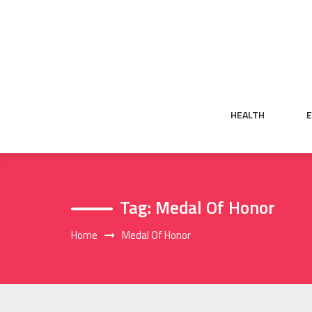
Skip
to
content
HEALTH
Tag:
Medal Of Honor
Home
Medal Of Honor