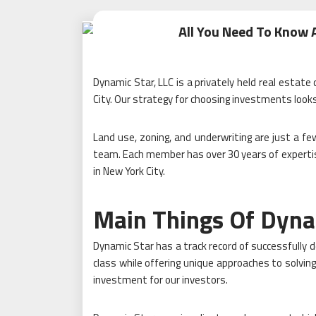
All You Need To Know
Dynamic Star, LLC is a privately held real estat
City. Our strategy for choosing investments look
Land use, zoning, and underwriting are just a few
team. Each member has over 30 years of expertis
in New York City.
Main Things Of Dyna
Dynamic Star has a track record of successfully d
class while offering unique approaches to solving
investment for our investors.