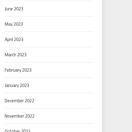
June 2023
May 2023
April 2023
March 2023
February 2023
January 2023
December 2022
November 2022
October 2022