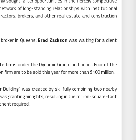
hly sought-after opportunities in the fiercely competitive
etwork of long-standing relationships with institutional
tractors, brokers, and other real estate and construction
 broker in Queens,
Brad Zackson
was waiting for a client
te firms under the Dynamic Group Inc. banner. Four of the
firm are to be sold this year for more than $100 million.
Building,” was created by skillfully combining two nearby
s granting air rights, resulting in the million-square-foot
onent required.