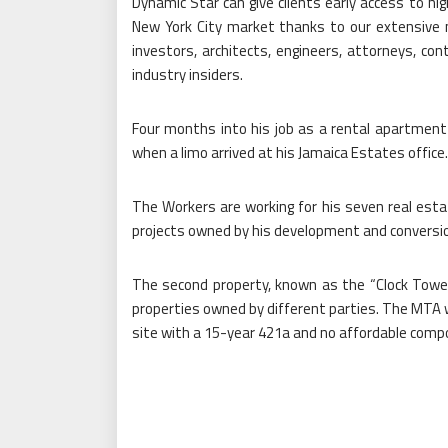
Dynamic Star can give clients early access to hig
New York City market thanks to our extensive n
investors, architects, engineers, attorneys, con
industry insiders.
Four months into his job as a rental apartment
when a limo arrived at his Jamaica Estates office.
The Workers are working for his seven real esta
projects owned by his development and conversion 
The second property, known as the “Clock Tower 
properties owned by different parties. The MTA wa
site with a 15-year 421a and no affordable comp