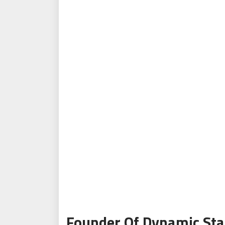
Founder Of Dynamic Sta