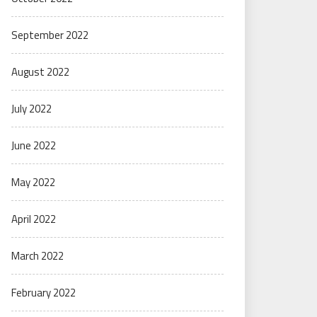
September 2022
August 2022
July 2022
June 2022
May 2022
April 2022
March 2022
February 2022