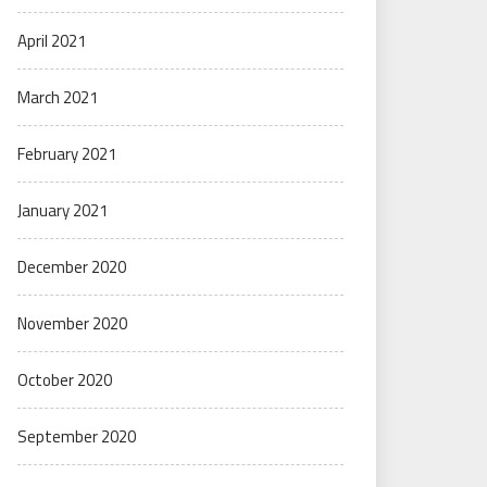
April 2021
March 2021
February 2021
January 2021
December 2020
November 2020
October 2020
September 2020