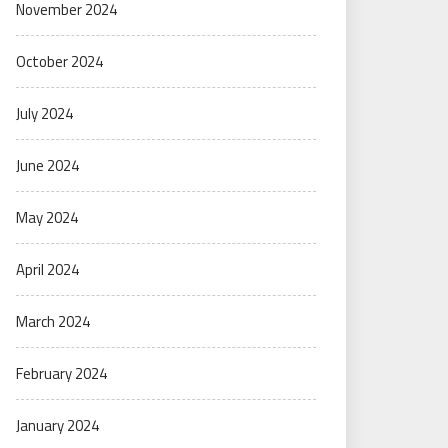
November 2024
October 2024
July 2024
June 2024
May 2024
April 2024
March 2024
February 2024
January 2024