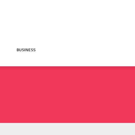
BUSINESS