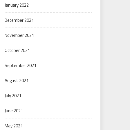
January 2022
December 2021
November 2021
October 2021
September 2021
August 2021
July 2021
June 2021
May 2021