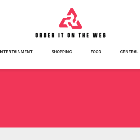
ENTERTAINMENT
SHOPPING
FOOD
GENERAL