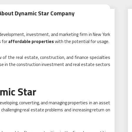
 About Dynamic Star Company
e development, investment, and marketing firm in New York
s for
affordable properties
with the potential for usage.
 of the real estate, construction, and finance specialties
e in the construction investment and real estate sectors
mic Star
eveloping, converting, and managing properties in an asset
 challenging real estate problems and increasing return on