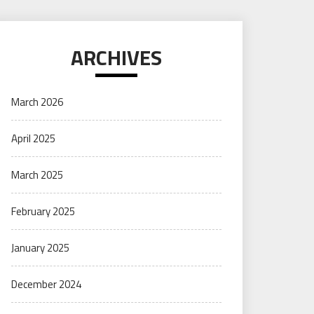
ARCHIVES
March 2026
April 2025
March 2025
February 2025
January 2025
December 2024