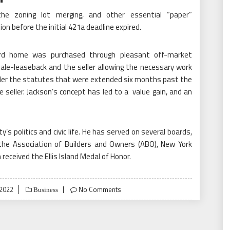
the zoning lot merging, and other essential “paper”
n before the initial 421a deadline expired.
rd home was purchased through pleasant off-market
sale-leaseback and the seller allowing the necessary work
der the statutes that were extended six months past the
seller. Jackson’s concept has led to a value gain, and an
ty’s politics and civic life. He has served on several boards,
the Association of Builders and Owners (ABO), New York
received the Ellis Island Medal of Honor.
2022
No Comments
Business