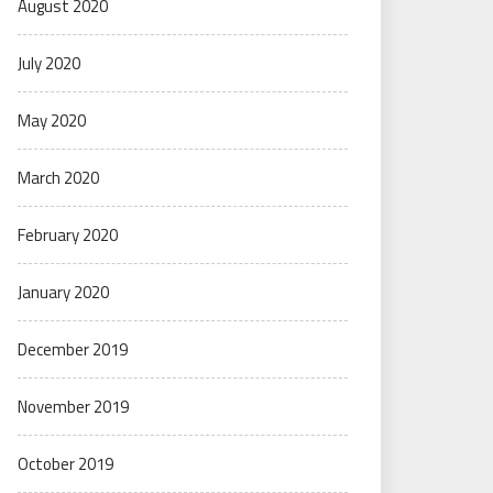
August 2020
July 2020
May 2020
March 2020
February 2020
January 2020
December 2019
November 2019
October 2019