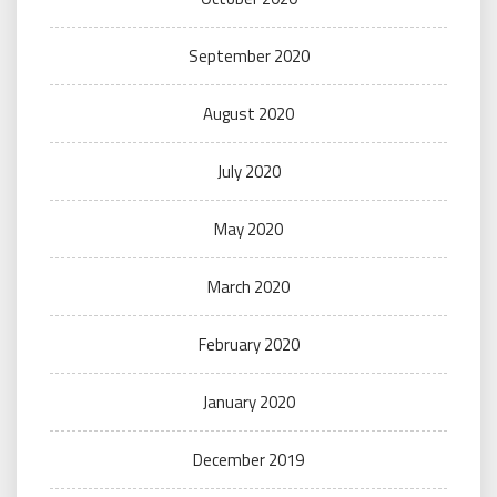
September 2020
August 2020
July 2020
May 2020
March 2020
February 2020
January 2020
December 2019