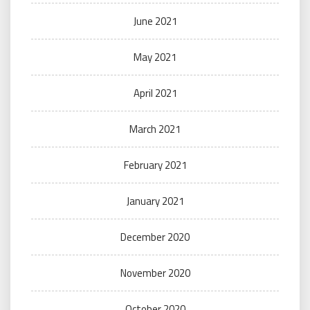
June 2021
May 2021
April 2021
March 2021
February 2021
January 2021
December 2020
November 2020
October 2020