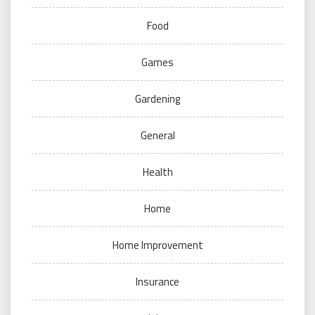
Food
Games
Gardening
General
Health
Home
Home Improvement
Insurance