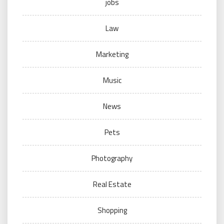
jobs
Law
Marketing
Music
News
Pets
Photography
Real Estate
Shopping