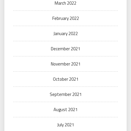
March 2022
February 2022
January 2022
December 2021
November 2021
October 2021
September 2021
August 2021
July 2021