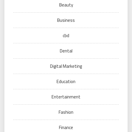
Beauty
Business
cbd
Dental
Digital Marketing
Education
Entertainment
Fashion
Finance