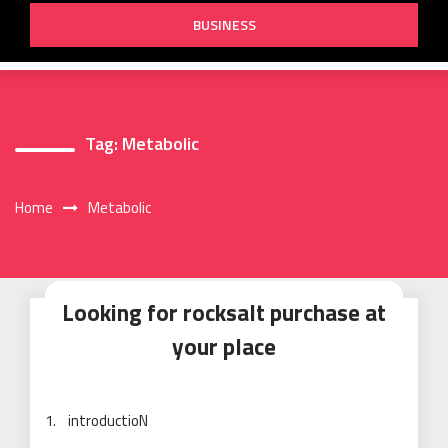
BUSINESS
Tag:
Metabolic
Home
Metabolic
Looking for rocksalt purchase at
your place
1. introductioN