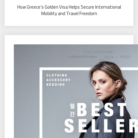
How Greece’s Golden Visa Helps Secure International
Mobility and Travel Freedom