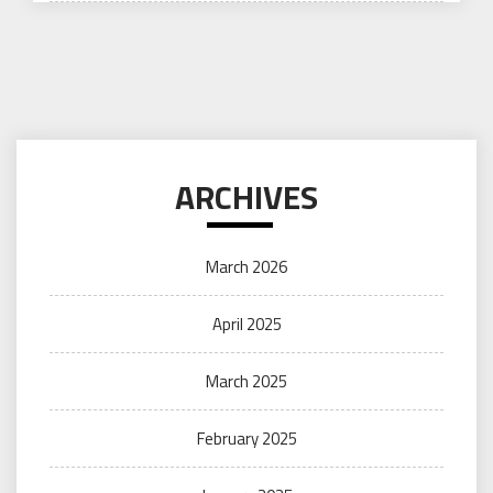
ARCHIVES
March 2026
April 2025
March 2025
February 2025