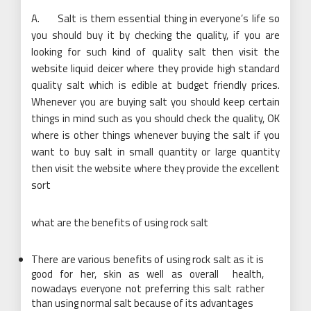
A. Salt is them essential thing in everyone’s life so
you should buy it by checking the quality, if you are
looking for such kind of quality salt then visit the
website liquid deicer where they provide high standard
quality salt which is edible at budget friendly prices.
Whenever you are buying salt you should keep certain
things in mind such as you should check the quality, OK
where is other things whenever buying the salt if you
want to buy salt in small quantity or large quantity
then visit the website where they provide the excellent
sort
what are the benefits of using rock salt
There are various benefits of using rock salt as it is
good for her, skin as well as overall health,
nowadays everyone not preferring this salt rather
than using normal salt because of its advantages