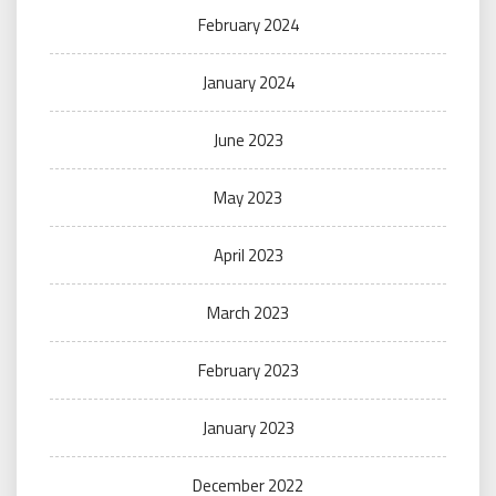
February 2024
January 2024
June 2023
May 2023
April 2023
March 2023
February 2023
January 2023
December 2022