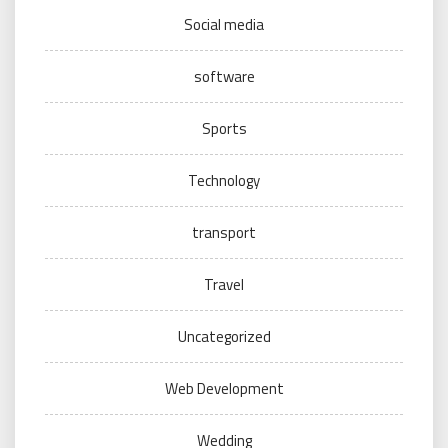
Social media
software
Sports
Technology
transport
Travel
Uncategorized
Web Development
Wedding