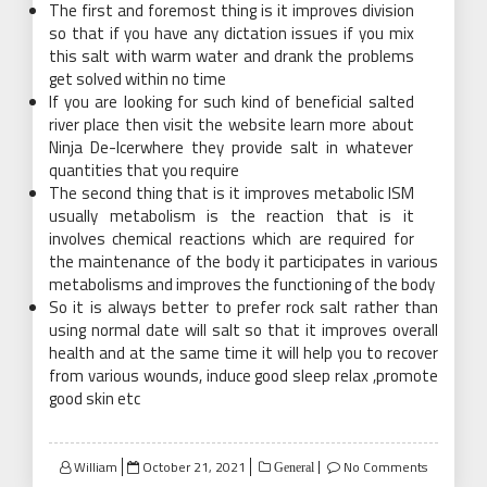
The first and foremost thing is it improves division
so that if you have any dictation issues if you mix
this salt with warm water and drank the problems
get solved within no time
If you are looking for such kind of beneficial salted
river
place then visit the website learn more about
Ninja De-Icerwhere they provide salt in whatever
quantities that you require
The second thing that is it improves metabolic ISM
usually metabolism is the reaction that is it
involves chemical reactions which are required for
the maintenance of the body it participates in various
metabolisms and improves the functioning of the body
So it is always better to prefer rock salt rather than
using normal date will salt so that it improves overall
health and at the same time it will help you to recover
from various wounds, induce good sleep relax ,promote
good skin etc
Posted
William
October 21, 2021
No Comments
General
on