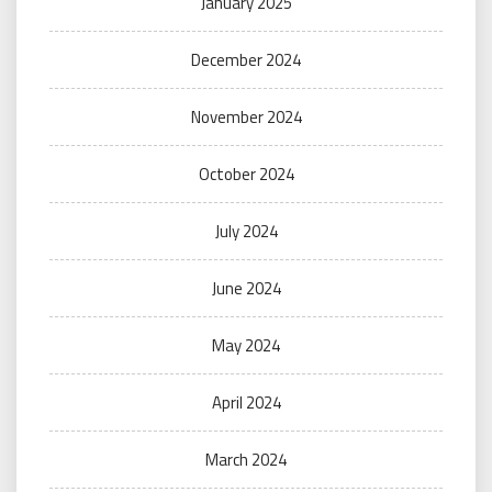
January 2025
December 2024
November 2024
October 2024
July 2024
June 2024
May 2024
April 2024
March 2024