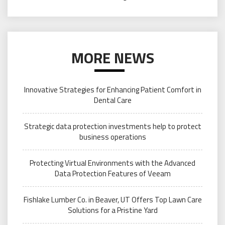
MORE NEWS
Innovative Strategies for Enhancing Patient Comfort in
Dental Care
Strategic data protection investments help to protect
business operations
Protecting Virtual Environments with the Advanced
Data Protection Features of Veeam
Fishlake Lumber Co. in Beaver, UT Offers Top Lawn Care
Solutions for a Pristine Yard