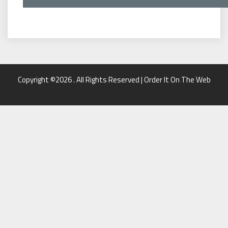
Copyright ©2026 . All Rights Reserved | Order It On The Web