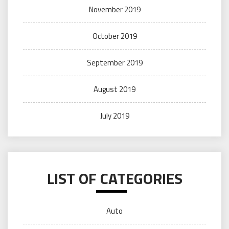
November 2019
October 2019
September 2019
August 2019
July 2019
LIST OF CATEGORIES
Auto