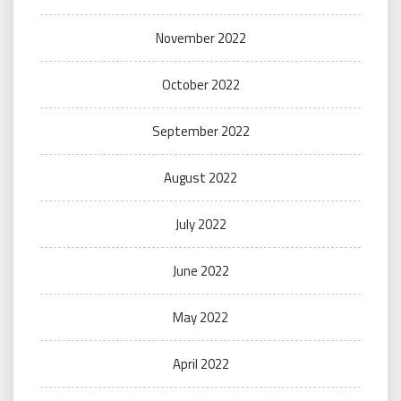
November 2022
October 2022
September 2022
August 2022
July 2022
June 2022
May 2022
April 2022