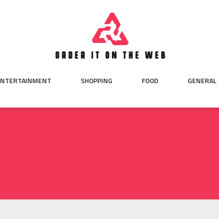
ENTERTAINMENT
SHOPPING
FOOD
GENERAL