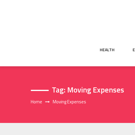
Skip
to
content
HEALTH
Tag:
Moving Expenses
Home
Moving Expenses