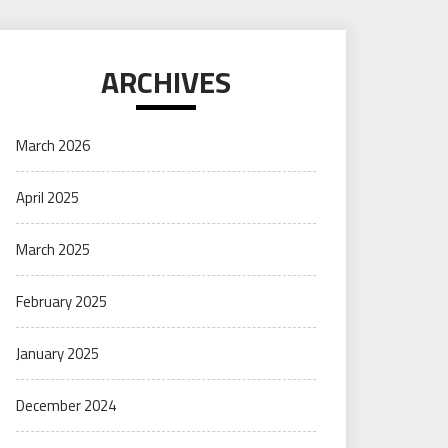
ARCHIVES
March 2026
April 2025
March 2025
February 2025
January 2025
December 2024