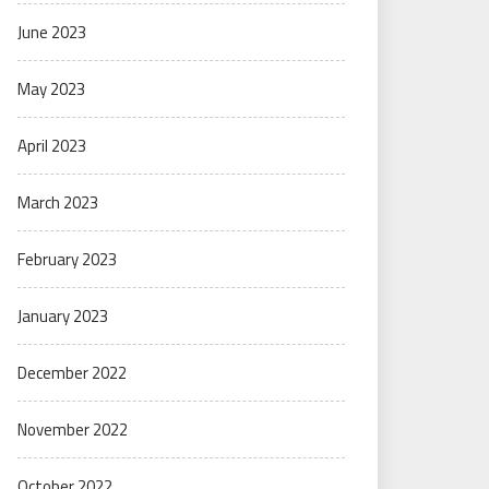
June 2023
May 2023
April 2023
March 2023
February 2023
January 2023
December 2022
November 2022
October 2022