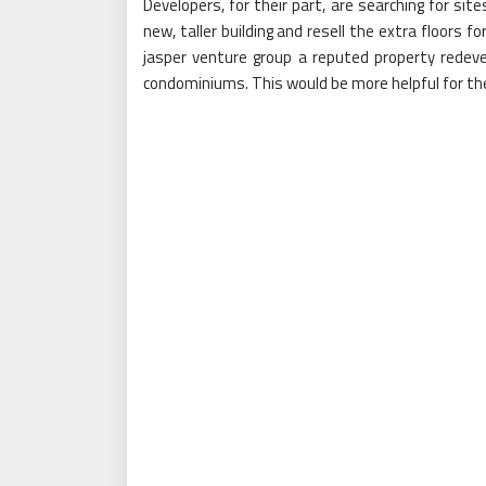
Developers, for their part, are searching for si
new, taller building and resell the extra floors 
jasper venture group a reputed property redeve
condominiums. This would be more helpful for the 