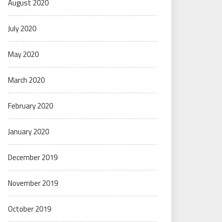
August 2020
July 2020
May 2020
March 2020
February 2020
January 2020
December 2019
November 2019
October 2019