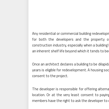
Any residential or commercial building redevelop
for both the developers and the property o
construction industry, especially when a building
an inherent shelf life beyond which it tends to 
Once an architect declares a building to be dilapi
years is eligible for redevelopment. A housing s
consent to the project.
The developer is responsible for offering alter
location. Or at the very least consent to payi
members have the right to ask the developer to 