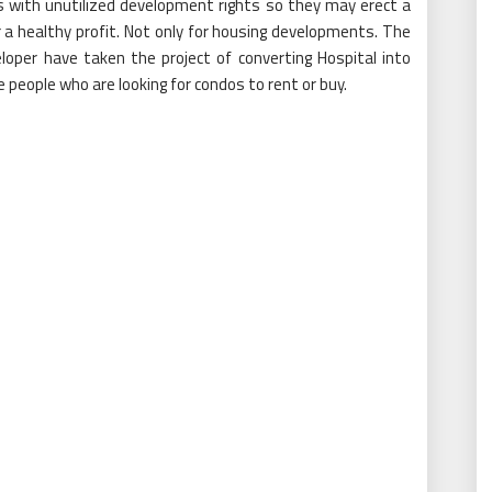
tes with unutilized development rights so they may erect a
for a healthy profit. Not only for housing developments. The
loper have taken the project of converting Hospital into
people who are looking for condos to rent or buy.