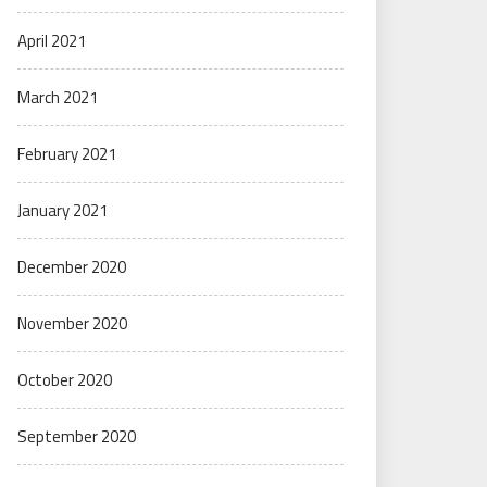
April 2021
March 2021
February 2021
January 2021
December 2020
November 2020
October 2020
September 2020