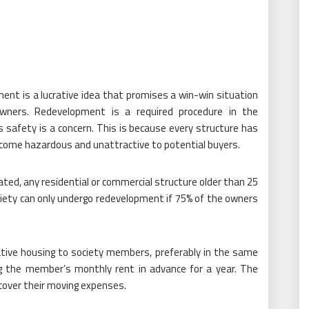
ment is a lucrative idea that promises a win-win situation
wners. Redevelopment is a required procedure in the
’s safety is a concern. This is because every structure has
become hazardous and unattractive to potential buyers.
dated, any residential or commercial structure older than 25
ociety can only undergo redevelopment if 75% of the owners
native housing to society members, preferably in the same
ng the member’s monthly rent in advance for a year. The
cover their moving expenses.