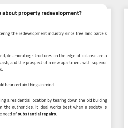
w about property redevelopment?
tering the redevelopment industry since free land parcels
ld, deteriorating structures on the edge of collapse are a
, cash, and the prospect of a new apartment with superior
s.
d bear certain things in mind.
ng a residential location by tearing down the old building
 the authorities. It ideal works best when a society is
ere need of
substantial repairs
.