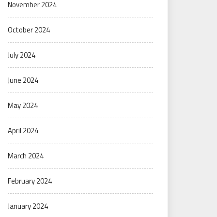
November 2024
October 2024
July 2024
June 2024
May 2024
April 2024
March 2024
February 2024
January 2024