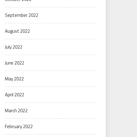
September 2022
August 2022
July 2022
June 2022
May 2022
April 2022
March 2022
February 2022