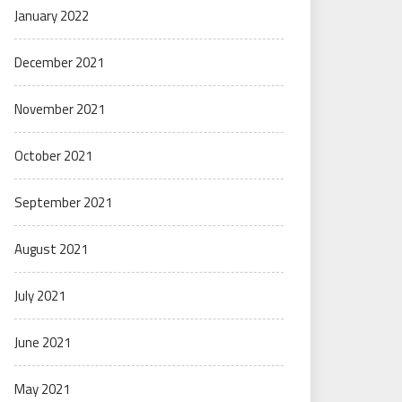
January 2022
December 2021
November 2021
October 2021
September 2021
August 2021
July 2021
June 2021
May 2021