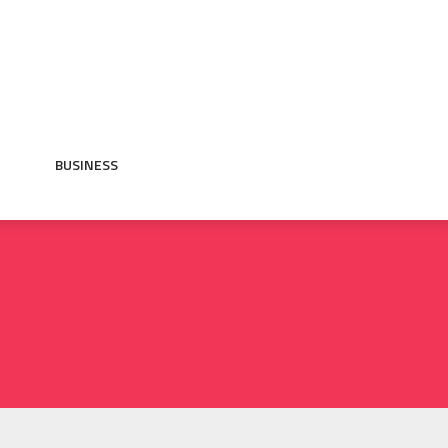
BUSINESS