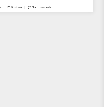
22
No Comments
Business