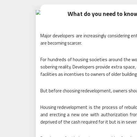
What do you need to kno
Major developers are increasingly considering en
are becoming scarcer.
For hundreds of housing societies around the wor
sobering reality. Developers provide extra space
facilities as incentives to owners of older building
But before choosing redevelopment, owners shoul
Housing redevelopment is the process of rebuildi
and erecting a new one with authorization from
deprived of the cash required for it but is in sev