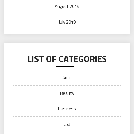
August 2019
July 2019
LIST OF CATEGORIES
Auto
Beauty
Business
cbd