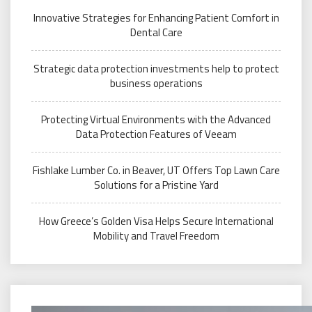
Innovative Strategies for Enhancing Patient Comfort in
Dental Care
Strategic data protection investments help to protect
business operations
Protecting Virtual Environments with the Advanced
Data Protection Features of Veeam
Fishlake Lumber Co. in Beaver, UT Offers Top Lawn Care
Solutions for a Pristine Yard
How Greece’s Golden Visa Helps Secure International
Mobility and Travel Freedom