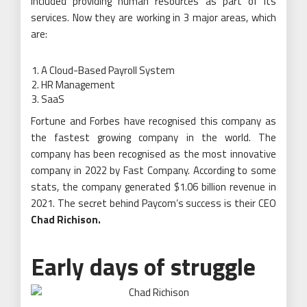
included providing human resources as part of its
services. Now they are working in 3 major areas, which
are:
A Cloud-Based Payroll System
HR Management
SaaS
Fortune and Forbes have recognised this company as
the fastest growing company in the world. The
company has been recognised as the most innovative
company in 2022 by Fast Company. According to some
stats, the company generated $1.06 billion revenue in
2021. The secret behind Paycom’s success is their CEO
Chad Richison
.
Early days of struggle