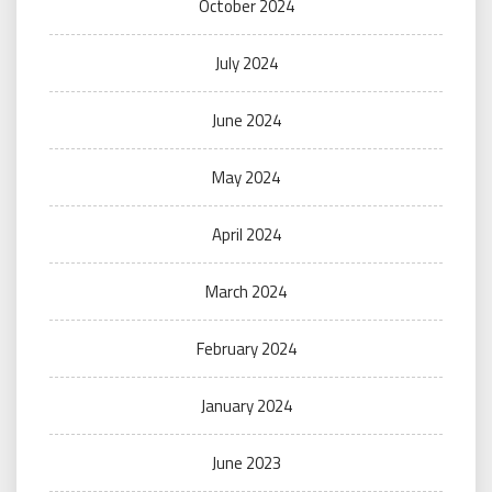
October 2024
July 2024
June 2024
May 2024
April 2024
March 2024
February 2024
January 2024
June 2023