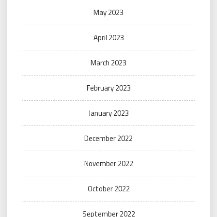
May 2023
April 2023
March 2023
February 2023
January 2023
December 2022
November 2022
October 2022
September 2022