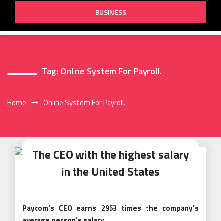
BUSINESS
Tag:
Online System For Payroll.
Home
Online System For Payroll.
The CEO with the highest salary
in the United States
Paycom’s CEO earns 2963 times the company’s
average person’s salary.