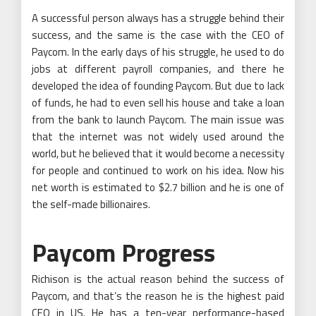
A successful person always has a struggle behind their
success, and the same is the case with the CEO of
Paycom. In the early days of his struggle, he used to do
jobs at different payroll companies, and there he
developed the idea of founding Paycom. But due to lack
of funds, he had to even sell his house and take a loan
from the bank to launch Paycom. The main issue was
that the internet was not widely used around the
world, but he believed that it would become a necessity
for people and continued to work on his idea. Now his
net worth is estimated to $2.7 billion and he is one of
the self-made billionaires.
Paycom Progress
Richison is the actual reason behind the success of
Paycom, and that’s the reason he is the highest paid
CEO in US. He has a ten-year performance-based