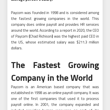
Paycom was founded in 1998 and is considered among
the fastest growing companies in the world. This
company does online payroll and provides HR services
around the world. According to a report in 2020, the CEO
of Paycom
(
Chad Richison
)
was the highest paid CEO in
the US, whose estimated salary was $211.3 million
dollars.
The Fastest Growing
Company in the World
Paycom is an American based company that was
established in 1998 as an online payroll company. It was
one of the first companies that used it to process
payroll online. In 2001, the company expanded and