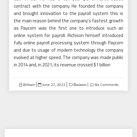
contract with the company. He founded the company
and brought innovation to the payroll system this is
the main reason behind the company’s fastest growth
as Paycom was the first one to introduce such an
online system for payroll. Richison himself introduced
fully online payroll processing system through Paycom
and due to usage of modern technology the company
evolved at higher speed. The company was made public
in 2014 and, in 2021, its revenue crossed $1 billion
Posted
William
June 27, 2022
No Comments
Business
on