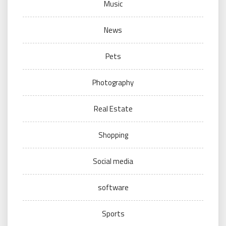
Music
News
Pets
Photography
Real Estate
Shopping
Social media
software
Sports