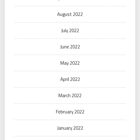
August 2022
July 2022
June 2022
May 2022
April 2022
March 2022
February 2022
January 2022