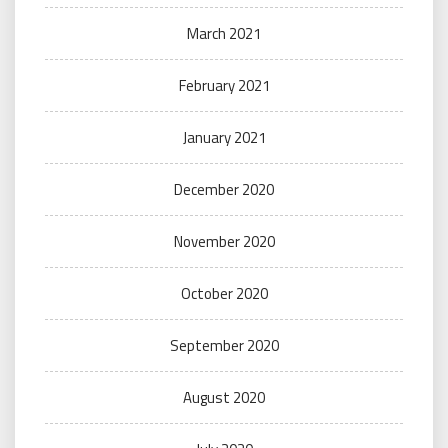
March 2021
February 2021
January 2021
December 2020
November 2020
October 2020
September 2020
August 2020