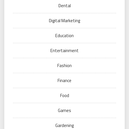
Dental
Digital Marketing
Education
Entertainment
Fashion
Finance
Food
Games
Gardening