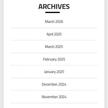
ARCHIVES
March 2026
April 2025
March 2025
February 2025
January 2025
December 2024
November 2024