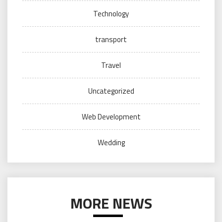
Technology
transport
Travel
Uncategorized
Web Development
Wedding
MORE NEWS