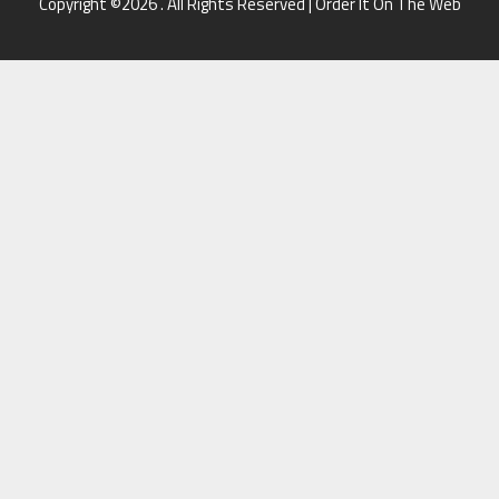
Copyright ©2026 . All Rights Reserved | Order It On The Web