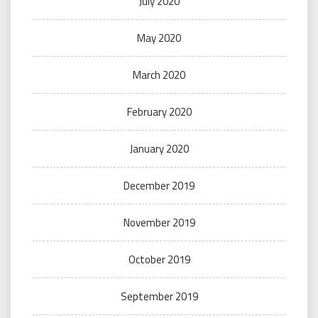
July 2020
May 2020
March 2020
February 2020
January 2020
December 2019
November 2019
October 2019
September 2019