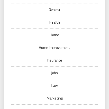
General
Health
Home
Home Improvement
Insurance
jobs
Law
Marketing