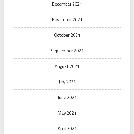
December 2021
November 2021
October 2021
September 2021
August 2021
July 2021
June 2021
May 2021
April 2021