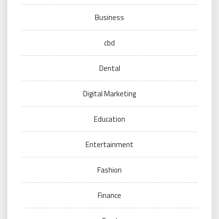
Business
cbd
Dental
Digital Marketing
Education
Entertainment
Fashion
Finance