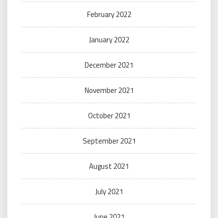
February 2022
January 2022
December 2021
November 2021
October 2021
September 2021
August 2021
July 2021
June 2021