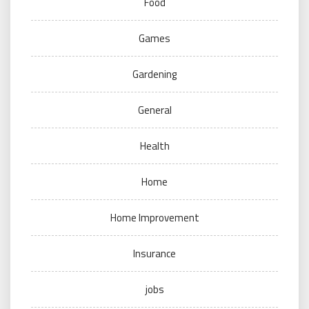
Food
Games
Gardening
General
Health
Home
Home Improvement
Insurance
jobs