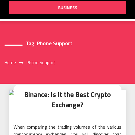
BUSINESS
Tag:
Phone Support
Home
Phone Support
Binance: Is It the Best Crypto
Exchange?
When comparing the trading volumes of the various
cryptocurrency exchanges, you will discover that