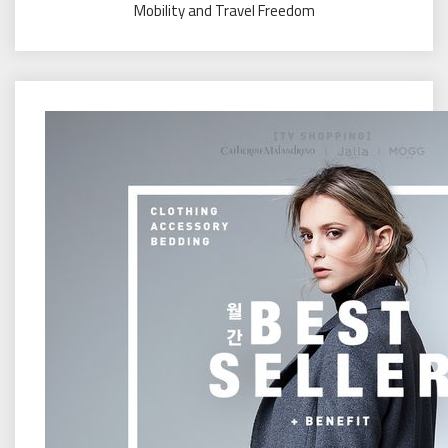
Mobility and Travel Freedom