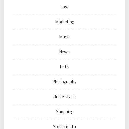
Law
Marketing
Music
News
Pets
Photography
Real Estate
Shopping
Social media