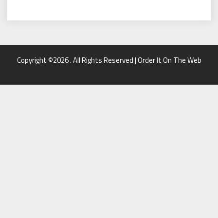
Copyright ©2026 . All Rights Reserved | Order It On The Web