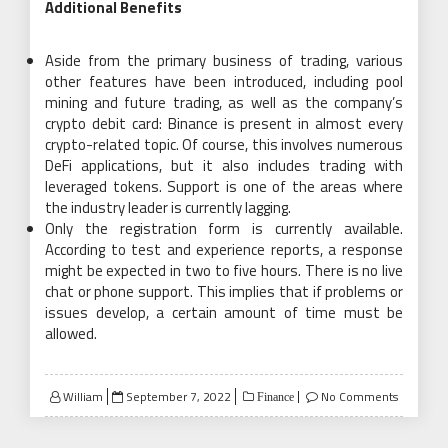
Additional Benefits
Aside from the primary business of trading, various
other features have been introduced, including pool
mining and future trading, as well as the company’s
crypto debit card: Binance is present in almost every
crypto-related topic. Of course, this involves numerous
DeFi applications, but it also includes trading with
leveraged tokens. Support is one of the areas where
the industry leader is currently lagging.
Only the registration form is currently available.
According to test and experience reports, a response
might be expected in two to five hours. There is no live
chat or phone support. This implies that if problems or
issues develop, a certain amount of time must be
allowed.
Posted
William
September 7, 2022
No Comments
Finance
on