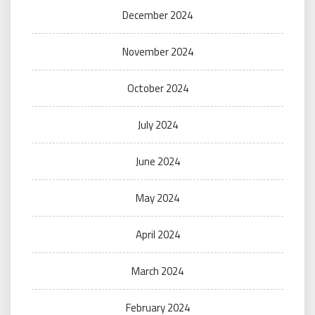
December 2024
November 2024
October 2024
July 2024
June 2024
May 2024
April 2024
March 2024
February 2024