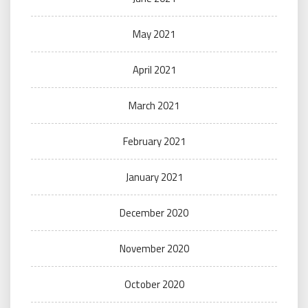
May 2021
April 2021
March 2021
February 2021
January 2021
December 2020
November 2020
October 2020