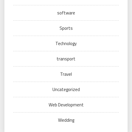
software
Sports
Technology
transport
Travel
Uncategorized
Web Development
Wedding