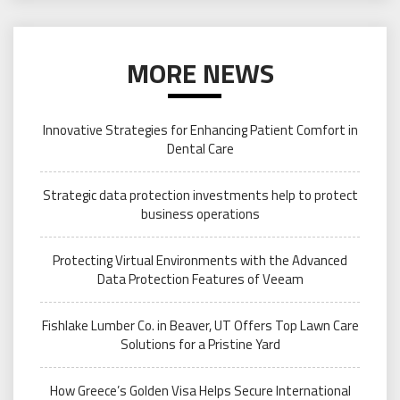
MORE NEWS
Innovative Strategies for Enhancing Patient Comfort in
Dental Care
Strategic data protection investments help to protect
business operations
Protecting Virtual Environments with the Advanced
Data Protection Features of Veeam
Fishlake Lumber Co. in Beaver, UT Offers Top Lawn Care
Solutions for a Pristine Yard
How Greece’s Golden Visa Helps Secure International