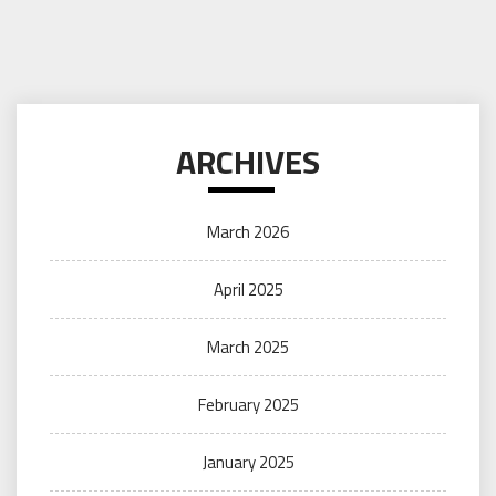
ARCHIVES
March 2026
April 2025
March 2025
February 2025
January 2025