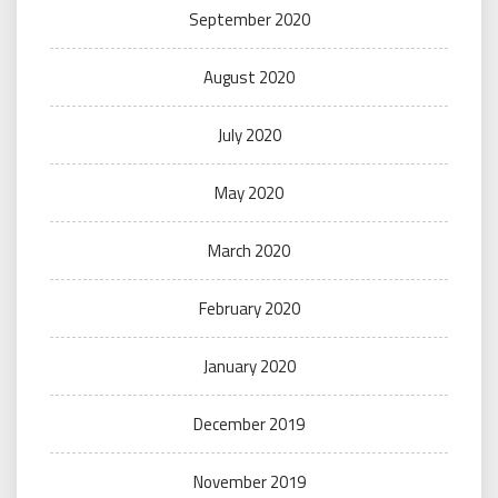
September 2020
August 2020
July 2020
May 2020
March 2020
February 2020
January 2020
December 2019
November 2019