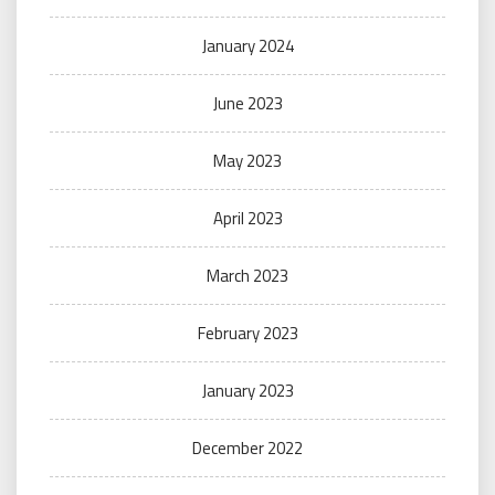
January 2024
June 2023
May 2023
April 2023
March 2023
February 2023
January 2023
December 2022