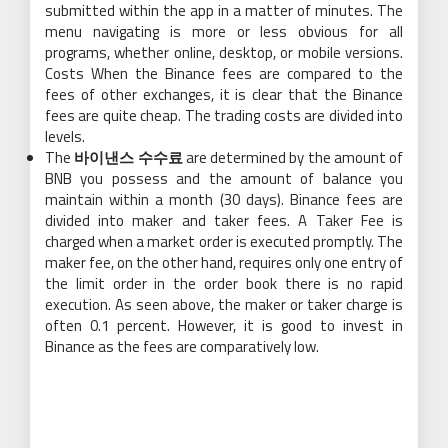
submitted within the app in a matter of minutes. The
menu navigating is more or less obvious for all
programs, whether online, desktop, or mobile versions.
Costs When the Binance fees are compared to the
fees of other exchanges, it is clear that the Binance
fees are quite cheap. The trading costs are divided into
levels.
The
바이낸스 수수료
are determined by the amount of
BNB you possess and the amount of balance you
maintain within a month (30 days). Binance fees are
divided into maker and taker fees. A Taker Fee is
charged when a market order is executed promptly. The
maker fee, on the other hand, requires only one entry of
the limit order in the order book there is no rapid
execution. As seen above, the maker or taker charge is
often 0.1 percent. However, it is good to invest in
Binance as the fees are comparatively low.