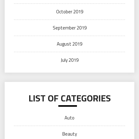
October 2019
September 2019
August 2019
July 2019
LIST OF CATEGORIES
Auto
Beauty