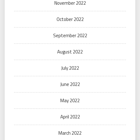
November 2022
October 2022
September 2022
August 2022
July 2022
June 2022
May 2022
April 2022
March 2022