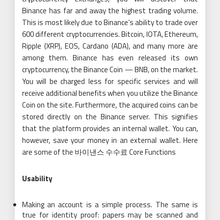
Binance has far and away the highest trading volume.
This is most likely due to Binance’s ability to trade over
600 different cryptocurrencies. Bitcoin, IOTA, Ethereum,
Ripple (XRP), EOS, Cardano (ADA), and many more are
among them. Binance has even released its own
cryptocurrency, the Binance Coin — BNB, on the market.
You will be charged less for specific services and will
receive additional benefits when you utilize the Binance
Coin on the site. Furthermore, the acquired coins can be
stored directly on the Binance server. This signifies
that the platform provides an internal wallet. You can,
however, save your money in an external wallet. Here
are some of the 바이낸스 수수료 Core Functions
Usability
Making an account is a simple process. The same is
true for identity proof: papers may be scanned and