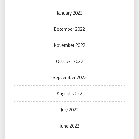
January 2023
December 2022
November 2022
October 2022
September 2022
August 2022
July 2022
June 2022