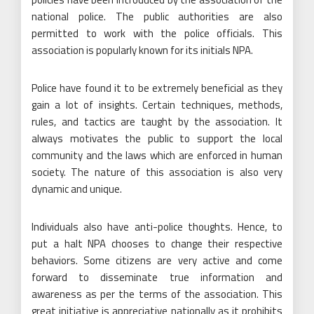
national police. The public authorities are also
permitted to work with the police officials. This
association is popularly known for its initials NPA.
Police have found it to be extremely beneficial as they
gain a lot of insights. Certain techniques, methods,
rules, and tactics are taught by the association. It
always motivates the public to support the local
community and the laws which are enforced in human
society. The nature of this association is also very
dynamic and unique.
Individuals also have anti-police thoughts. Hence, to
put a halt NPA chooses to change their respective
behaviors. Some citizens are very active and come
forward to disseminate true information and
awareness as per the terms of the association. This
great initiative is appreciative nationally as it prohibits