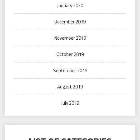
January 2020
December 2019
November 2019
October 2019
September 2019
August 2019
July 2019