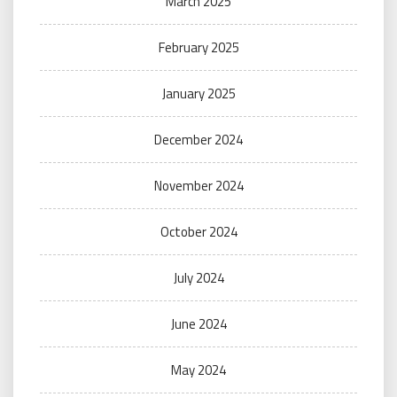
March 2025
February 2025
January 2025
December 2024
November 2024
October 2024
July 2024
June 2024
May 2024