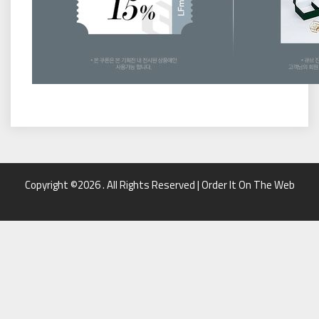
Copyright ©2026 . All Rights Reserved | Order It On The Web