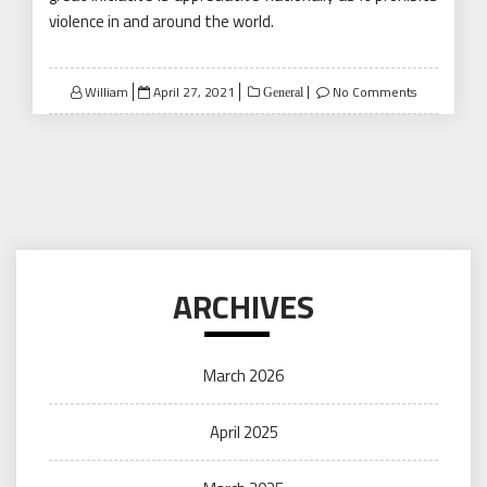
violence in and around the world.
Posted
William
April 27, 2021
No Comments
General
on
ARCHIVES
March 2026
April 2025