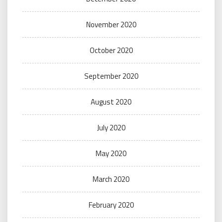
November 2020
October 2020
September 2020
August 2020
July 2020
May 2020
March 2020
February 2020