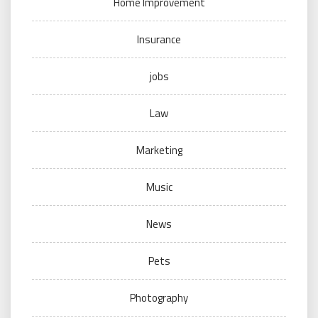
Home Improvement
Insurance
jobs
Law
Marketing
Music
News
Pets
Photography