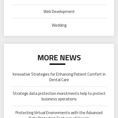
Web Development
Wedding
MORE NEWS
Innovative Strategies for Enhancing Patient Comfort in
Dental Care
Strategic data protection investments help to protect
business operations
Protecting Virtual Environments with the Advanced