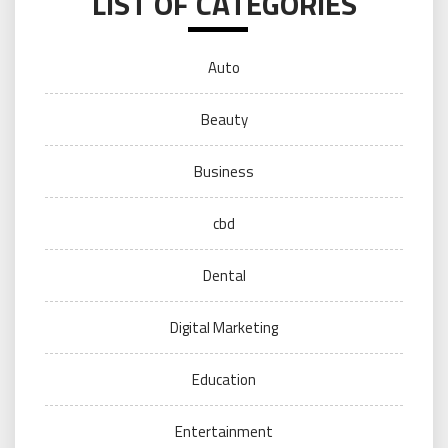
LIST OF CATEGORIES
Auto
Beauty
Business
cbd
Dental
Digital Marketing
Education
Entertainment