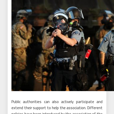
Public authorities can also actively participate and
extend their support to help the association. Different
policies have been introduced by the association of the