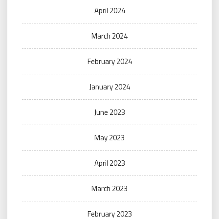
April 2024
March 2024
February 2024
January 2024
June 2023
May 2023
April 2023
March 2023
February 2023