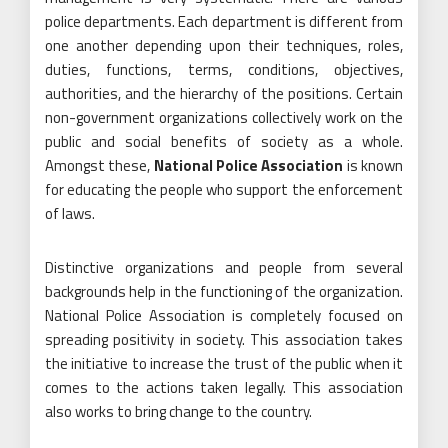
police departments. Each department is different from
one another depending upon their techniques, roles,
duties, functions, terms, conditions, objectives,
authorities, and the hierarchy of the positions. Certain
non-government organizations collectively work on the
public and social benefits of society as a whole.
Amongst these,
National Police Association
is known
for educating the people who support the enforcement
of laws.
Distinctive organizations and people from several
backgrounds help in the functioning of the organization.
National Police Association is completely focused on
spreading positivity in society. This association takes
the initiative to increase the trust of the public when it
comes to the actions taken legally. This association
also works to bring change to the country.