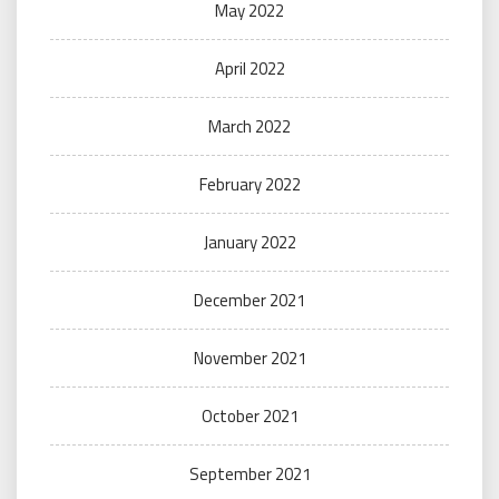
May 2022
April 2022
March 2022
February 2022
January 2022
December 2021
November 2021
October 2021
September 2021