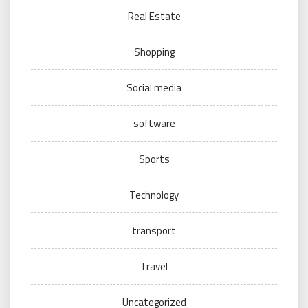
Real Estate
Shopping
Social media
software
Sports
Technology
transport
Travel
Uncategorized