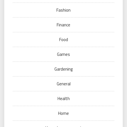
Fashion
Finance
Food
Games
Gardening
General
Health
Home