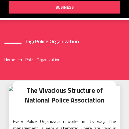
BUSINESS
Tag:
Police Organization
Home
Police Organization
The Vivacious Structure of
National Police Association
Every Police Organization works in its way. The
management is very systematic. There are various