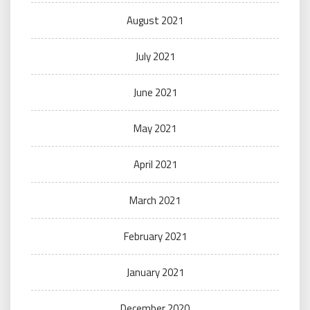
August 2021
July 2021
June 2021
May 2021
April 2021
March 2021
February 2021
January 2021
December 2020