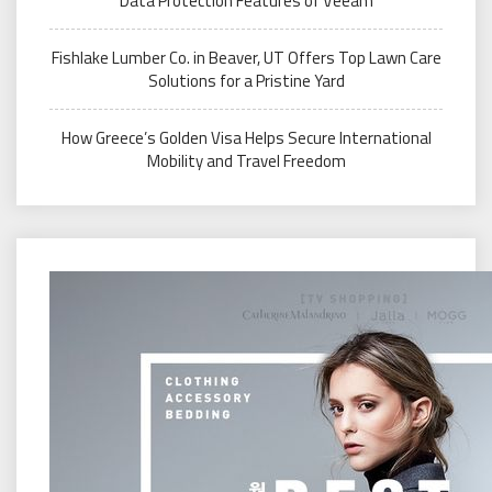
Data Protection Features of Veeam
Fishlake Lumber Co. in Beaver, UT Offers Top Lawn Care
Solutions for a Pristine Yard
How Greece’s Golden Visa Helps Secure International
Mobility and Travel Freedom