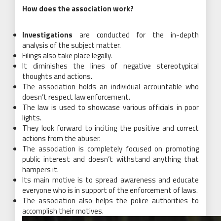
How does the association work?
Investigations
are conducted for the in-depth
analysis of the subject matter.
Filings also take place legally.
It diminishes the lines of negative stereotypical
thoughts and actions.
The association holds an individual accountable who
doesn’t respect law enforcement.
The law is used to showcase various officials in poor
lights.
They look forward to inciting the positive and correct
actions from the abuser.
The association is completely focused on promoting
public interest and doesn’t withstand anything that
hampers it.
Its main motive is to spread awareness and educate
everyone who is in support of the enforcement of laws.
The association also helps the police authorities to
accomplish their motives.