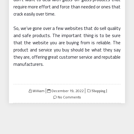
require more effort and force than needed or ones that
crack easily over time.
So, we’ve gone over a few websites that do sell quality
and safe products. The important thing is to be sure
that the website you are buying from is reliable. The
product and service you buy should be what they say
they are, offering great customer service and reputable
manufacturers.
Posted
William
December 19, 2022
Shopping
on
No Comments