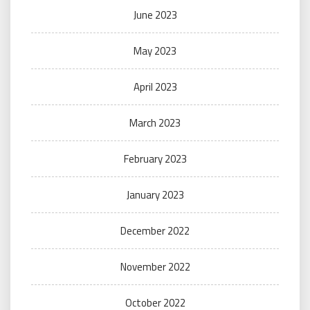
June 2023
May 2023
April 2023
March 2023
February 2023
January 2023
December 2022
November 2022
October 2022