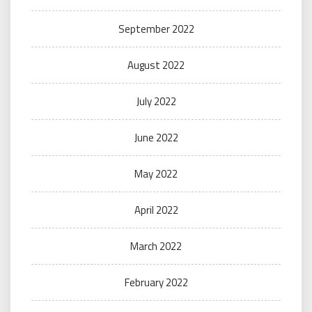
September 2022
August 2022
July 2022
June 2022
May 2022
April 2022
March 2022
February 2022