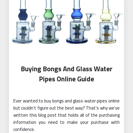
Buying Bongs And Glass Water
Pipes Online Guide
Ever wanted to buy bongs and glass water pipes online
but couldn’t figure out the best way? That’s why we’ve
written this blog post that holds all of the purchasing
information you need to make your purchase with
confidence.