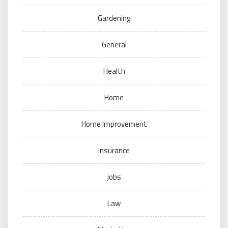
Gardening
General
Health
Home
Home Improvement
Insurance
jobs
Law