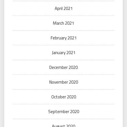
April 2021
March 2021
February 2021
January 2021
December 2020
November 2020
October 2020
September 2020
August 2020