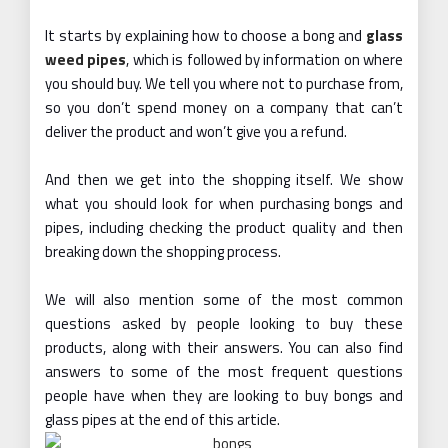
It starts by explaining how to choose a bong and
glass
weed pipes
, which is followed by information on where
you should buy. We tell you where not to purchase from,
so you don’t spend money on a company that can’t
deliver the product and won’t give you a refund.
And then we get into the shopping itself. We show
what you should look for when purchasing bongs and
pipes, including checking the product quality and then
breaking down the shopping process.
We will also mention some of the most common
questions asked by people looking to buy these
products, along with their answers. You can also find
answers to some of the most frequent questions
people have when they are looking to buy bongs and
glass pipes at the end of this article.