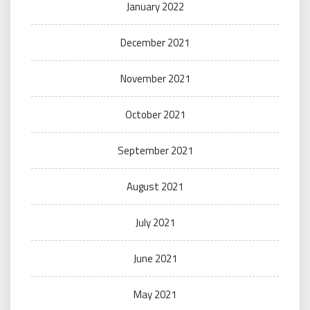
January 2022
December 2021
November 2021
October 2021
September 2021
August 2021
July 2021
June 2021
May 2021