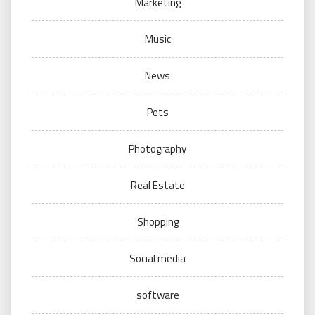
Marketing
Music
News
Pets
Photography
Real Estate
Shopping
Social media
software