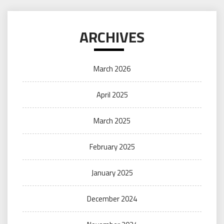
ARCHIVES
March 2026
April 2025
March 2025
February 2025
January 2025
December 2024