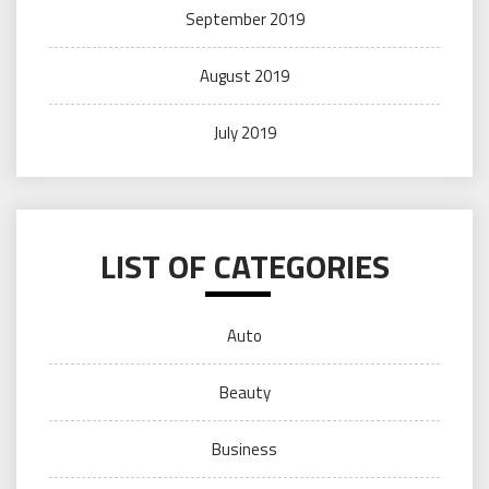
September 2019
August 2019
July 2019
LIST OF CATEGORIES
Auto
Beauty
Business