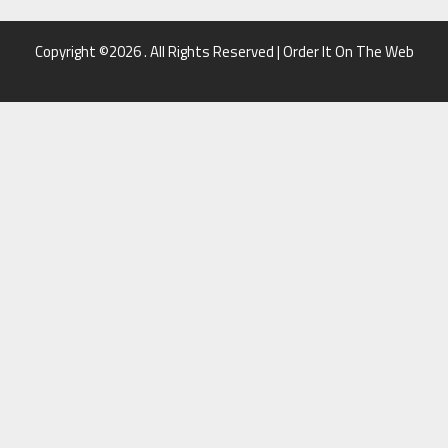
Copyright ©2026 . All Rights Reserved | Order It On The Web