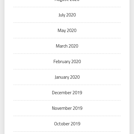
July 2020
May 2020
March 2020
February 2020
January 2020
December 2019
November 2019
October 2019