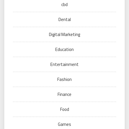
cbd
Dental
Digital Marketing
Education
Entertainment
Fashion
Finance
Food
Games