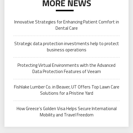
MORE NEWS
Innovative Strategies for Enhancing Patient Comfort in
Dental Care
Strategic data protection investments help to protect
business operations
Protecting Virtual Environments with the Advanced
Data Protection Features of Veeam
Fishlake Lumber Co. in Beaver, UT Offers Top Lawn Care
Solutions for a Pristine Yard
How Greece’s Golden Visa Helps Secure International
Mobility and Travel Freedom