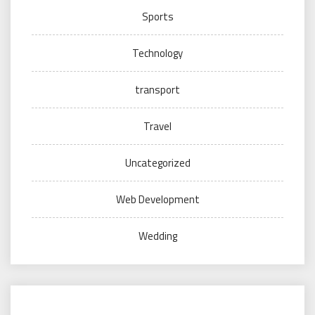
Sports
Technology
transport
Travel
Uncategorized
Web Development
Wedding