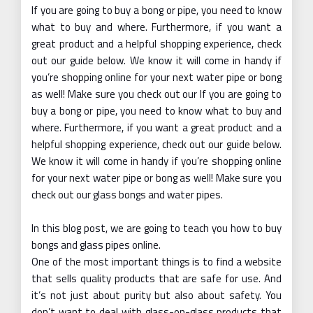
If you are going to buy a bong or pipe, you need to know
what to buy and where. Furthermore, if you want a
great product and a helpful shopping experience, check
out our guide below. We know it will come in handy if
you’re shopping online for your next water pipe or bong
as well! Make sure you check out our If you are going to
buy a bong or pipe, you need to know what to buy and
where. Furthermore, if you want a great product and a
helpful shopping experience, check out our guide below.
We know it will come in handy if you’re shopping online
for your next water pipe or bong as well! Make sure you
check out our glass bongs and water pipes.
In this blog post, we are going to teach you how to buy
bongs and glass pipes online.
One of the most important things is to find a website
that sells quality products that are safe for use. And
it’s not just about purity but also about safety. You
don’t want to deal with glass-on-glass products that