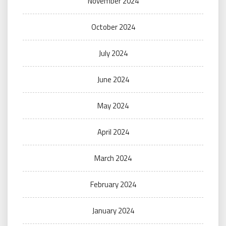
November 2024
October 2024
July 2024
June 2024
May 2024
April 2024
March 2024
February 2024
January 2024