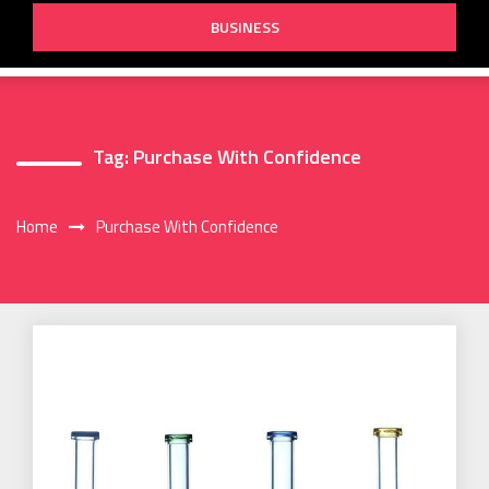
BUSINESS
Tag:
Purchase With Confidence
Home
Purchase With Confidence