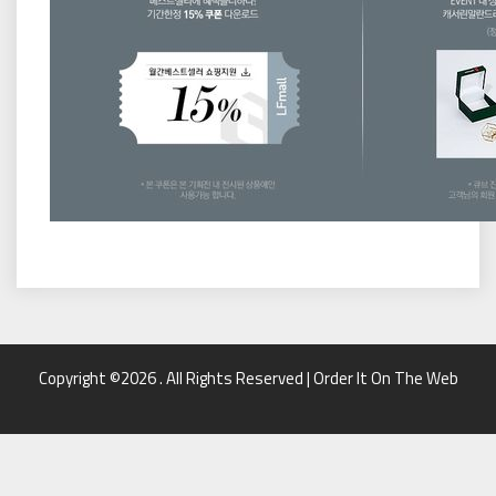
Copyright ©2026 . All Rights Reserved | Order It On The Web