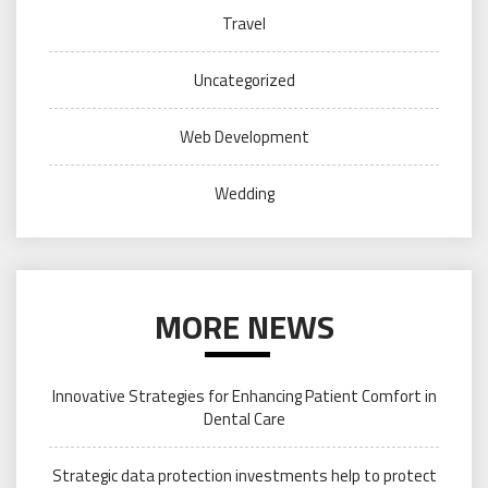
Travel
Uncategorized
Web Development
Wedding
MORE NEWS
Innovative Strategies for Enhancing Patient Comfort in
Dental Care
Strategic data protection investments help to protect