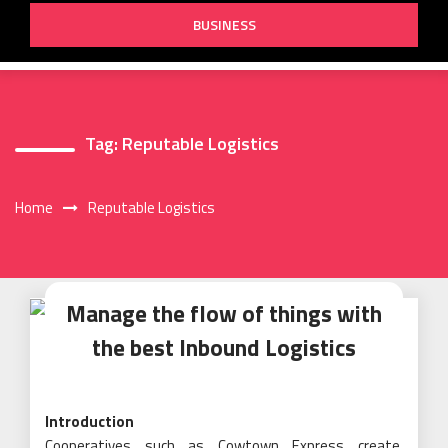
BUSINESS
Tag:
Reputable Logistics
Home
Reputable Logistics
Manage the flow of things with
the best Inbound Logistics
Introduction
Cooperatives such as Cowtown Express create,