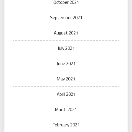
October 2021
September 2021
August 2021
July 2021
June 2021
May 2021
April 2021
March 2021
February 2021