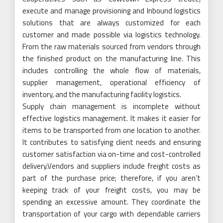
execute and manage provisioning and Inbound logistics
solutions that are always customized for each
customer and made possible via logistics technology.
From the raw materials sourced from vendors through
the finished product on the manufacturing line. This
includes controlling the whole flow of materials,
supplier management, operational efficiency of
inventory, and the manufacturing facility logistics.
Supply chain management is incomplete without
effective logistics management. It makes it easier for
items to be transported from one location to another.
It contributes to satisfying client needs and ensuring
customer satisfaction via on-time and cost-controlled
delivery.Vendors and suppliers include freight costs as
part of the purchase price; therefore, if you aren’t
keeping track of your freight costs, you may be
spending an excessive amount. They coordinate the
transportation of your cargo with dependable carriers