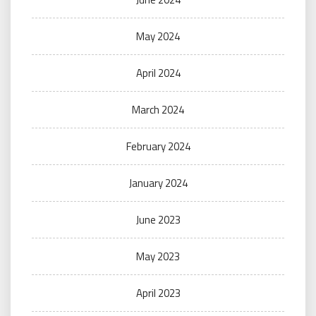
May 2024
April 2024
March 2024
February 2024
January 2024
June 2023
May 2023
April 2023