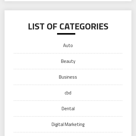
LIST OF CATEGORIES
Auto
Beauty
Business
cbd
Dental
Digital Marketing