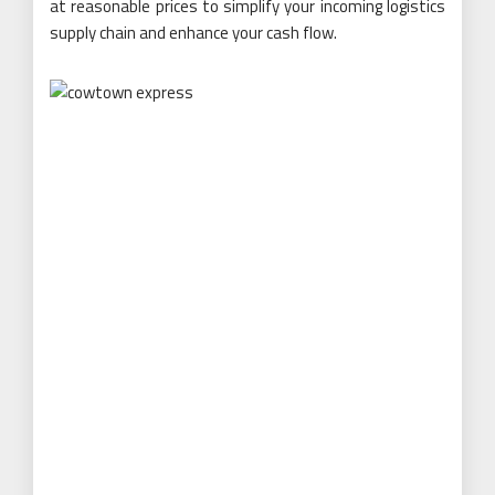
at reasonable prices to simplify your incoming logistics
supply chain and enhance your cash flow.