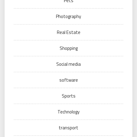
Pets
Photography
Real Estate
Shopping
Social media
software
Sports
Technology
transport