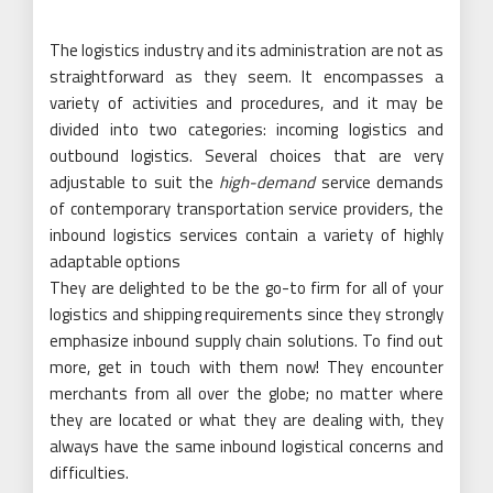
The logistics industry and its administration are not as
straightforward as they seem. It encompasses a
variety of activities and procedures, and it may be
divided into two categories: incoming logistics and
outbound logistics. Several choices that are very
adjustable to suit the
high-demand
service demands
of contemporary transportation service providers, the
inbound logistics services contain a variety of highly
adaptable options
They are delighted to be the go-to firm for all of your
logistics and shipping requirements since they strongly
emphasize inbound supply chain solutions. To find out
more, get in touch with them now! They encounter
merchants from all over the globe; no matter where
they are located or what they are dealing with, they
always have the same inbound logistical concerns and
difficulties.