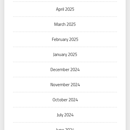
April 2025
March 2025
February 2025
January 2025
December 2024
November 2024
October 2024
July 2024
June 2024