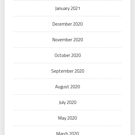
January 2021
December 2020
November 2020
October 2020
September 2020
August 2020
July 2020
May 2020
March 2020