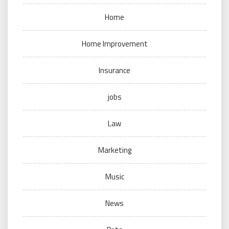
Home
Home Improvement
Insurance
jobs
Law
Marketing
Music
News