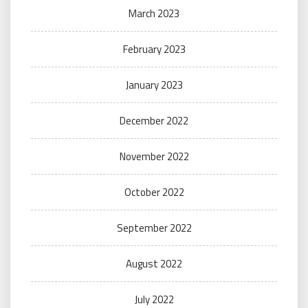
March 2023
February 2023
January 2023
December 2022
November 2022
October 2022
September 2022
August 2022
July 2022