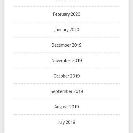
February 2020
January 2020
December 2019
November 2019
October 2019
September 2019
August 2019
July 2019