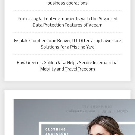
business operations
Protecting Virtual Environments with the Advanced
Data Protection Features of Veeam
Fishlake Lumber Co. in Beaver, UT Offers Top Lawn Care
Solutions for a Pristine Yard
How Greece’s Golden Visa Helps Secure International
Mobility and Travel Freedom