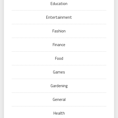
Education
Entertainment
Fashion
Finance
Food
Games
Gardening
General
Health