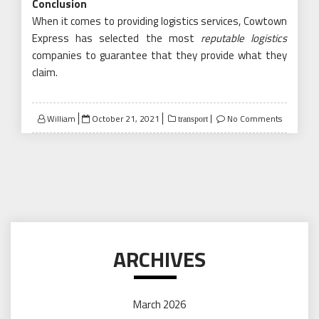
Conclusion
When it comes to providing logistics services, Cowtown
Express has selected the most
reputable logistics
companies to guarantee that they provide what they
claim.
Posted
William
October 21, 2021
No Comments
transport
on
ARCHIVES
March 2026