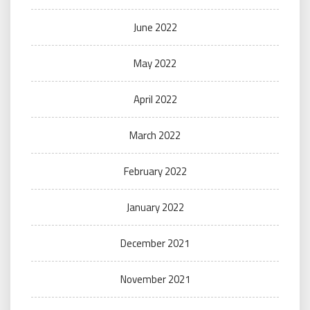
June 2022
May 2022
April 2022
March 2022
February 2022
January 2022
December 2021
November 2021