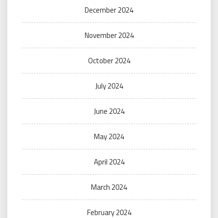
December 2024
November 2024
October 2024
July 2024
June 2024
May 2024
April 2024
March 2024
February 2024