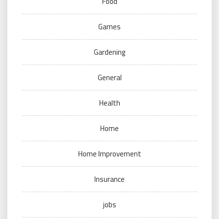
Food
Games
Gardening
General
Health
Home
Home Improvement
Insurance
jobs