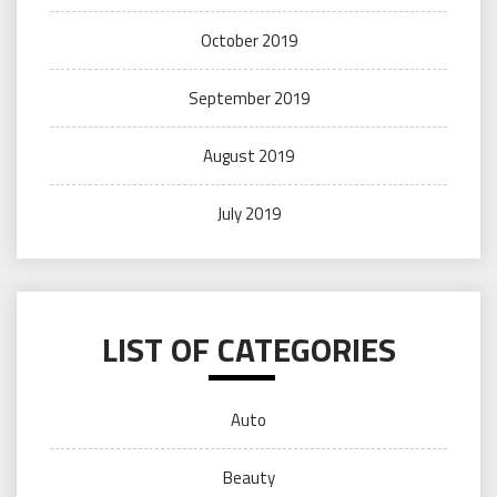
October 2019
September 2019
August 2019
July 2019
LIST OF CATEGORIES
Auto
Beauty