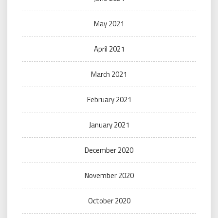
May 2021
April 2021
March 2021
February 2021
January 2021
December 2020
November 2020
October 2020