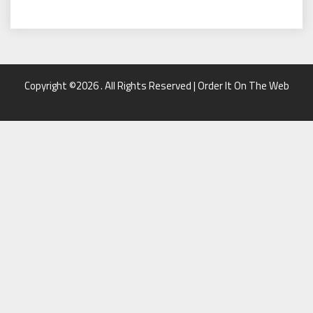
Copyright ©2026 . All Rights Reserved | Order It On The Web