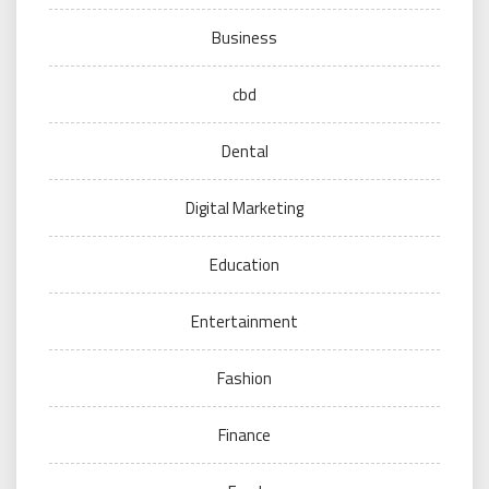
Business
cbd
Dental
Digital Marketing
Education
Entertainment
Fashion
Finance