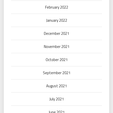
February 2022
January 2022
December 2021
November 2021
October 2021
September 2021
August 2021
July 2021
June 2021