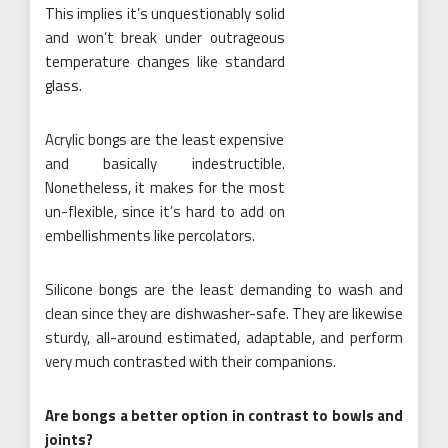
This implies it’s unquestionably solid
and won’t break under outrageous
temperature changes like standard
glass.
Acrylic bongs are the least expensive
and basically indestructible.
Nonetheless, it makes for the most
un-flexible, since it’s hard to add on
embellishments like percolators.
Silicone bongs are the least demanding to wash and
clean since they are dishwasher-safe. They are likewise
sturdy, all-around estimated, adaptable, and perform
very much contrasted with their companions.
Are bongs a better option in contrast to bowls and
joints?