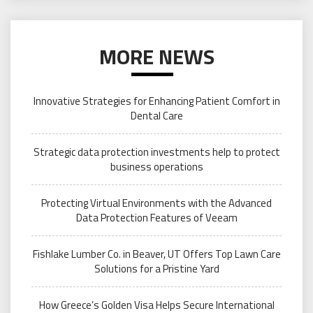
MORE NEWS
Innovative Strategies for Enhancing Patient Comfort in
Dental Care
Strategic data protection investments help to protect
business operations
Protecting Virtual Environments with the Advanced
Data Protection Features of Veeam
Fishlake Lumber Co. in Beaver, UT Offers Top Lawn Care
Solutions for a Pristine Yard
How Greece’s Golden Visa Helps Secure International