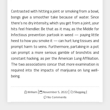
Contrasted with hitting a joint or smoking from a bowl,
bongs give a smoother take because of water. Since
there’s no dry intensity, which you get from a joint, your
hits feel friendlier. Be that as it may, as the Middle for
Infectious prevention partook in weed — paying little
heed to how you smoke it — can hurt lung tissues and
prompt harm to veins. Furthermore, partaking in a pot
can prompt a more serious gamble of bronchitis and
constant hacking, as per the American Lung Affiliation.
The two associations concur that more examination is
required into the impacts of marijuana on lung well-
being.
Posted
William
November 5, 2022
Shopping
on
No Comments