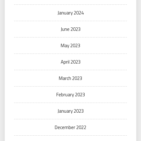
January 2024
June 2023
May 2023
April 2023
March 2023
February 2023
January 2023
December 2022