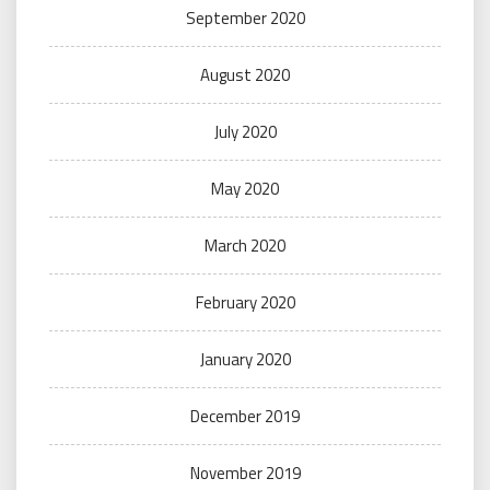
September 2020
August 2020
July 2020
May 2020
March 2020
February 2020
January 2020
December 2019
November 2019