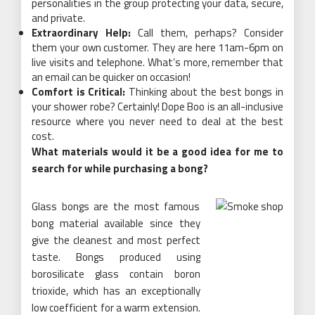
personalities in the group protecting your data, secure,
and private.
Extraordinary Help:
Call them, perhaps? Consider
them your own customer. They are here 11am-6pm on
live visits and telephone. What’s more, remember that
an email can be quicker on occasion!
Comfort is Critical:
Thinking about the best bongs in
your shower robe? Certainly! Dope Boo is an all-inclusive
resource where you never need to deal at the best
cost.
What materials would it be a good idea for me to
search for while purchasing a bong?
Glass bongs are the most famous
bong material available since they
give the cleanest and most perfect
taste. Bongs produced using
borosilicate glass contain boron
trioxide, which has an exceptionally
low coefficient for a warm extension.