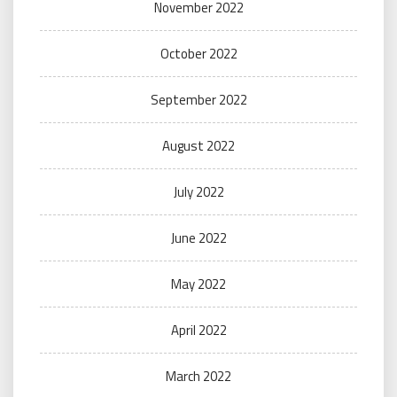
November 2022
October 2022
September 2022
August 2022
July 2022
June 2022
May 2022
April 2022
March 2022