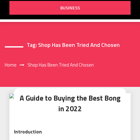
BUSINESS
Tag:
Shop Has Been Tried And Chosen
Home
Shop Has Been Tried And Chosen
A Guide to Buying the Best Bong
in 2022
Introduction