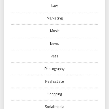
Law
Marketing
Music
News
Pets
Photography
Real Estate
Shopping
Social media