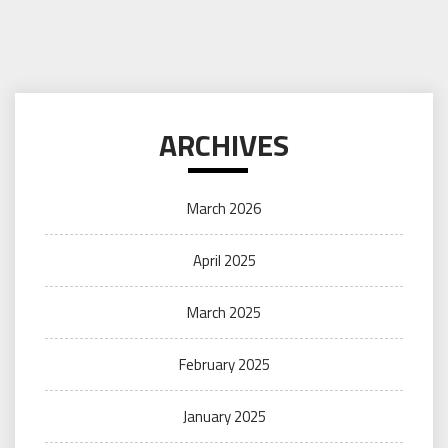
ARCHIVES
March 2026
April 2025
March 2025
February 2025
January 2025