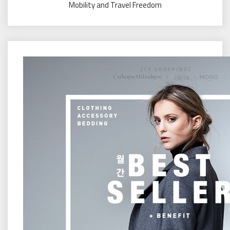
Mobility and Travel Freedom