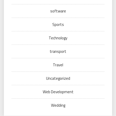
software
Sports
Technology
transport
Travel
Uncategorized
Web Development
Wedding