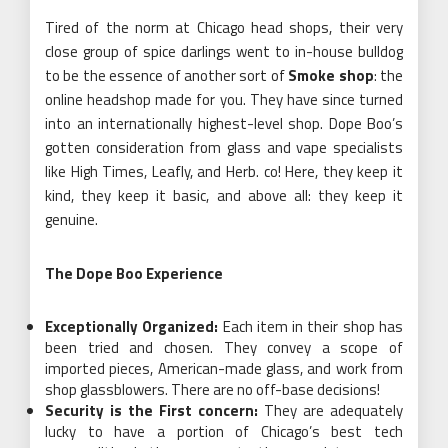
Tired of the norm at Chicago head shops, their very
close group of spice darlings went to in-house bulldog
to be the essence of another sort of
Smoke shop
: the
online headshop made for you. They have since turned
into an internationally highest-level shop. Dope Boo’s
gotten consideration from glass and vape specialists
like High Times, Leafly, and Herb. co! Here, they keep it
kind, they keep it basic, and above all: they keep it
genuine.
The Dope Boo Experience
Exceptionally Organized:
Each item in their shop has
been tried and chosen. They convey a scope of
imported pieces, American-made glass, and work from
shop glassblowers. There are no off-base decisions!
Security is the First concern:
They are adequately
lucky to have a portion of Chicago’s best tech