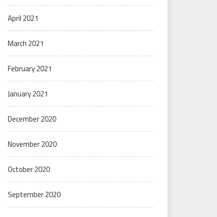
April 2021
March 2021
February 2021
January 2021
December 2020
November 2020
October 2020
September 2020