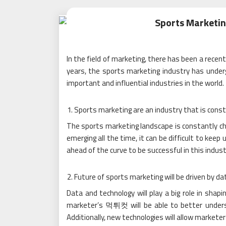
Sports Marketin
In the field of marketing, there has been a recen
years, the sports marketing industry has unde
important and influential industries in the world.
Sports marketing are an industry that is const
The sports marketing landscape is constantly ch
emerging all the time, it can be difficult to keep
ahead of the curve to be successful in this indust
Future of sports marketing will be driven by da
Data and technology will play a big role in shap
marketer’s 먹튀컷 will be able to better unders
Additionally, new technologies will allow markete