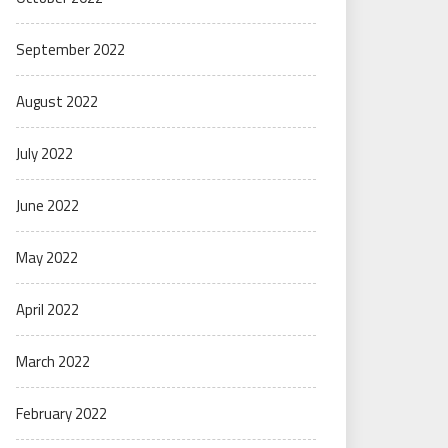
September 2022
August 2022
July 2022
June 2022
May 2022
April 2022
March 2022
February 2022