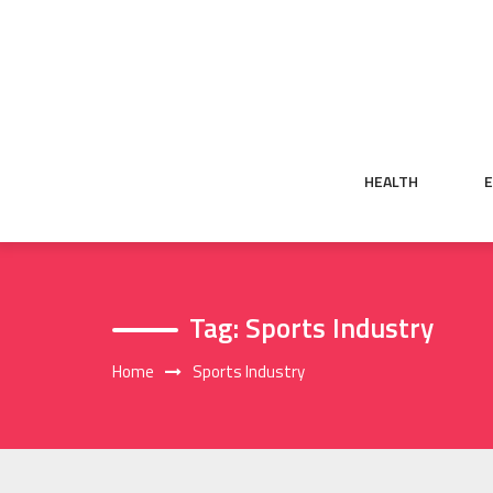
Skip
to
content
HEALTH
Tag:
Sports Industry
Home
Sports Industry