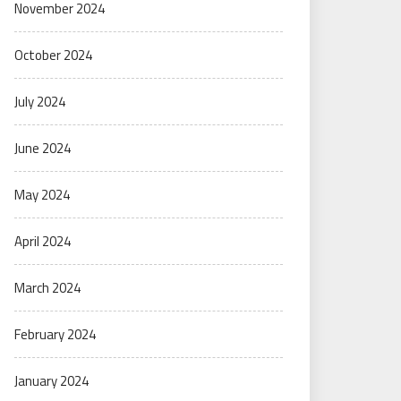
November 2024
October 2024
July 2024
June 2024
May 2024
April 2024
March 2024
February 2024
January 2024