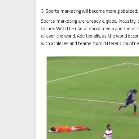
Sports marketing will become more globalized:
Sports marketing are already a global industry,
future. With the rise of social media and the int
all over the world. Additionally, as the world bec
with athletes and teams from different countrie