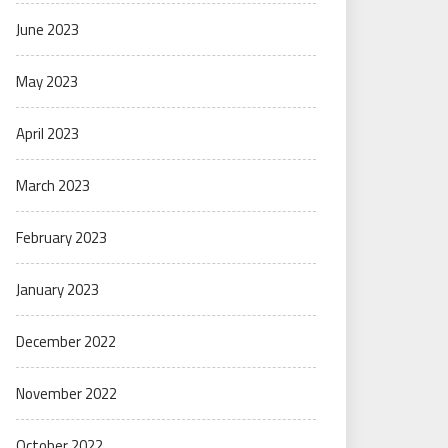
June 2023
May 2023
April 2023
March 2023
February 2023
January 2023
December 2022
November 2022
October 2022