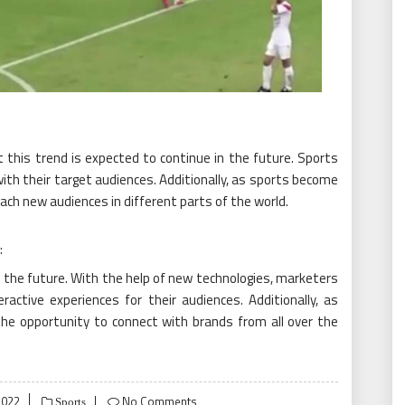
t this trend is expected to continue in the future. Sports
ith their target audiences. Additionally, as sports become
each new audiences in different parts of the world.
:
 the future. With the help of new technologies, marketers
active experiences for their audiences. Additionally, as
the opportunity to connect with brands from all over the
2022
No Comments
Sports