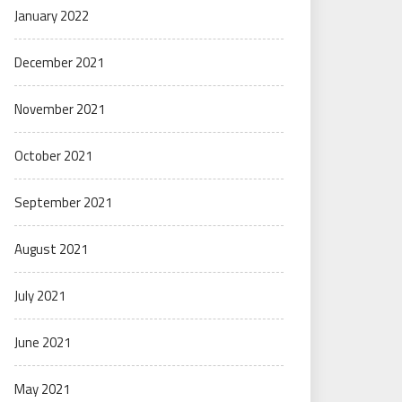
January 2022
December 2021
November 2021
October 2021
September 2021
August 2021
July 2021
June 2021
May 2021