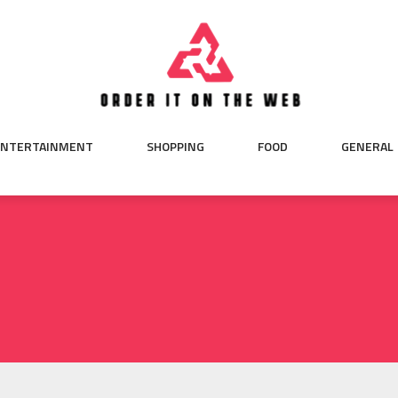
ENTERTAINMENT
SHOPPING
FOOD
GENERAL