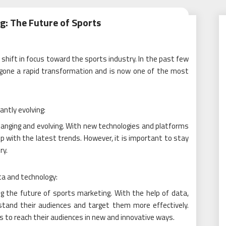
g: The Future of Sports
t shift in focus toward the sports industry. In the past few
rgone a rapid transformation and is now one of the most
antly evolving:
anging and evolving. With new technologies and platforms
 up with the latest trends. However, it is important to stay
ry.
ta and technology:
ing the future of sports marketing. With the help of data,
tand their audiences and target them more effectively.
rs to reach their audiences in new and innovative ways.