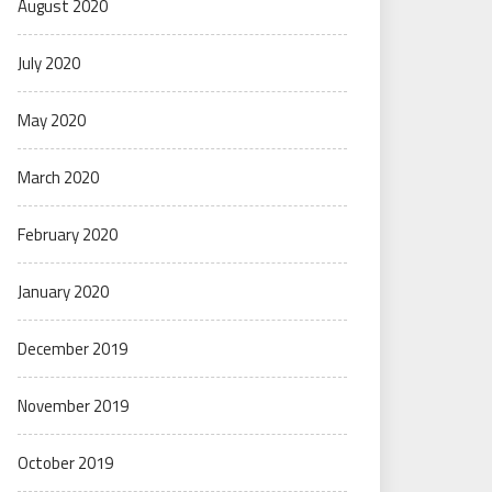
August 2020
July 2020
May 2020
March 2020
February 2020
January 2020
December 2019
November 2019
October 2019