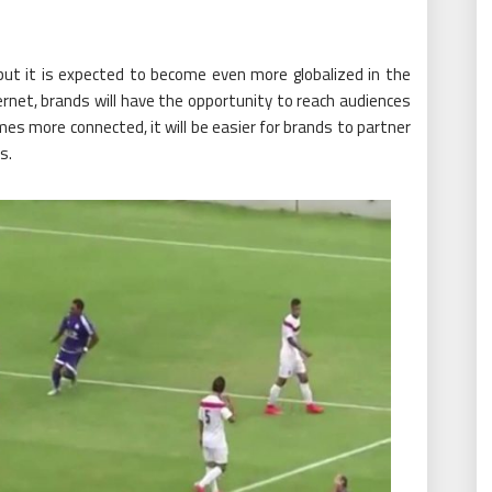
 but it is expected to become even more globalized in the
ernet, brands will have the opportunity to reach audiences
omes more connected, it will be easier for brands to partner
s.