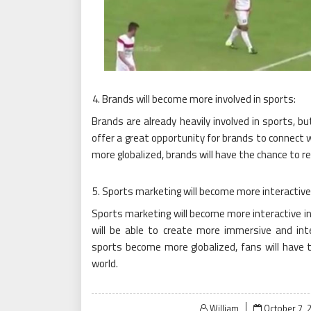
Brands will become more involved in sports:
Brands are already heavily involved in sports, bu
offer a great opportunity for brands to connect w
more globalized, brands will have the chance to r
Sports marketing will become more interactive
Sports marketing will become more interactive in
will be able to create more immersive and inter
sports become more globalized, fans will have 
world.
Posted
William
October 7, 