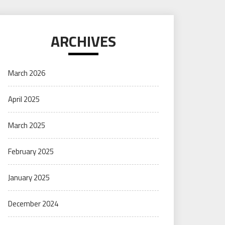
ARCHIVES
March 2026
April 2025
March 2025
February 2025
January 2025
December 2024