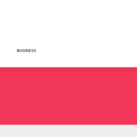
BUSINESS