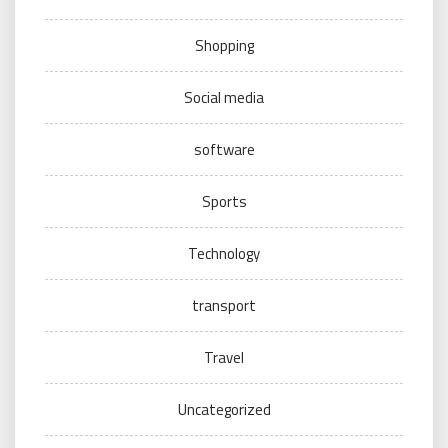
Shopping
Social media
software
Sports
Technology
transport
Travel
Uncategorized