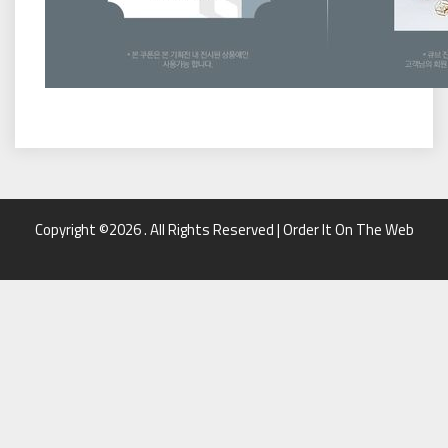
Copyright ©2026 . All Rights Reserved | Order It On The Web