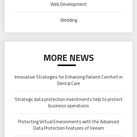
Web Development
Wedding
MORE NEWS
Innovative Strategies for Enhancing Patient Comfort in
Dental Care
Strategic data protection investments help to protect
business operations
Protecting Virtual Environments with the Advanced
Data Protection Features of Veeam