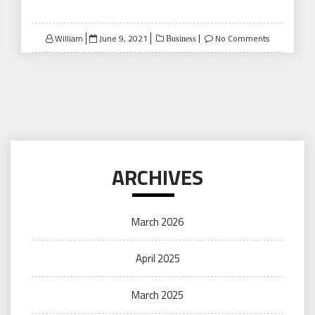
Posted
William
June 9, 2021
No Comments
Business
on
ARCHIVES
March 2026
April 2025
March 2025