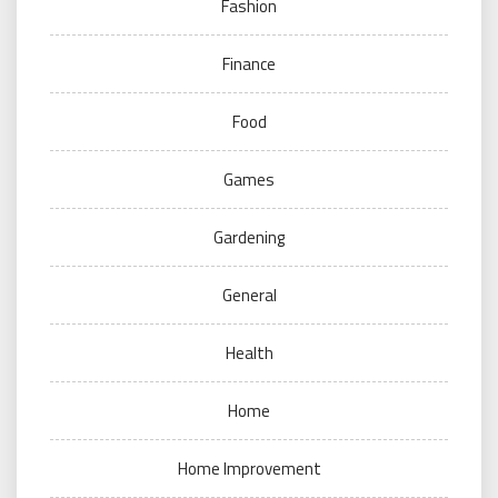
Fashion
Finance
Food
Games
Gardening
General
Health
Home
Home Improvement