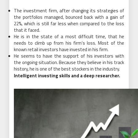
The investment firm, after changing its strategies of
the portfolios managed, bounced back with a gain of
22%, which is still far less when compared to the loss
that it faced.
He is in the state of a most difficult time, that he
needs to climb up from his firm’s loss. Most of the
known retail investors have invested in his firm.
He seems to have the support of his investors with
the ongoing situation. Because they believe in his track
history, he is one of the best stockers in the industry.
Intelligent investing skills and a deep researcher.