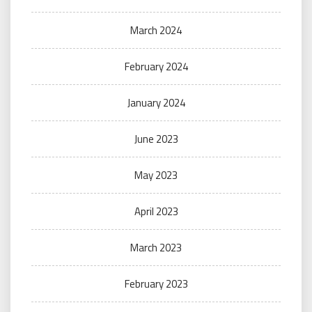
March 2024
February 2024
January 2024
June 2023
May 2023
April 2023
March 2023
February 2023