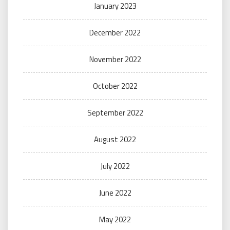
January 2023
December 2022
November 2022
October 2022
September 2022
August 2022
July 2022
June 2022
May 2022