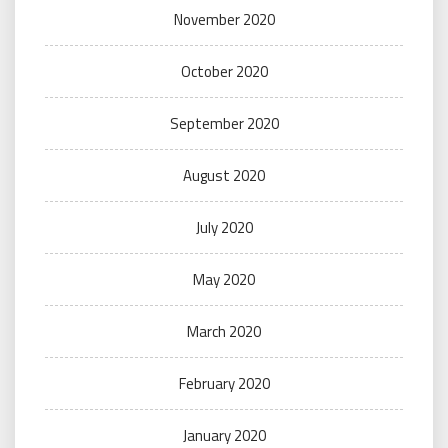
November 2020
October 2020
September 2020
August 2020
July 2020
May 2020
March 2020
February 2020
January 2020