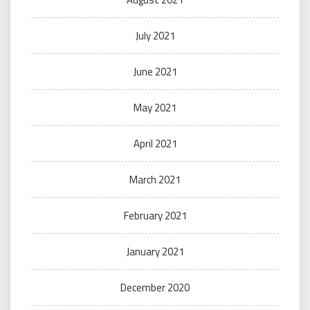
July 2021
June 2021
May 2021
April 2021
March 2021
February 2021
January 2021
December 2020