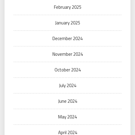
February 2025
January 2025
December 2024
November 2024
October 2024
July 2024
June 2024
May 2024
April 2024