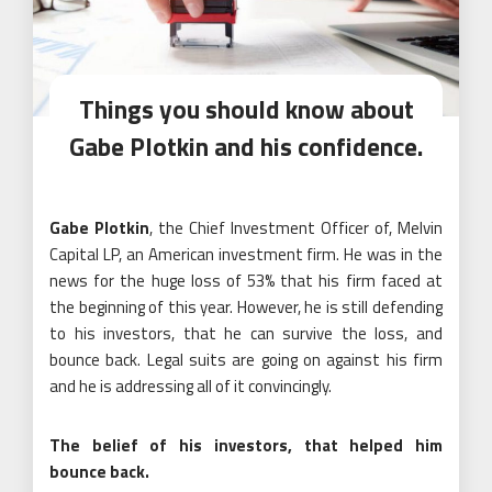
Things you should know about
Gabe Plotkin and his confidence.
Gabe Plotkin
, the Chief Investment Officer of, Melvin
Capital LP, an American investment firm. He was in the
news for the huge loss of 53% that his firm faced at
the beginning of this year. However, he is still defending
to his investors, that he can survive the loss, and
bounce back. Legal suits are going on against his firm
and he is addressing all of it convincingly.
The belief of his investors, that helped him
bounce back.