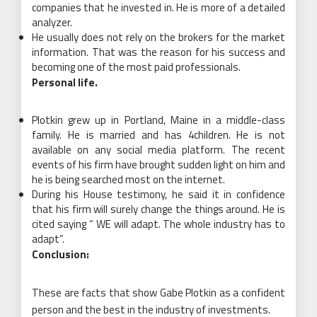
companies that he invested in. He is more of a detailed
analyzer.
He usually does not rely on the brokers for the market
information. That was the reason for his success and
becoming one of the most paid professionals.
Personal life.
Plotkin grew up in Portland, Maine in a middle-class
family. He is married and has 4children. He is not
available on any social media platform. The recent
events of his firm have brought sudden light on him and
he is being searched most on the internet.
During his House testimony, he said it in confidence
that his firm will surely change the things around. He is
cited saying “ WE will adapt. The whole industry has to
adapt”.
Conclusion:
These are facts that show Gabe Plotkin as a confident
person and the best in the industry of investments.