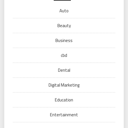
Auto
Beauty
Business
cbd
Dental
Digital Marketing
Education
Entertainment