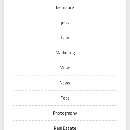
Insurance
jobs
Law
Marketing
Music
News
Pets
Photography
Real Estate