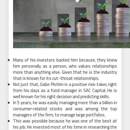
Many of his investors backed him because, they knew
him personally as a person, who values relationships
more than anything else. Given that he is the industry
that is known for its cut-throat relationships.
Not just that, Gabe Plotkin is a positive risk-taker, right
from his days as a fund manager in SAC Capital. He is
well known for his right decision and predicting skills.
In 5 years, he was easily managing more than a billion in
consumer-related stocks and was among the top
managers of the firm, to manage large portfolios.
This was possible because he was one of the best at
his job. He invested most of his time in researching the