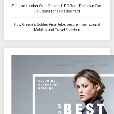
Fishlake Lumber Co. in Beaver, UT Offers Top Lawn Care
Solutions for a Pristine Yard
How Greece’s Golden Visa Helps Secure International
Mobility and Travel Freedom