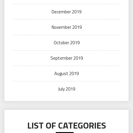
December 2019
November 2019
October 2019
September 2019
August 2019
July 2019
LIST OF CATEGORIES