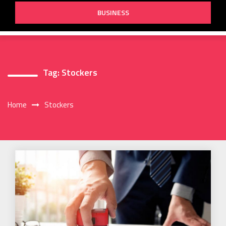
BUSINESS
Tag:
Stockers
Home
Stockers