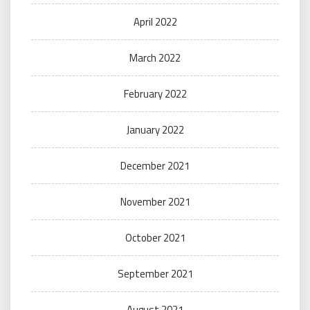
April 2022
March 2022
February 2022
January 2022
December 2021
November 2021
October 2021
September 2021
August 2021