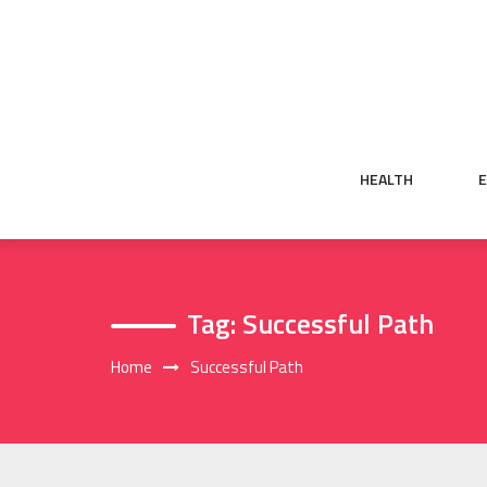
Skip
to
content
HEALTH
Tag:
Successful Path
Home
Successful Path