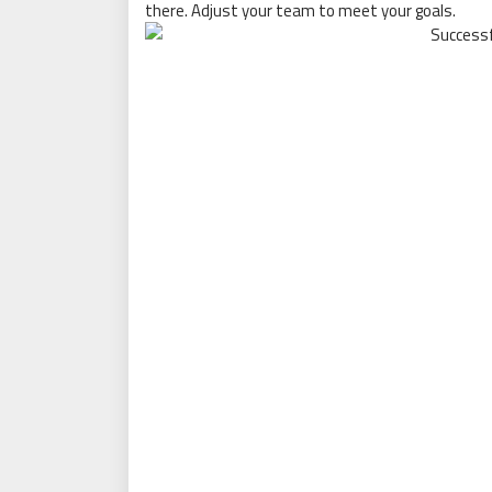
there. Adjust your team to meet your goals.