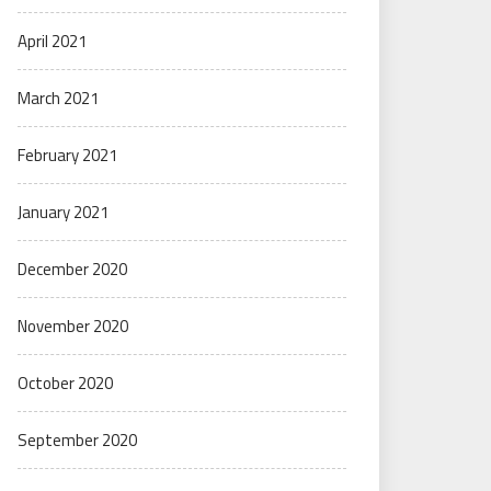
April 2021
March 2021
February 2021
January 2021
December 2020
November 2020
October 2020
September 2020