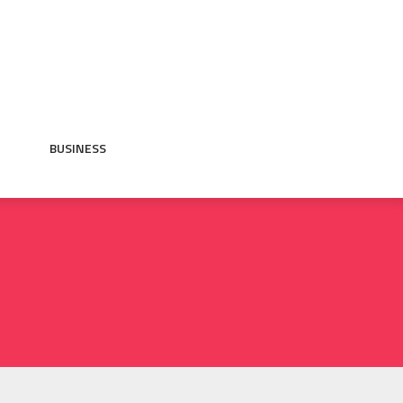
BUSINESS