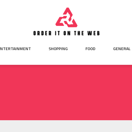
ENTERTAINMENT
SHOPPING
FOOD
GENERAL