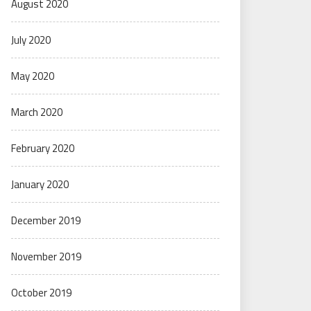
August 2020
July 2020
May 2020
March 2020
February 2020
January 2020
December 2019
November 2019
October 2019