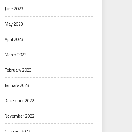
June 2023
May 2023
April 2023
March 2023
February 2023
January 2023
December 2022
November 2022
October 2022