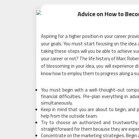
Advice on How to Beco
Aspiring for a higher position in your career pro
your goals. You must start focusing on the idea
taking these steps will you be able to achieve suc
your career or not? The life history of Marc Rober
of blossoming in your idea, you will experience d
know how to employ them to progress along a suc
You must begin with a well-thought-out compan
financial difficulties
. Pre-plan everything in adv
simultaneously.
Keep in mind that you are about to begin, and pl
help from the outside team.
Try to choose an authorized and trustworthy 
straightforward for them because they are exper
Concentrate on the marketing strategies. Begin a