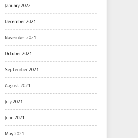
January 2022
December 2021
November 2021
October 2021
September 2021
August 2021
July 2021
June 2021
May 2021