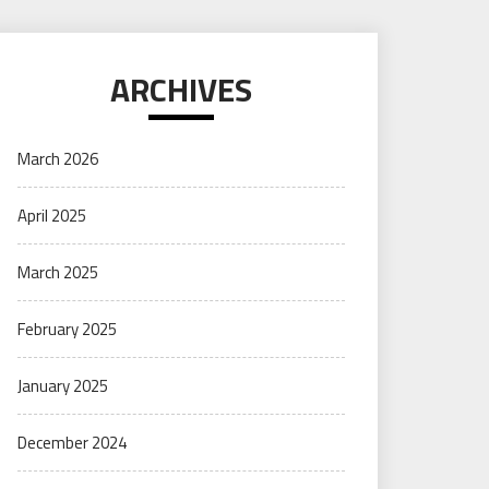
ARCHIVES
March 2026
April 2025
March 2025
February 2025
January 2025
December 2024