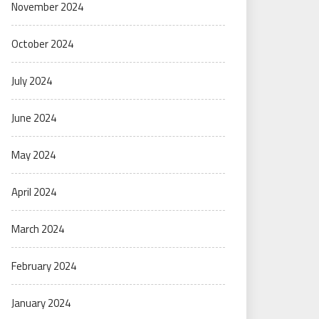
November 2024
October 2024
July 2024
June 2024
May 2024
April 2024
March 2024
February 2024
January 2024