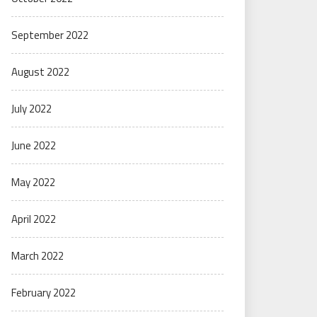
September 2022
August 2022
July 2022
June 2022
May 2022
April 2022
March 2022
February 2022