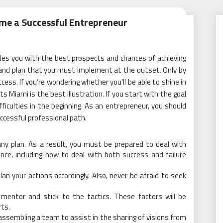
me a Successful Entrepreneur
vides you with the best prospects and chances of achieving
 and plan that you must implement at the outset. Only by
cess. If you’re wondering whether you’ll be able to shine in
ts Miami is the best illustration. If you start with the goal
ifficulties in the beginning. As an entrepreneur, you should
cessful professional path.
y plan. As a result, you must be prepared to deal with
ance, including how to deal with both success and failure
an your actions accordingly. Also, never be afraid to seek
mentor and stick to the tactics. These factors will be
ts.
ssembling a team to assist in the sharing of visions from