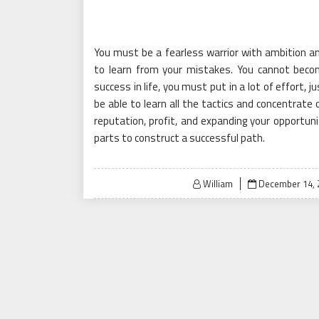
You must be a fearless warrior with ambition a
to learn from your mistakes. You cannot beco
success in life, you must put in a lot of effort,
be able to learn all the tactics and concentrate 
reputation, profit, and expanding your opportun
parts to construct a successful path.
Posted
William
December 14, 
on