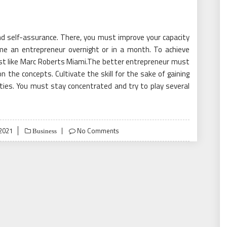
nd self-assurance. There, you must improve your capacity
me an entrepreneur overnight or in a month. To achieve
 just like Marc Roberts Miami.The better entrepreneur must
on the concepts. Cultivate the skill for the sake of gaining
ities. You must stay concentrated and try to play several
2021
No Comments
Business