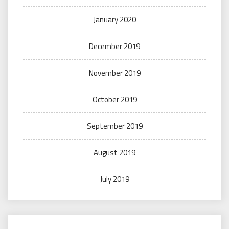
January 2020
December 2019
November 2019
October 2019
September 2019
August 2019
July 2019