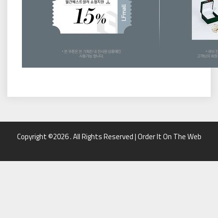
Copyright ©2026 . All Rights Reserved | Order It On The Web