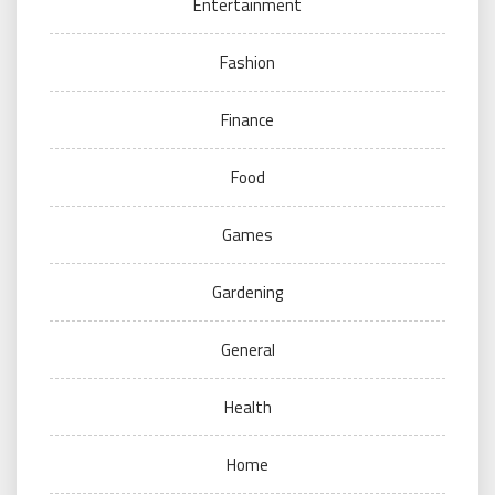
Entertainment
Fashion
Finance
Food
Games
Gardening
General
Health
Home