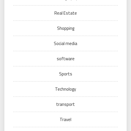
Real Estate
Shopping
Social media
software
Sports
Technology
transport
Travel