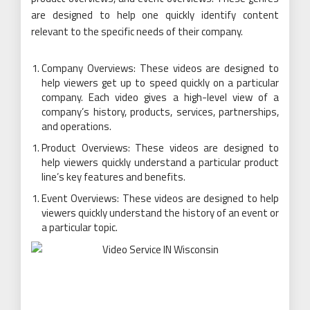
are designed to help one quickly identify content
relevant to the specific needs of their company.
Company Overviews: These videos are designed to
help viewers get up to speed quickly on a particular
company. Each video gives a high-level view of a
company’s history, products, services, partnerships,
and operations.
Product Overviews: These videos are designed to
help viewers quickly understand a particular product
line’s key features and benefits.
Event Overviews: These videos are designed to help
viewers quickly understand the history of an event or
a particular topic.