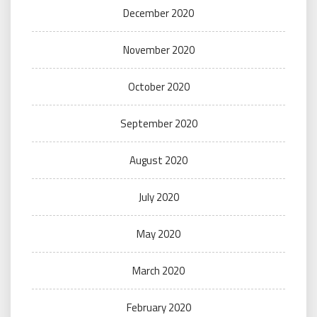
December 2020
November 2020
October 2020
September 2020
August 2020
July 2020
May 2020
March 2020
February 2020