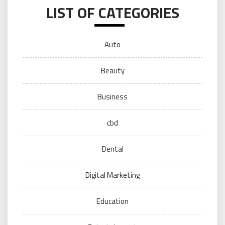
LIST OF CATEGORIES
Auto
Beauty
Business
cbd
Dental
Digital Marketing
Education