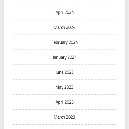
April 2024
March 2024
February 2024
January 2024
June 2023
May 2023
April 2023
March 2023