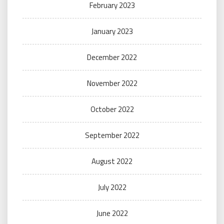
February 2023
January 2023
December 2022
November 2022
October 2022
September 2022
August 2022
July 2022
June 2022