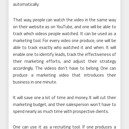
automatically.
That way, people can watch the video in the same way
on their website as on YouTube, and one will be able to
track which videos people watched. It can be used as a
marketing tool. For every video one produce, one will be
able to track exactly who watched it and when. It will
enable one to identify leads, track the effectiveness of
their marketing efforts, and adjust their strategy
accordingly. The videos don’t have to belong. One can
produce a marketing video that introduces their
business in one minute.
It will save one a lot of time and money. It will cut their
marketing budget, and their salesperson won’t have to
spend nearly as much time with prospective clients.
One can use it as a recruiting tool. If one produces a