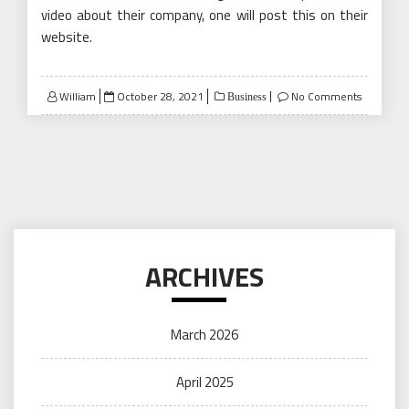
video about their company, one will post this on their
website.
Posted
William
October 28, 2021
No Comments
Business
on
ARCHIVES
March 2026
April 2025