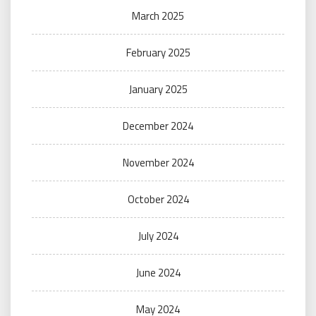
March 2025
February 2025
January 2025
December 2024
November 2024
October 2024
July 2024
June 2024
May 2024