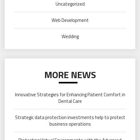
Uncategorized
Web Development
Wedding
MORE NEWS
Innovative Strategies for Enhancing Patient Comfort in
Dental Care
Strategic data protection investments help to protect
business operations