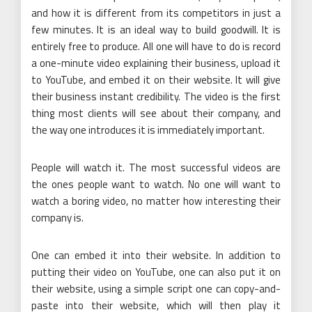
and how it is different from its competitors in just a
few minutes. It is an ideal way to build goodwill. It is
entirely free to produce. All one will have to do is record
a one-minute video explaining their business, upload it
to YouTube, and embed it on their website. It will give
their business instant credibility. The video is the first
thing most clients will see about their company, and
the way one introduces it is immediately important.
People will watch it. The most successful videos are
the ones people want to watch. No one will want to
watch a boring video, no matter how interesting their
company is.
One can embed it into their website. In addition to
putting their video on YouTube, one can also put it on
their website, using a simple script one can copy-and-
paste into their website, which will then play it