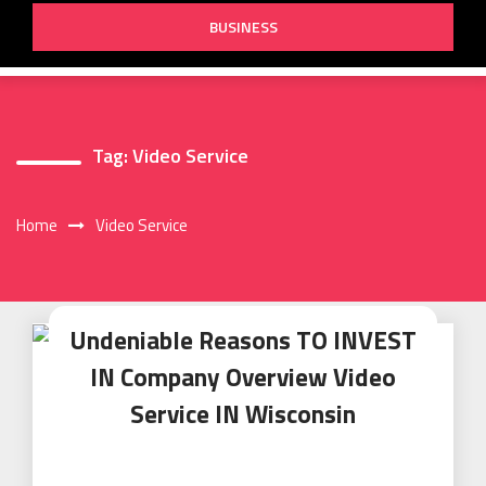
BUSINESS
Tag:
Video Service
Home
Video Service
Undeniable Reasons TO INVEST
IN Company Overview Video
Service IN Wisconsin