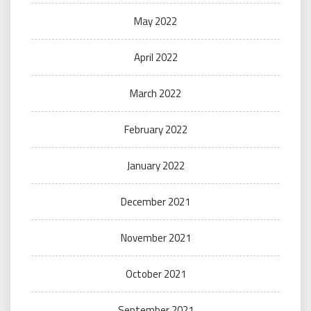
May 2022
April 2022
March 2022
February 2022
January 2022
December 2021
November 2021
October 2021
September 2021