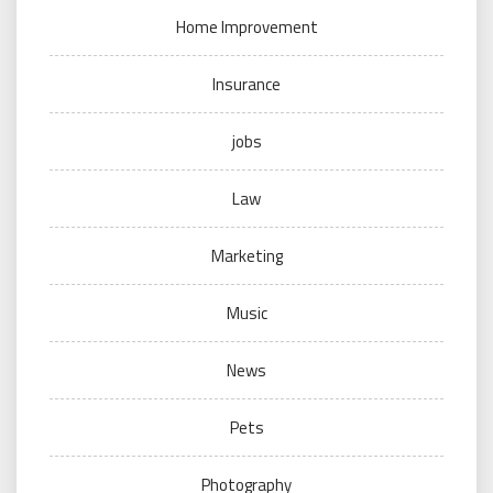
Home Improvement
Insurance
jobs
Law
Marketing
Music
News
Pets
Photography