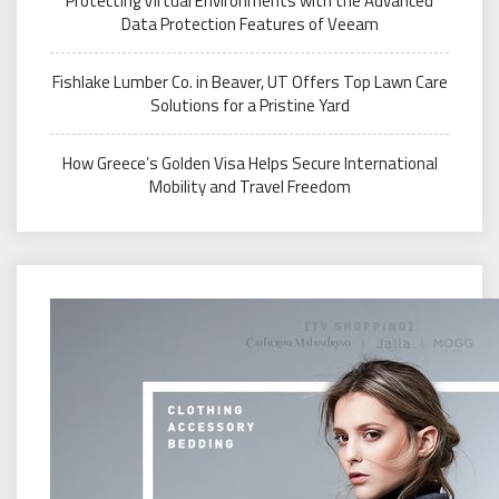
Protecting Virtual Environments with the Advanced
Data Protection Features of Veeam
Fishlake Lumber Co. in Beaver, UT Offers Top Lawn Care
Solutions for a Pristine Yard
How Greece’s Golden Visa Helps Secure International
Mobility and Travel Freedom