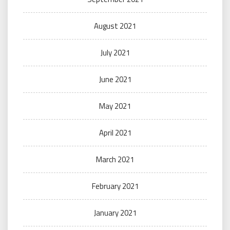
August 2021
July 2021
June 2021
May 2021
April 2021
March 2021
February 2021
January 2021