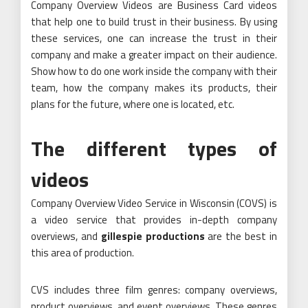
Company Overview Videos are Business Card videos
that help one to build trust in their business. By using
these services, one can increase the trust in their
company and make a greater impact on their audience.
Show how to do one work inside the company with their
team, how the company makes its products, their
plans for the future, where one is located, etc.
The different types of
videos
Company Overview Video Service in Wisconsin (COVS) is
a video service that provides in-depth company
overviews, and
gillespie productions
are the best in
this area of production.
CVS includes three film genres: company overviews,
product overviews, and event overviews. These genres