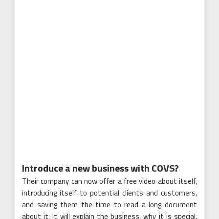
Introduce a new business with COVS?
Their company can now offer a free video about itself,
introducing itself to potential clients and customers,
and saving them the time to read a long document
about it. It will explain the business, why it is special,