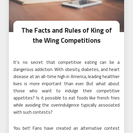
The Facts and Rules of King of
the Wing Competitions
It’s no secret that competitive eating can be a
dangerous addiction. With obesity, diabetes, and heart
disease at an all-time high in America, leading healthier
lives is more important than ever. But what about
those who want to indulge their competitive
appetites? Is it possible to eat foods like french fries
while avoiding the overindulgence typically associated
with such contests?
You bet! Fans have created an alternative contest