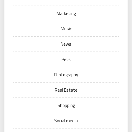
Marketing
Music
News
Pets
Photography
Real Estate
Shopping
Social media