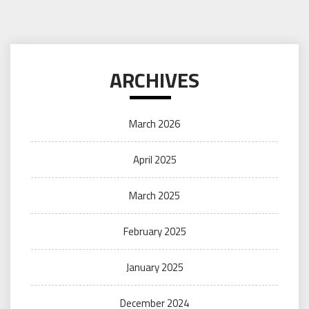
ARCHIVES
March 2026
April 2025
March 2025
February 2025
January 2025
December 2024