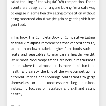
called the king of the wing (KOOW) competition. These
events are designed for anyone looking for a safe way
to engage in some healthy eating competition without
being concerned about weight gain or getting sick from
your food.
In his book The Complete Book of Competitive Eating,
charles kim alpine
recommends that contestants try
to munch on lower-calorie, higher-fiber foods such as
fruits and vegetables to maintain a healthy weight.
While most food competitions are held in restaurants
or bars where the atmosphere is more about fun than
health and safety, the king of the wing competition is
different. It does not encourage contestants to gorge
themselves or eat unnecessarily large portions;
instead, it focuses on strategy and skill and eating
healthy.