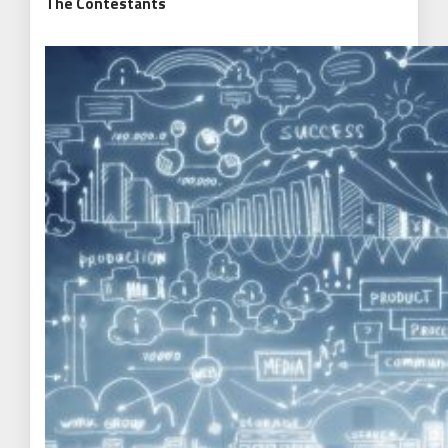
The Contestants