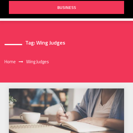
BUSINESS
Tag:
Wing Judges
Home
Wing Judges