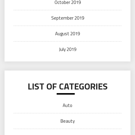
October 2019
September 2019
August 2019
July 2019
LIST OF CATEGORIES
Auto
Beauty