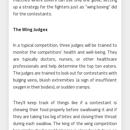
up a strategy for the fighters just as “wing boxing” did
for the contestants.
The Wing Judges
In a typical competition, three judges will be trained to
monitor the competitors’ health and well-being. They
are typically doctors, nurses, or other healthcare
professionals and help determine the top ten eaters.
The judges are trained to look out for contestants with
bulging veins, bluish extremities (a sign of insufficient
oxygen in their bodies), or sudden cramps.
They’ll keep track of things like if a contestant is
chewing their food properly before swallowing it and if
they are taking too big of bites and closing their throat
during each swallow. The king of the wing competition