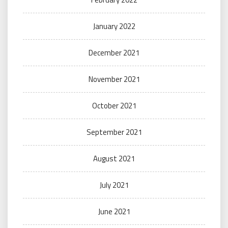
January 2022
December 2021
November 2021
October 2021
September 2021
August 2021
July 2021
June 2021