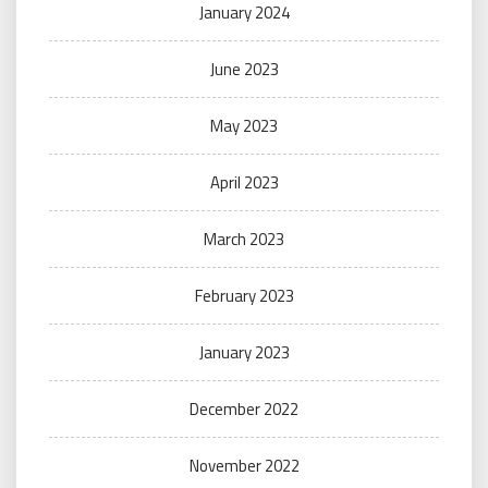
January 2024
June 2023
May 2023
April 2023
March 2023
February 2023
January 2023
December 2022
November 2022