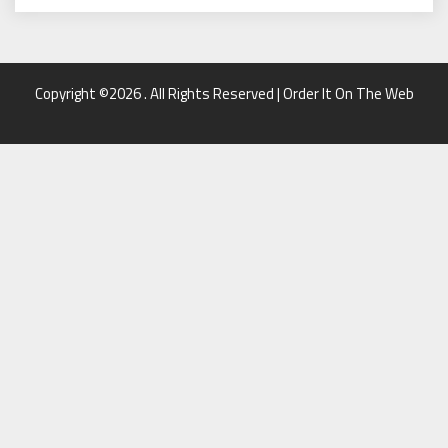
Copyright ©2026 . All Rights Reserved | Order It On The Web