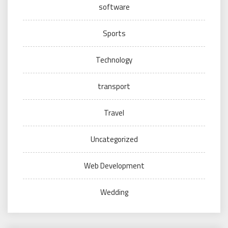
software
Sports
Technology
transport
Travel
Uncategorized
Web Development
Wedding