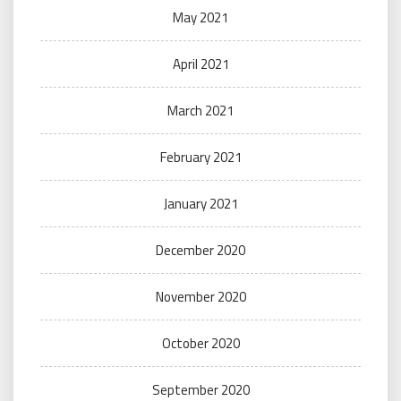
May 2021
April 2021
March 2021
February 2021
January 2021
December 2020
November 2020
October 2020
September 2020