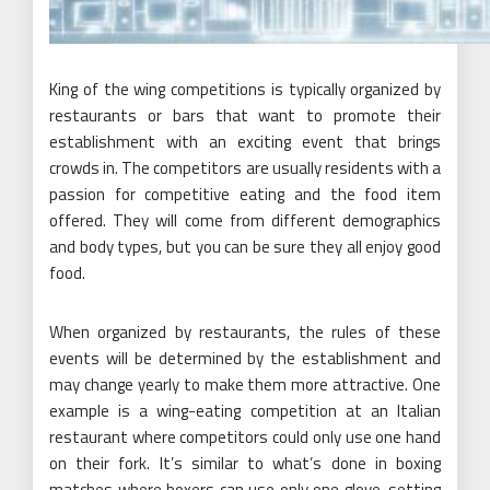
King of the wing competitions is typically organized by
restaurants or bars that want to promote their
establishment with an exciting event that brings
crowds in. The competitors are usually residents with a
passion for competitive eating and the food item
offered. They will come from different demographics
and body types, but you can be sure they all enjoy good
food.
When organized by restaurants, the rules of these
events will be determined by the establishment and
may change yearly to make them more attractive. One
example is a wing-eating competition at an Italian
restaurant where competitors could only use one hand
on their fork. It’s similar to what’s done in boxing
matches where boxers can use only one glove, setting