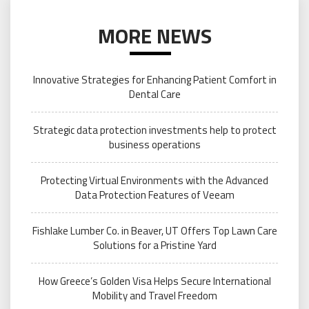
MORE NEWS
Innovative Strategies for Enhancing Patient Comfort in
Dental Care
Strategic data protection investments help to protect
business operations
Protecting Virtual Environments with the Advanced
Data Protection Features of Veeam
Fishlake Lumber Co. in Beaver, UT Offers Top Lawn Care
Solutions for a Pristine Yard
How Greece’s Golden Visa Helps Secure International
Mobility and Travel Freedom