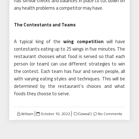
has similar checks and balances in place to cut down on
any health problems a competitor may have.
The Contestants and Teams
A typical king of the
wing competition
will have
contestants eating up to 25 wings in five minutes. The
restaurant chooses what food is served so that each
person (or team) can use different strategies to win
the contest. Each team has four and seven people, all
with varying eating styles and techniques. This will be
determined by the restaurant’s choices and what
foods they choose to serve.
Posted
William
October 10, 2022
No Comments
General
on