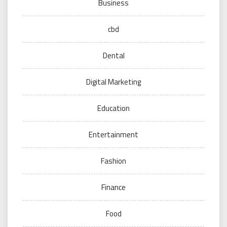
Business
cbd
Dental
Digital Marketing
Education
Entertainment
Fashion
Finance
Food