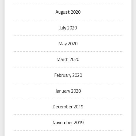
August 2020
July 2020
May 2020
March 2020
February 2020
January 2020
December 2019
November 2019