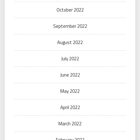
October 2022
September 2022
August 2022
July 2022
June 2022
May 2022
April 2022
March 2022
February 2022