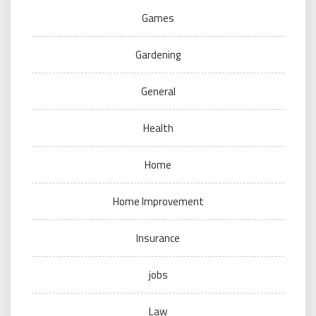
Games
Gardening
General
Health
Home
Home Improvement
Insurance
jobs
Law