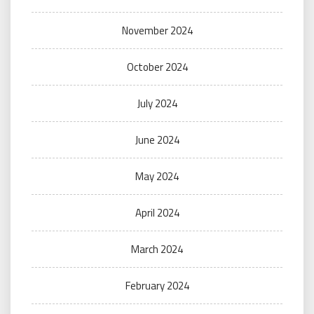
November 2024
October 2024
July 2024
June 2024
May 2024
April 2024
March 2024
February 2024