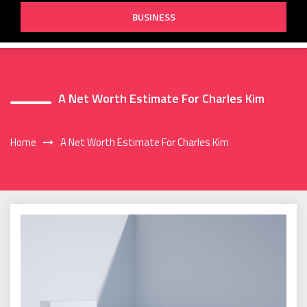
BUSINESS
A Net Worth Estimate For Charles Kim
Home
A Net Worth Estimate For Charles Kim