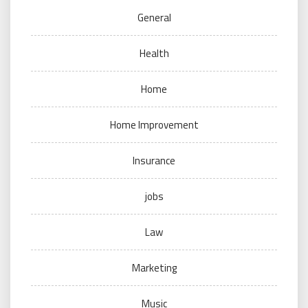
General
Health
Home
Home Improvement
Insurance
jobs
Law
Marketing
Music