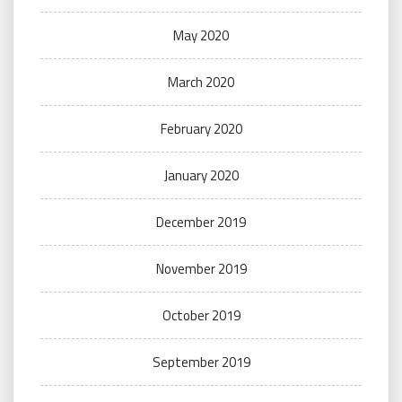
May 2020
March 2020
February 2020
January 2020
December 2019
November 2019
October 2019
September 2019