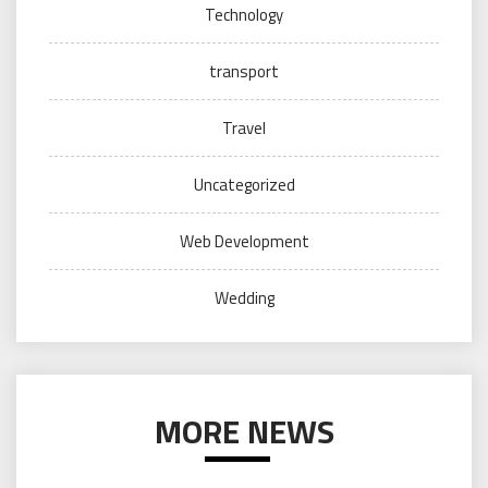
Technology
transport
Travel
Uncategorized
Web Development
Wedding
MORE NEWS