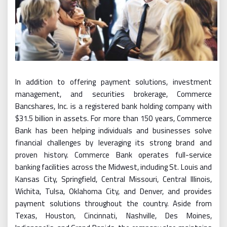
In addition to offering payment solutions, investment
management, and securities brokerage, Commerce
Bancshares, Inc. is a registered bank holding company with
$31.5 billion in assets. For more than 150 years, Commerce
Bank has been helping individuals and businesses solve
financial challenges by leveraging its strong brand and
proven history. Commerce Bank operates full-service
banking facilities across the Midwest, including St. Louis and
Kansas City, Springfield, Central Missouri, Central Illinois,
Wichita, Tulsa, Oklahoma City, and Denver, and provides
payment solutions throughout the country. Aside from
Texas, Houston, Cincinnati, Nashville, Des Moines,