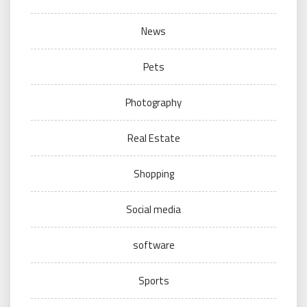
News
Pets
Photography
Real Estate
Shopping
Social media
software
Sports