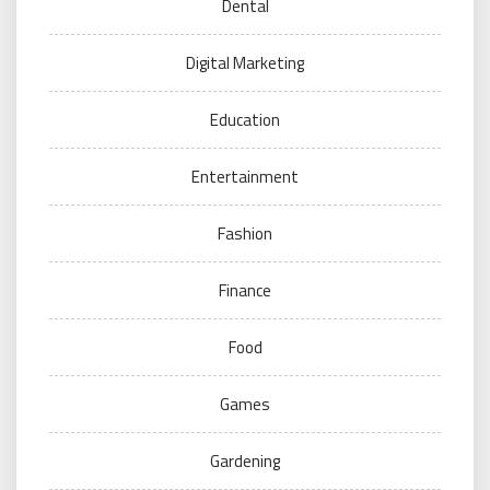
Dental
Digital Marketing
Education
Entertainment
Fashion
Finance
Food
Games
Gardening