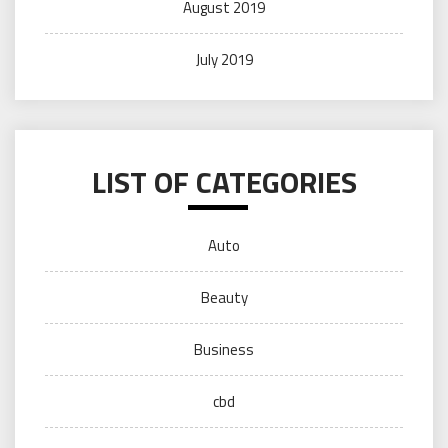
August 2019
July 2019
LIST OF CATEGORIES
Auto
Beauty
Business
cbd