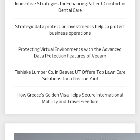
Innovative Strategies for Enhancing Patient Comfort in
Dental Care
Strategic data protection investments help to protect
business operations
Protecting Virtual Environments with the Advanced
Data Protection Features of Veeam
Fishlake Lumber Co. in Beaver, UT Offers Top Lawn Care
Solutions for a Pristine Yard
How Greece’s Golden Visa Helps Secure International
Mobility and Travel Freedom