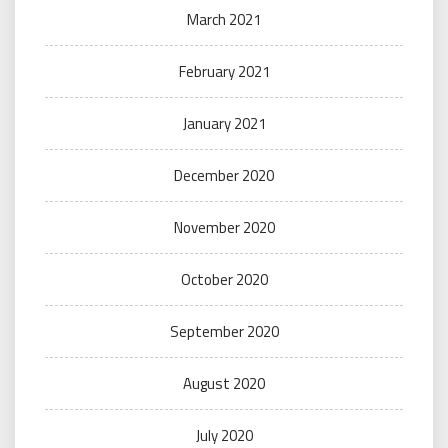
March 2021
February 2021
January 2021
December 2020
November 2020
October 2020
September 2020
August 2020
July 2020