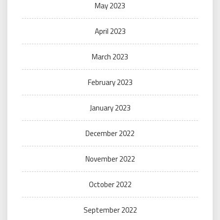
May 2023
April 2023
March 2023
February 2023
January 2023
December 2022
November 2022
October 2022
September 2022