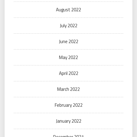
August 2022
July 2022
June 2022
May 2022
April 2022
March 2022
February 2022
January 2022
December 2021