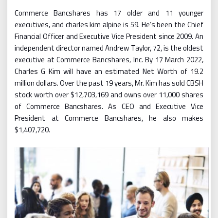
Commerce Bancshares has 17 older and 11 younger
executives, and charles kim alpine is 59. He’s been the Chief
Financial Officer and Executive Vice President since 2009. An
independent director named Andrew Taylor, 72, is the oldest
executive at Commerce Bancshares, Inc. By 17 March 2022,
Charles G Kim will have an estimated Net Worth of 19.2
million dollars. Over the past 19 years, Mr. Kim has sold CBSH
stock worth over $12,703,169 and owns over 11,000 shares
of Commerce Bancshares. As CEO and Executive Vice
President at Commerce Bancshares, he also makes
$1,407,720.