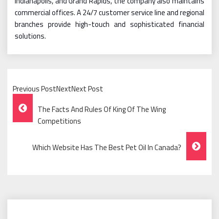
Indianapolis, and Grand Rapids, the company also maintains
commercial offices. A 24/7 customer service line and regional
branches provide high-touch and sophisticated financial
solutions.
Previous PostNextNext Post
Post
The Facts And Rules Of King Of The Wing
Navigation
Competitions
Which Website Has The Best Pet Oil In Canada?