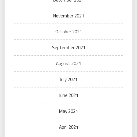
November 2021
October 2021
September 2021
August 2021
July 2021
June 2021
May 2021
April 2021