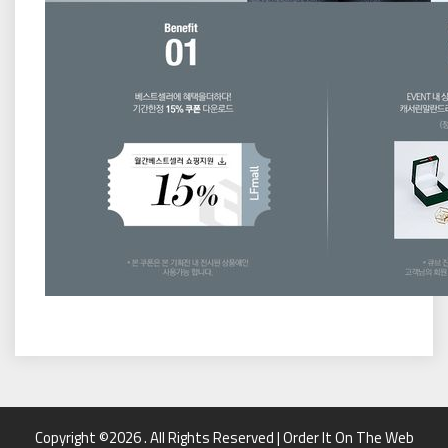
Copyright ©2026 . All Rights Reserved | Order It On The Web