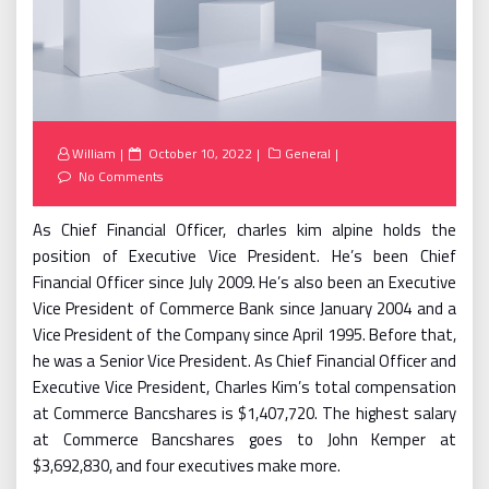
Posted
William
October 10, 2022
General
on
No Comments
As Chief Financial Officer, charles kim alpine holds the
position of Executive Vice President. He’s been Chief
Financial Officer since July 2009. He’s also been an Executive
Vice President of Commerce Bank since January 2004 and a
Vice President of the Company since April 1995. Before that,
he was a Senior Vice President. As Chief Financial Officer and
Executive Vice President, Charles Kim’s total compensation
at Commerce Bancshares is $1,407,720. The highest salary
at Commerce Bancshares goes to John Kemper at
$3,692,830, and four executives make more.