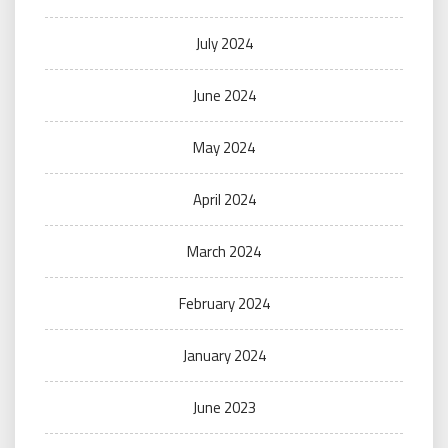
July 2024
June 2024
May 2024
April 2024
March 2024
February 2024
January 2024
June 2023