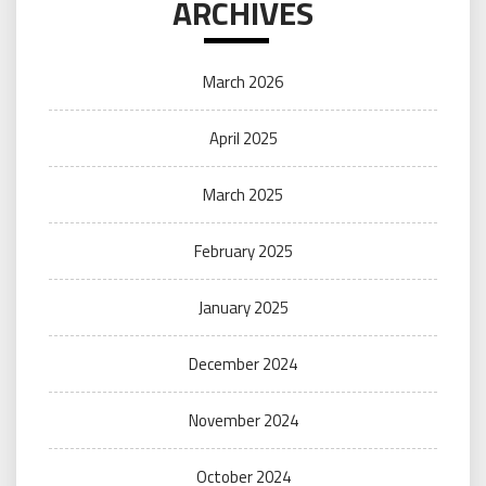
ARCHIVES
March 2026
April 2025
March 2025
February 2025
January 2025
December 2024
November 2024
October 2024