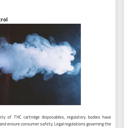
rol
ty of THC cartridge disposables, regulatory bodies have
nd ensure consumer safety. Legal regulations governing the