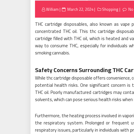
Posted
William
March 22, 2024
Shopping
No
on
THC cartridge disposables, also known as vape pen
concentrated THC oil. This thc cartridge disposa
cartridge filled with THC oil, which is heated and 
way to consume THC, especially for individuals wh
smoking cannabis.
Safety Concerns Surrounding THC Car
While thc cartridge disposable offers convenience, c
potential health risks. One significant concern i
THC oil. Poorly manufactured cartridges may conta
solvents, which can pose serious health risks when 
Furthermore, the heating process involved in vapor
the respiratory system. Prolonged or frequent u
respiratory issues, particularly in individuals with