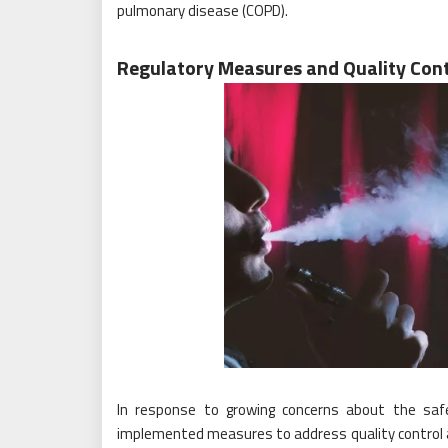
pulmonary disease (COPD).
Regulatory Measures and Quality Cont
In response to growing concerns about the safe
implemented measures to address quality control a