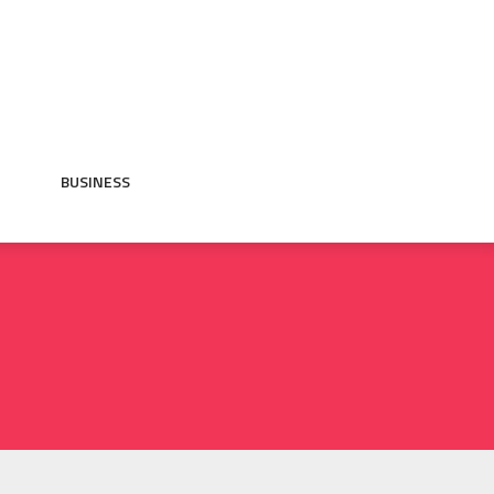
BUSINESS