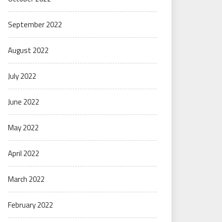
September 2022
August 2022
July 2022
June 2022
May 2022
April 2022
March 2022
February 2022