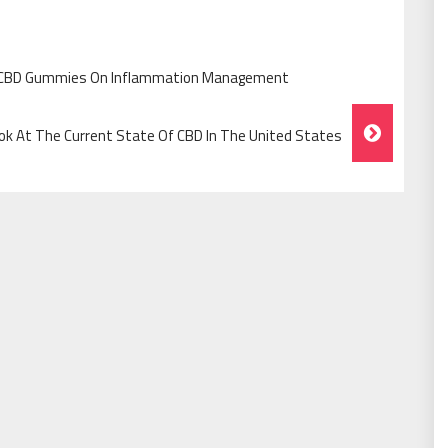
 CBD Gummies On Inflammation Management
ok At The Current State Of CBD In The United States