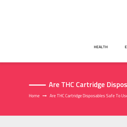
Skip
to
content
HEALTH
Are THC Cartridge Dispos
Home
Are THC Cartridge Disposables Safe To Us