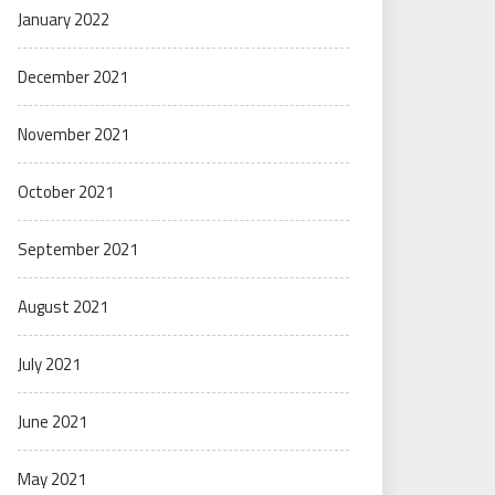
January 2022
December 2021
November 2021
October 2021
September 2021
August 2021
July 2021
June 2021
May 2021