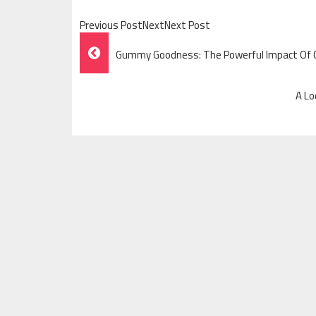
Previous PostNextNext Post
Post
Gummy Goodness: The Powerful Impact Of
Navigation
A Lo