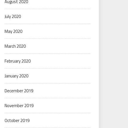
August 2020
July 2020
May 2020
March 2020
February 2020
January 2020
December 2019
November 2019
October 2019