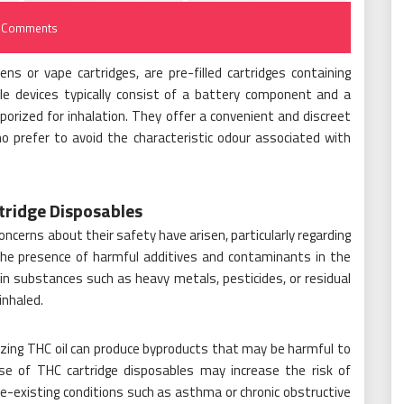
 Comments
s or vape cartridges, are pre-filled cartridges containing
ble devices typically consist of a battery component and a
vaporized for inhalation. They offer a convenient and discreet
o prefer to avoid the characteristic odour associated with
tridge Disposables
oncerns about their safety have arisen, particularly regarding
s the presence of harmful additives and contaminants in the
in substances such as heavy metals, pesticides, or residual
inhaled.
izing THC oil can produce byproducts that may be harmful to
se of THC cartridge disposables may increase the risk of
 pre-existing conditions such as asthma or chronic obstructive