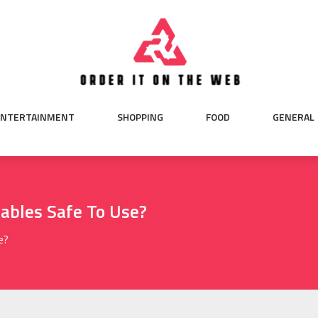
ENTERTAINMENT
SHOPPING
FOOD
GENERAL
ables Safe To Use?
e?