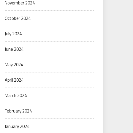
November 2024
October 2024
July 2024
June 2024
May 2024
April 2024
March 2024
February 2024
January 2024