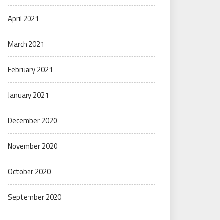
April 2021
March 2021
February 2021
January 2021
December 2020
November 2020
October 2020
September 2020