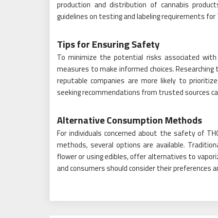
production and distribution of cannabis product
guidelines on testing and labeling requirements for
Tips for Ensuring Safety
To minimize the potential risks associated with
measures to make informed choices. Researching t
reputable companies are more likely to prioritiz
seeking recommendations from trusted sources can h
Alternative Consumption Methods
For individuals concerned about the safety of TH
methods, several options are available. Traditi
flower or using edibles, offer alternatives to vap
and consumers should consider their preferences 