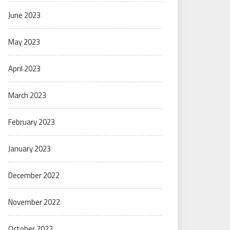
June 2023
May 2023
April 2023
March 2023
February 2023
January 2023
December 2022
November 2022
October 2022