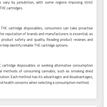
s vary by jurisdiction, with some regions imposing strict
 THC cartridges.
 THC cartridge disposables, consumers can take proactive
he reputation of brands and manufacturers is essential, as
e product safety and quality. Reading product reviews and
elp identify reliable THC cartridge options.
C cartridge disposables or seeking alternative consumption
onal methods of consuming cannabis, such as smoking dried
orization. Each method has its advantages and disadvantages,
and health concerns when selecting a consumption method.