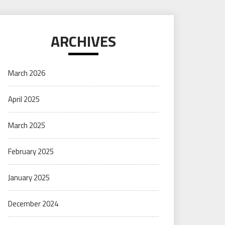
ARCHIVES
March 2026
April 2025
March 2025
February 2025
January 2025
December 2024