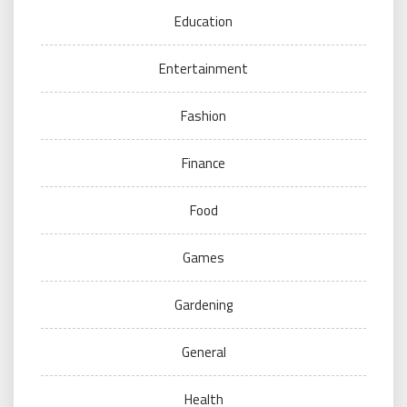
Education
Entertainment
Fashion
Finance
Food
Games
Gardening
General
Health