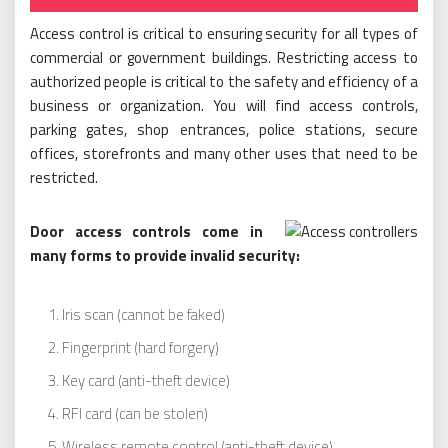
Access control is critical to ensuring security for all types of
commercial or government buildings. Restricting access to
authorized people is critical to the safety and efficiency of a
business or organization. You will find access controls,
parking gates, shop entrances, police stations, secure
offices, storefronts and many other uses that need to be
restricted.
Door access controls come in
many forms to provide invalid security:
Iris scan (cannot be faked)
Fingerprint (hard forgery)
Key card (anti-theft device)
RFI card (can be stolen)
Wireless remote control (anti-theft device)