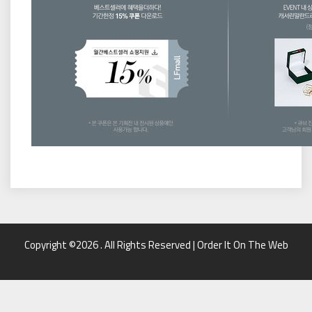
Copyright ©2026 . All Rights Reserved | Order It On The Web