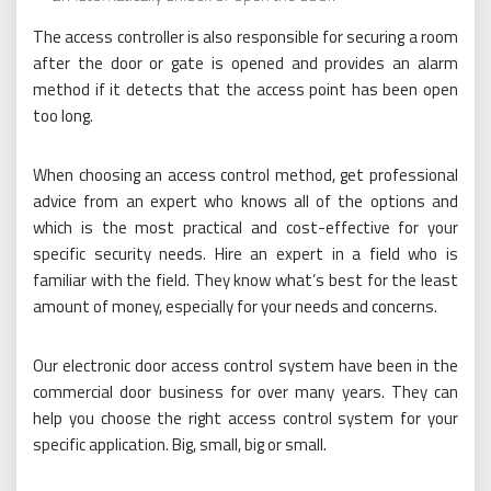
The access controller is also responsible for securing a room
after the door or gate is opened and provides an alarm
method if it detects that the access point has been open
too long.
When choosing an access control method, get professional
advice from an expert who knows all of the options and
which is the most practical and cost-effective for your
specific security needs. Hire an expert in a field who is
familiar with the field. They know what’s best for the least
amount of money, especially for your needs and concerns.
Our electronic door access control system have been in the
commercial door business for over many years. They can
help you choose the right access control system for your
specific application. Big, small, big or small.