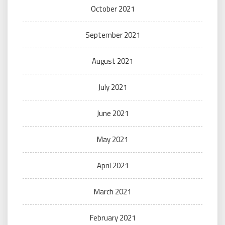
October 2021
September 2021
August 2021
July 2021
June 2021
May 2021
April 2021
March 2021
February 2021