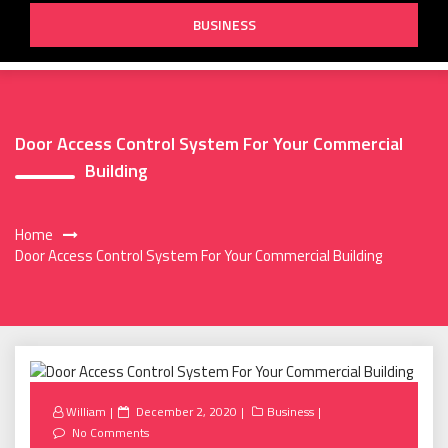
BUSINESS
Door Access Control System For Your Commercial
Building
Home
Door Access Control System For Your Commercial Building
Posted
William
December 2, 2020
Business
on
No Comments