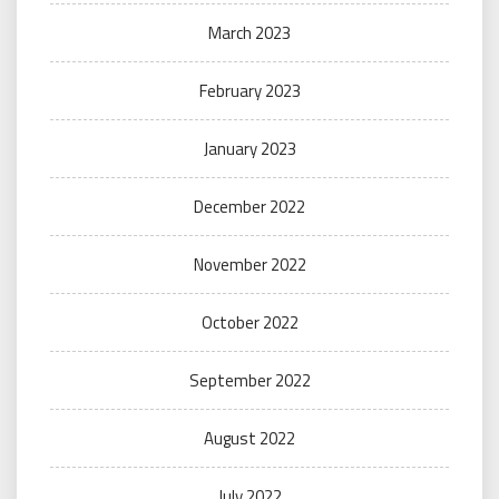
March 2023
February 2023
January 2023
December 2022
November 2022
October 2022
September 2022
August 2022
July 2022