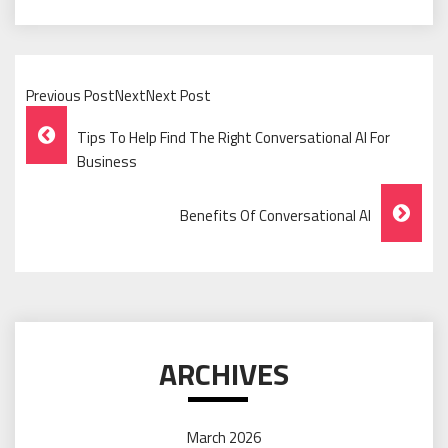
Previous PostNextNext Post
Post
Tips To Help Find The Right Conversational AI For
Navigation
Business
Benefits Of Conversational AI
ARCHIVES
March 2026