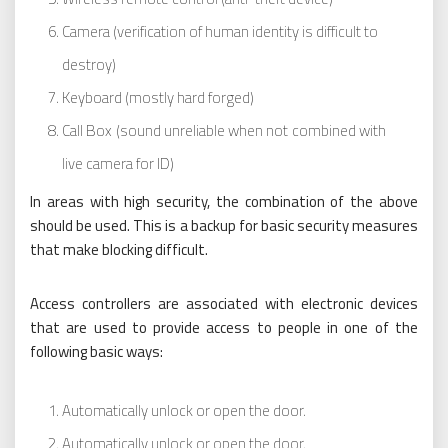
Camera (verification of human identity is difficult to
destroy)
Keyboard (mostly hard forged)
Call Box (sound unreliable when not combined with
live camera for ID)
In areas with high security, the combination of the above
should be used. This is a backup for basic security measures
that make blocking difficult.
Access controllers are associated with electronic devices
that are used to provide access to people in one of the
following basic ways:
Automatically unlock or open the door.
Automatically unlock or open the door.