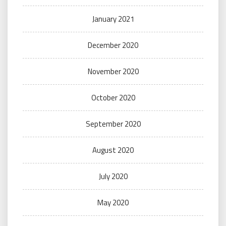
January 2021
December 2020
November 2020
October 2020
September 2020
August 2020
July 2020
May 2020