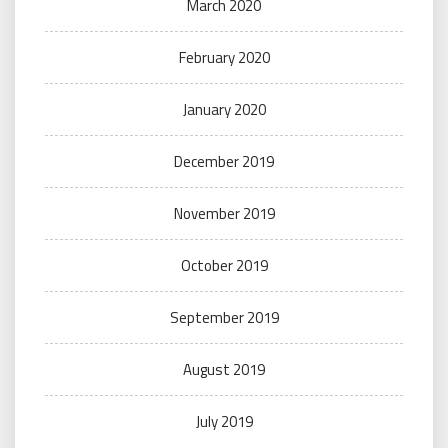
March 2020
February 2020
January 2020
December 2019
November 2019
October 2019
September 2019
August 2019
July 2019