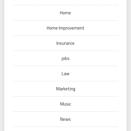
Home
Home Improvement
Insurance
jobs
Law
Marketing
Music
News