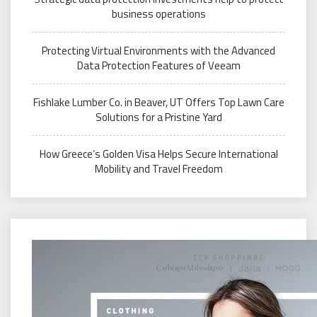
business operations
Protecting Virtual Environments with the Advanced
Data Protection Features of Veeam
Fishlake Lumber Co. in Beaver, UT Offers Top Lawn Care
Solutions for a Pristine Yard
How Greece’s Golden Visa Helps Secure International
Mobility and Travel Freedom