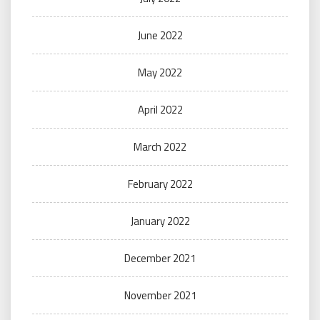
June 2022
May 2022
April 2022
March 2022
February 2022
January 2022
December 2021
November 2021