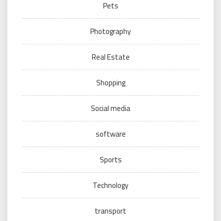
Pets
Photography
Real Estate
Shopping
Social media
software
Sports
Technology
transport