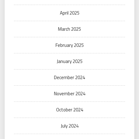
April 2025
March 2025
February 2025
January 2025
December 2024
November 2024
October 2024
July 2024