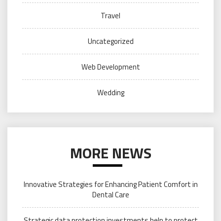
Travel
Uncategorized
Web Development
Wedding
MORE NEWS
Innovative Strategies for Enhancing Patient Comfort in
Dental Care
Strategic data protection investments help to protect