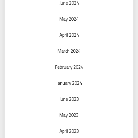
June 2024
May 2024
April 2024
March 2024
February 2024
January 2024
June 2023
May 2023
April 2023