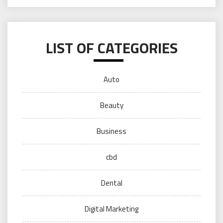
LIST OF CATEGORIES
Auto
Beauty
Business
cbd
Dental
Digital Marketing