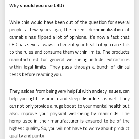
Why should you use CBD?
While this would have been out of the question for several
people a few years ago, the recent decriminalization of
cannabis has flipped a lot of opinions. It’s now a fact that
CBD has several ways to benefit your health if you can stick
to the rules and consume them within limits. The products
manufactured for general well-being include extractions
within legal limits. They pass through a bunch of clinical
tests before reaching you.
They, asides from being very helpful with anxiety issues, can
help you fight insomnia and sleep disorders as well. They
can not only provide a huge boost to your mental health but
also, improve your physical well-being by manifolds. The
hemp used in their manufacturer is ensured to be of the
highest quality. So, you will not have to worry about product
quality and purity.