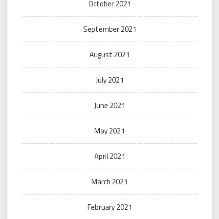
October 2021
September 2021
August 2021
July 2021
June 2021
May 2021
April 2021
March 2021
February 2021