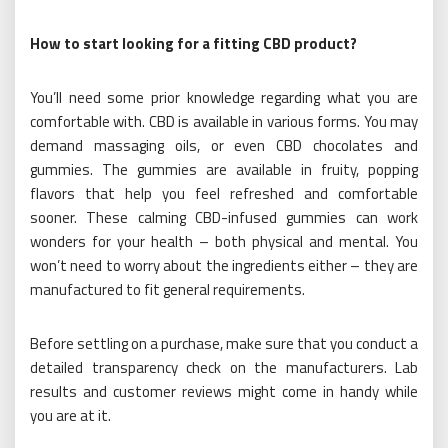
How to start looking for a fitting CBD product?
You’ll need some prior knowledge regarding what you are
comfortable with. CBD is available in various forms. You may
demand massaging oils, or even CBD chocolates and
gummies. The gummies are available in fruity, popping
flavors that help you feel refreshed and comfortable
sooner. These calming CBD-infused gummies
can work
wonders for your health – both physical and mental. You
won’t need to worry about the ingredients either – they are
manufactured to fit general requirements.
Before settling on a purchase, make sure that you conduct a
detailed transparency check on the manufacturers. Lab
results and customer reviews might come in handy while
you are at it.