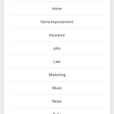
Home
Home Improvement
Insurance
jobs
Law
Marketing
Music
News