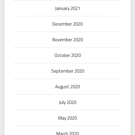
January 2021
December 2020
November 2020
October 2020
September 2020
August 2020
July 2020
May 2020
March 2020