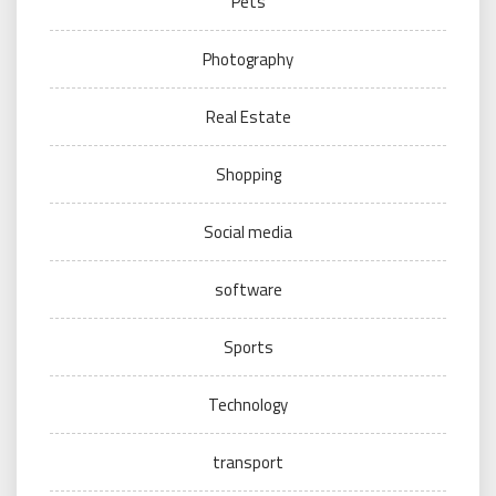
Pets
Photography
Real Estate
Shopping
Social media
software
Sports
Technology
transport