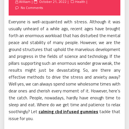
Posted
William
October 21, 2022
Health
on
No Comments
Everyone is well-acquainted with stress. Although it was
usually unheard of a while ago, recent ages have brought
forth an enormous workload that has disturbed the mental
peace and stability of many people. However, we are the
ground structures that uphold the marvelous development
and progress in the fields of science and technology. If the
pillars supporting such an enormous wonder grow weak, the
results might just be devastating. So, are there any
effective methods to drive the stress and anxiety away?
Well yes, we can always spend some wholesome times with
dear ones and cherish every moment of it. However, here’s
the catch. People, nowadays, hardly have enough time to
sleep and eat. Where do we get time and patience to relax
soothingly? Let
calming cbd infused gummies
tackle that
issue for you.