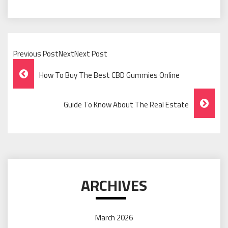
Previous PostNextNext Post
Post
How To Buy The Best CBD Gummies Online
Navigation
Guide To Know About The Real Estate
ARCHIVES
March 2026