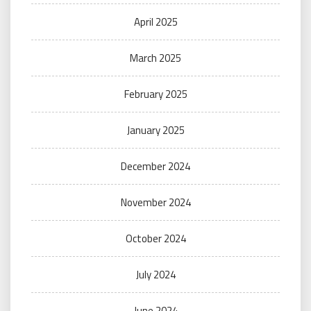
April 2025
March 2025
February 2025
January 2025
December 2024
November 2024
October 2024
July 2024
June 2024