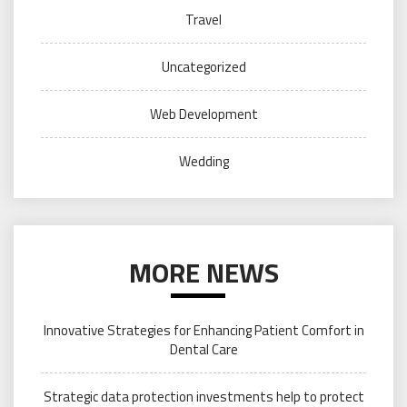
Travel
Uncategorized
Web Development
Wedding
MORE NEWS
Innovative Strategies for Enhancing Patient Comfort in
Dental Care
Strategic data protection investments help to protect