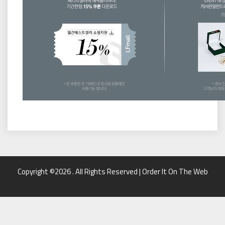
Copyright ©2026 . All Rights Reserved | Order It On The Web