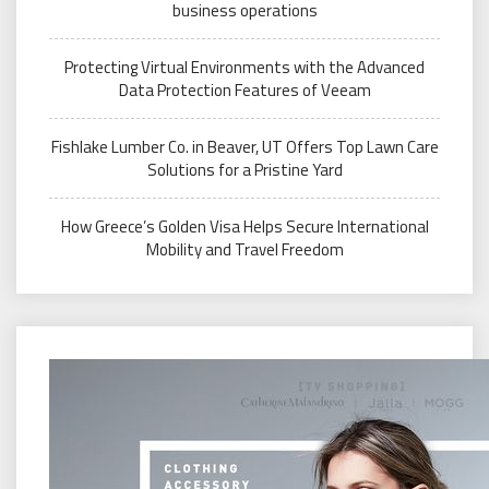
business operations
Protecting Virtual Environments with the Advanced
Data Protection Features of Veeam
Fishlake Lumber Co. in Beaver, UT Offers Top Lawn Care
Solutions for a Pristine Yard
How Greece’s Golden Visa Helps Secure International
Mobility and Travel Freedom