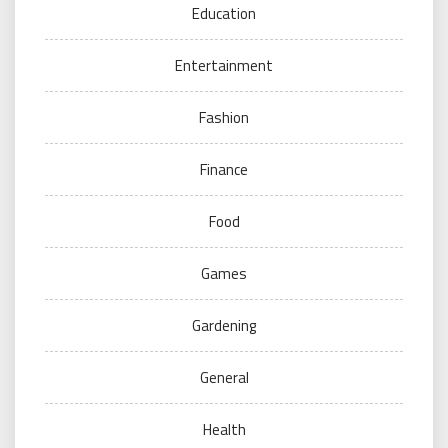
Education
Entertainment
Fashion
Finance
Food
Games
Gardening
General
Health