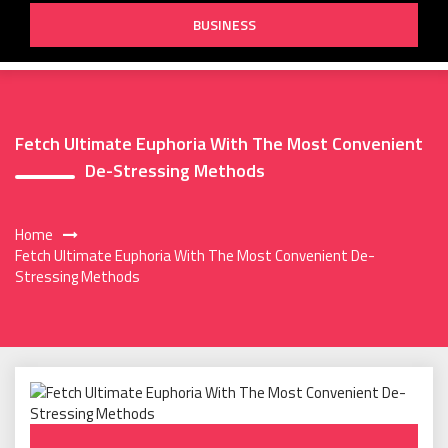
BUSINESS
Fetch Ultimate Euphoria With The Most Convenient
De-Stressing Methods
Home
Fetch Ultimate Euphoria With The Most Convenient De-
Stressing Methods