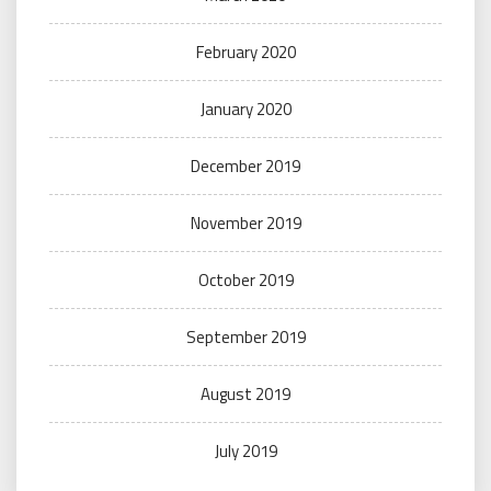
February 2020
January 2020
December 2019
November 2019
October 2019
September 2019
August 2019
July 2019