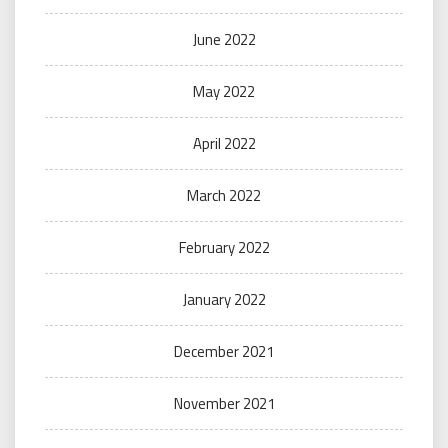
June 2022
May 2022
April 2022
March 2022
February 2022
January 2022
December 2021
November 2021