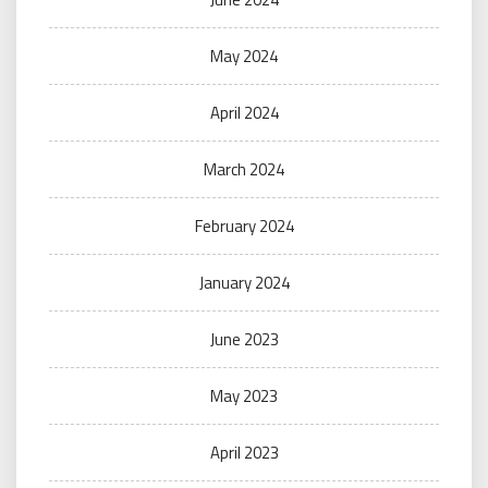
May 2024
April 2024
March 2024
February 2024
January 2024
June 2023
May 2023
April 2023