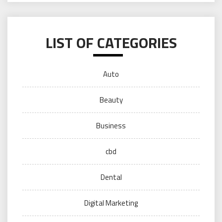
LIST OF CATEGORIES
Auto
Beauty
Business
cbd
Dental
Digital Marketing