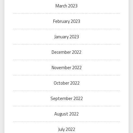
March 2023
February 2023
January 2023
December 2022
November 2022
October 2022
September 2022
August 2022
July 2022