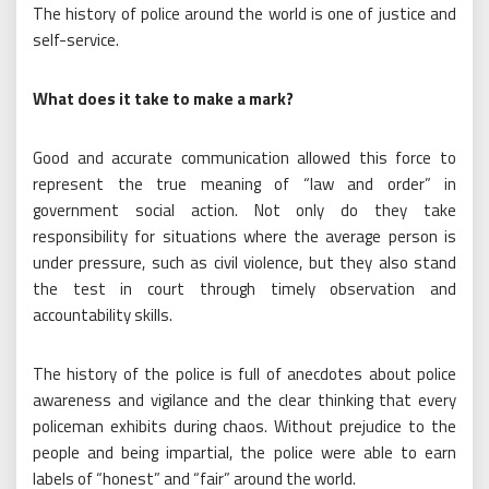
The history of police around the world is one of justice and
self-service.
What does it take to make a mark?
Good and accurate communication allowed this force to
represent the true meaning of “law and order” in
government social action. Not only do they take
responsibility for situations where the average person is
under pressure, such as civil violence, but they also stand
the test in court through timely observation and
accountability skills.
The history of the police is full of anecdotes about police
awareness and vigilance and the clear thinking that every
policeman exhibits during chaos. Without prejudice to the
people and being impartial, the police were able to earn
labels of “honest” and “fair” around the world.