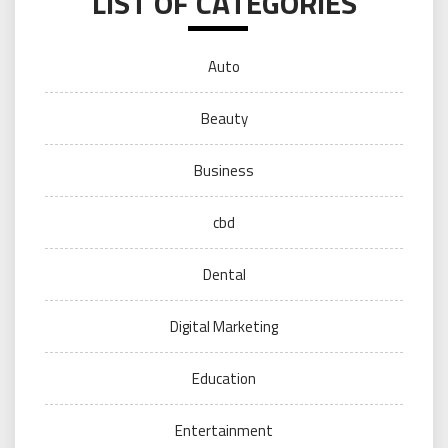
LIST OF CATEGORIES
Auto
Beauty
Business
cbd
Dental
Digital Marketing
Education
Entertainment