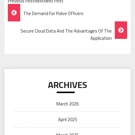
Previous PostNextNext Post
Post
The Demand For Police Officers
Navigation
Secure Cloud Data And The Advantages Of The
Application
ARCHIVES
March 2026
April 2025