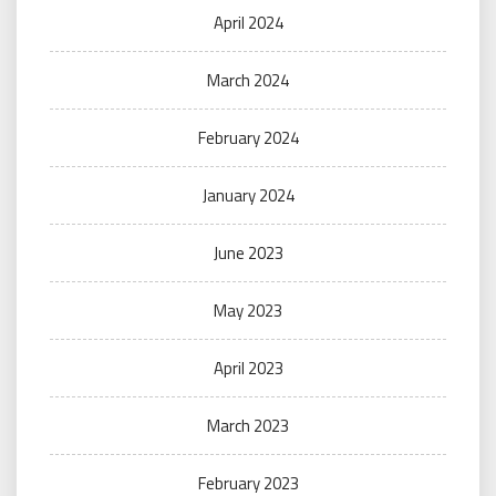
April 2024
March 2024
February 2024
January 2024
June 2023
May 2023
April 2023
March 2023
February 2023