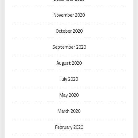
November 2020
October 2020
September 2020
August 2020
July 2020
May 2020
March 2020
February 2020