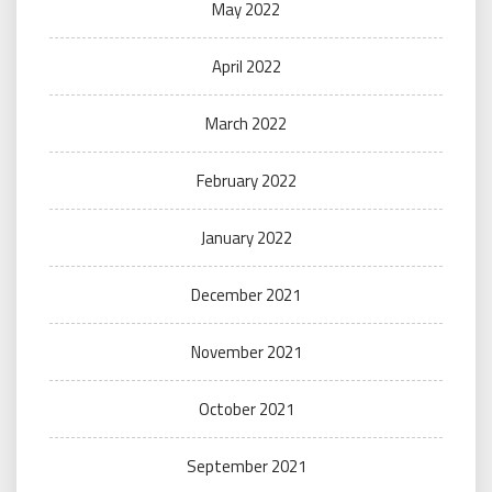
May 2022
April 2022
March 2022
February 2022
January 2022
December 2021
November 2021
October 2021
September 2021