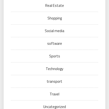
Real Estate
Shopping
Social media
software
Sports
Technology
transport
Travel
Uncategorized