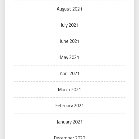
August 2021
July 2021
June 2021
May 2021
April 2021
March 2021
February 2021
January 2021
December 2020