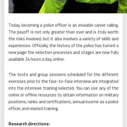
Today, becoming a police officer is an enviable career calling.
The payoff is not only greater than ever and is truly worth
the risks involved, but it also involves a variety of skills and
experiences. Officially, the history of the police has turned a
new page: the selection processes and stages are now fully
available 24 hours a day, online.
The tests and group sessions scheduled for the different
exercises prior to the face-to-face interview are integrated
into the intensive training selected. You can use any of the
online or offline resources to obtain information on military
positions, ranks and certifications, annual income as a police
officer, and related training.
Research directions: