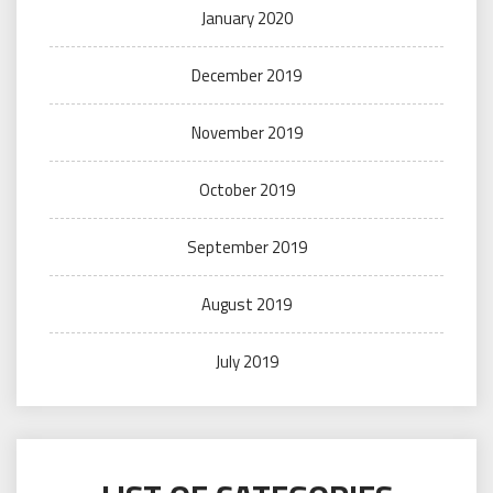
January 2020
December 2019
November 2019
October 2019
September 2019
August 2019
July 2019