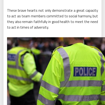
These brave hearts not only demonstrate a great capacity
to act as team members committed to social harmony, but
they also remain faithfully in good health to meet the need
to act in times of adversity.