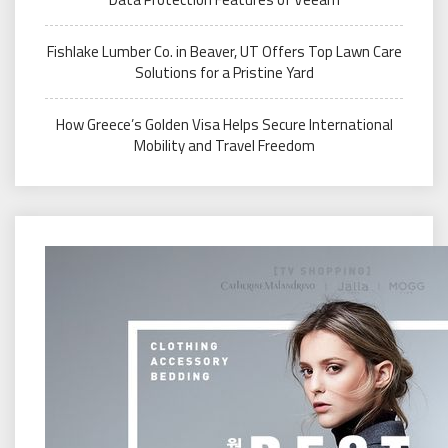
Fishlake Lumber Co. in Beaver, UT Offers Top Lawn Care
Solutions for a Pristine Yard
How Greece’s Golden Visa Helps Secure International
Mobility and Travel Freedom