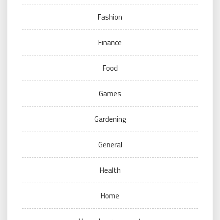
Fashion
Finance
Food
Games
Gardening
General
Health
Home