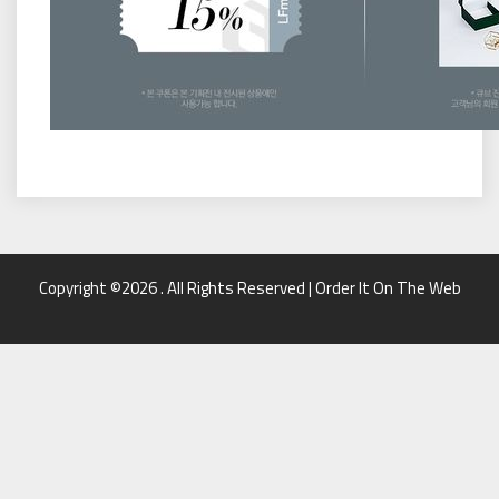
Copyright ©2026 . All Rights Reserved | Order It On The Web