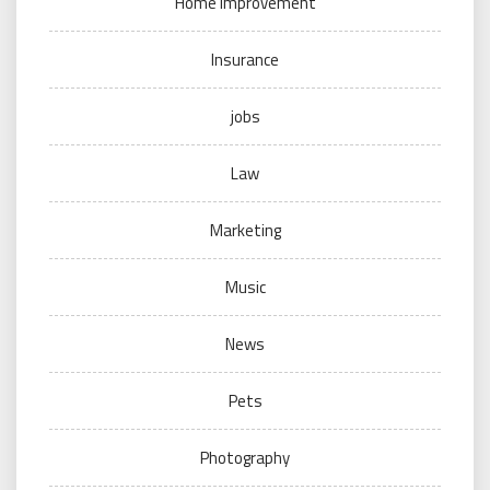
Home Improvement
Insurance
jobs
Law
Marketing
Music
News
Pets
Photography