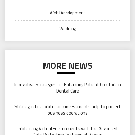
Web Development
Wedding
MORE NEWS
Innovative Strategies for Enhancing Patient Comfort in
Dental Care
Strategic data protection investments help to protect
business operations
Protecting Virtual Environments with the Advanced
Data Protection Features of Veeam