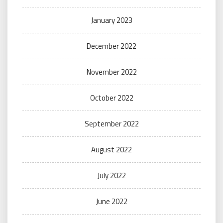
January 2023
December 2022
November 2022
October 2022
September 2022
August 2022
July 2022
June 2022