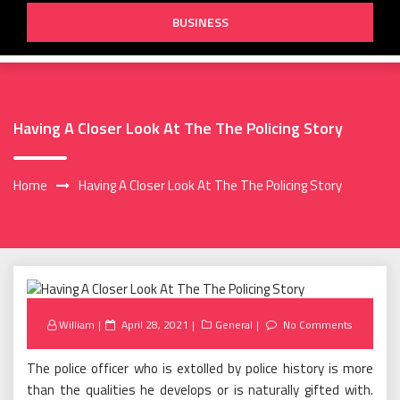
BUSINESS
Having A Closer Look At The The Policing Story
Home
Having A Closer Look At The The Policing Story
Posted
William
April 28, 2021
General
No Comments
on
The police officer who is extolled by police history is more
than the qualities he develops or is naturally gifted with.