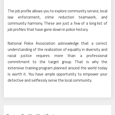
The job profile allows you to explore community service, local
law enforcement, crime reduction teamwork, and
community harmony. These are just a few of a long list of
job profiles that have gone down in police history.
National Police Association acknowledge that a correct
understanding of the realization of equality in diversity and
racial justice requires more than a professional
commitment to the target group. That is why the
extensive training program planned around the world today
is worth it. You have ample opportunity to empower your
detective and selflessly serve the local community.