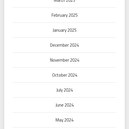
March 2025
February 2025
January 2025
December 2024
November 2024
October 2024
July 2024
June 2024
May 2024