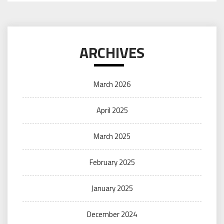
ARCHIVES
March 2026
April 2025
March 2025
February 2025
January 2025
December 2024