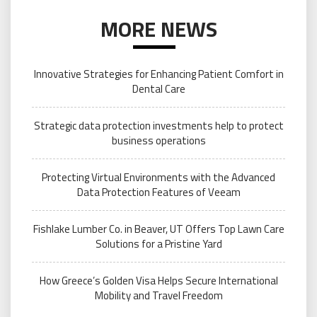
MORE NEWS
Innovative Strategies for Enhancing Patient Comfort in
Dental Care
Strategic data protection investments help to protect
business operations
Protecting Virtual Environments with the Advanced
Data Protection Features of Veeam
Fishlake Lumber Co. in Beaver, UT Offers Top Lawn Care
Solutions for a Pristine Yard
How Greece’s Golden Visa Helps Secure International
Mobility and Travel Freedom