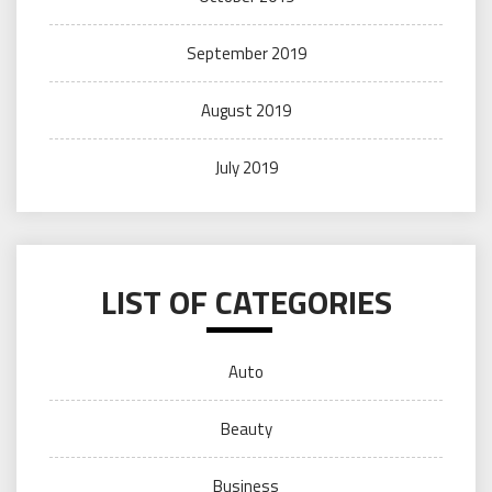
September 2019
August 2019
July 2019
LIST OF CATEGORIES
Auto
Beauty
Business