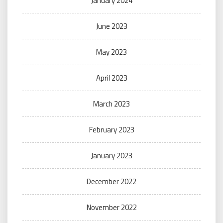
January 2024
June 2023
May 2023
April 2023
March 2023
February 2023
January 2023
December 2022
November 2022