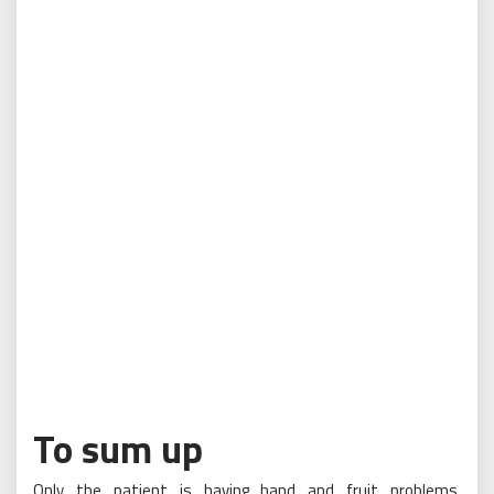
To sum up
Only the patient is having hand and fruit problems,