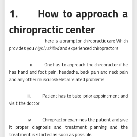
1. How to approach a
chiropractic center
i. here is a brampton chiropractic care Which
provides you
highly skilled
and experienced chiropractors.
ii. One has to approach the chiropractor if he
has hand and foot pain, headache, back pain and neck pain
and any other musculoskeletal related problems
iii. Patient has to take prior appointment and
visit the doctor
iv. Chiropractor examines the patient and give
it proper diagnosis and treatment planning and the
treatment is started as soon as possible.