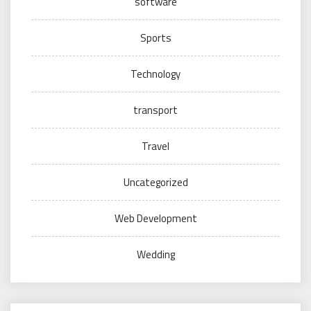
software
Sports
Technology
transport
Travel
Uncategorized
Web Development
Wedding