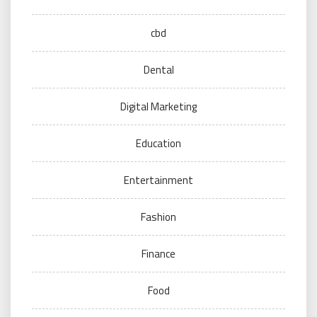
cbd
Dental
Digital Marketing
Education
Entertainment
Fashion
Finance
Food