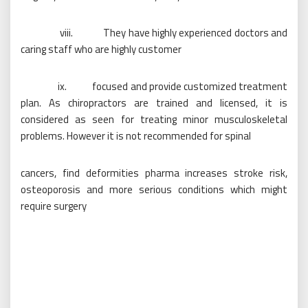
viii. They have highly experienced doctors and
caring staff who are highly customer
ix. focused and provide customized treatment
plan. As chiropractors are trained and licensed, it is
considered as seen for treating minor musculoskeletal
problems. However it is not recommended for spinal
cancers, find deformities pharma increases stroke risk,
osteoporosis and more serious conditions which might
require surgery