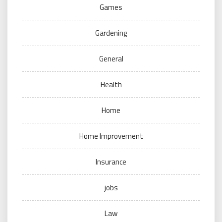
Games
Gardening
General
Health
Home
Home Improvement
Insurance
jobs
Law