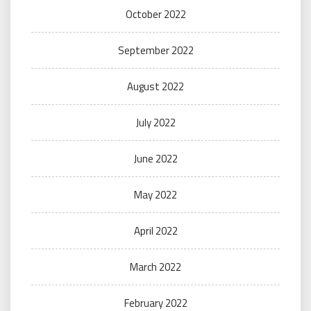
October 2022
September 2022
August 2022
July 2022
June 2022
May 2022
April 2022
March 2022
February 2022