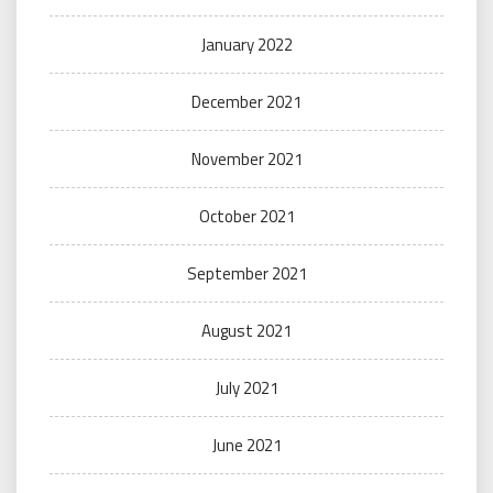
January 2022
December 2021
November 2021
October 2021
September 2021
August 2021
July 2021
June 2021