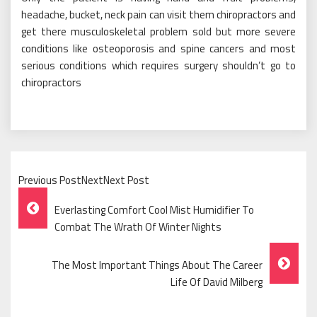
headache, bucket, neck pain can visit them chiropractors and
get there musculoskeletal problem sold but more severe
conditions like osteoporosis and spine cancers and most
serious conditions which requires surgery shouldn’t go to
chiropractors
Previous PostNextNext Post
Post
Everlasting Comfort Cool Mist Humidifier To
Navigation
Combat The Wrath Of Winter Nights
The Most Important Things About The Career
Life Of David Milberg