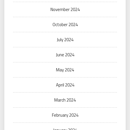
November 2024
October 2024
July 2024
June 2024
May 2024
April 2024
March 2024
February 2024