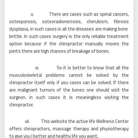
v. There are cases such as spinal cancers,
osteoporosis, osteoradionecrosis, cherubism, fibrosis
dysplasia, in such cases is all the diseases are making bone
brittle. In such cases surgery is the only reliable treatment
option because if the chiropractor manually moves the
joints there are high chances of breakage of bones.
vi. So it is better to know that all the
musculoskeletal problems cannot be solved by the
chiropractor itself only if you cases can be solved. If there
are malignant tumors of the bones one should visit the
surgeon. in such cases it is meaningless visiting the
chiropractor.
vii. This website the active life Wellness Center
offers chiropractors, massage therapy and physiotherapy
to give you I better and healthy life you want.