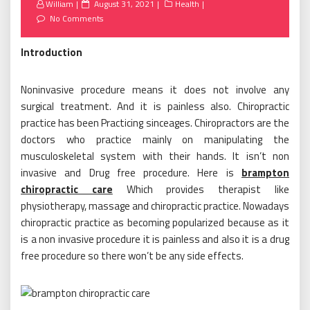
Posted
William
August 31, 2021
Health
on
No Comments
Introduction
Noninvasive procedure means it does not involve any
surgical treatment. And it is painless also. Chiropractic
practice has been Practicing sinceages. Chiropractors are the
doctors who practice mainly on manipulating the
musculoskeletal system with their hands. It isn’t non
invasive and Drug free procedure. Here is
brampton
chiropractic care
Which provides therapist like
physiotherapy, massage and chiropractic practice. Nowadays
chiropractic practice as becoming popularized because as it
is a non invasive procedure it is painless and also it is a drug
free procedure so there won’t be any side effects.