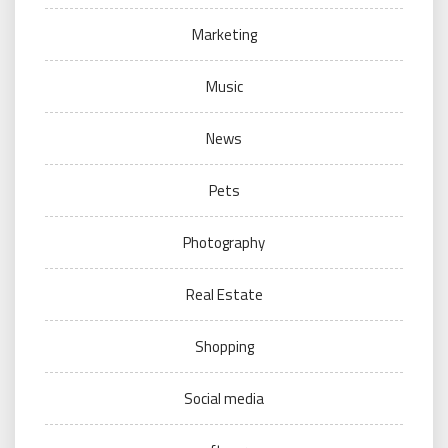
Marketing
Music
News
Pets
Photography
Real Estate
Shopping
Social media