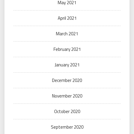
May 2021
April 2021
March 2021
February 2021
January 2021
December 2020
November 2020
October 2020
September 2020