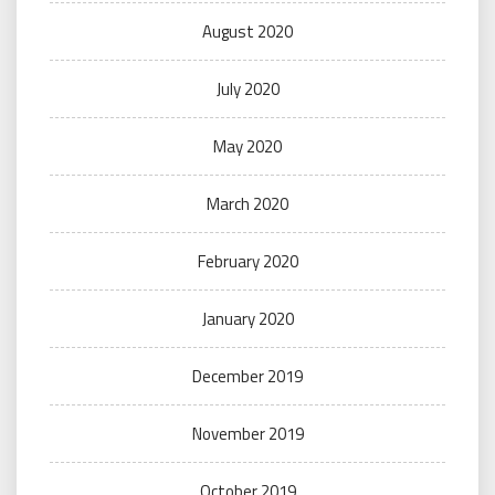
August 2020
July 2020
May 2020
March 2020
February 2020
January 2020
December 2019
November 2019
October 2019