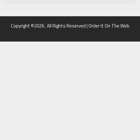
Copyright ©2026 . All Rights Reserved | Order It On The Web