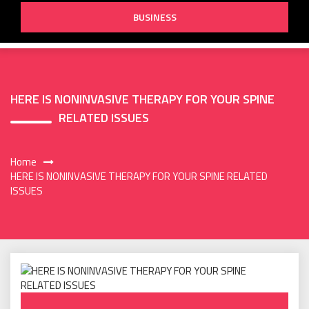
BUSINESS
HERE IS NONINVASIVE THERAPY FOR YOUR SPINE
RELATED ISSUES
Home
HERE IS NONINVASIVE THERAPY FOR YOUR SPINE RELATED
ISSUES