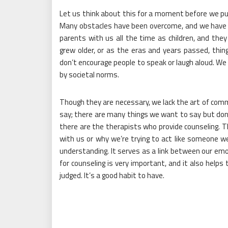
Let us think about this for a moment before we put
Many obstacles have been overcome, and we have g
parents with us all the time as children, and the
grew older, or as the eras and years passed, thi
don’t encourage people to speak or laugh aloud. We 
by societal norms.
Though they are necessary, we lack the art of com
say; there are many things we want to say but don
there are the therapists who provide counseling. T
with us or why we’re trying to act like someone w
understanding. It serves as a link between our em
for counseling is very important, and it also help
judged. It’s a good habit to have.