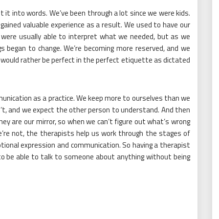
 it into words. We’ve been through a lot since we were kids.
ained valuable experience as a result. We used to have our
y were usually able to interpret what we needed, but as we
ngs began to change. We’re becoming more reserved, and we
would rather be perfect in the perfect etiquette as dictated
munication as a practice. We keep more to ourselves than we
’t, and we expect the other person to understand. And then
hey are our mirror, so when we can’t figure out what’s wrong
e’re not, the therapists help us work through the stages of
otional expression and communication. So having a therapist
s to be able to talk to someone about anything without being