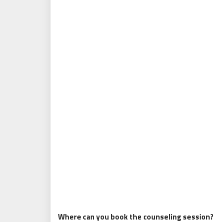
Where can you book the counseling session?