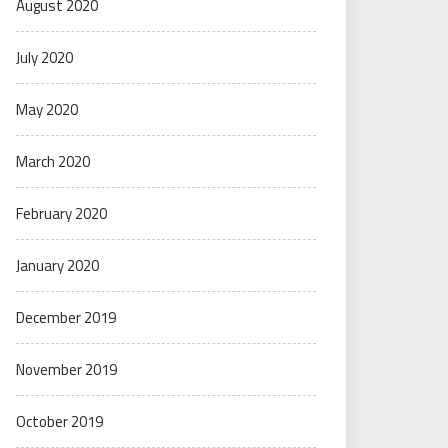
August 2020
July 2020
May 2020
March 2020
February 2020
January 2020
December 2019
November 2019
October 2019