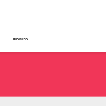
BUSINESS