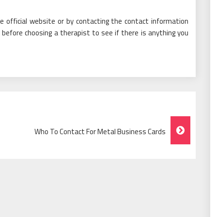
 official website or by contacting the contact information
 before choosing a therapist to see if there is anything you
Who To Contact For Metal Business Cards