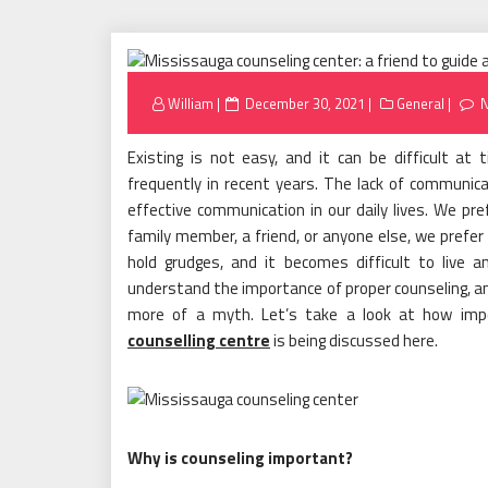
Posted
William
December 30, 2021
General
on
Existing is not easy, and it can be difficult a
frequently in recent years. The lack of communic
effective communication in our daily lives. We pr
family member, a friend, or anyone else, we prefer
hold grudges, and it becomes difficult to live
understand the importance of proper counseling, and
more of a myth. Let’s take a look at how imp
counselling centre
is being discussed here.
Why is counseling important?