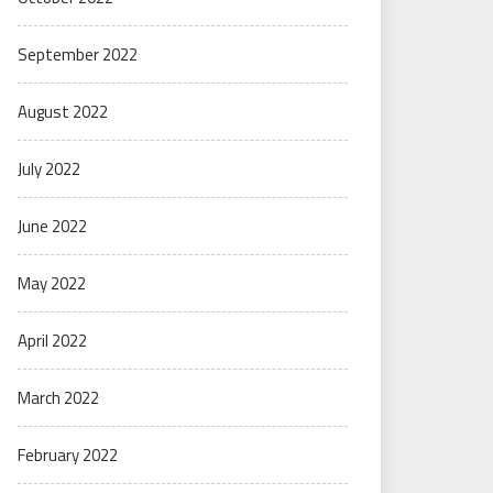
September 2022
August 2022
July 2022
June 2022
May 2022
April 2022
March 2022
February 2022