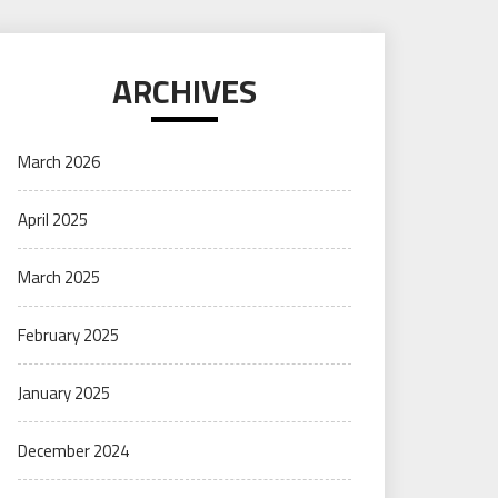
ARCHIVES
March 2026
April 2025
March 2025
February 2025
January 2025
December 2024