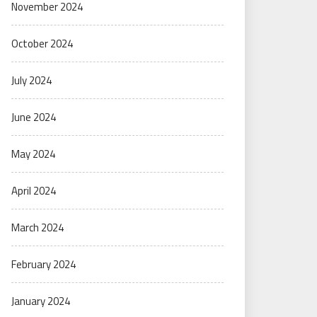
November 2024
October 2024
July 2024
June 2024
May 2024
April 2024
March 2024
February 2024
January 2024