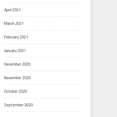
April 2021
March 2021
February 2021
January 2021
December 2020
November 2020
October 2020
September 2020