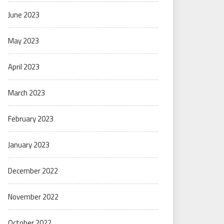
June 2023
May 2023
April 2023
March 2023
February 2023
January 2023
December 2022
November 2022
October 2022