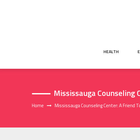
Skip
to
content
HEALTH
Mississauga Counseling C
Home
Mississauga Counseling Center: A Friend T