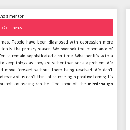
No Comments
t times. People have been diagnosed with depression more
ation is the primary reason. We overlook the importance of
efer to remain sophisticated over time. Whether it’s with a
 to keep things as they are rather than solve a problem. We
 and move forward without them being resolved. We don’t
 many of us don’t think of counseling in positive terms; it’s
ortant counseling can be. The topic of the
mississauga