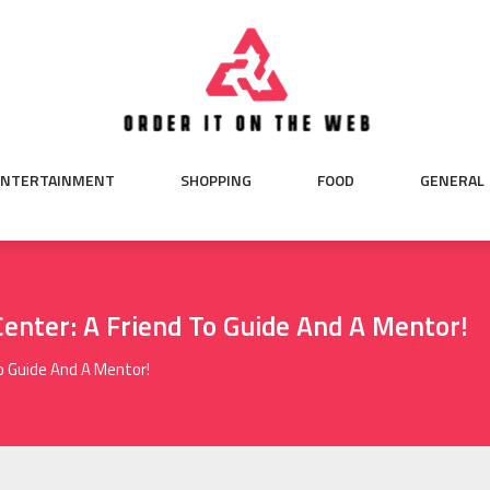
ENTERTAINMENT
SHOPPING
FOOD
GENERAL
enter: A Friend To Guide And A Mentor!
o Guide And A Mentor!