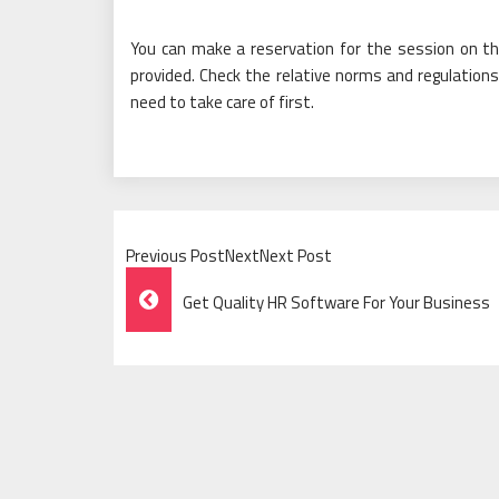
You can make a reservation for the session on the
provided. Check the relative norms and regulations
need to take care of first.
Previous PostNextNext Post
Post
Get Quality HR Software For Your Business
Navigation