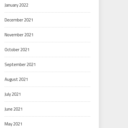
January 2022
December 2021
November 2021
October 2021
September 2021
August 2021
July 2021
June 2021
May 2021