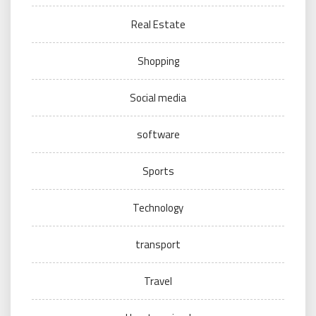
Real Estate
Shopping
Social media
software
Sports
Technology
transport
Travel