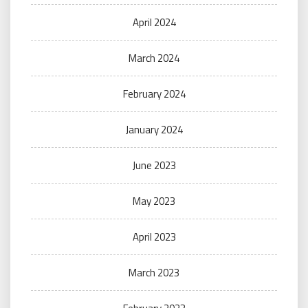
April 2024
March 2024
February 2024
January 2024
June 2023
May 2023
April 2023
March 2023