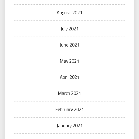
August 2021
July 2021
June 2021
May 2021
April 2021
March 2021
February 2021
January 2021