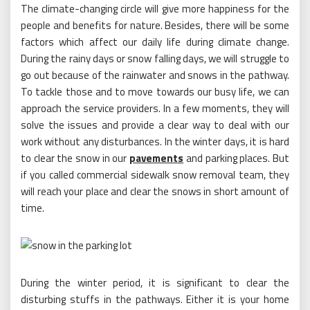
The climate-changing circle will give more happiness for the
people and benefits for nature. Besides, there will be some
factors which affect our daily life during climate change.
During the rainy days or snow falling days, we will struggle to
go out because of the rainwater and snows in the pathway.
To tackle those and to move towards our busy life, we can
approach the service providers. In a few moments, they will
solve the issues and provide a clear way to deal with our
work without any disturbances. In the winter days, it is hard
to clear the snow in our
pavements
and parking places. But
if you called commercial sidewalk snow removal team, they
will reach your place and clear the snows in short amount of
time.
During the winter period, it is significant to clear the
disturbing stuffs in the pathways. Either it is your home