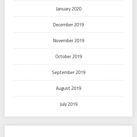
January 2020
December 2019
November 2019
October 2019
September 2019
August 2019
July 2019