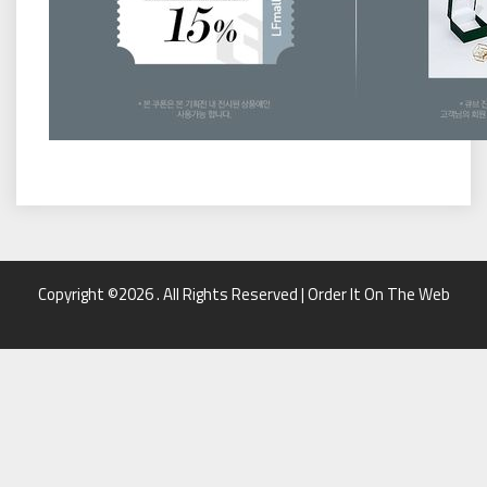
Copyright ©2026 . All Rights Reserved | Order It On The Web