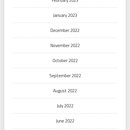
February 2023
January 2023
December 2022
November 2022
October 2022
September 2022
August 2022
July 2022
June 2022