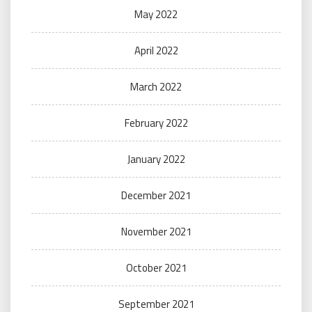
May 2022
April 2022
March 2022
February 2022
January 2022
December 2021
November 2021
October 2021
September 2021