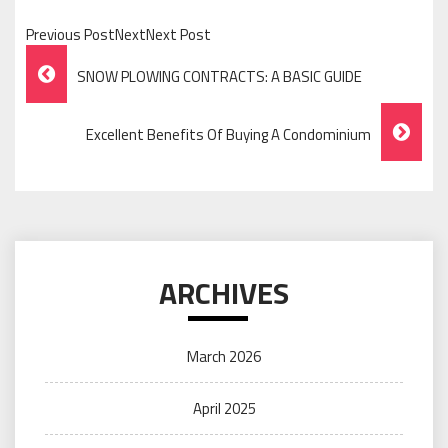
Previous PostNextNext Post
Post
SNOW PLOWING CONTRACTS: A BASIC GUIDE
Navigation
Excellent Benefits Of Buying A Condominium
ARCHIVES
March 2026
April 2025