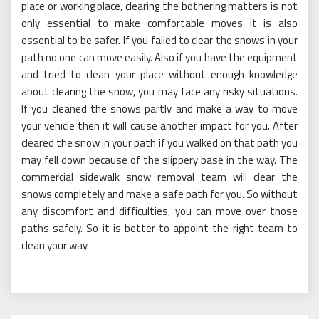
place or working place, clearing the bothering matters is not
only essential to make comfortable moves it is also
essential to be safer. If you failed to clear the snows in your
path no one can move easily. Also if you have the equipment
and tried to clean your place without enough knowledge
about clearing the snow, you may face any risky situations.
If you cleaned the snows partly and make a way to move
your vehicle then it will cause another impact for you. After
cleared the snow in your path if you walked on that path you
may fell down because of the slippery base in the way. The
commercial sidewalk snow removal team will clear the
snows completely and make a safe path for you. So without
any discomfort and difficulties, you can move over those
paths safely. So it is better to appoint the right team to
clean your way.