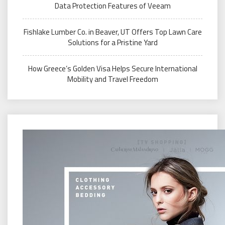
Data Protection Features of Veeam
Fishlake Lumber Co. in Beaver, UT Offers Top Lawn Care
Solutions for a Pristine Yard
How Greece’s Golden Visa Helps Secure International
Mobility and Travel Freedom