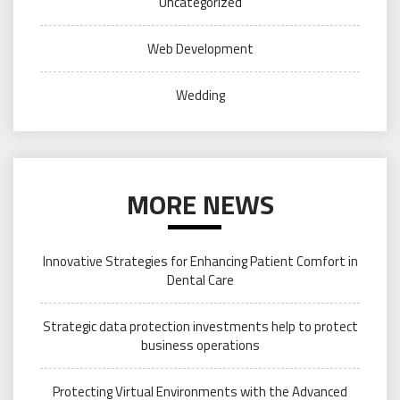
Uncategorized
Web Development
Wedding
MORE NEWS
Innovative Strategies for Enhancing Patient Comfort in
Dental Care
Strategic data protection investments help to protect
business operations
Protecting Virtual Environments with the Advanced