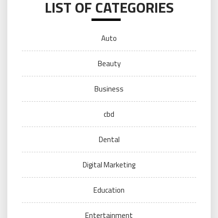
LIST OF CATEGORIES
Auto
Beauty
Business
cbd
Dental
Digital Marketing
Education
Entertainment