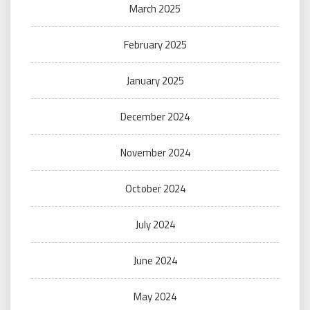
March 2025
February 2025
January 2025
December 2024
November 2024
October 2024
July 2024
June 2024
May 2024