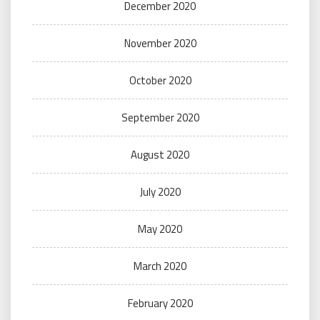
December 2020
November 2020
October 2020
September 2020
August 2020
July 2020
May 2020
March 2020
February 2020