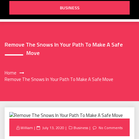
BUSINESS
Remove The Snows In Your Path To Make A Safe
Move
Home
Remove The Snows In Your Path To Make A Safe Move
Posted
William
July 13, 2020
Business
No Comments
on