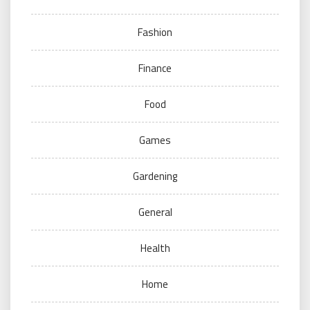
Fashion
Finance
Food
Games
Gardening
General
Health
Home