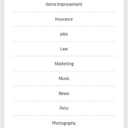
Home Improvement
Insurance
jobs
Law
Marketing
Music
News
Pets
Photography