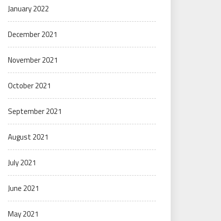
January 2022
December 2021
November 2021
October 2021
September 2021
August 2021
July 2021
June 2021
May 2021