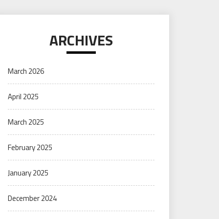
ARCHIVES
March 2026
April 2025
March 2025
February 2025
January 2025
December 2024