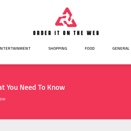
ENTERTAINMENT
SHOPPING
FOOD
GENERAL
at You Need To Know
now