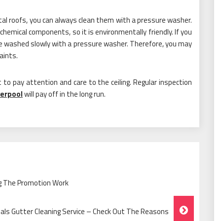
metal roofs, you can always clean them with a pressure washer.
hemical components, so it is environmentally friendly. If you
 be washed slowly with a pressure washer. Therefore, you may
aints.
 to pay attention and care to the ceiling. Regular inspection
verpool
will pay off in the long run.
ing The Promotion Work
nals Gutter Cleaning Service – Check Out The Reasons