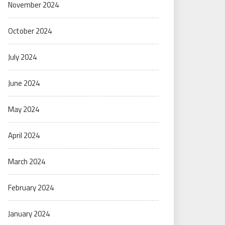
November 2024
October 2024
July 2024
June 2024
May 2024
April 2024
March 2024
February 2024
January 2024