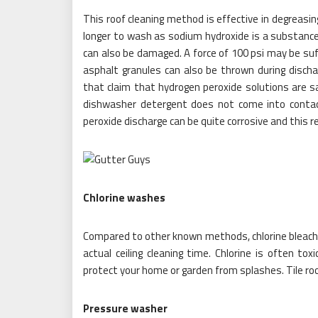
This roof cleaning method is effective in degreasi
longer to wash as sodium hydroxide is a substance 
can also be damaged. A force of 100 psi may be suf
asphalt granules can also be thrown during discha
that claim that hydrogen peroxide solutions are sa
dishwasher detergent does not come into contact 
peroxide discharge can be quite corrosive and this 
Chlorine washes
Compared to other known methods, chlorine bleach 
actual ceiling cleaning time. Chlorine is often to
protect your home or garden from splashes. Tile roo
Pressure washer