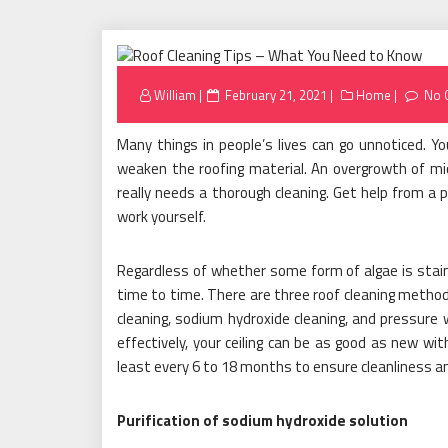
Posted
William
February 21, 2021
Home
No 
on
Many things in people’s lives can go unnoticed. Y
weaken the roofing material. An overgrowth of micr
really needs a thorough cleaning. Get help from a p
work yourself.
Regardless of whether some form of algae is stain
time to time. There are three roof cleaning metho
cleaning, sodium hydroxide cleaning, and pressur
effectively, your ceiling can be as good as new w
least every 6 to 18 months to ensure cleanliness a
Purification of sodium hydroxide solution