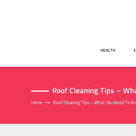
Skip
to
content
HEALTH
Roof Cleaning Tips – Wh
Home
Roof Cleaning Tips – What You Need To K