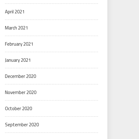
April 2021
March 2021
February 2021
January 2021
December 2020
November 2020
October 2020
September 2020