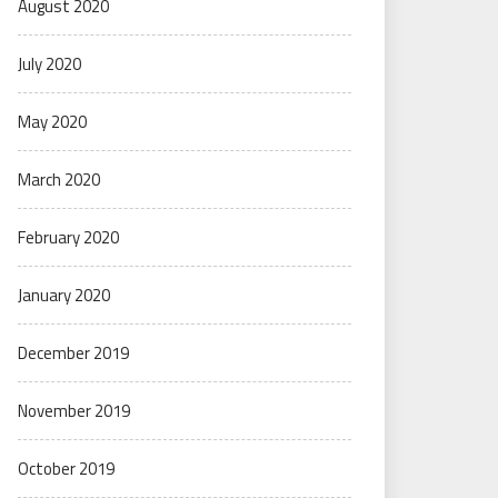
August 2020
July 2020
May 2020
March 2020
February 2020
January 2020
December 2019
November 2019
October 2019