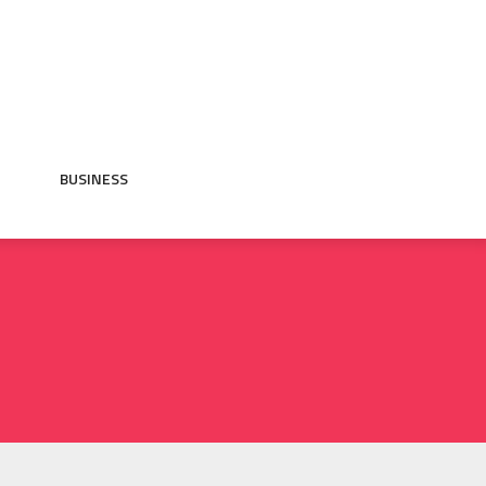
BUSINESS