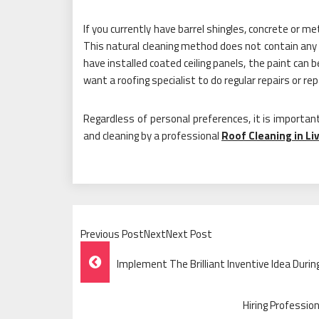
If you currently have barrel shingles, concrete or 
This natural cleaning method does not contain any c
have installed coated ceiling panels, the paint can
want a roofing specialist to do regular repairs or rep
Regardless of personal preferences, it is important
and cleaning by a professional
Roof Cleaning in Li
Previous PostNextNext Post
Post
Implement The Brilliant Inventive Idea Dur
Navigation
Hiring Professio