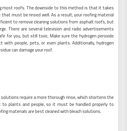
ng most roofs. The downside to this method is that it takes
that must be rinsed well. As a result, your roofing material
ficient to remove cleaning solutions from asphalt roofs, but
rge. There are several television and radio advertisements
fe for you, but still toxic. Make sure the hydrogen peroxide
with people, pets, or even plants. Additionally, hydrogen
residue can damage your roof.
solutions require a more thorough rinse, which shortens the
xic to plants and people, so it must be handled properly to
fing materials are best cleaned with bleach solutions.