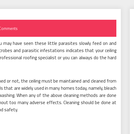
Comments
ou may have seen these little parasites slowly feed on and
obes and parasitic infestations indicates that your ceiling
rofessional roofing specialist or you can always do the hard
ed or not, the ceiling must be maintained and cleaned from
ds that are widely used in many homes today, namely, bleach
e washing. When any of the above cleaning methods are done
ithout too many adverse effects. Cleaning should be done at
nd safety.