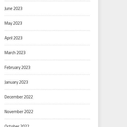
June 2023
May 2023
April 2023
March 2023
February 2023
January 2023
December 2022
November 2022
October 2022