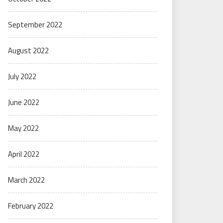
September 2022
August 2022
July 2022
June 2022
May 2022
April 2022
March 2022
February 2022