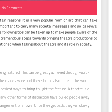
No Comments
tain reasons. It is a very popular form of art that can take
portant to carry many societal messages and so its revival
e following tips can be taken up to make people aware of the
tremendous steps towards bringing theatre productions to
ntioned when talking about theatre and its role in society.
ing featured. This can be greatly achieved through word-
be made aware and they should also spread the word.
easiest ways to bring to light the feature. A theatre is a
Many other forms of distraction have pulled people away
rangement of shows. Once they get back, they will slowly