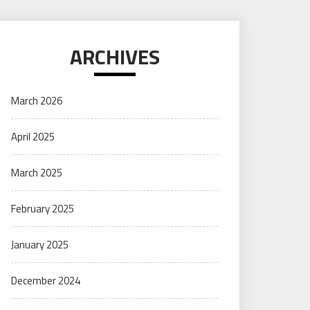
ARCHIVES
March 2026
April 2025
March 2025
February 2025
January 2025
December 2024