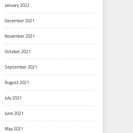
January 2022
December 2021
November 2021
October 2021
September 2021
August 2021
July 2021
June 2021
May 2021