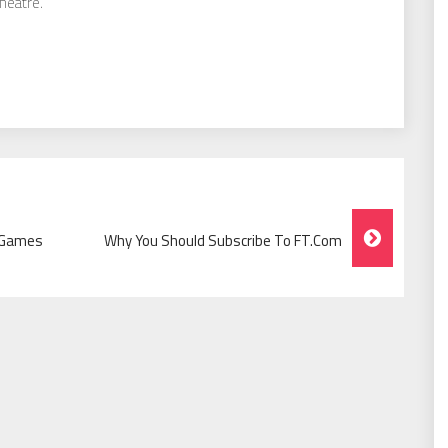
theatre.
S Games
Why You Should Subscribe To FT.com