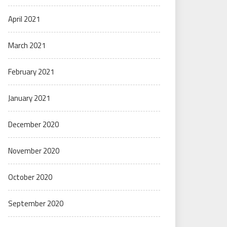
April 2021
March 2021
February 2021
January 2021
December 2020
November 2020
October 2020
September 2020