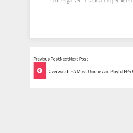
can be organized. This can attract people to 
Previous PostNextNext Post
Post
Overwatch –A Most Unique And Playful FP
Navigation