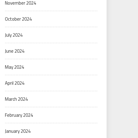
November 2024
October 2024
July 2024
June 2024
May 2024
April 2024
March 2024
February 2024
January 2024