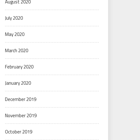
August 2020
July 2020
May 2020
March 2020
February 2020
January 2020
December 2019
November 2019
October 2019