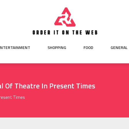
ENTERTAINMENT
SHOPPING
FOOD
GENERAL
l Of Theatre In Present Times
Present Times