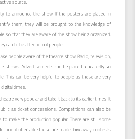
active source.
 to announce the show. If the posters are placed in
dentify them, they will be brought to the knowledge of
le so that they are aware of the show being organized.
hey catch the attention of people.
ake people aware of the theatre show. Radio, television,
the shows. Advertisements can be placed repeatedly so
le. This can be very helpful to people as these are very
digital times.
eatre very popular and take it back to its earlier times. It
public as ticket concessions. Competitions can also be
 to make the production popular. There are still some
duction if offers like these are made. Giveaway contests