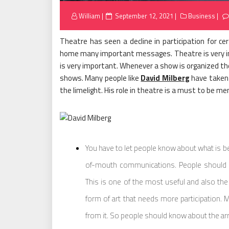
Posted
William
September 12, 2021
Business
on
Theatre has seen a decline in participation for cer
home many important messages. Theatre is very im
is very important. Whenever a show is organized th
shows. Many people like
David Milberg
have taken 
the limelight. His role in theatre is a must to be me
You have to let people know about what is be
of-mouth communications. People should 
This is one of the most useful and also the 
form of art that needs more participation. 
from it. So people should know about the ar