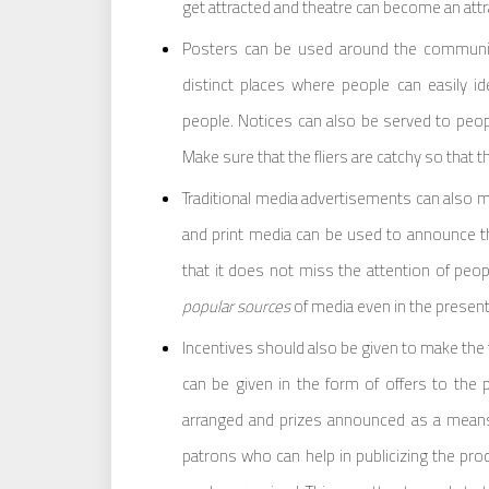
get attracted and theatre can become an attr
Posters can be used around the community
distinct places where people can easily i
people. Notices can also be served to peop
Make sure that the fliers are catchy so that t
Traditional media advertisements can also m
and print media can be used to announce 
that it does not miss the attention of peop
popular sources
of media even in the present 
Incentives should also be given to make the th
can be given in the form of offers to the 
arranged and prizes announced as a means
patrons who can help in publicizing the pro