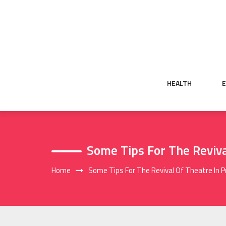
Skip
to
content
HEALTH
Some Tips For The Reviva
Home
Some Tips For The Revival Of Theatre In 