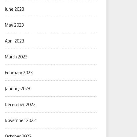
June 2023
May 2023
April 2023
March 2023
February 2023
January 2023
December 2022
November 2022
October 2022