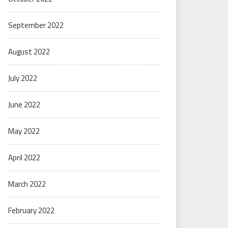
September 2022
August 2022
July 2022
June 2022
May 2022
April 2022
March 2022
February 2022