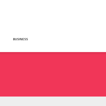
BUSINESS