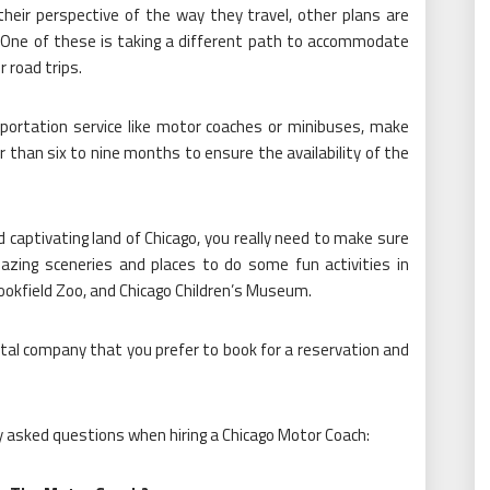
heir perspective of the way they travel, other plans are
. One of these is taking a different path to accommodate
r road trips.
sportation service like motor coaches or minibuses, make
er than six to nine months to ensure the availability of the
and captivating land of Chicago, you really need to make sure
azing sceneries and places to do some fun activities in
rookfield Zoo, and Chicago Children’s Museum.
rental company that you prefer to book for a reservation and
ly asked questions when hiring a Chicago Motor Coach: