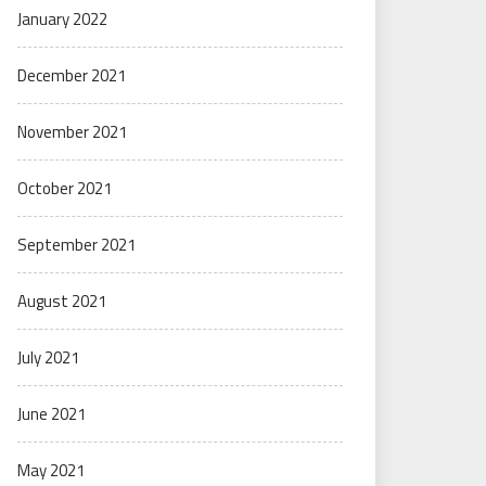
January 2022
December 2021
November 2021
October 2021
September 2021
August 2021
July 2021
June 2021
May 2021