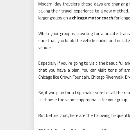
Modern-day travelers these days are changing t
taking their travel experience to a new method
larger groups on a
chicago motor coach
for longe
When your group is traveling for a private tran
sure that you book the vehicle earlier and no lat
vehicle.
Especially if you’re going to visit the beautiful 
that you have a plan. You can visit tons of am
Chicago like Crown Fountain, Chicago Riverwalk, B
So, if you plan for a trip, make sure to call the 
to choose the vehicle appropriate for your group.
But before that, here are the following frequent