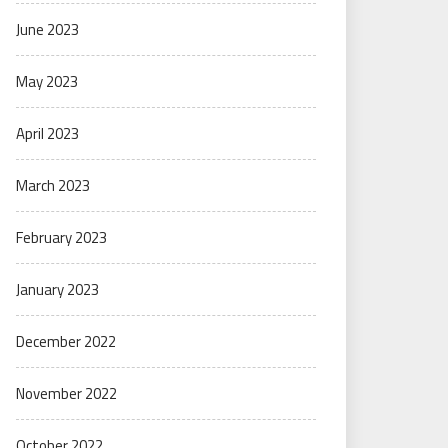
June 2023
May 2023
April 2023
March 2023
February 2023
January 2023
December 2022
November 2022
October 2022