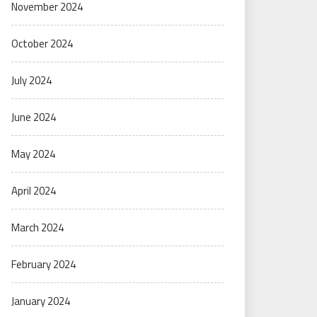
November 2024
October 2024
July 2024
June 2024
May 2024
April 2024
March 2024
February 2024
January 2024