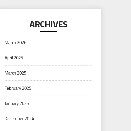
ARCHIVES
March 2026
April 2025
March 2025
February 2025
January 2025
December 2024