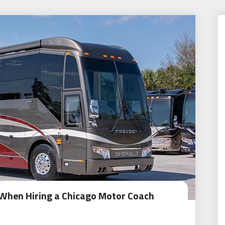
 When Hiring a Chicago Motor Coach