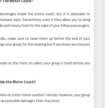
on The Motor Coach?
 beverages inside the motor coach, but it is advisable to
cheduled date. Sometimes, even if they allow you to bring
elly and messy food for the sake of your fellow passengers.
pills, make sure to clean them up before the end of your
ge your group for the cleaning fee if you leave any messes
ide at the front to collect your group’s trash before you
side the Motor Coach?
drinks on most motor coaches’ rentals. However, your group
er any possible damages that may occur.