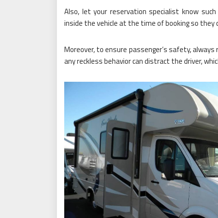
Also, let your reservation specialist know such 
inside the vehicle at the time of booking so the
Moreover, to ensure passenger’s safety, always 
any reckless behavior can distract the driver, whi