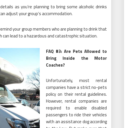
details as you’re planning to bring some alcoholic drinks
y can adjust your group’s accommodation.
remind your group members who are planning to drink that
ch can lead to a hazardous and catastrophic situation.
FAQ #3: Are Pets Allowed to
Bring Inside the Motor
Coaches?
Unfortunately, most rental
companies have a strict no-pets
policy on their rental guidelines.
However, rental companies are
required to enable disabled
passengers to ride their vehicles
with an assistance dog according