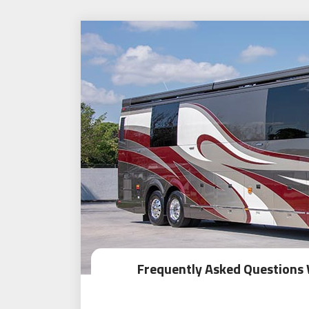
Frequently Asked Questions