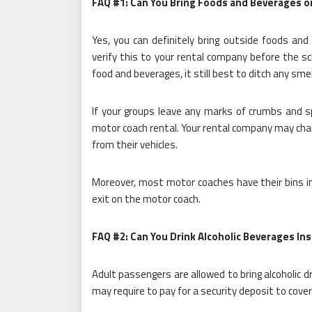
FAQ #1: Can You Bring Foods and Beverages 
Yes, you can definitely bring outside foods and
verify this to your rental company before the s
food and beverages, it still best to ditch any sm
If your groups leave any marks of crumbs and s
motor coach rental. Your rental company may char
from their vehicles.
Moreover, most motor coaches have their bins ins
exit on the motor coach.
FAQ #2: Can You Drink Alcoholic Beverages In
Adult passengers are allowed to bring alcoholic 
may require to pay for a security deposit to cov