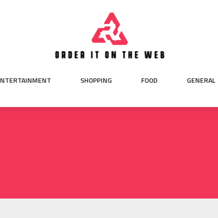
ENTERTAINMENT
SHOPPING
FOOD
GENERAL