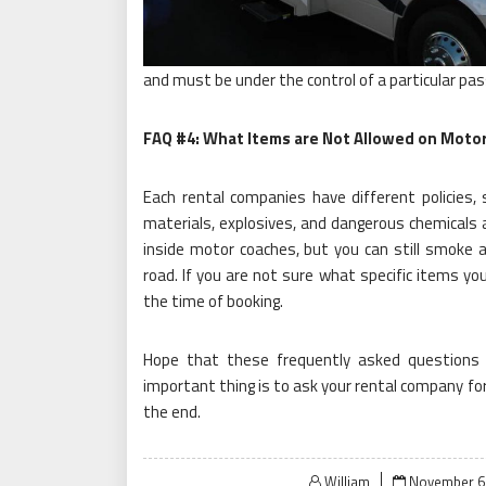
and must be under the control of a particular pas
FAQ #4: What Items are Not Allowed on Moto
Each rental companies have different policies
materials, explosives, and dangerous chemicals
inside motor coaches, but you can still smoke 
road. If you are not sure what specific items you
the time of booking.
Hope that these frequently asked questions 
important thing is to ask your rental company for
the end.
Posted
William
November 6,