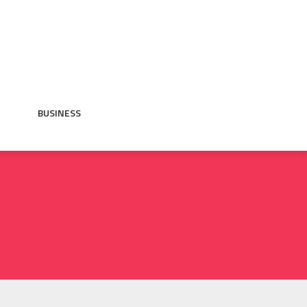
BUSINESS