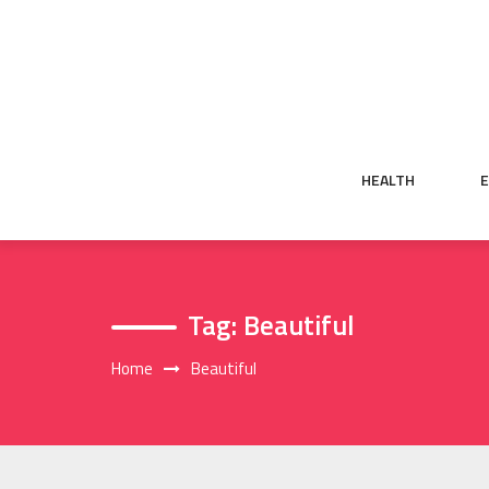
Skip
to
content
HEALTH
Tag:
Beautiful
Home
Beautiful