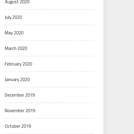
August 2020
July 2020
May 2020
March 2020
February 2020
January 2020
December 2019
November 2019
October 2019