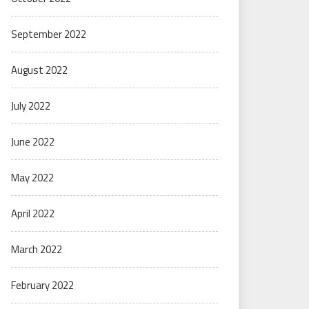
September 2022
August 2022
July 2022
June 2022
May 2022
April 2022
March 2022
February 2022