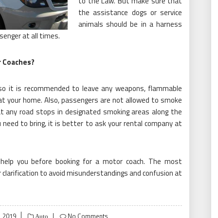
to the Law. But make sure that
the assistance dogs or service
animals should be in a harness
senger at all times.
r Coaches?
, so it is recommended to leave any weapons, flammable
 at your home. Also, passengers are not allowed to smoke
at any road stops in designated smoking areas along the
 need to bring, it is better to ask your rental company at
help you before booking for a motor coach. The most
 clarification to avoid misunderstandings and confusion at
 2019
No Comments
Auto