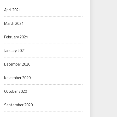
April 2021
March 2021
February 2021
January 2021
December 2020
November 2020
October 2020
September 2020