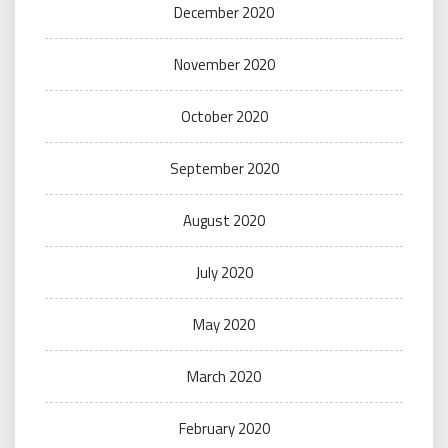
December 2020
November 2020
October 2020
September 2020
August 2020
July 2020
May 2020
March 2020
February 2020