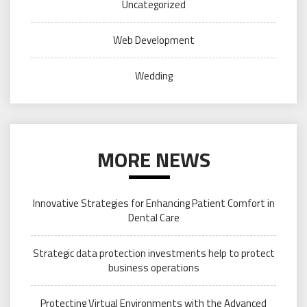
Uncategorized
Web Development
Wedding
MORE NEWS
Innovative Strategies for Enhancing Patient Comfort in
Dental Care
Strategic data protection investments help to protect
business operations
Protecting Virtual Environments with the Advanced