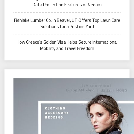
Data Protection Features of Veeam
Fishlake Lumber Co. in Beaver, UT Offers Top Lawn Care
Solutions for a Pristine Yard
How Greece’s Golden Visa Helps Secure International
Mobility and Travel Freedom