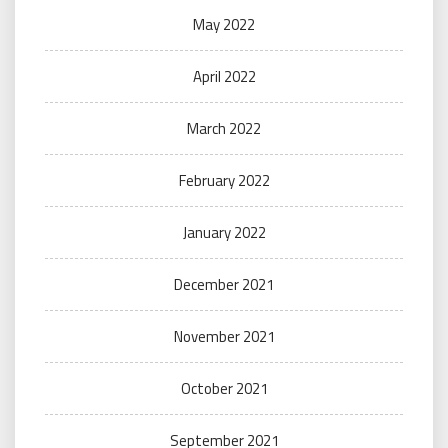
May 2022
April 2022
March 2022
February 2022
January 2022
December 2021
November 2021
October 2021
September 2021