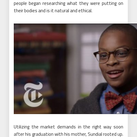
people began researching what they were putting on
their bodies and is it natural and ethical.
Utilizing the market demands in the right way soon
after his graduation with his mother, Sundial rooted up.