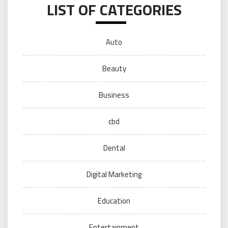
LIST OF CATEGORIES
Auto
Beauty
Business
cbd
Dental
Digital Marketing
Education
Entertainment