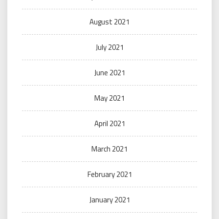
August 2021
July 2021
June 2021
May 2021
April 2021
March 2021
February 2021
January 2021