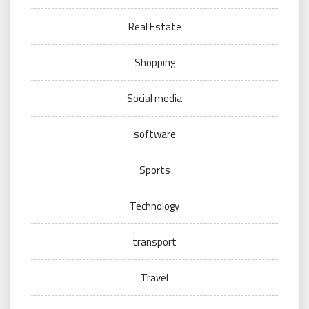
Real Estate
Shopping
Social media
software
Sports
Technology
transport
Travel