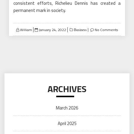
consistent efforts, Richelieu Dennis has created a
permanent mark in society.
Posted
William
January 24, 2022
No Comments
Business
on
ARCHIVES
March 2026
April 2025