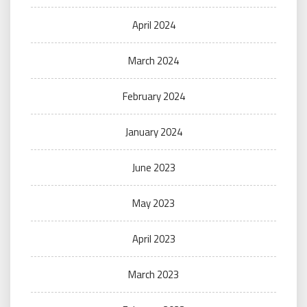
April 2024
March 2024
February 2024
January 2024
June 2023
May 2023
April 2023
March 2023