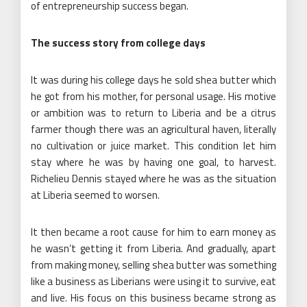
of entrepreneurship success began.
The success story from college days
It was during his college days he sold shea butter which
he got from his mother, for personal usage. His motive
or ambition was to return to Liberia and be a citrus
farmer though there was an agricultural haven, literally
no cultivation or juice market. This condition let him
stay where he was by having one goal, to harvest.
Richelieu Dennis stayed where he was as the situation
at Liberia seemed to worsen.
It then became a root cause for him to earn money as
he wasn’t getting it from Liberia. And gradually, apart
from making money, selling shea butter was something
like a business as Liberians were using it to survive, eat
and live. His focus on this business became strong as