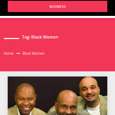
BUSINESS
Tag:
Black Women
Home
Black Women