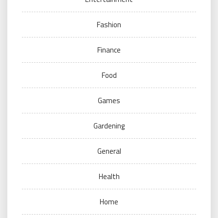
Fashion
Finance
Food
Games
Gardening
General
Health
Home