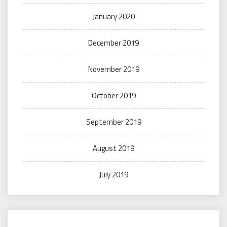
January 2020
December 2019
November 2019
October 2019
September 2019
August 2019
July 2019