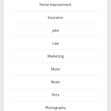
Home Improvement
Insurance
jobs
Law
Marketing
Music
News
Pets
Photography