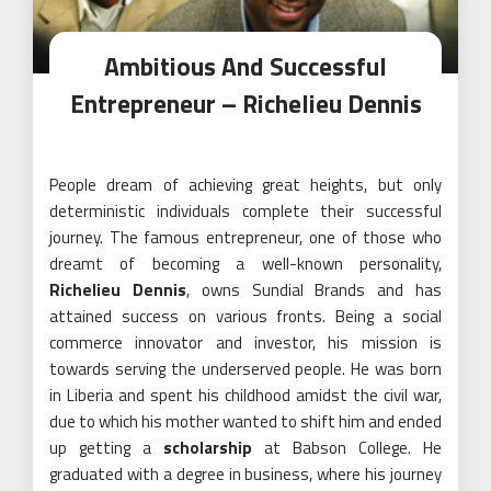
Ambitious And Successful
Entrepreneur – Richelieu Dennis
People dream of achieving great heights, but only
deterministic individuals complete their successful
journey. The famous entrepreneur, one of those who
dreamt of becoming a well-known personality,
Richelieu Dennis
, owns Sundial Brands and has
attained success on various fronts. Being a social
commerce innovator and investor, his mission is
towards serving the underserved people. He was born
in Liberia and spent his childhood amidst the civil war,
due to which his mother wanted to shift him and ended
up getting a
scholarship
at Babson College. He
graduated with a degree in business, where his journey