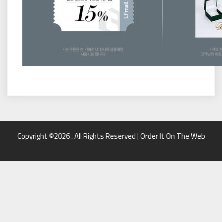
Copyright ©2026 . All Rights Reserved | Order It On The Web