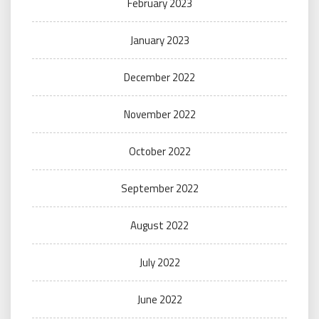
February 2023
January 2023
December 2022
November 2022
October 2022
September 2022
August 2022
July 2022
June 2022