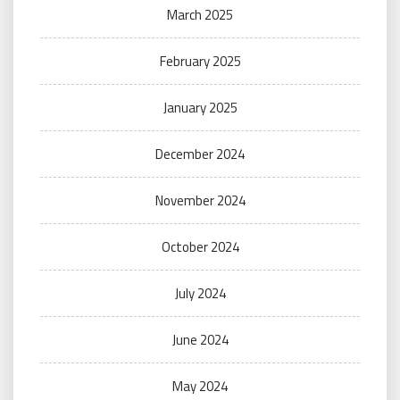
March 2025
February 2025
January 2025
December 2024
November 2024
October 2024
July 2024
June 2024
May 2024