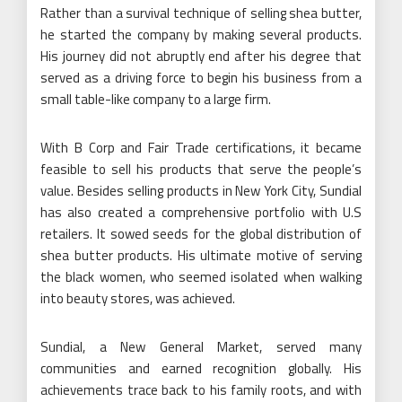
Rather than a survival technique of selling shea butter,
he started the company by making several products.
His journey did not abruptly end after his degree that
served as a driving force to begin his business from a
small table-like company to a large firm.
With B Corp and Fair Trade certifications, it became
feasible to sell his products that serve the people’s
value. Besides selling products in New York City, Sundial
has also created a comprehensive portfolio with U.S
retailers. It sowed seeds for the global distribution of
shea butter products. His ultimate motive of serving
the black women, who seemed isolated when walking
into beauty stores, was achieved.
Sundial, a New General Market, served many
communities and earned recognition globally. His
achievements trace back to his family roots, and with