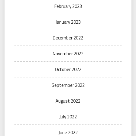
February 2023
January 2023
December 2022
November 2022
October 2022
September 2022
August 2022
July 2022
June 2022