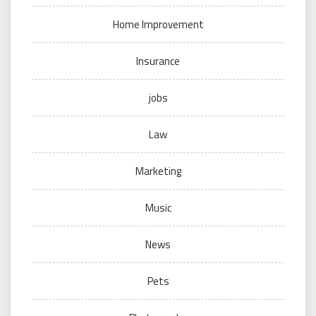
Home Improvement
Insurance
jobs
Law
Marketing
Music
News
Pets