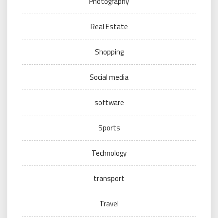
Photography
Real Estate
Shopping
Social media
software
Sports
Technology
transport
Travel