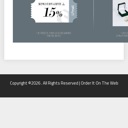
Copyright ©2026 . All Rights Reserved | Order It On The Web