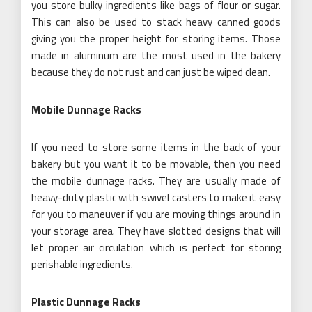
you store bulky ingredients like bags of flour or sugar.
This can also be used to stack heavy canned goods
giving you the proper height for storing items. Those
made in aluminum are the most used in the bakery
because they do not rust and can just be wiped clean.
Mobile Dunnage Racks
If you need to store some items in the back of your
bakery but you want it to be movable, then you need
the mobile dunnage racks. They are usually made of
heavy-duty plastic with swivel casters to make it easy
for you to maneuver if you are moving things around in
your storage area. They have slotted designs that will
let proper air circulation which is perfect for storing
perishable ingredients.
Plastic Dunnage Racks