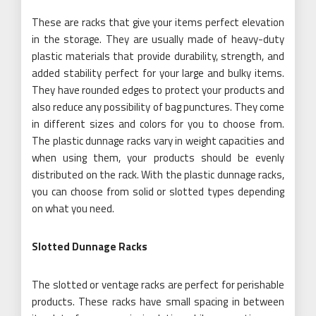
These are racks that give your items perfect elevation
in the storage. They are usually made of heavy-duty
plastic materials that provide durability, strength, and
added stability perfect for your large and bulky items.
They have rounded edges to protect your products and
also reduce any possibility of bag punctures. They come
in different sizes and colors for you to choose from.
The plastic dunnage racks vary in weight capacities and
when using them, your products should be evenly
distributed on the rack. With the plastic dunnage racks,
you can choose from solid or slotted types depending
on what you need.
Slotted Dunnage Racks
The slotted or ventage racks are perfect for perishable
products. These racks have small spacing in between