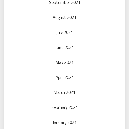
September 2021
August 2021
July 2021
June 2021
May 2021
April 2021
March 2021
February 2021
January 2021