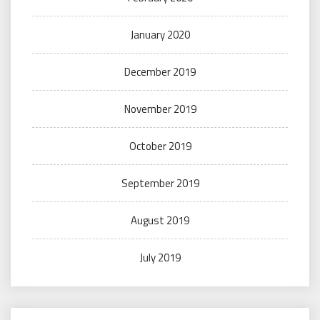
January 2020
December 2019
November 2019
October 2019
September 2019
August 2019
July 2019