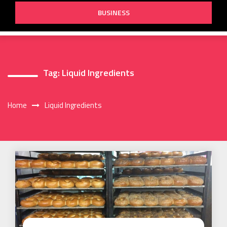
BUSINESS
Tag:
Liquid Ingredients
Home
Liquid Ingredients