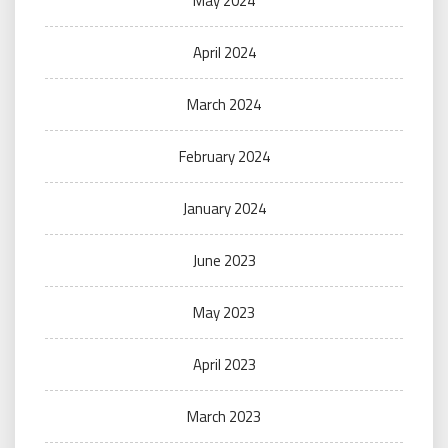
May 2024
April 2024
March 2024
February 2024
January 2024
June 2023
May 2023
April 2023
March 2023