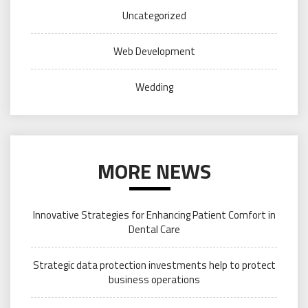
Uncategorized
Web Development
Wedding
MORE NEWS
Innovative Strategies for Enhancing Patient Comfort in
Dental Care
Strategic data protection investments help to protect
business operations