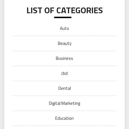
LIST OF CATEGORIES
Auto
Beauty
Business
cbd
Dental
Digital Marketing
Education