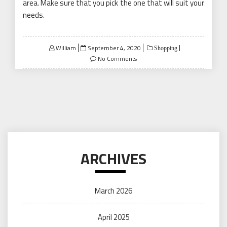
area. Make sure that you pick the one that will suit your
needs.
Posted
William
September 4, 2020
Shopping
on
No Comments
ARCHIVES
March 2026
April 2025