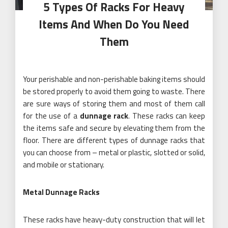
5 Types Of Racks For Heavy
Items And When Do You Need
Them
Your perishable and non-perishable baking items should
be stored properly to avoid them going to waste. There
are sure ways of storing them and most of them call
for the use of a
dunnage rack
. These racks can keep
the items safe and secure by elevating them from the
floor. There are different types of dunnage racks that
you can choose from – metal or plastic, slotted or solid,
and mobile or stationary.
Metal Dunnage Racks
These racks have heavy-duty construction that will let