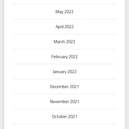
May 2022
April 2022
March 2022
February 2022
January 2022
December 2021
November 2021
October 2021