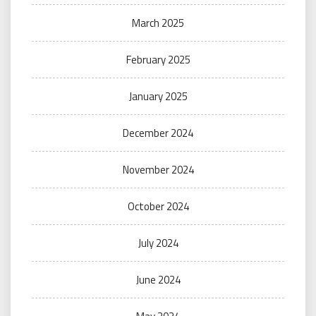
March 2025
February 2025
January 2025
December 2024
November 2024
October 2024
July 2024
June 2024