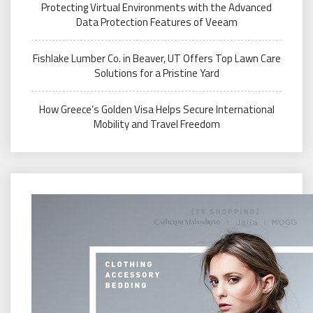
Protecting Virtual Environments with the Advanced
Data Protection Features of Veeam
Fishlake Lumber Co. in Beaver, UT Offers Top Lawn Care
Solutions for a Pristine Yard
How Greece’s Golden Visa Helps Secure International
Mobility and Travel Freedom