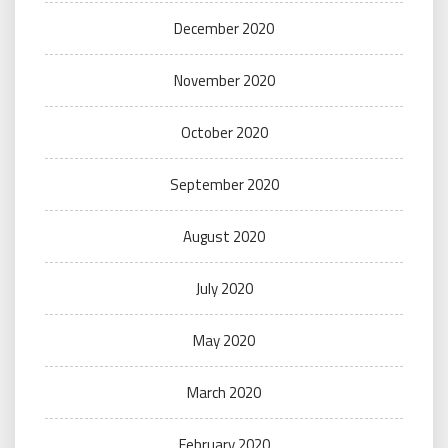
December 2020
November 2020
October 2020
September 2020
August 2020
July 2020
May 2020
March 2020
February 2020