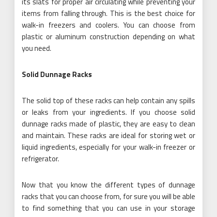
its slats for proper air circulating while preventing your
items from falling through. This is the best choice for
walk-in freezers and coolers. You can choose from
plastic or aluminum construction depending on what
you need.
Solid Dunnage Racks
The solid top of these racks can help contain any spills
or leaks from your ingredients. If you choose solid
dunnage racks made of plastic, they are easy to clean
and maintain. These racks are ideal for storing wet or
liquid ingredients, especially for your walk-in freezer or
refrigerator.
Now that you know the different types of dunnage
racks that you can choose from, for sure you will be able
to find something that you can use in your storage