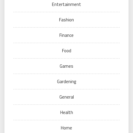
Entertainment
Fashion
Finance
Food
Games
Gardening
General
Health
Home