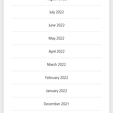
July 2022
June 2022
May 2022
April 2022
March 2022
February 2022
January 2022
December 2021