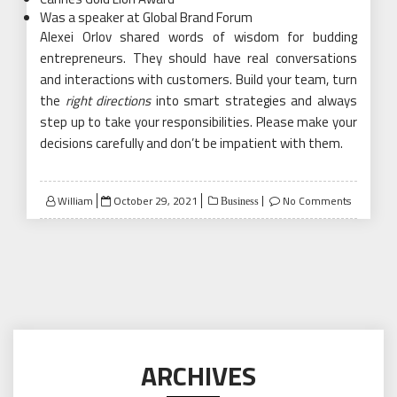
Was a speaker at Global Brand Forum
Alexei Orlov shared words of wisdom for budding
entrepreneurs. They should have real conversations
and interactions with customers. Build your team, turn
the
right directions
into smart strategies and always
step up to take your responsibilities. Please make your
decisions carefully and don’t be impatient with them.
Posted
William
October 29, 2021
No Comments
Business
on
ARCHIVES