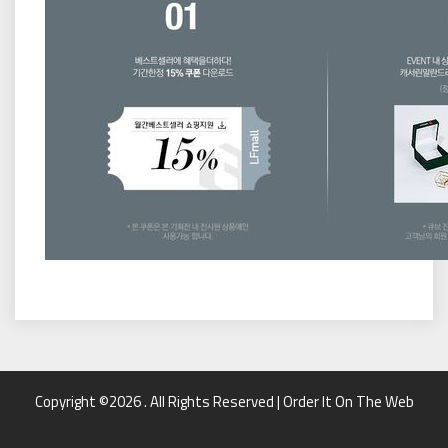
Copyright ©2026 . All Rights Reserved | Order It On The Web