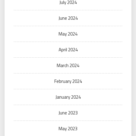
July 2024
June 2024
May 2024
April 2024
March 2024
February 2024
January 2024
June 2023
May 2023