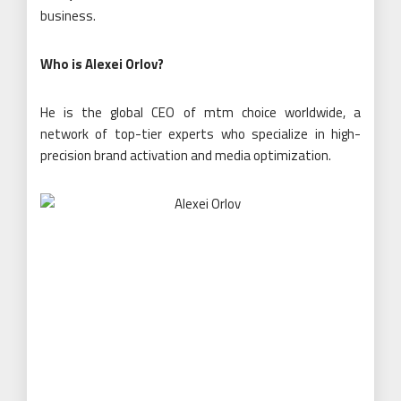
business.
Who is Alexei Orlov?
He is the global CEO of mtm choice worldwide, a
network of top-tier experts who specialize in high-
precision brand activation and media optimization.