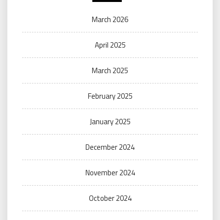
March 2026
April 2025
March 2025
February 2025
January 2025
December 2024
November 2024
October 2024