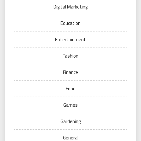
Digital Marketing
Education
Entertainment
Fashion
Finance
Food
Games
Gardening
General