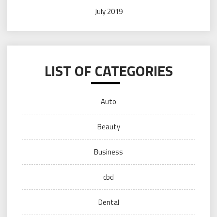
July 2019
LIST OF CATEGORIES
Auto
Beauty
Business
cbd
Dental