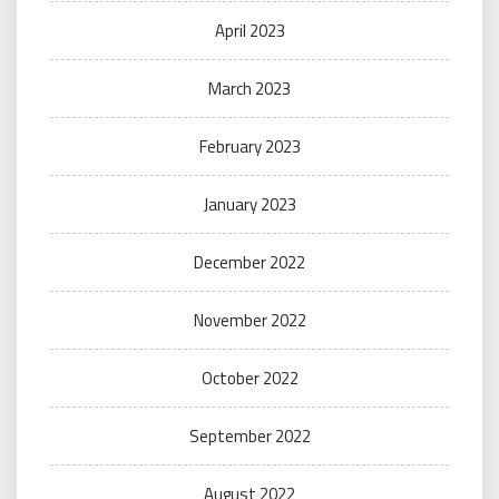
April 2023
March 2023
February 2023
January 2023
December 2022
November 2022
October 2022
September 2022
August 2022