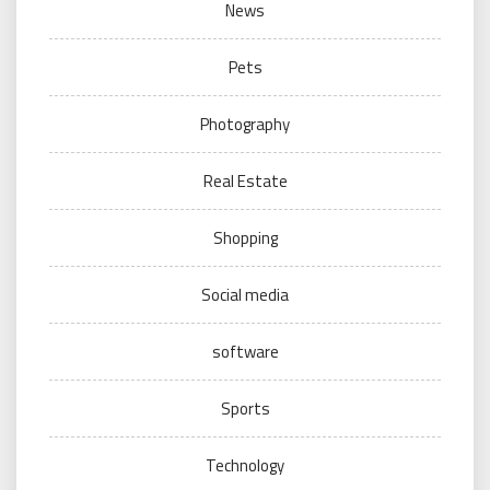
News
Pets
Photography
Real Estate
Shopping
Social media
software
Sports
Technology