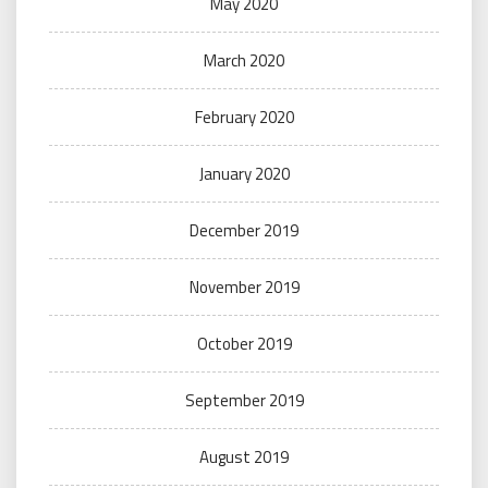
May 2020
March 2020
February 2020
January 2020
December 2019
November 2019
October 2019
September 2019
August 2019