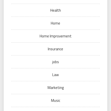
Health
Home
Home Improvement
Insurance
jobs
Law
Marketing
Music