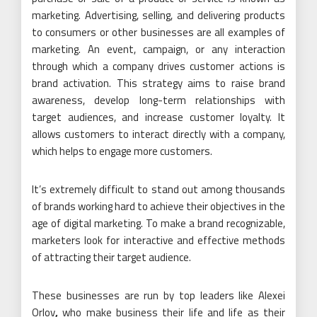
marketing. Advertising, selling, and delivering products
to consumers or other businesses are all examples of
marketing. An event, campaign, or any interaction
through which a company drives customer actions is
brand activation. This strategy aims to raise brand
awareness, develop long-term relationships with
target audiences, and increase customer loyalty. It
allows customers to interact directly with a company,
which helps to engage more customers.
It’s extremely difficult to stand out among thousands
of brands working hard to achieve their objectives in the
age of digital marketing. To make a brand recognizable,
marketers look for interactive and effective methods
of attracting their target audience.
These businesses are run by top leaders like Alexei
Orlov
,
who make business their life and life as their