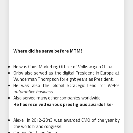
Where did he serve before MTM?
He was Chief Marketing Officer of Volkswagen China.
Orlov also served as the digital President in Europe at
Wunderman Thompson for eight years as President.
He was also the Global Strategic Lead for WPP’s
automotive business
Also served many other companies worldwide.
He has received various prestigious awards like-
Alexei, in 2012-2013 was awarded CMO of the year by
the world brand congress.
Cannes Gold Lion Award