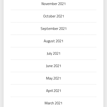
November 2021
October 2021
September 2021
August 2021
July 2021
June 2021
May 2021
April 2021
March 2021