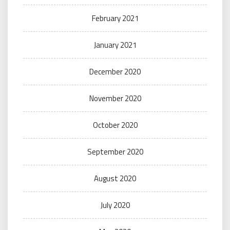
February 2021
January 2021
December 2020
November 2020
October 2020
September 2020
August 2020
July 2020