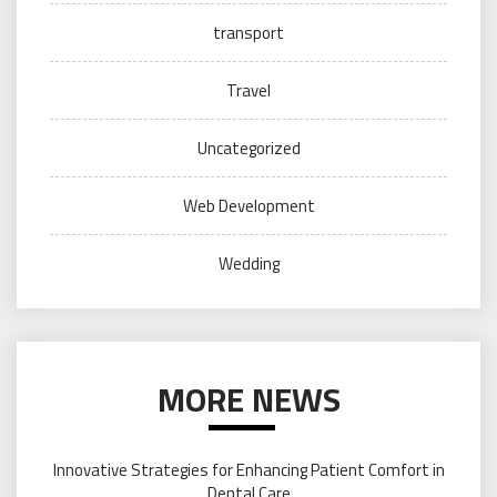
transport
Travel
Uncategorized
Web Development
Wedding
MORE NEWS
Innovative Strategies for Enhancing Patient Comfort in
Dental Care