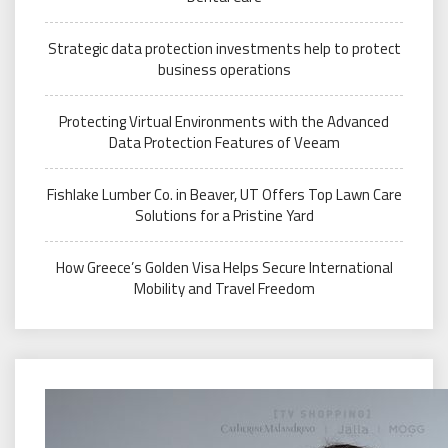
Strategic data protection investments help to protect
business operations
Protecting Virtual Environments with the Advanced
Data Protection Features of Veeam
Fishlake Lumber Co. in Beaver, UT Offers Top Lawn Care
Solutions for a Pristine Yard
How Greece’s Golden Visa Helps Secure International
Mobility and Travel Freedom