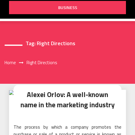
BUSINESS
Tag:
Right Directions
Home
Right Directions
Alexei Orlov: A well-known
name in the marketing industry
The process by which a company promotes the
purchase or sale of a product or service is known as