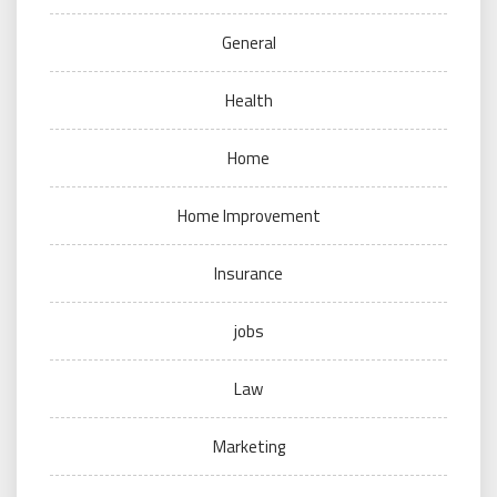
General
Health
Home
Home Improvement
Insurance
jobs
Law
Marketing