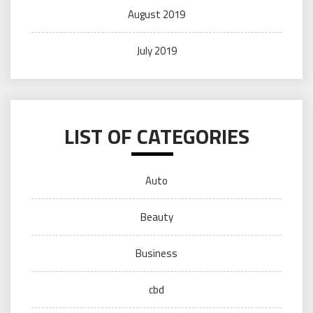
August 2019
July 2019
LIST OF CATEGORIES
Auto
Beauty
Business
cbd