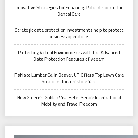
Innovative Strategies for Enhancing Patient Comfort in
Dental Care
Strategic data protection investments help to protect
business operations
Protecting Virtual Environments with the Advanced
Data Protection Features of Veeam
Fishlake Lumber Co. in Beaver, UT Offers Top Lawn Care
Solutions for a Pristine Yard
How Greece’s Golden Visa Helps Secure International
Mobility and Travel Freedom