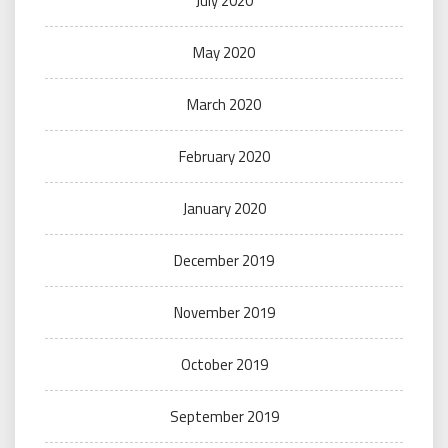
July 2020
May 2020
March 2020
February 2020
January 2020
December 2019
November 2019
October 2019
September 2019