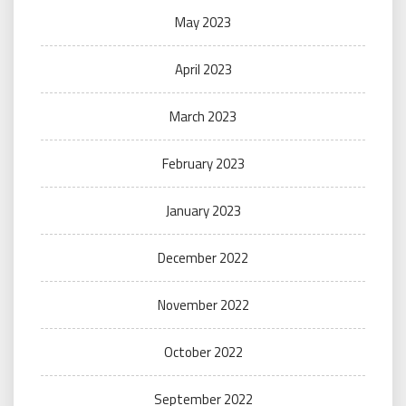
May 2023
April 2023
March 2023
February 2023
January 2023
December 2022
November 2022
October 2022
September 2022