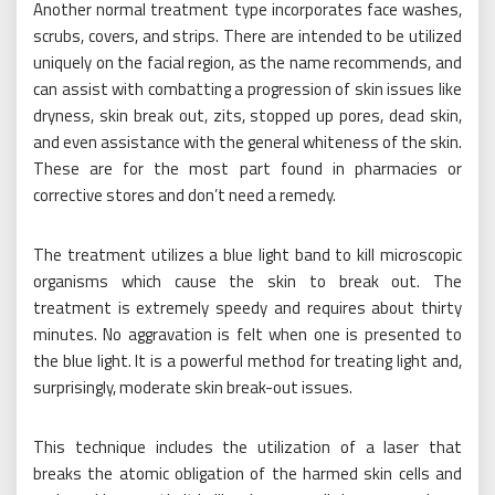
Another normal treatment type incorporates face washes,
scrubs, covers, and strips. There are intended to be utilized
uniquely on the facial region, as the name recommends, and
can assist with combatting a progression of skin issues like
dryness, skin break out, zits, stopped up pores, dead skin,
and even assistance with the general whiteness of the skin.
These are for the most part found in pharmacies or
corrective stores and don’t need a remedy.
The treatment utilizes a blue light band to kill microscopic
organisms which cause the skin to break out. The
treatment is extremely speedy and requires about thirty
minutes. No aggravation is felt when one is presented to
the blue light. It is a powerful method for treating light and,
surprisingly, moderate skin break-out issues.
This technique includes the utilization of a laser that
breaks the atomic obligation of the harmed skin cells and