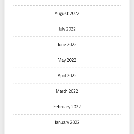
August 2022
July 2022
June 2022
May 2022
April 2022
March 2022
February 2022
January 2022