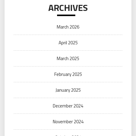
ARCHIVES
March 2026
April 2025
March 2025
February 2025
January 2025
December 2024
November 2024