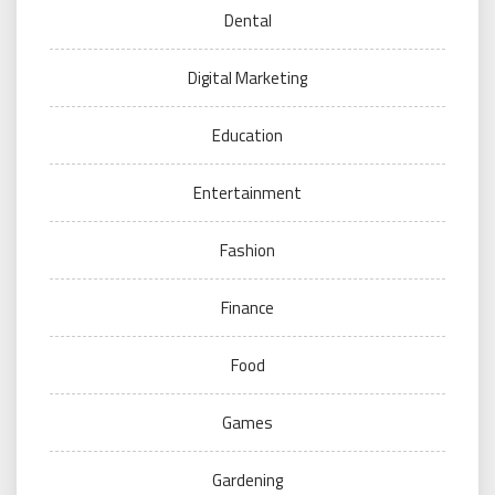
Dental
Digital Marketing
Education
Entertainment
Fashion
Finance
Food
Games
Gardening