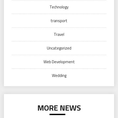
Technology
transport
Travel
Uncategorized
Web Development
Wedding
MORE NEWS