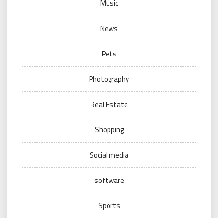
Music
News
Pets
Photography
Real Estate
Shopping
Social media
software
Sports