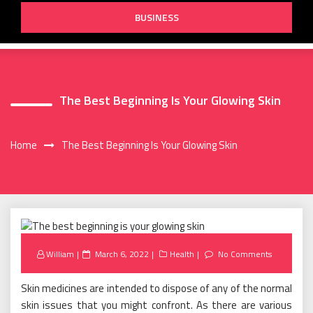
BUSINESS
The Best Beginning Is Your Glowing Skin
Home
The Best Beginning Is Your Glowing Skin
Posted
William
March 6, 2022
Health
No Comments
on
Skin medicines are intended to dispose of any of the normal
skin issues that you might confront. As there are various