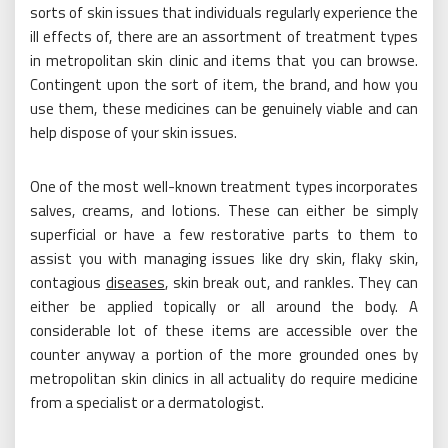
sorts of skin issues that individuals regularly experience the
ill effects of, there are an assortment of treatment types
in metropolitan skin clinic and items that you can browse.
Contingent upon the sort of item, the brand, and how you
use them, these medicines can be genuinely viable and can
help dispose of your skin issues.
One of the most well-known treatment types incorporates
salves, creams, and lotions. These can either be simply
superficial or have a few restorative parts to them to
assist you with managing issues like dry skin, flaky skin,
contagious
diseases
, skin break out, and rankles. They can
either be applied topically or all around the body. A
considerable lot of these items are accessible over the
counter anyway a portion of the more grounded ones by
metropolitan skin clinics in all actuality do require medicine
from a specialist or a dermatologist.