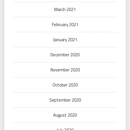
March 2021
February 2021
January 2021
December 2020
November 2020
October 2020
September 2020
August 2020