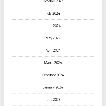
October 2024
July 2024
June 2024
May 2024
April 2024
March 2024
February 2024
January 2024
June 2023