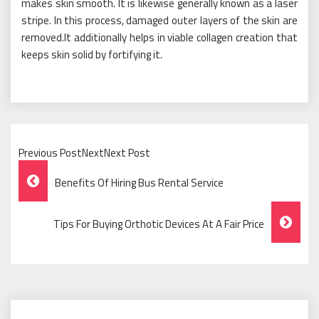
makes skin smooth. It is likewise generally known as a laser
stripe. In this process, damaged outer layers of the skin are
removed.It additionally helps in viable collagen creation that
keeps skin solid by fortifying it.
Previous PostNextNext Post
Post
Benefits Of Hiring Bus Rental Service
Navigation
Tips For Buying Orthotic Devices At A Fair Price