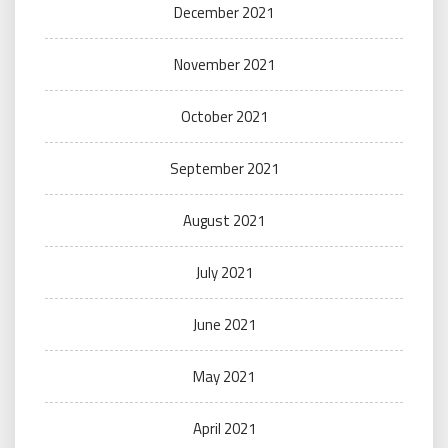
December 2021
November 2021
October 2021
September 2021
August 2021
July 2021
June 2021
May 2021
April 2021