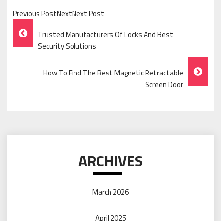
Previous PostNextNext Post
Post
Trusted Manufacturers Of Locks And Best
Navigation
Security Solutions
How To Find The Best Magnetic Retractable
Screen Door
ARCHIVES
March 2026
April 2025