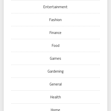
Entertainment
Fashion
Finance
Food
Games
Gardening
General
Health
Home