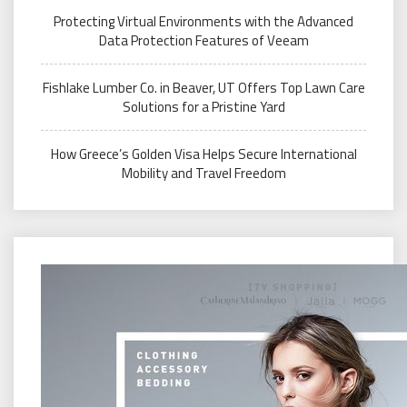
Protecting Virtual Environments with the Advanced
Data Protection Features of Veeam
Fishlake Lumber Co. in Beaver, UT Offers Top Lawn Care
Solutions for a Pristine Yard
How Greece’s Golden Visa Helps Secure International
Mobility and Travel Freedom