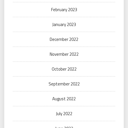
February 2023
January 2023
December 2022
November 2022
October 2022
September 2022
August 2022
July 2022