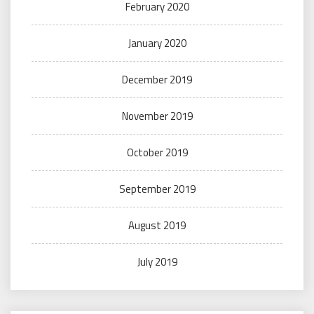
February 2020
January 2020
December 2019
November 2019
October 2019
September 2019
August 2019
July 2019