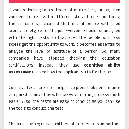
on
If you are looking to hire the best match for your job, then
you need to assess the different skills of a person. Today,
the scenario has changed that not all people with good
scores are eligible for the job. Everyone should be analyzed
with the right tests so that even the people with less
scores get the opportunity to work. It becomes essential to
analyze the level of aptitude of a person. So, many
companies have stopped checking the education
certifications. Instead, they use
cognitive ability
assessment
to see how the applicant suits for the job.
Cognitive tests are more helpful to predict job performance
compared to any others. It makes your hiring process much
easier. Also, the tests are easy to conduct as you can use
the tools to conduct the test.
Checking the cognitive abilities of a person is important