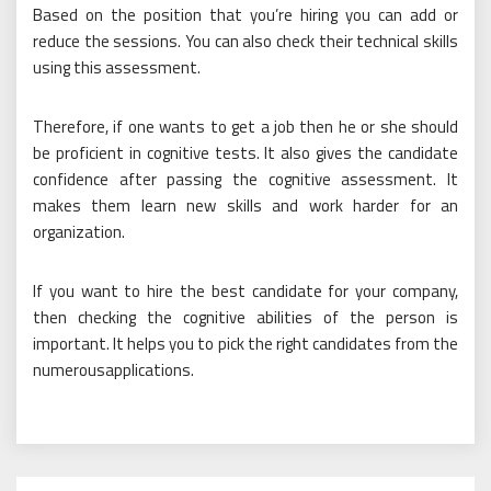
Based on the position that you’re hiring you can add or
reduce the sessions. You can also check their technical skills
using this assessment.
Therefore, if one wants to get a job then he or she should
be proficient in cognitive tests. It also gives the candidate
confidence after passing the cognitive assessment. It
makes them learn new skills and work harder for an
organization.
If you want to hire the best candidate for your company,
then checking the cognitive abilities of the person is
important. It helps you to pick the right candidates from the
numerousapplications.