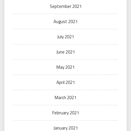
September 2021
August 2021
July 2021
June 2021
May 2021
April 2021
March 2021
February 2021
January 2021