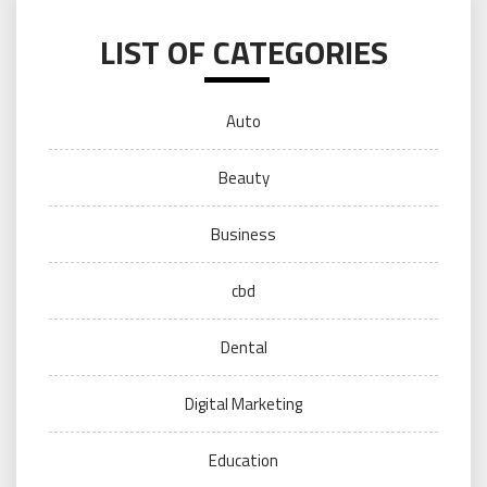
LIST OF CATEGORIES
Auto
Beauty
Business
cbd
Dental
Digital Marketing
Education