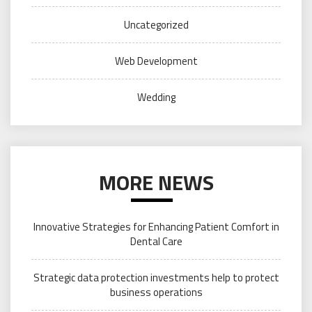
Uncategorized
Web Development
Wedding
MORE NEWS
Innovative Strategies for Enhancing Patient Comfort in
Dental Care
Strategic data protection investments help to protect
business operations