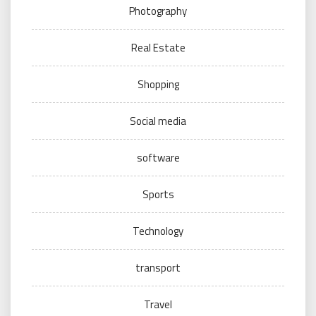
Photography
Real Estate
Shopping
Social media
software
Sports
Technology
transport
Travel