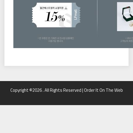
Copyright ©2026 . All Rights Reserved | Order It On The Web