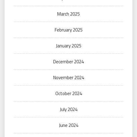
March 2025
February 2025
January 2025
December 2024
November 2024
October 2024
July 2024
June 2024