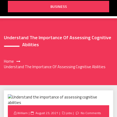
BUSINESS
Understand The Importance Of Assessing Cognitive
Abilities
Home
Understand The Importance Of Assessing Cognitive Abilities
Posted
William
August 23, 2021
jobs
No Comments