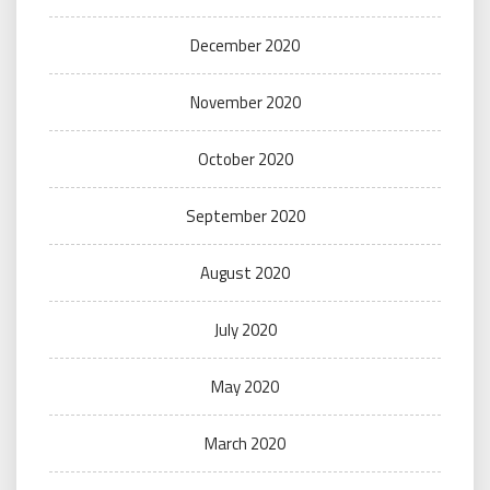
December 2020
November 2020
October 2020
September 2020
August 2020
July 2020
May 2020
March 2020