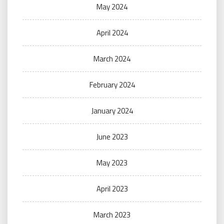
May 2024
April 2024
March 2024
February 2024
January 2024
June 2023
May 2023
April 2023
March 2023