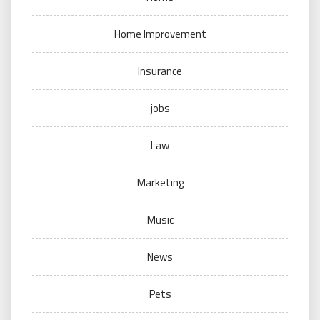
Home Improvement
Insurance
jobs
Law
Marketing
Music
News
Pets