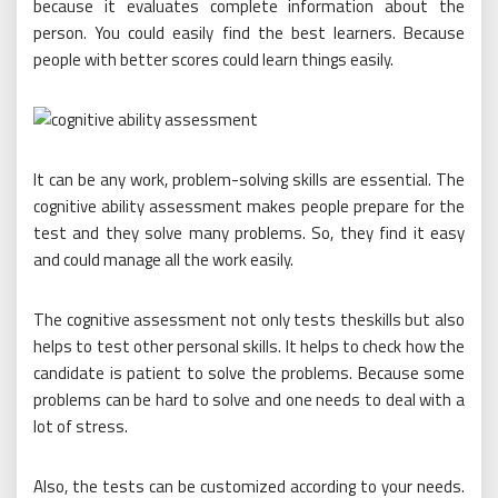
because it evaluates complete information about the
person. You could easily find the best learners. Because
people with better scores could learn things easily.
It can be any work, problem-solving skills are essential. The
cognitive ability assessment makes people prepare for the
test and they solve many problems. So, they find it easy
and could manage all the work easily.
The cognitive assessment not only tests theskills but also
helps to test other personal skills. It helps to check how the
candidate is patient to solve the problems. Because some
problems can be hard to solve and one needs to deal with a
lot of stress.
Also, the tests can be customized according to your needs.