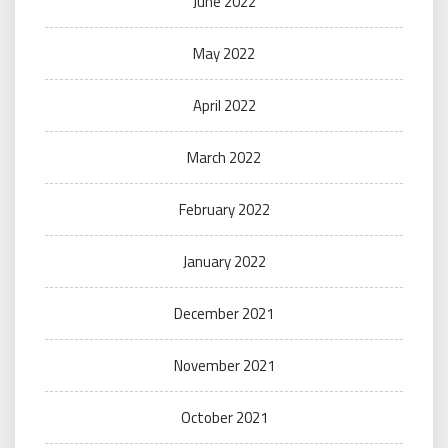
June 2022
May 2022
April 2022
March 2022
February 2022
January 2022
December 2021
November 2021
October 2021