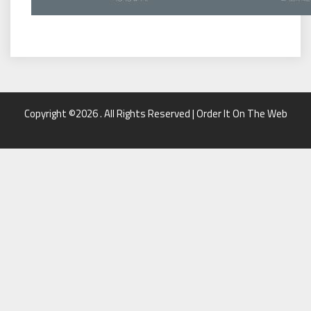
Copyright ©2026 . All Rights Reserved | Order It On The Web