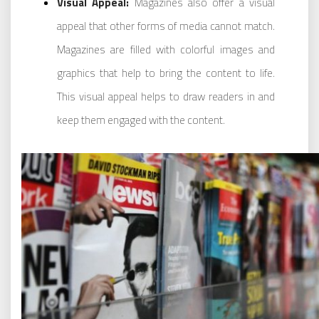
Visual Appeal:
Magazines also offer a visual
appeal that other forms of media cannot match.
Magazines are filled with colorful images and
graphics that help to bring the content to life.
This visual appeal helps to draw readers in and
keep them engaged with the content.