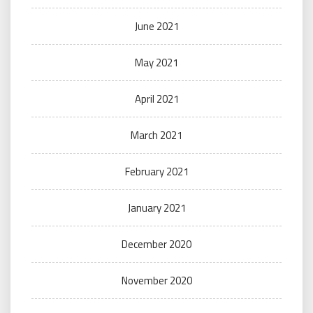
June 2021
May 2021
April 2021
March 2021
February 2021
January 2021
December 2020
November 2020