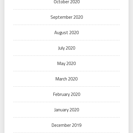
October 2020
September 2020
August 2020
July 2020
May 2020
March 2020
February 2020
January 2020
December 2019