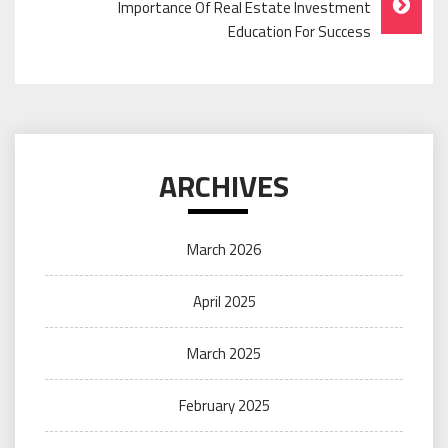
Importance Of Real Estate Investment
Education For Success
ARCHIVES
March 2026
April 2025
March 2025
February 2025