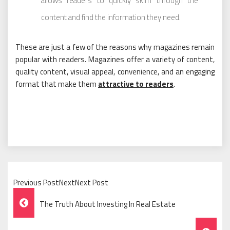
allows readers to quickly skim through the
content and find the information they need.
These are just a few of the reasons why magazines remain
popular with readers. Magazines offer a variety of content,
quality content, visual appeal, convenience, and an engaging
format that make them
attractive to readers
.
Previous PostNextNext Post
Post
The Truth About Investing In Real Estate
Navigation