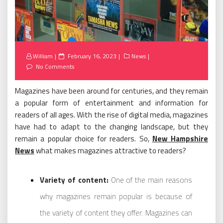
Posted
William
February 16, 2023
News
on
No Comments
Magazines have been around for centuries, and they remain
a popular form of entertainment and information for
readers of all ages. With the rise of digital media, magazines
have had to adapt to the changing landscape, but they
remain a popular choice for readers. So,
New Hampshire
News
what makes magazines attractive to readers?
Variety of content:
One of the main reasons
why magazines remain popular is because of
the variety of content they offer. Magazines can