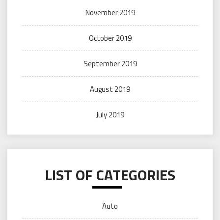
November 2019
October 2019
September 2019
August 2019
July 2019
LIST OF CATEGORIES
Auto