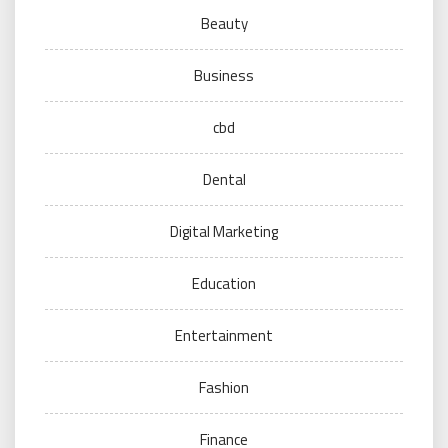
Beauty
Business
cbd
Dental
Digital Marketing
Education
Entertainment
Fashion
Finance