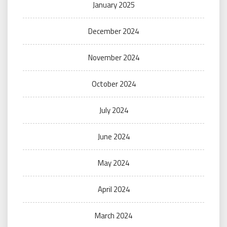
January 2025
December 2024
November 2024
October 2024
July 2024
June 2024
May 2024
April 2024
March 2024