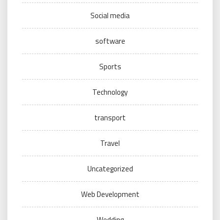
Social media
software
Sports
Technology
transport
Travel
Uncategorized
Web Development
Wedding