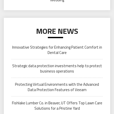
MORE NEWS
Innovative Strategies for Enhancing Patient Comfort in
Dental Care
Strategic data protection investments help to protect
business operations
Protecting Virtual Environments with the Advanced
Data Protection Features of Veeam
Fishlake Lumber Co. in Beaver, UT Offers Top Lawn Care
Solutions for a Pristine Yard