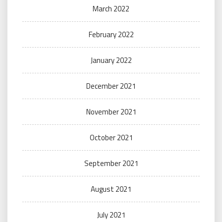
March 2022
February 2022
January 2022
December 2021
November 2021
October 2021
September 2021
August 2021
July 2021