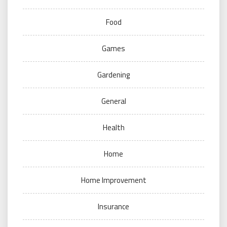
Food
Games
Gardening
General
Health
Home
Home Improvement
Insurance