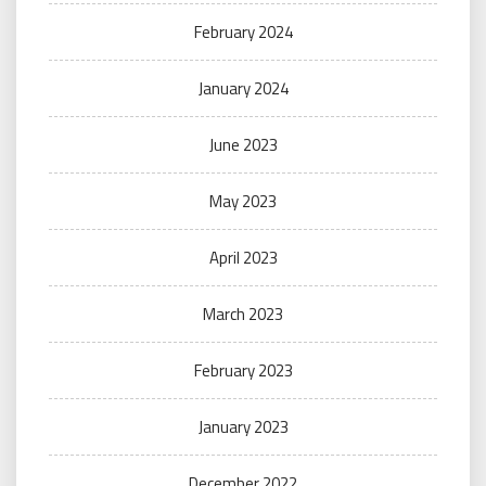
February 2024
January 2024
June 2023
May 2023
April 2023
March 2023
February 2023
January 2023
December 2022