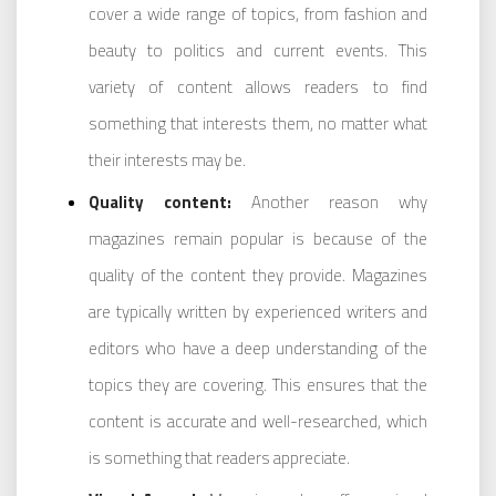
cover a wide range of topics, from fashion and
beauty to politics and current events. This
variety of content allows readers to find
something that interests them, no matter what
their interests may be.
Quality content:
Another reason why
magazines remain popular is because of the
quality of the content they provide. Magazines
are typically written by experienced writers and
editors who have a deep understanding of the
topics they are covering. This ensures that the
content is accurate and well-researched, which
is something that readers appreciate.