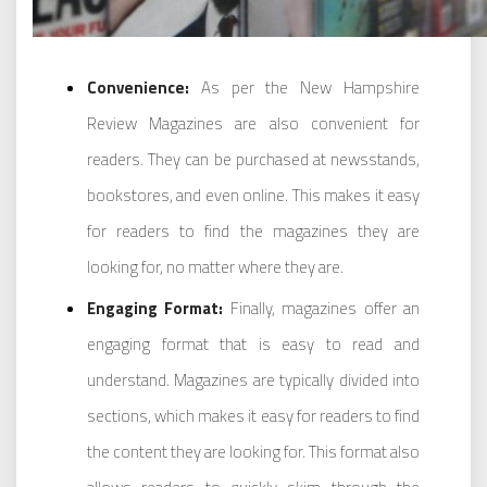
Convenience:
As per the New Hampshire
Review Magazines are also convenient for
readers. They can be purchased at newsstands,
bookstores, and even online. This makes it easy
for readers to find the magazines they are
looking for, no matter where they are.
Engaging Format:
Finally, magazines offer an
engaging format that is easy to read and
understand. Magazines are typically divided into
sections, which makes it easy for readers to find
the content they are looking for. This format also