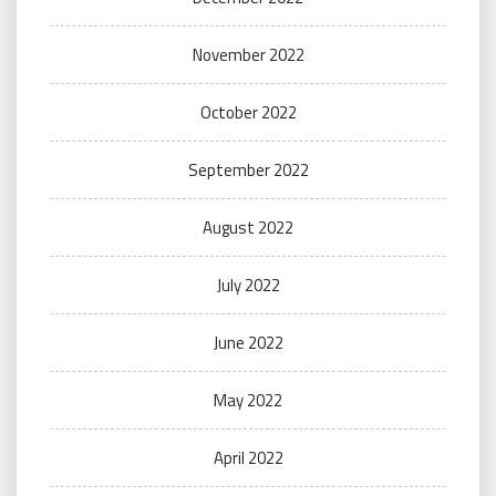
November 2022
October 2022
September 2022
August 2022
July 2022
June 2022
May 2022
April 2022