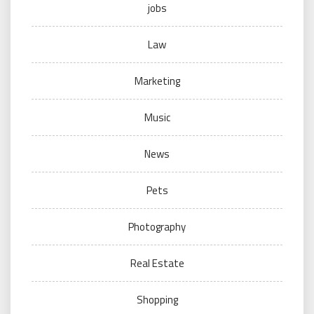
jobs
Law
Marketing
Music
News
Pets
Photography
Real Estate
Shopping