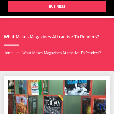
BUSINESS
What Makes Magazines Attractive To Readers?
Home
What Makes Magazines Attractive To Readers?