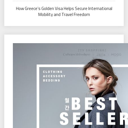
How Greece’s Golden Visa Helps Secure International
Mobility and Travel Freedom