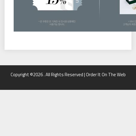
Copyright ©2026 . All Rights Reserved | Order It On The Web