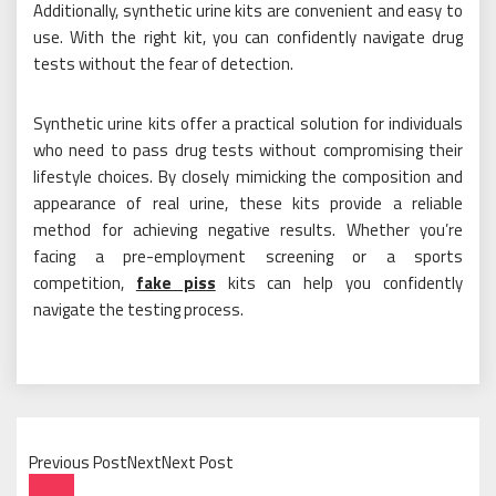
Additionally, synthetic urine kits are convenient and easy to
use. With the right kit, you can confidently navigate drug
tests without the fear of detection.
Synthetic urine kits offer a practical solution for individuals
who need to pass drug tests without compromising their
lifestyle choices. By closely mimicking the composition and
appearance of real urine, these kits provide a reliable
method for achieving negative results. Whether you’re
facing a pre-employment screening or a sports
competition,
fake piss
kits can help you confidently
navigate the testing process.
Previous PostNextNext Post