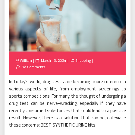
Posted
William
March 13, 2024
Shopping
on
No Comments
In today’s world, drug tests are becoming more common in
various aspects of life, from employment screenings to
sports competitions. For many, the thought of undergoing a
drug test can be nerve-wracking, especially if they have
recently consumed substances that could lead to a positive
result. However, there is a solution that can help alleviate
these concerns: BEST SYNTHETIC URINE kits.