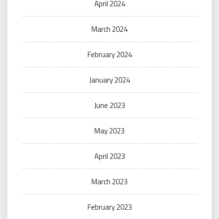
April 2024
March 2024
February 2024
January 2024
June 2023
May 2023
April 2023
March 2023
February 2023