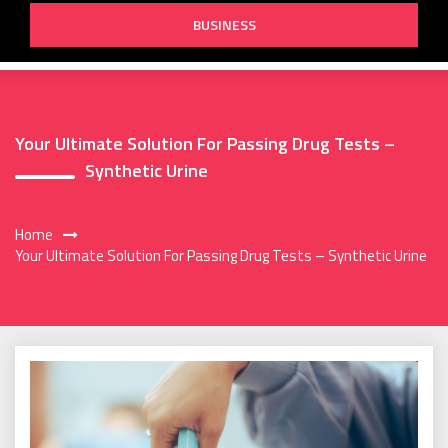
BUSINESS
Your Ultimate Solution For Passing Drug Tests –
Synthetic Urine
Home
Your Ultimate Solution For Passing Drug Tests – Synthetic Urine