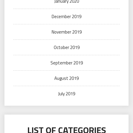
January 2020
December 2019
November 2019
October 2019
September 2019
August 2019
July 2019
LIST OF CATEGORIES