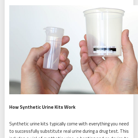
How Synthetic Urine Kits Work
Synthetic urine kits typically come with everything you need
to successfully substitute real urine during a drug test. This