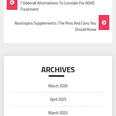
Post
7 Adderall Alternatives To Consider For ADHD
Navigation
Treatment
Nootropics Supplements: The Pros And Cons You
Should Know
ARCHIVES
March 2026
April 2025
March 2025