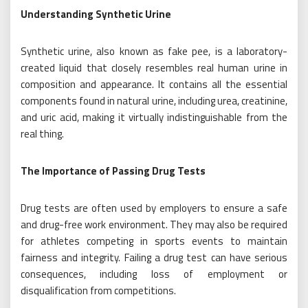
Understanding Synthetic Urine
Synthetic urine, also known as fake pee, is a laboratory-
created liquid that closely resembles real human urine in
composition and appearance. It contains all the essential
components found in natural urine, including urea, creatinine,
and uric acid, making it virtually indistinguishable from the
real thing.
The Importance of Passing Drug Tests
Drug tests are often used by employers to ensure a safe
and drug-free work environment. They may also be required
for athletes competing in sports events to maintain
fairness and integrity. Failing a drug test can have serious
consequences, including loss of employment or
disqualification from competitions.