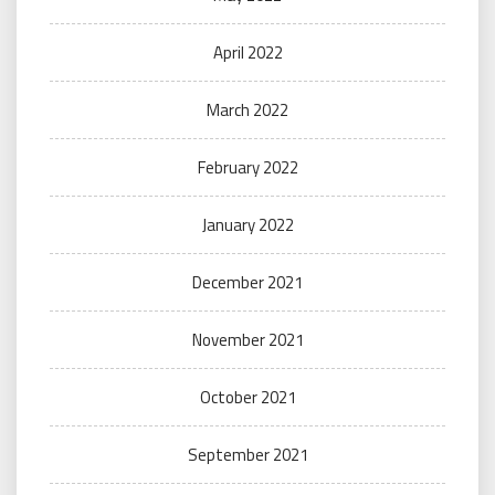
April 2022
March 2022
February 2022
January 2022
December 2021
November 2021
October 2021
September 2021