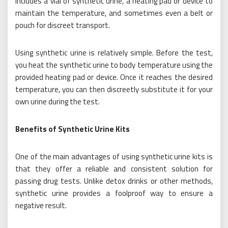
includes a vial of synthetic urine, a heating pad or device to
maintain the temperature, and sometimes even a belt or
pouch for discreet transport.
Using synthetic urine is relatively simple. Before the test,
you heat the synthetic urine to body temperature using the
provided heating pad or device. Once it reaches the desired
temperature, you can then discreetly substitute it for your
own urine during the test.
Benefits of Synthetic Urine Kits
One of the main advantages of using synthetic urine kits is
that they offer a reliable and consistent solution for
passing drug tests. Unlike detox drinks or other methods,
synthetic urine provides a foolproof way to ensure a
negative result.