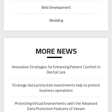
Web Development
Wedding
MORE NEWS
Innovative Strategies for Enhancing Patient Comfort in
Dental Care
Strategic data protection investments help to protect
business operations
Protecting Virtual Environments with the Advanced
Data Protection Features of Veeam