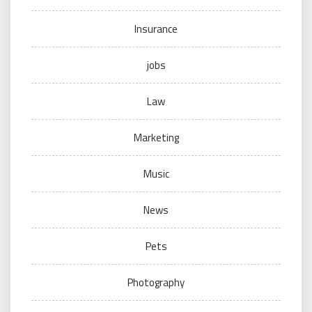
Insurance
jobs
Law
Marketing
Music
News
Pets
Photography