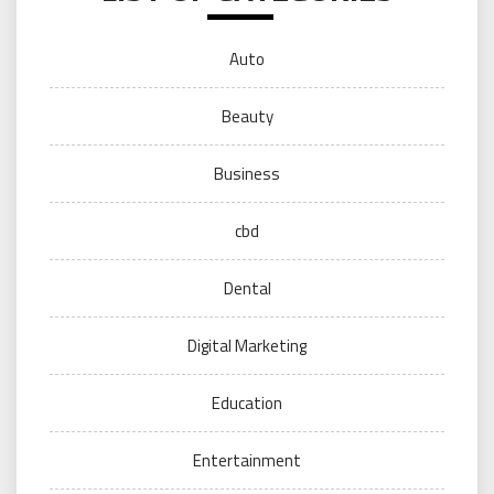
Auto
Beauty
Business
cbd
Dental
Digital Marketing
Education
Entertainment