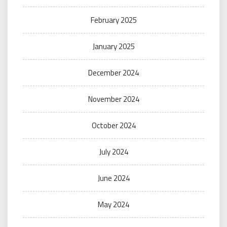
February 2025
January 2025
December 2024
November 2024
October 2024
July 2024
June 2024
May 2024