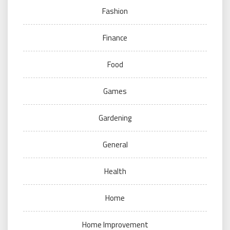
Fashion
Finance
Food
Games
Gardening
General
Health
Home
Home Improvement