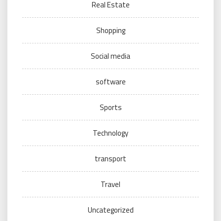
Real Estate
Shopping
Social media
software
Sports
Technology
transport
Travel
Uncategorized