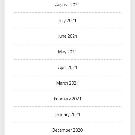
August 2021
July 2021
June 2021
May 2021
April 2021
March 2021
February 2021
January 2021
December 2020