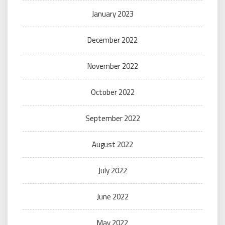
January 2023
December 2022
November 2022
October 2022
September 2022
August 2022
July 2022
June 2022
May 2022