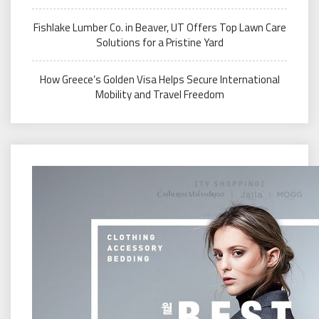
Fishlake Lumber Co. in Beaver, UT Offers Top Lawn Care
Solutions for a Pristine Yard
How Greece’s Golden Visa Helps Secure International
Mobility and Travel Freedom