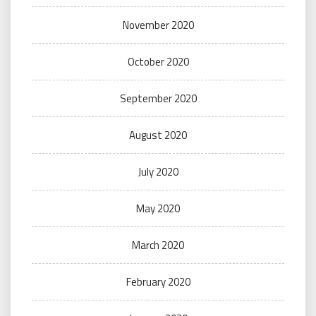
November 2020
October 2020
September 2020
August 2020
July 2020
May 2020
March 2020
February 2020