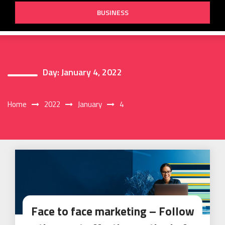
BUSINESS
Day:
January 4, 2022
Home
2022
January
4
Face to face marketing – Follow