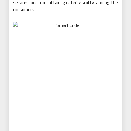
services one can attain greater visibility among the
consumers.