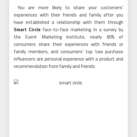
You are more likely to share your customers’
experiences with their friends and family after you
have established a relationship with them through
Smart Circle
face-to-face marketing. In a survey by
the Event Marketing Institute, nearly 80% of
consumers share their experiences with friends or
family members, and consumers’ top two purchase
influencers are personal experience with a product and
recommendation from family and friends.