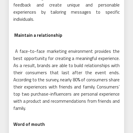
feedback and create unique and personable
experiences by tailoring messages to specific
individuals.
Maintain a relationship
A face-to-face marketing environment provides the
best opportunity for creating a meaningful experience.
As a result, brands are able to build relationships with
their consumers that last after the event ends.
According to the survey, nearly 80% of consumers share
their experiences with friends and family. Consumers’
top two purchase-influencers are personal experience
with a product and recommendations from friends and
family.
Word of mouth