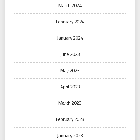
March 2024
February 2024
January 2024
June 2023
May 2023
April 2023
March 2023
February 2023
January 2023