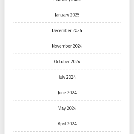
January 2025
December 2024
November 2024
October 2024
July 2024
June 2024
May 2024
April 2024