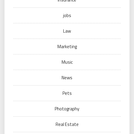
jobs
Law
Marketing
Music
News
Pets
Photography
Real Estate