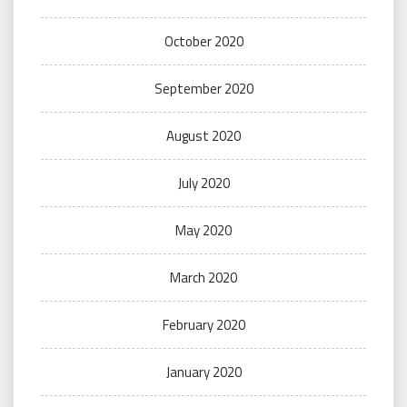
October 2020
September 2020
August 2020
July 2020
May 2020
March 2020
February 2020
January 2020