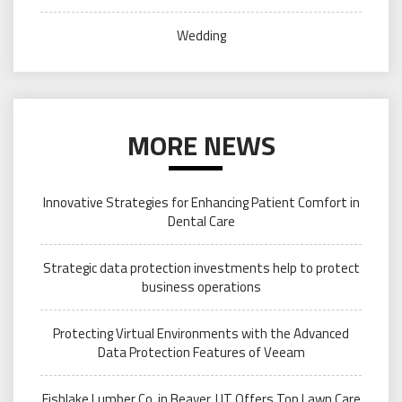
Wedding
MORE NEWS
Innovative Strategies for Enhancing Patient Comfort in
Dental Care
Strategic data protection investments help to protect
business operations
Protecting Virtual Environments with the Advanced
Data Protection Features of Veeam
Fishlake Lumber Co. in Beaver, UT Offers Top Lawn Care