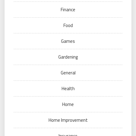
Finance
Food
Games
Gardening
General
Health
Home
Home Improvement
Insurance