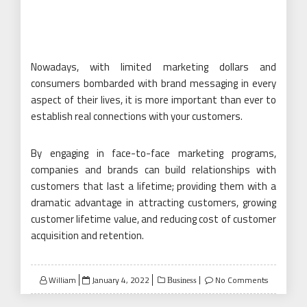
Nowadays, with limited marketing dollars and
consumers bombarded with brand messaging in every
aspect of their lives, it is more important than ever to
establish real connections with your customers.
By engaging in face-to-face marketing programs,
companies and brands can build relationships with
customers that last a lifetime; providing them with a
dramatic advantage in attracting customers, growing
customer lifetime value, and reducing cost of customer
acquisition and retention.
Posted
William
January 4, 2022
No Comments
Business
on