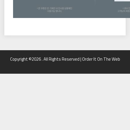
Copyright ©2026 . All Rights Reserved | Order It On The Web