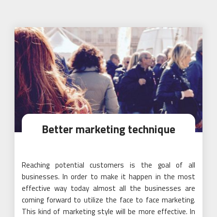
Better marketing technique
Reaching potential customers is the goal of all
businesses. In order to make it happen in the most
effective way today almost all the businesses are
coming forward to utilize the face to face marketing.
This kind of marketing style will be more effective. In