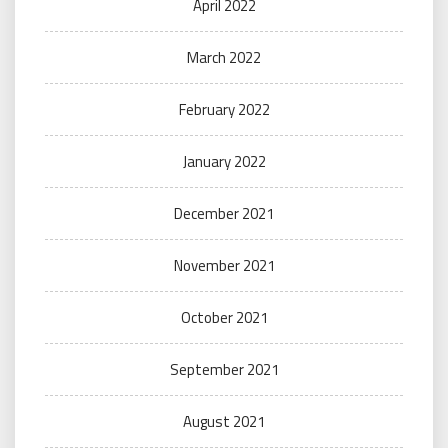
April 2022
March 2022
February 2022
January 2022
December 2021
November 2021
October 2021
September 2021
August 2021