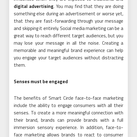
digital advertising
. You may find that they are doing
something else during an advertisement or worse yet,
that they are fast-forwarding through your message
and skipping it entirely. Social media marketing can be a
great way to reach different target audiences, but you
may lose your message in all the noise. Creating a
memorable and meaningful brand experience can help
you engage your target audiences without distracting
them.
Senses must be engaged
The benefits of Smart Circle face-to-face marketing
include the ability to engage consumers with all their
senses. To create a more meaningful connection with
their brand, brands can provide brands with a full
immersion sensory experience. In addition, face-to-
face marketing allows brands to react to consumer