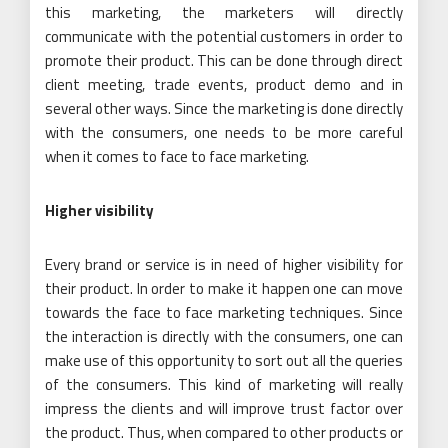
this marketing, the marketers will directly
communicate with the potential customers in order to
promote their product. This can be done through direct
client meeting, trade events, product demo and in
several other ways. Since the marketing is done directly
with the consumers, one needs to be more careful
when it comes to face to face marketing.
Higher visibility
Every brand or service is in need of higher visibility for
their product. In order to make it happen one can move
towards the face to face marketing techniques. Since
the interaction is directly with the consumers, one can
make use of this opportunity to sort out all the queries
of the consumers. This kind of marketing will really
impress the clients and will improve trust factor over
the product. Thus, when compared to other products or