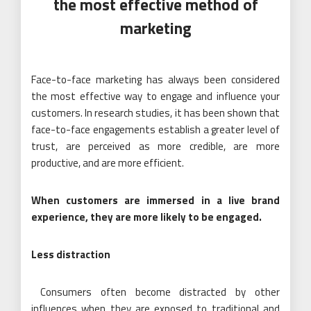
the most effective method of
marketing
Face-to-face marketing has always been considered
the most effective way to engage and influence your
customers. In research studies, it has been shown that
face-to-face engagements establish a greater level of
trust, are perceived as more credible, are more
productive, and are more efficient.
When customers are immersed in a live brand
experience, they are more likely to be engaged.
Less distraction
Consumers often become distracted by other
influences when they are exposed to traditional and