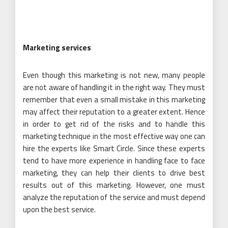
Marketing services
Even though this marketing is not new, many people
are not aware of handling it in the right way. They must
remember that even a small mistake in this marketing
may affect their reputation to a greater extent. Hence
in order to get rid of the risks and to handle this
marketing technique in the most effective way one can
hire the experts like Smart Circle. Since these experts
tend to have more experience in handling face to face
marketing, they can help their clients to drive best
results out of this marketing. However, one must
analyze the reputation of the service and must depend
upon the best service.