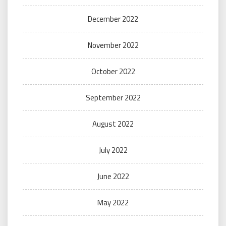
December 2022
November 2022
October 2022
September 2022
August 2022
July 2022
June 2022
May 2022