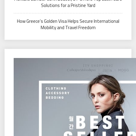
Solutions for a Pristine Yard
How Greece’s Golden Visa Helps Secure International
Mobility and Travel Freedom