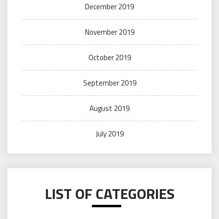
December 2019
November 2019
October 2019
September 2019
August 2019
July 2019
LIST OF CATEGORIES