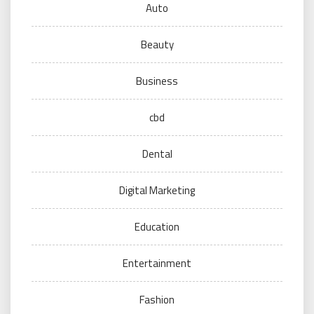
Auto
Beauty
Business
cbd
Dental
Digital Marketing
Education
Entertainment
Fashion