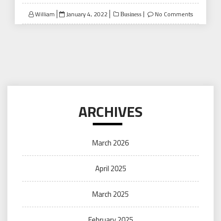
Posted
William
January 4, 2022
No Comments
Business
on
ARCHIVES
March 2026
April 2025
March 2025
February 2025