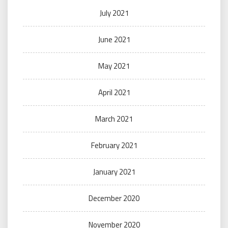
July 2021
June 2021
May 2021
April 2021
March 2021
February 2021
January 2021
December 2020
November 2020