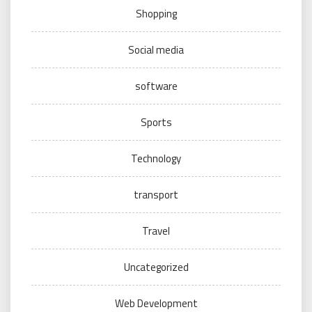
Shopping
Social media
software
Sports
Technology
transport
Travel
Uncategorized
Web Development